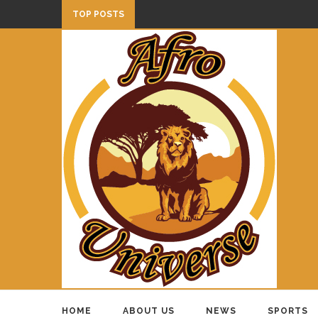
TOP POSTS
HOME
ABOUT US
NEWS
SPORTS