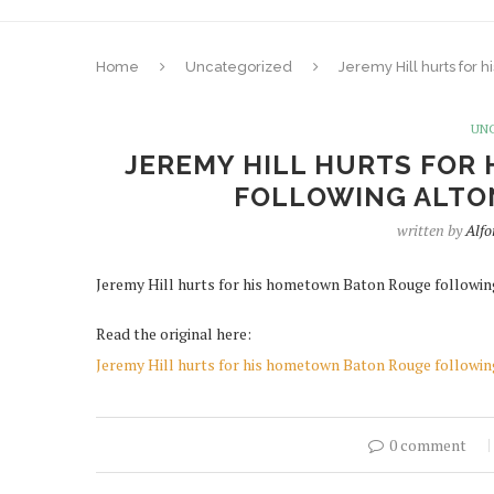
Home
Uncategorized
Jeremy Hill hurts for 
UN
JEREMY HILL HURTS FOR
FOLLOWING ALTO
written by
Alf
Jeremy Hill hurts for his hometown Baton Rouge followin
Read the original here:
Jeremy Hill hurts for his hometown Baton Rouge followin
0 comment