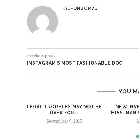
ALFONZORVU
previous post
INSTAGRAM’S MOST FASHIONABLE DOG
YOU M
LEGAL TROUBLES MAY NOT BE
NEW INV
OVER FOR...
MISS. MAN
September 9, 2015
A