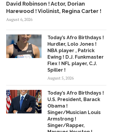
David Robinson ! Actor, Dorian
Harewood ! Violinist, Regina Carter !
August 6, 2026
Today’s Afro Birthdays !
Hurdler, Lolo Jones !
NBA player , Patrick
Ewing ! D.J. Funkmaster
Flex ! NFL player, C.J.
Spiller !
August 5, 2026
Today’s Afro Birthdays !
U.S. President, Barack
MIKE MCCOY SCOUTED
A JOURNEY TO THE
Obama !
BRONCOS’ QUARTERBACKS
August 1, 2015
Singer/Musician Louis
DURING TIME...
Armstrong !
February 10, 2017
Singer/Rapper,
Marques Houston !