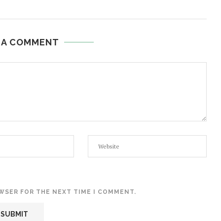
 A COMMENT
OWSER FOR THE NEXT TIME I COMMENT.