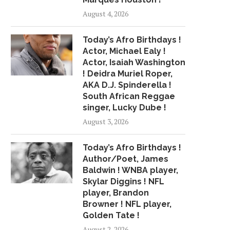
August 4, 2026
Today’s Afro Birthdays !
Actor, Michael Ealy !
Actor, Isaiah Washington
! Deidra Muriel Roper,
AKA D.J. Spinderella !
South African Reggae
singer, Lucky Dube !
August 3, 2026
Today’s Afro Birthdays !
Author/Poet, James
Baldwin ! WNBA player,
Skylar Diggins ! NFL
player, Brandon
Browner ! NFL player,
Golden Tate !
August 2, 2026