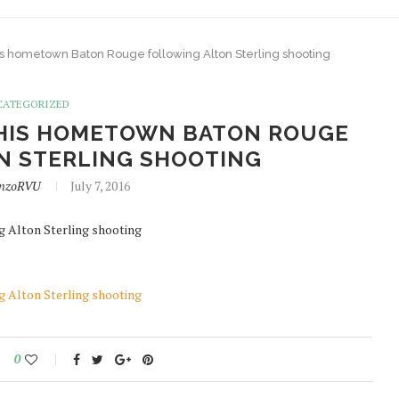
his hometown Baton Rouge following Alton Sterling shooting
CATEGORIZED
 HIS HOMETOWN BATON ROUGE
N STERLING SHOOTING
onzoRVU
July 7, 2016
g Alton Sterling shooting
g Alton Sterling shooting
0