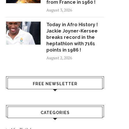
from France in 1960 !
August 3, 2026
Today in Afro History !
Jackie Joyner-Kersee
breaks record in the
heptathlon with 7161
points in 1986 !
August 2, 2026
FREE NEWSLETTER
CATEGORIES