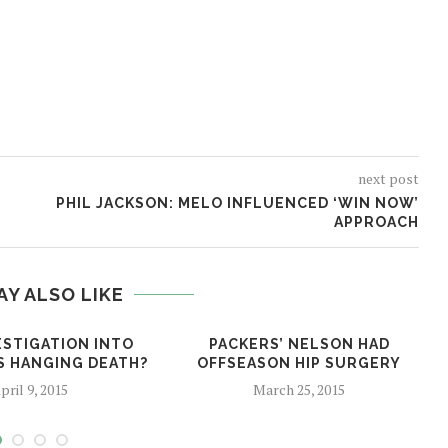
next post
PHIL JACKSON: MELO INFLUENCED ‘WIN NOW’
APPROACH
AY ALSO LIKE
ESTIGATION INTO
PACKERS’ NELSON HAD
’S HANGING DEATH?
OFFSEASON HIP SURGERY
pril 9, 2015
March 25, 2015