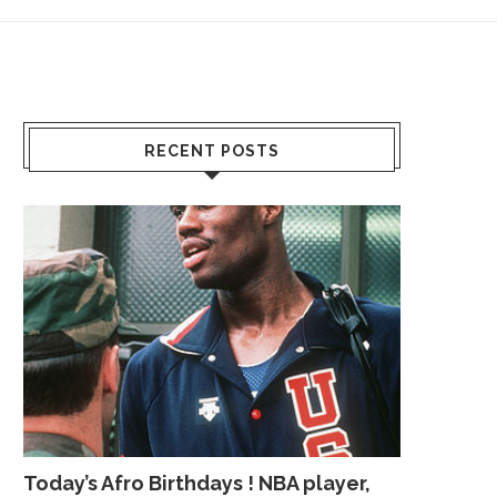
RECENT POSTS
Today’s Afro Birthdays ! NBA player,