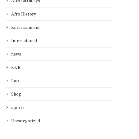
Afro Birthdays
Afro History
Entertainment
International
news
R&B
Rap
Shop
sports
Uncategorized