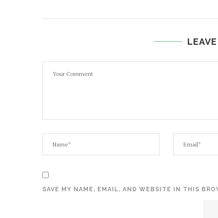
LEAVE
SAVE MY NAME, EMAIL, AND WEBSITE IN THIS BR