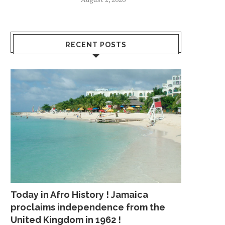
RECENT POSTS
Today in Afro History ! Jamaica
proclaims independence from the
United Kingdom in 1962 !