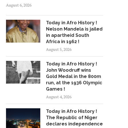
August 6, 2026
Today in Afro History !
Nelson Mandela is jailed
in apartheid South
Africa in 1962 !
August 5, 2026
Today in Afro History !
John Woodruff wins
Gold Medal in the 800m
run, at the 1936 Olympic
Games !
August 4, 2026
Today in Afro History !
The Republic of Niger
declares independence