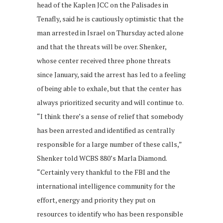
head of the Kaplen JCC on the Palisades in
Tenafly, said he is cautiously optimistic that the
man arrested in Israel on Thursday acted alone
and that the threats will be over. Shenker,
whose center received three phone threats
since January, said the arrest has led to a feeling
of being able to exhale, but that the center has
always prioritized security and will continue to.
“I think there’s a sense of relief that somebody
has been arrested and identified as centrally
responsible for a large number of these calls,”
Shenker told WCBS 880’s Marla Diamond.
“Certainly very thankful to the FBI and the
international intelligence community for the
effort, energy and priority they put on
resources to identify who has been responsible