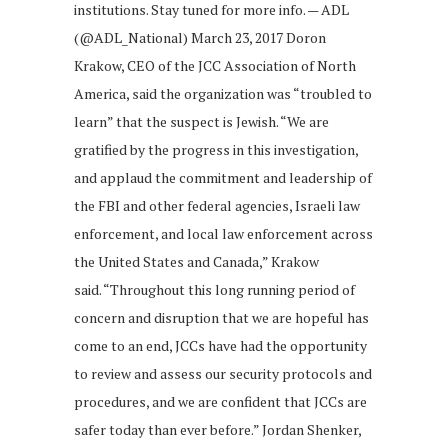
institutions. Stay tuned for more info. — ADL
(@ADL_National) March 23, 2017 Doron
Krakow, CEO of the JCC Association of North
America, said the organization was “troubled to
learn” that the suspect is Jewish. “We are
gratified by the progress in this investigation,
and applaud the commitment and leadership of
the FBI and other federal agencies, Israeli law
enforcement, and local law enforcement across
the United States and Canada,” Krakow
said. “Throughout this long running period of
concern and disruption that we are hopeful has
come to an end, JCCs have had the opportunity
to review and assess our security protocols and
procedures, and we are confident that JCCs are
safer today than ever before.” Jordan Shenker,