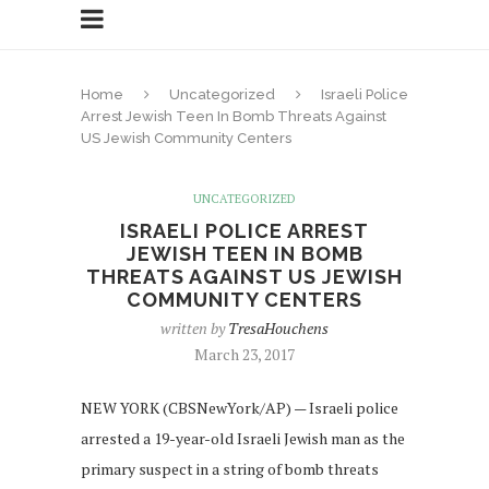
Home
Uncategorized
Israeli Police
Arrest Jewish Teen In Bomb Threats Against
US Jewish Community Centers
UNCATEGORIZED
ISRAELI POLICE ARREST
JEWISH TEEN IN BOMB
THREATS AGAINST US JEWISH
COMMUNITY CENTERS
written by
TresaHouchens
March 23, 2017
NEW YORK (CBSNewYork/AP) — Israeli police
arrested a 19-year-old Israeli Jewish man as the
primary suspect in a string of bomb threats