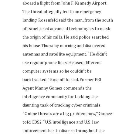
aboard a flight from John F. Kennedy Airport.
The threat allegedly led to an emergency
landing. Rosenfeld said the man, from the south
of Israel, used advanced technologies to mask
the origin of his calls. He said police searched
his house Thursday morning and discovered
antennas and satellite equipment. “He didn’t
use regular phone lines. He used different
computer systems so he couldn’t be
backtracked,” Rosenfeld said. Former FBI
Agent Manny Gomez commends the
intelligence community for tackling the
daunting task of tracking cyber criminals.
“Online threats are a big problem now,” Gomez
told CBS2. “U.S. intelligence and U.S. law
enforcement has to discern throughout the