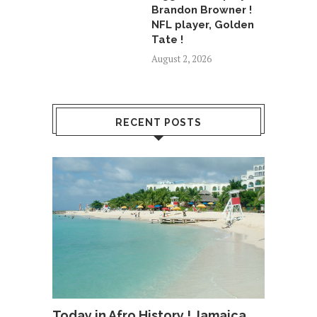
Brandon Browner !
NFL player, Golden
Tate !
August 2, 2026
RECENT POSTS
Today in Afro History ! Jamaica