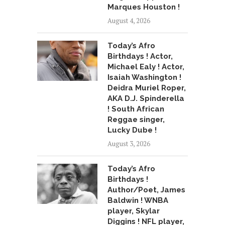
Marques Houston !
August 4, 2026
Today’s Afro
Birthdays ! Actor,
Michael Ealy ! Actor,
Isaiah Washington !
Deidra Muriel Roper,
AKA D.J. Spinderella
! South African
Reggae singer,
Lucky Dube !
August 3, 2026
Today’s Afro
Birthdays !
Author/Poet, James
Baldwin ! WNBA
player, Skylar
Diggins ! NFL player,