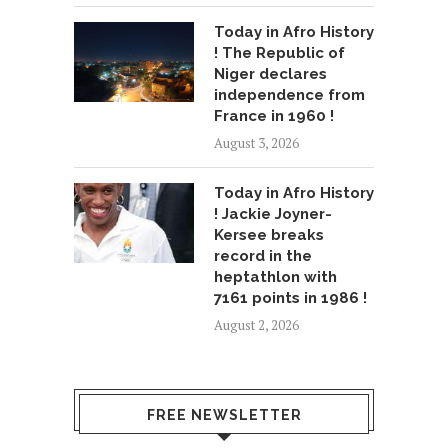
Today in Afro History
! The Republic of
Niger declares
independence from
France in 1960 !
August 3, 2026
Today in Afro History
! Jackie Joyner-
Kersee breaks
record in the
heptathlon with
7161 points in 1986 !
August 2, 2026
FREE NEWSLETTER