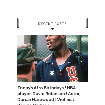
RECENT POSTS
Today’s Afro Birthdays ! NBA
player, David Robinson ! Actor,
Dorian Harewood ! Violinist,