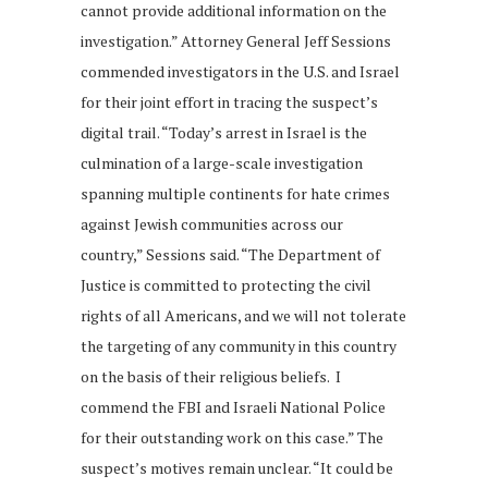
cannot provide additional information on the
investigation.” Attorney General Jeff Sessions
commended investigators in the U.S. and Israel
for their joint effort in tracing the suspect’s
digital trail. “Today’s arrest in Israel is the
culmination of a large-scale investigation
spanning multiple continents for hate crimes
against Jewish communities across our
country,” Sessions said. “The Department of
Justice is committed to protecting the civil
rights of all Americans, and we will not tolerate
the targeting of any community in this country
on the basis of their religious beliefs. I
commend the FBI and Israeli National Police
for their outstanding work on this case.” The
suspect’s motives remain unclear. “It could be