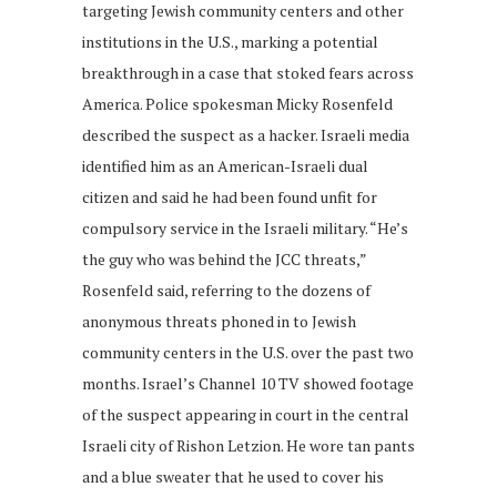
targeting Jewish community centers and other
institutions in the U.S., marking a potential
breakthrough in a case that stoked fears across
America. Police spokesman Micky Rosenfeld
described the suspect as a hacker. Israeli media
identified him as an American-Israeli dual
citizen and said he had been found unfit for
compulsory service in the Israeli military. “He’s
the guy who was behind the JCC threats,”
Rosenfeld said, referring to the dozens of
anonymous threats phoned in to Jewish
community centers in the U.S. over the past two
months. Israel’s Channel 10 TV showed footage
of the suspect appearing in court in the central
Israeli city of Rishon Letzion. He wore tan pants
and a blue sweater that he used to cover his