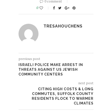
0 comment
0
TRESAHOUCHENS
previous post
ISRAELI POLICE MAKE ARREST IN
THREATS AGAINST US JEWISH
COMMUNITY CENTERS
next post
CITING HIGH COSTS & LONG
COMMUTES, SUFFOLK COUNTY
RESIDENTS FLOCK TO WARMER
CLIMATES