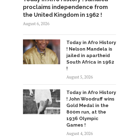
proclaims independence from
the United Kingdom in 1962 !
August 6, 2026
Today in Afro History
! Nelson Mandela is
jailed in apartheid
South Africa in 1962
!
August 5, 2026
Today in Afro History
! John Woodruff wins
Gold Medal in the
800m run, at the
1936 Olympic
Games !
August 4, 2026