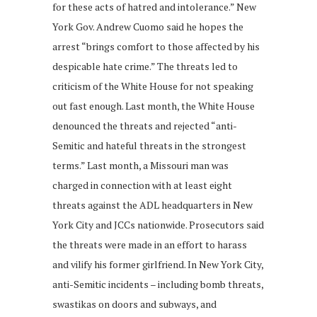
for these acts of hatred and intolerance.” New
York Gov. Andrew Cuomo said he hopes the
arrest “brings comfort to those affected by his
despicable hate crime.” The threats led to
criticism of the White House for not speaking
out fast enough. Last month, the White House
denounced the threats and rejected “anti-
Semitic and hateful threats in the strongest
terms.” Last month, a Missouri man was
charged in connection with at least eight
threats against the ADL headquarters in New
York City and JCCs nationwide. Prosecutors said
the threats were made in an effort to harass
and vilify his former girlfriend. In New York City,
anti-Semitic incidents – including bomb threats,
swastikas on doors and subways, and