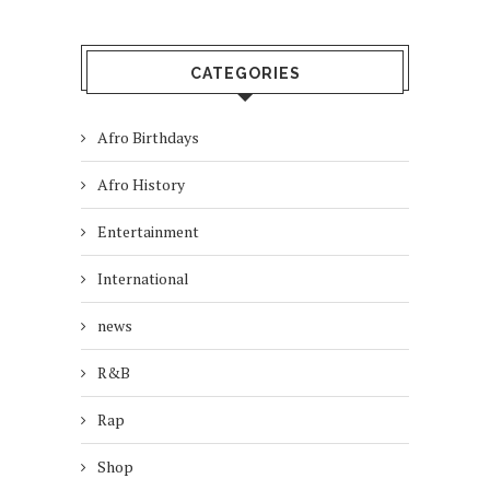
CATEGORIES
Afro Birthdays
Afro History
Entertainment
International
news
R&B
Rap
Shop