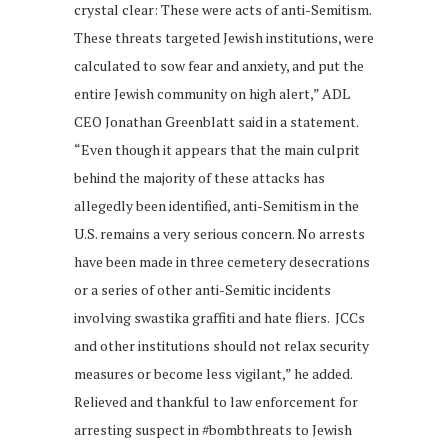
crystal clear: These were acts of anti-Semitism.
These threats targeted Jewish institutions, were
calculated to sow fear and anxiety, and put the
entire Jewish community on high alert,” ADL
CEO Jonathan Greenblatt said in a statement.
“Even though it appears that the main culprit
behind the majority of these attacks has
allegedly been identified, anti-Semitism in the
U.S. remains a very serious concern. No arrests
have been made in three cemetery desecrations
or a series of other anti-Semitic incidents
involving swastika graffiti and hate fliers. JCCs
and other institutions should not relax security
measures or become less vigilant,” he added.
Relieved and thankful to law enforcement for
arresting suspect in #bombthreats to Jewish