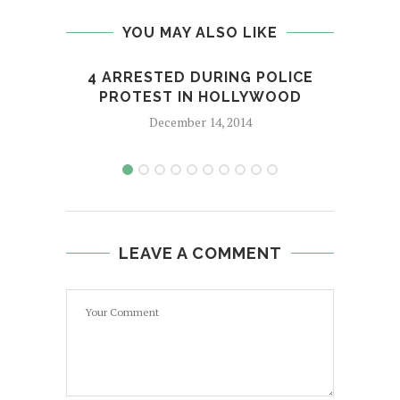
YOU MAY ALSO LIKE
4 ARRESTED DURING POLICE
RUS
PROTEST IN HOLLYWOOD
December 14, 2014
LEAVE A COMMENT