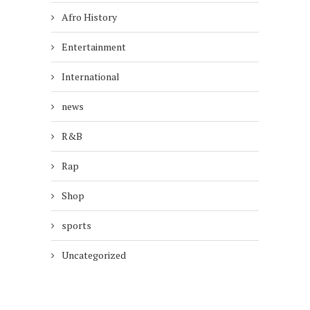
Afro History
Entertainment
International
news
R&B
Rap
Shop
sports
Uncategorized