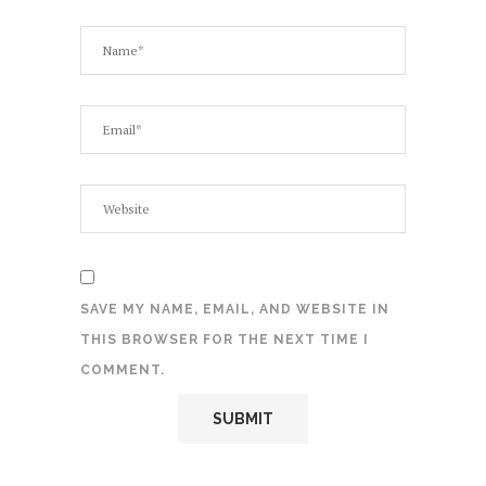
SAVE MY NAME, EMAIL, AND WEBSITE IN
THIS BROWSER FOR THE NEXT TIME I
COMMENT.