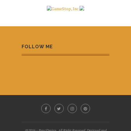
FOLLOW ME
@2016 - PenciDesign. All Right Reserved. Designed and