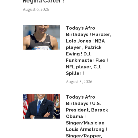
Regina Carter !
August 6, 2026
Today’s Afro
Birthdays ! Hurdler,
Lolo Jones ! NBA
player , Patrick
Ewing ! D.J.
Funkmaster Flex !
NFL player, C.J.
Spiller !
August 5, 2026
Today’s Afro
Birthdays ! U.S.
President, Barack
Obama !
Singer/Musician
Louis Armstrong !
Singer/Rapper,