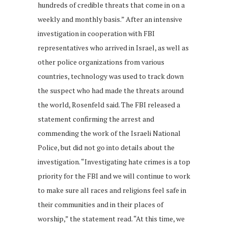
hundreds of credible threats that come in on a
weekly and monthly basis.” After an intensive
investigation in cooperation with FBI
representatives who arrived in Israel, as well as
other police organizations from various
countries, technology was used to track down
the suspect who had made the threats around
the world, Rosenfeld said. The FBI released a
statement confirming the arrest and
commending the work of the Israeli National
Police, but did not go into details about the
investigation. “Investigating hate crimes is a top
priority for the FBI and we will continue to work
to make sure all races and religions feel safe in
their communities and in their places of
worship,” the statement read. “At this time, we