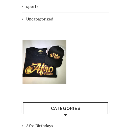
sports
Uncategorized
CATEGORIES
Afro Birthdays