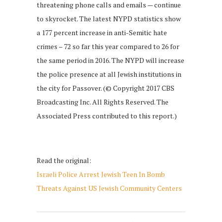
threatening phone calls and emails — continue
to skyrocket. The latest NYPD statistics show
a 177 percent increase in anti-Semitic hate
crimes – 72 so far this year compared to 26 for
the same period in 2016. The NYPD will increase
the police presence at all Jewish institutions in
the city for Passover. (© Copyright 2017 CBS
Broadcasting Inc. All Rights Reserved. The
Associated Press contributed to this report.)
Read the original:
Israeli Police Arrest Jewish Teen In Bomb
Threats Against US Jewish Community Centers