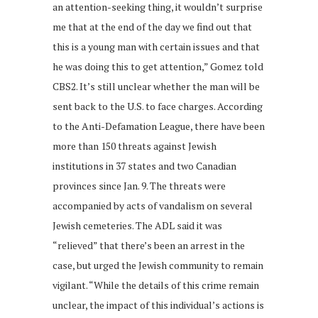
an attention-seeking thing, it wouldn’t surprise
me that at the end of the day we find out that
this is a young man with certain issues and that
he was doing this to get attention,” Gomez told
CBS2. It’s still unclear whether the man will be
sent back to the U.S. to face charges. According
to the Anti-Defamation League, there have been
more than 150 threats against Jewish
institutions in 37 states and two Canadian
provinces since Jan. 9. The threats were
accompanied by acts of vandalism on several
Jewish cemeteries. The ADL said it was
“relieved” that there’s been an arrest in the
case, but urged the Jewish community to remain
vigilant. “While the details of this crime remain
unclear, the impact of this individual’s actions is