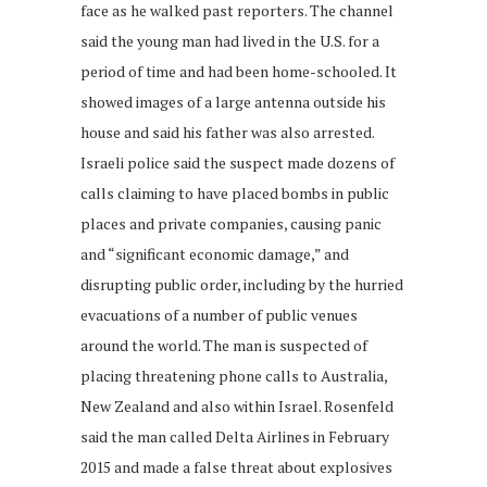
face as he walked past reporters. The channel
said the young man had lived in the U.S. for a
period of time and had been home-schooled. It
showed images of a large antenna outside his
house and said his father was also arrested.
Israeli police said the suspect made dozens of
calls claiming to have placed bombs in public
places and private companies, causing panic
and “significant economic damage,” and
disrupting public order, including by the hurried
evacuations of a number of public venues
around the world. The man is suspected of
placing threatening phone calls to Australia,
New Zealand and also within Israel. Rosenfeld
said the man called Delta Airlines in February
2015 and made a false threat about explosives