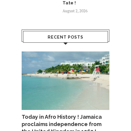
Tate !
August 2, 2026
RECENT POSTS
Today in Afro History ! Jamaica
proclaims independence from