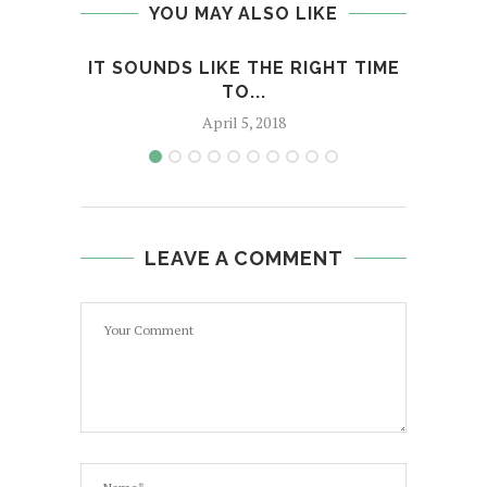
YOU MAY ALSO LIKE
IT SOUNDS LIKE THE RIGHT TIME
RE
TO...
April 5, 2018
LEAVE A COMMENT