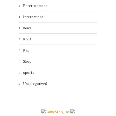
Entertainment
International
news
R&B
Rap
Shop
sports
Uncategorized