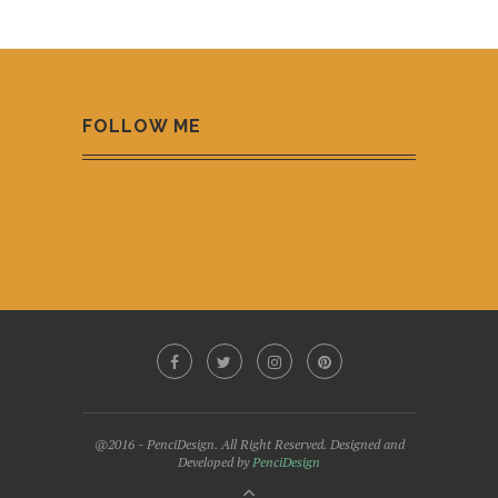
FOLLOW ME
@2016 - PenciDesign. All Right Reserved. Designed and
Developed by
PenciDesign