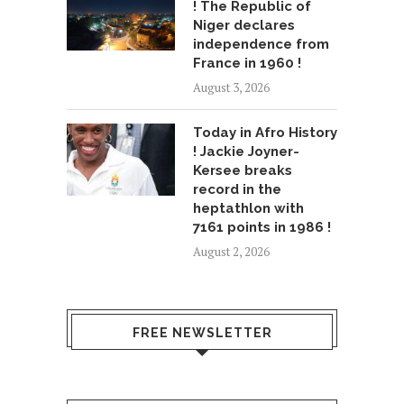
! The Republic of
Niger declares
independence from
France in 1960 !
August 3, 2026
Today in Afro History
! Jackie Joyner-
Kersee breaks
record in the
heptathlon with
7161 points in 1986 !
August 2, 2026
FREE NEWSLETTER