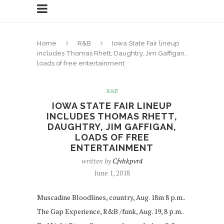
Home
R&B
Iowa State Fair lineup
includes Thomas Rhett, Daughtry, Jim Gaffigan,
loads of free entertainment
R&B
IOWA STATE FAIR LINEUP
INCLUDES THOMAS RHETT,
DAUGHTRY, JIM GAFFIGAN,
LOADS OF FREE
ENTERTAINMENT
written by
Cfvhkpvr4
June 1, 2018
Muscadine Bloodlines, country, Aug. 18m 8 p.m..
The Gap Experience, R&B /funk, Aug. 19, 8 p.m..