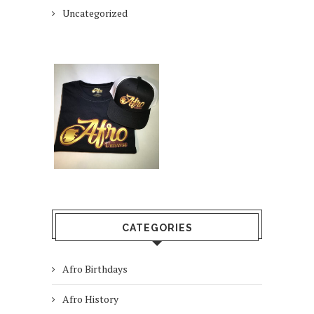
Uncategorized
CATEGORIES
Afro Birthdays
Afro History