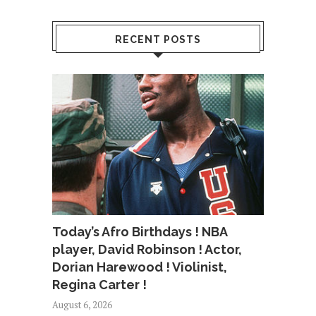
RECENT POSTS
Today’s Afro Birthdays ! NBA
player, David Robinson ! Actor,
Dorian Harewood ! Violinist,
Regina Carter !
August 6, 2026