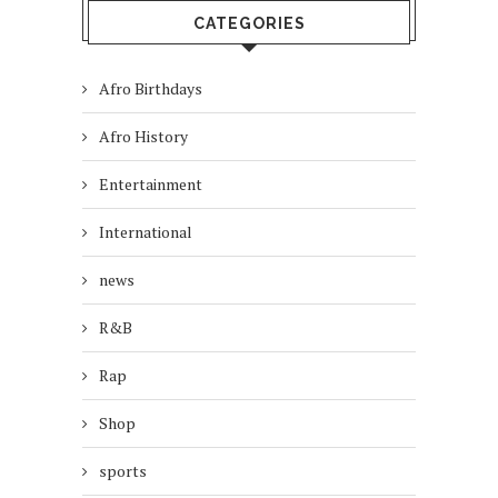
CATEGORIES
Afro Birthdays
Afro History
Entertainment
International
news
R&B
Rap
Shop
sports