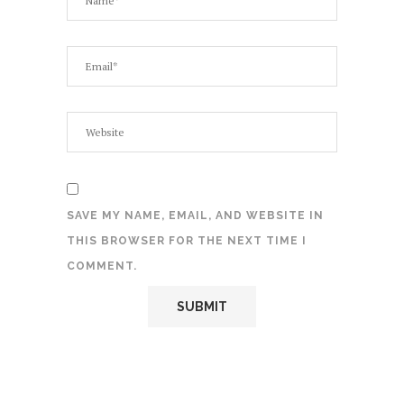
SAVE MY NAME, EMAIL, AND WEBSITE IN
THIS BROWSER FOR THE NEXT TIME I
COMMENT.