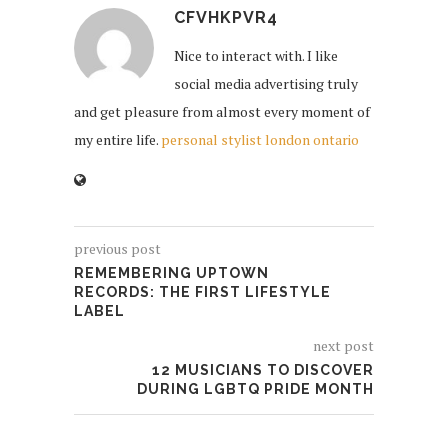
CFVHKPVR4
Nice to interact with. I like
social media advertising truly
and get pleasure from almost every moment of
my entire life.
personal stylist london ontario
previous post
REMEMBERING UPTOWN
RECORDS: THE FIRST LIFESTYLE
LABEL
next post
12 MUSICIANS TO DISCOVER
DURING LGBTQ PRIDE MONTH