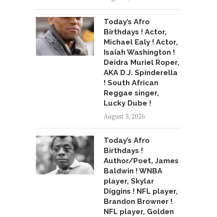
Today’s Afro
Birthdays ! Actor,
Michael Ealy ! Actor,
Isaiah Washington !
Deidra Muriel Roper,
AKA D.J. Spinderella
! South African
Reggae singer,
Lucky Dube !
August 3, 2026
Today’s Afro
Birthdays !
Author/Poet, James
Baldwin ! WNBA
player, Skylar
Diggins ! NFL player,
Brandon Browner !
NFL player, Golden