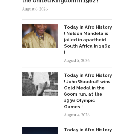
the United Kingdom in 1962 !
August 6, 2026
Today in Afro History
! Nelson Mandela is
jailed in apartheid
South Africa in 1962
!
August 5, 2026
Today in Afro History
! John Woodruff wins
Gold Medal in the
800m run, at the
1936 Olympic
Games !
August 4, 2026
Today in Afro History