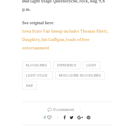
Bud Light Stage. Queensryche, rock, Aug. 9, 8
p.m..
See original here:
Iowa State Fair lineup includes Thomas Rhett,
Daughtry, Jim Gaffigan, loads of free
entertainment
BLOODLINES
EXPERIENCE
LIGHT
LIGHT-STAGE-
MUSCADINE-BLOODLINES
R&B
0 comment
0