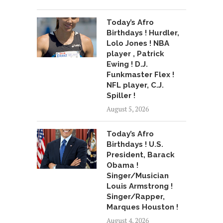
Today’s Afro
Birthdays ! Hurdler,
Lolo Jones ! NBA
player , Patrick
Ewing ! D.J.
Funkmaster Flex !
NFL player, C.J.
Spiller !
August 5, 2026
Today’s Afro
Birthdays ! U.S.
President, Barack
Obama !
Singer/Musician
Louis Armstrong !
Singer/Rapper,
Marques Houston !
August 4, 2026