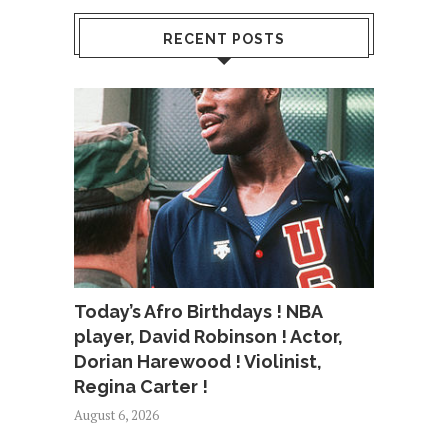
RECENT POSTS
Today’s Afro Birthdays ! NBA
player, David Robinson ! Actor,
Dorian Harewood ! Violinist,
Regina Carter !
August 6, 2026