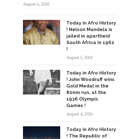
August 6, 2026
Today in Afro History
! Nelson Mandela is
jailed in apartheid
South Africa in 1962
!
August 5, 2026
Today in Afro History
! John Woodruff wins
Gold Medal in the
800m run, at the
1936 Olympic
Games !
August 4, 2026
Today in Afro History
! The Republic of