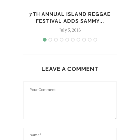
7TH ANNUAL ISLAND REGGAE
'
FESTIVAL ADDS SAMMY...
BEH
July 5, 2018
LEAVE A COMMENT