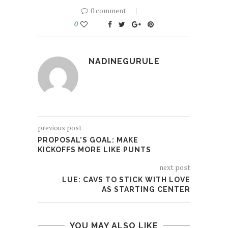
0 comment
0
NADINEGURULE
previous post
PROPOSAL’S GOAL: MAKE
KICKOFFS MORE LIKE PUNTS
next post
LUE: CAVS TO STICK WITH LOVE
AS STARTING CENTER
YOU MAY ALSO LIKE