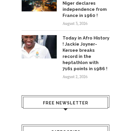
Niger declares
independence from
France in 1960 !
August 3, 2026
Today in Afro History
! Jackie Joyner-
Kersee breaks
record in the
heptathlon with
7161 points in 1986 !
August 2, 2026
FREE NEWSLETTER