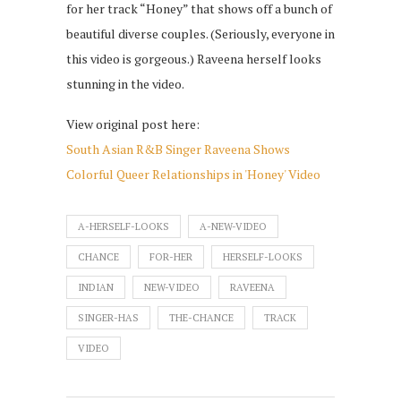
for her track “Honey” that shows off a bunch of
beautiful diverse couples. (Seriously, everyone in
this video is gorgeous.) Raveena herself looks
stunning in the video.
View original post here:
South Asian R&B Singer Raveena Shows
Colorful Queer Relationships in 'Honey' Video
A-HERSELF-LOOKS
A-NEW-VIDEO
CHANCE
FOR-HER
HERSELF-LOOKS
INDIAN
NEW-VIDEO
RAVEENA
SINGER-HAS
THE-CHANCE
TRACK
VIDEO