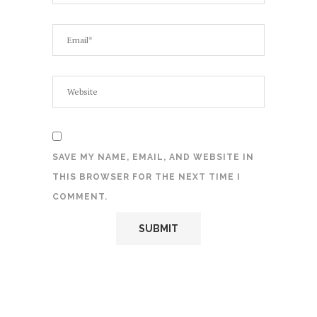
SAVE MY NAME, EMAIL, AND WEBSITE IN
THIS BROWSER FOR THE NEXT TIME I
COMMENT.