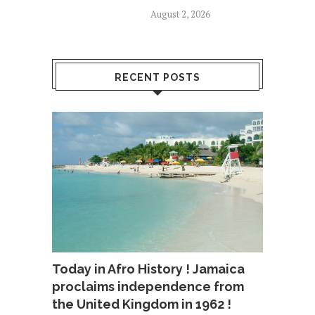
August 2, 2026
RECENT POSTS
Today in Afro History ! Jamaica
proclaims independence from
the United Kingdom in 1962 !