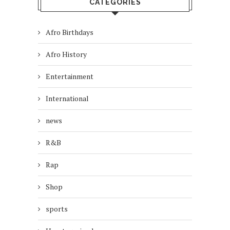
CATEGORIES
Afro Birthdays
Afro History
Entertainment
International
news
R&B
Rap
Shop
sports