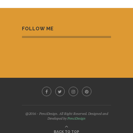
FOLLOW ME
@2016 - PenciDesign. All Right Reserved. Designed and
Developed by
PenciDesign
BACK TO TOP