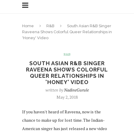
Home
R&B
South Asian R&B Singer
Raveena Shows Colorful Queer Relationships in
'Honey' Video
R&B
SOUTH ASIAN R&B SINGER
RAVEENA SHOWS COLORFUL
QUEER RELATIONSHIPS IN
'HONEY' VIDEO
written by
NadineGurule
May 2, 2018
If you haven't heard of Raveena, now is the
chance to make up for lost time. The Indian-
American singer has just released a new video