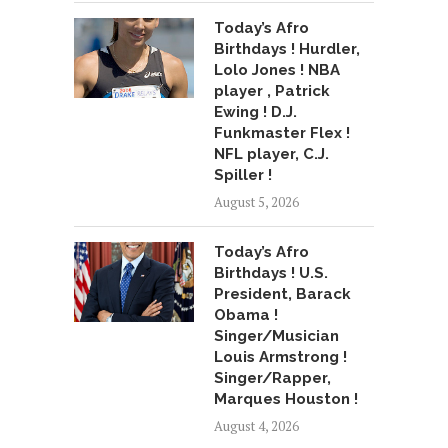
Today’s Afro
Birthdays ! Hurdler,
Lolo Jones ! NBA
player , Patrick
Ewing ! D.J.
Funkmaster Flex !
NFL player, C.J.
Spiller !
August 5, 2026
Today’s Afro
Birthdays ! U.S.
President, Barack
Obama !
Singer/Musician
Louis Armstrong !
Singer/Rapper,
Marques Houston !
August 4, 2026