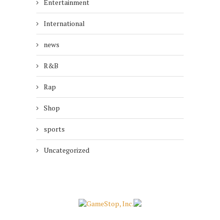
Entertainment
International
news
R&B
Rap
Shop
sports
Uncategorized