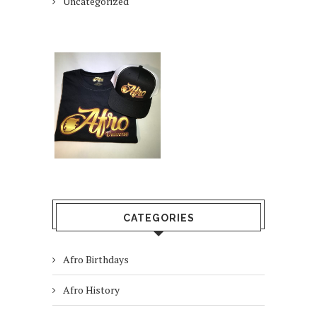
Uncategorized
CATEGORIES
Afro Birthdays
Afro History