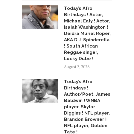
Today’s Afro
Birthdays ! Actor,
Michael Ealy ! Actor,
Isaiah Washington !
Deidra Muriel Roper,
AKA D.J. Spinderella
! South African
Reggae singer,
Lucky Dube !
August 3, 2026
Today’s Afro
Birthdays !
Author/Poet, James
Baldwin ! WNBA
player, Skylar
Diggins ! NFL player,
Brandon Browner !
NFL player, Golden
Tate !