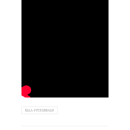
ELLA-FITZGERALD