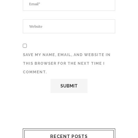
SAVE MY NAME, EMAIL, AND WEBSITE IN
THIS BROWSER FOR THE NEXT TIME I
COMMENT.
RECENT POSTS