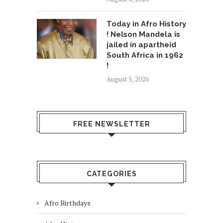
Today in Afro History
! Nelson Mandela is
jailed in apartheid
South Africa in 1962
!
August 5, 2026
FREE NEWSLETTER
CATEGORIES
Afro Birthdays