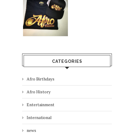
CATEGORIES
Afro Birthdays
Afro History
Entertainment
International
news