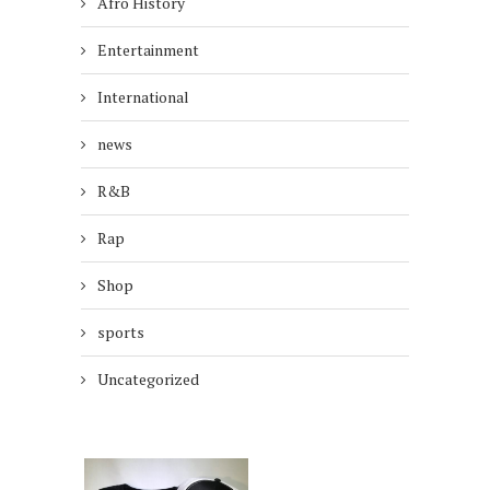
Afro History
Entertainment
International
news
R&B
Rap
Shop
sports
Uncategorized