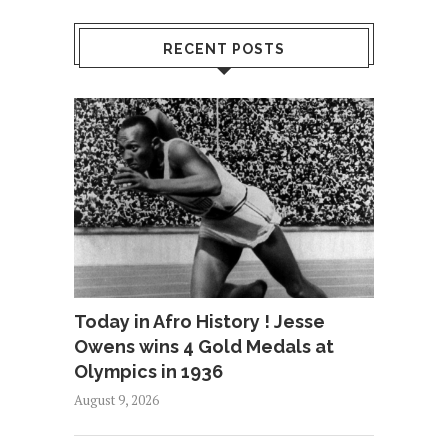
RECENT POSTS
Today in Afro History ! Jesse
Owens wins 4 Gold Medals at
Olympics in 1936
August 9, 2026