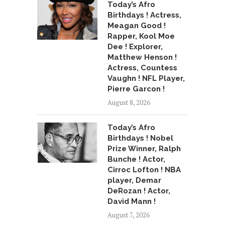
Today’s Afro
Birthdays ! Actress,
Meagan Good !
Rapper, Kool Moe
Dee ! Explorer,
Matthew Henson !
Actress, Countess
Vaughn ! NFL Player,
Pierre Garcon !
August 8, 2026
Today’s Afro
Birthdays ! Nobel
Prize Winner, Ralph
Bunche ! Actor,
Cirroc Lofton ! NBA
player, Demar
DeRozan ! Actor,
David Mann !
August 7, 2026