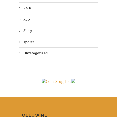
R&B
Rap
Shop
sports
Uncategorized
FOLLOW ME