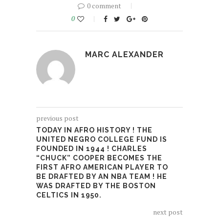
0 comment
0
MARC ALEXANDER
previous post
TODAY IN AFRO HISTORY ! THE
UNITED NEGRO COLLEGE FUND IS
FOUNDED IN 1944 ! CHARLES
“CHUCK” COOPER BECOMES THE
FIRST AFRO AMERICAN PLAYER TO
BE DRAFTED BY AN NBA TEAM ! HE
WAS DRAFTED BY THE BOSTON
CELTICS IN 1950.
next post