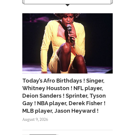
Today’s Afro Birthdays ! Singer,
Whitney Houston ! NFL player,
Deion Sanders ! Sprinter, Tyson
Gay ! NBA player, Derek Fisher !
MLB player, Jason Heyward !
August 9, 2026