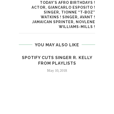
TODAY’S AFRO BIRTHDAYS !
ACTOR, GIANCARLO ESPOSITO !
SINGER, TIONNE “T-BOZ”
WATKINS ! SINGER, AVANT !
JAMAICAN SPRINTER, NOVLENE
WILLIAMS-MILLS !
YOU MAY ALSO LIKE
SPOTIFY CUTS SINGER R. KELLY
WATC
FROM PLAYLISTS
May 10, 2018