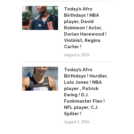
Today’s Afro
Birthdays ! NBA
player, David
Robinson ! Actor,
Dorian Harewood !
Violinist, Regina
Carter !
August 6, 2026
Today’s Afro
Birthdays ! Hurdler,
Lolo Jones ! NBA
player , Patrick
Ewing ! D.J.
Funkmaster Flex !
NFL player, C.J.
Spiller !
August 5, 2026