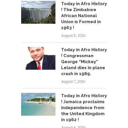
Today in Afro History
! The Zimbabwe
African National
Union is Formed in
1963 !
August 8, 2026
Today in Afro History
! Congressman
George “Mickey”
Leland dies in plane
crash in 1989.
August 7, 2026
Today in Afro History
! Jamaica proclaims
independence from
the United Kingdom
in 1962 !
August 6, 2026