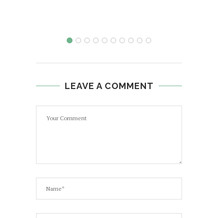
LEAVE A COMMENT