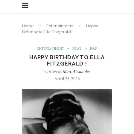
Home
Entertainment
Happy
Birthday to Ella Fitzgerald !
ENTERTAINMENT
NEWS
R&B
HAPPY BIRTHDAY TO ELLA
FITZGERALD !
written by
Marc Alexander
April 25, 2026