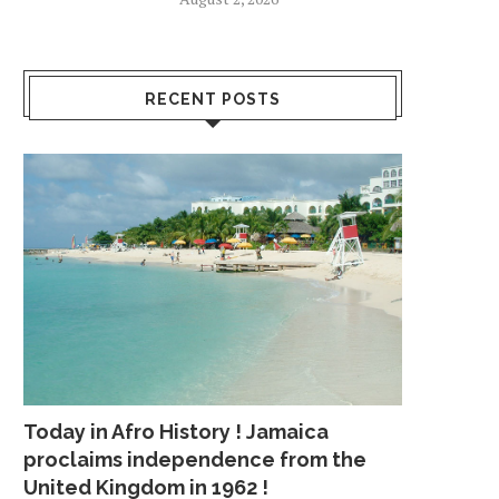
RECENT POSTS
Today in Afro History ! Jamaica
proclaims independence from the
United Kingdom in 1962 !