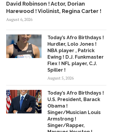
David Robinson ! Actor, Dorian
Harewood ! Violinist, Regina Carter !
August 6, 2026
Today’s Afro Birthdays !
Hurdler, Lolo Jones !
NBA player , Patrick
Ewing ! D.J. Funkmaster
Flex ! NFL player, C.J.
Spiller !
August 5, 2026
Today’s Afro Birthdays !
U.S. President, Barack
Obama !
Singer/Musician Louis
Armstrong !
Singer/Rapper,
Marques Houston !