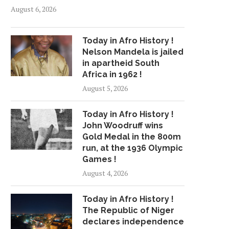
August 6, 2026
Today in Afro History !
Nelson Mandela is jailed
in apartheid South
Africa in 1962 !
August 5, 2026
Today in Afro History !
John Woodruff wins
Gold Medal in the 800m
run, at the 1936 Olympic
Games !
August 4, 2026
Today in Afro History !
The Republic of Niger
declares independence