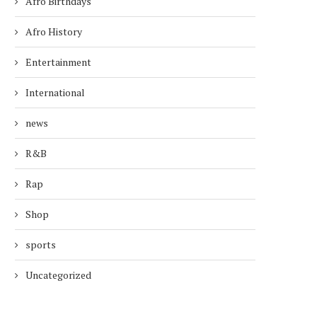
Afro Birthdays
Afro History
Entertainment
International
news
R&B
Rap
Shop
sports
Uncategorized