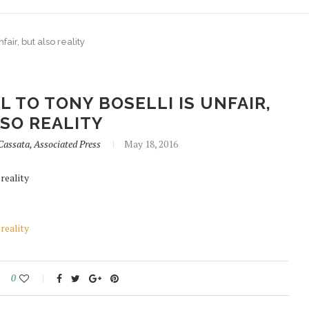
air, but also reality
 TO TONY BOSELLI IS UNFAIR,
SO REALITY
assata, Associated Press
May 18, 2016
reality
reality
0