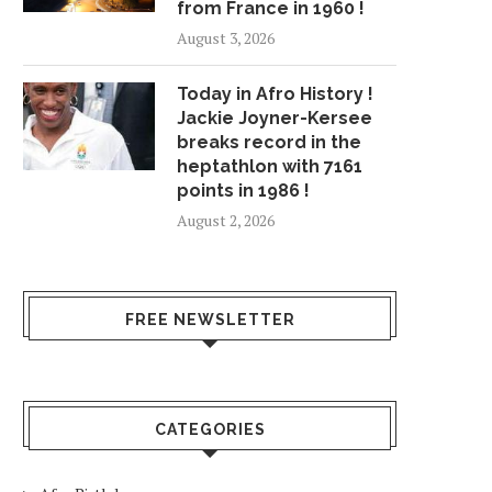
from France in 1960 !
August 3, 2026
Today in Afro History !
Jackie Joyner-Kersee
breaks record in the
heptathlon with 7161
points in 1986 !
August 2, 2026
FREE NEWSLETTER
CATEGORIES