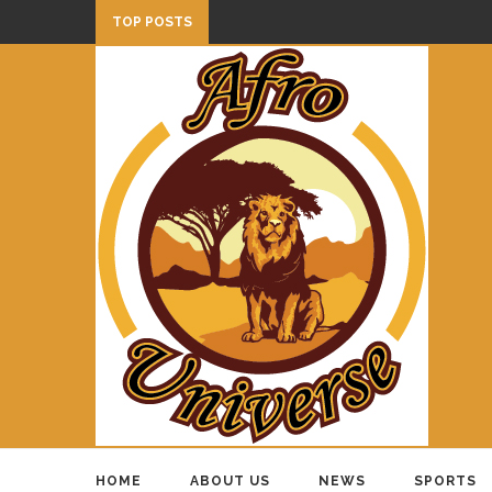
TOP POSTS
HOME
ABOUT US
NEWS
SPORTS