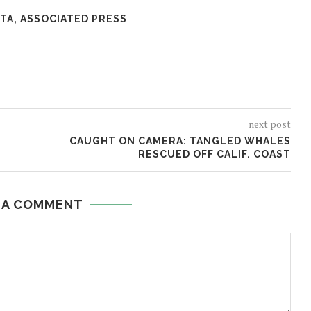
TA, ASSOCIATED PRESS
next post
CAUGHT ON CAMERA: TANGLED WHALES
RESCUED OFF CALIF. COAST
 A COMMENT