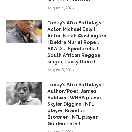
August 4, 2026
Today’s Afro Birthdays !
Actor, Michael Ealy !
Actor, Isaiah Washington
! Deidra Muriel Roper,
AKA D.J. Spinderella !
South African Reggae
singer, Lucky Dube !
August 3, 2026
Today’s Afro Birthdays !
Author/Poet, James
Baldwin ! WNBA player,
Skylar Diggins ! NFL
player, Brandon
Browner ! NFL player,
Golden Tate !
August 2, 2026