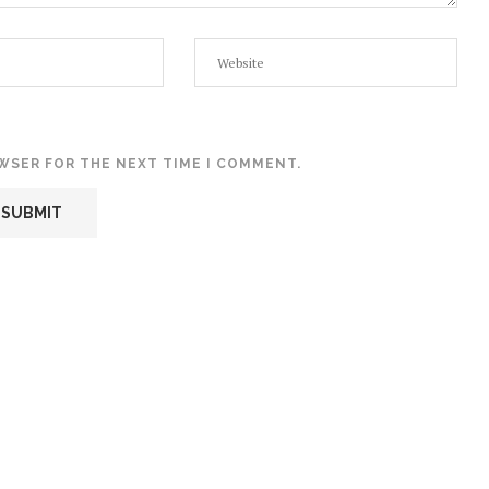
OWSER FOR THE NEXT TIME I COMMENT.