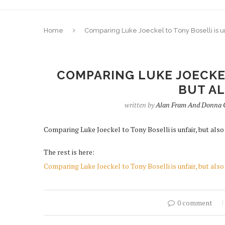
Home
Comparing Luke Joeckel to Tony Boselli is unf
COMPARING LUKE JOECKEL
BUT AL
written by
Alan Fram And Donna C
Comparing Luke Joeckel to Tony Boselli is unfair, but also 
The rest is here:
Comparing Luke Joeckel to Tony Boselli is unfair, but also 
0 comment