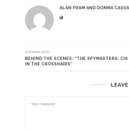
ALAN FRAM AND DONNA CASSA
previous post
BEHIND THE SCENES: “THE SPYMASTERS: CIA
IN THE CROSSHAIRS”
LEAVE