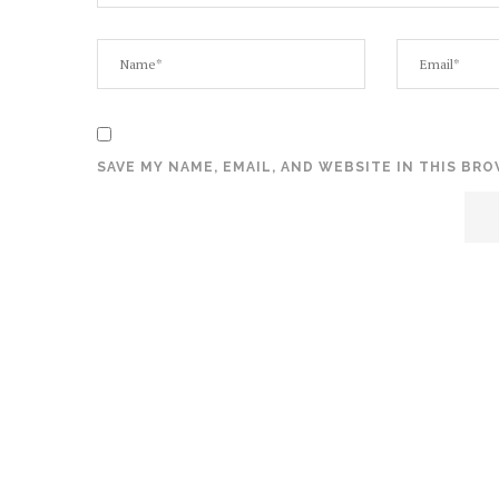
SAVE MY NAME, EMAIL, AND WEBSITE IN THIS BR