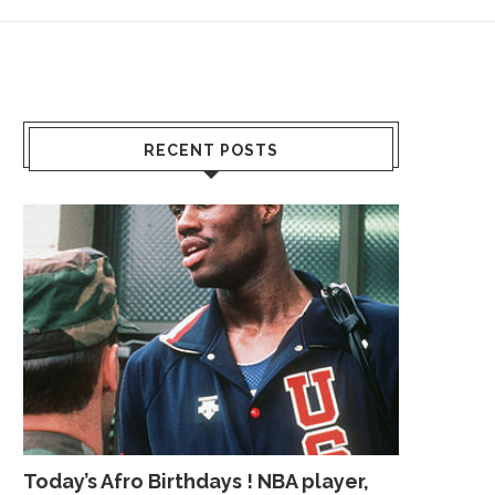
RECENT POSTS
Today’s Afro Birthdays ! NBA player,