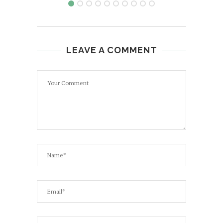
LEAVE A COMMENT