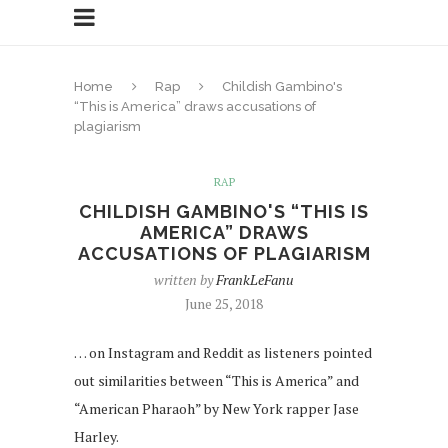
Home
Rap
Childish Gambino's
“This is America” draws accusations of
plagiarism
RAP
CHILDISH GAMBINO'S “THIS IS
AMERICA” DRAWS
ACCUSATIONS OF PLAGIARISM
written by
FrankLeFanu
June 25, 2018
… on Instagram and Reddit as listeners pointed
out similarities between “This is America” and
“American Pharaoh” by New York rapper Jase
Harley.