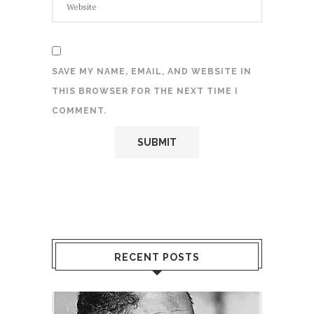
SAVE MY NAME, EMAIL, AND WEBSITE IN
THIS BROWSER FOR THE NEXT TIME I
COMMENT.
RECENT POSTS