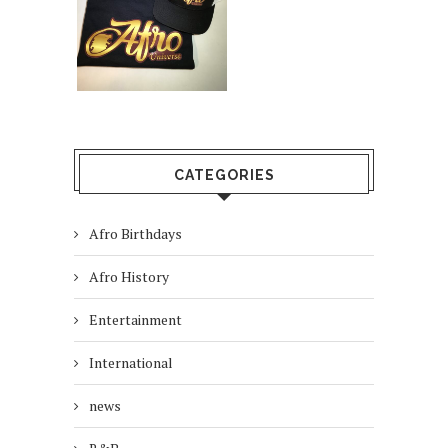
CATEGORIES
Afro Birthdays
Afro History
Entertainment
International
news