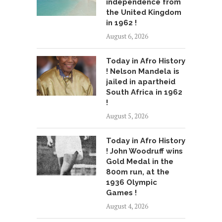
independence from
the United Kingdom
in 1962 !
August 6, 2026
Today in Afro History
! Nelson Mandela is
jailed in apartheid
South Africa in 1962
!
August 5, 2026
Today in Afro History
! John Woodruff wins
Gold Medal in the
800m run, at the
1936 Olympic
Games !
August 4, 2026