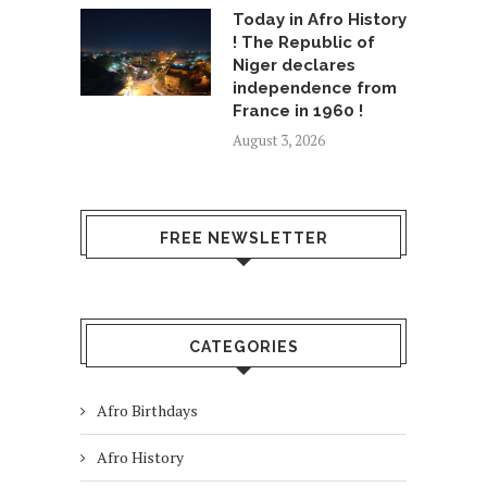
Today in Afro History
! The Republic of
Niger declares
independence from
France in 1960 !
August 3, 2026
FREE NEWSLETTER
CATEGORIES
Afro Birthdays
Afro History