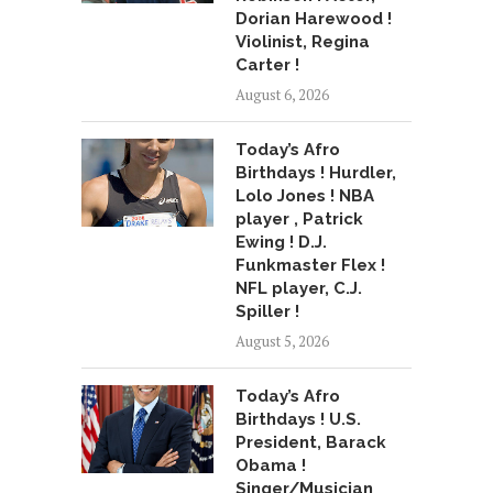
Dorian Harewood !
Violinist, Regina
Carter !
August 6, 2026
Today’s Afro
Birthdays ! Hurdler,
Lolo Jones ! NBA
player , Patrick
Ewing ! D.J.
Funkmaster Flex !
NFL player, C.J.
Spiller !
August 5, 2026
Today’s Afro
Birthdays ! U.S.
President, Barack
Obama !
Singer/Musician