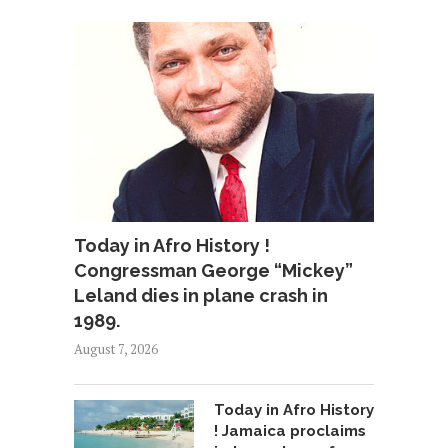
Today in Afro History !
Congressman George “Mickey”
Leland dies in plane crash in
1989.
August 7, 2026
Today in Afro History
! Jamaica proclaims