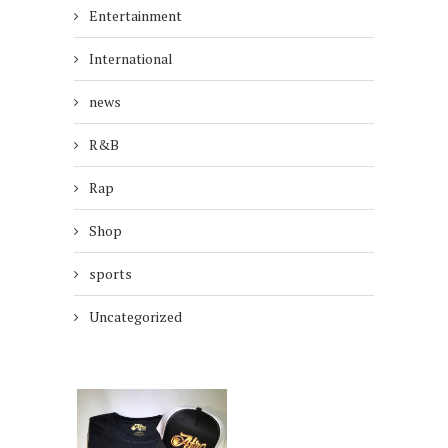
Entertainment
International
news
R&B
Rap
Shop
sports
Uncategorized