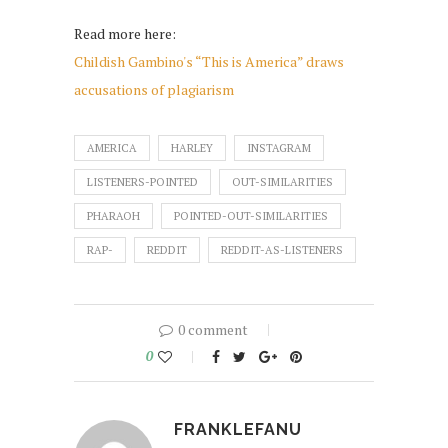
Read more here:
Childish Gambino's “This is America” draws
accusations of plagiarism
AMERICA
HARLEY
INSTAGRAM
LISTENERS-POINTED
OUT-SIMILARITIES
PHARAOH
POINTED-OUT-SIMILARITIES
RAP-
REDDIT
REDDIT-AS-LISTENERS
0 comment
0
FRANKLEFANU