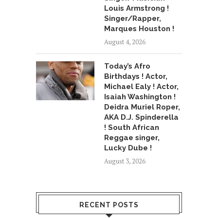
Louis Armstrong !
Singer/Rapper,
Marques Houston !
August 4, 2026
Today’s Afro
Birthdays ! Actor,
Michael Ealy ! Actor,
Isaiah Washington !
Deidra Muriel Roper,
AKA D.J. Spinderella
! South African
Reggae singer,
Lucky Dube !
August 3, 2026
RECENT POSTS