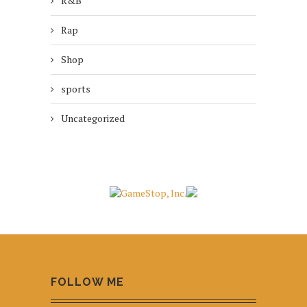
R&B
Rap
Shop
sports
Uncategorized
FOLLOW ME