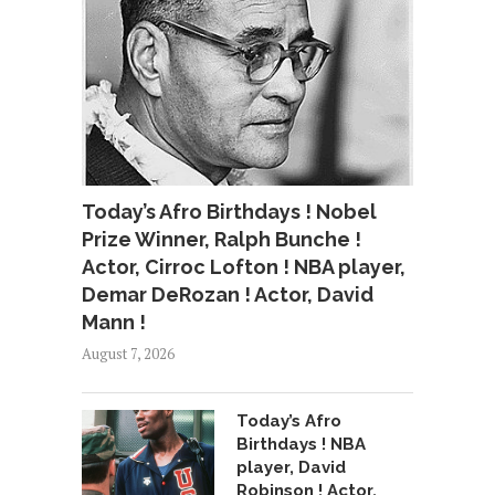
Today’s Afro Birthdays ! Nobel
Prize Winner, Ralph Bunche !
Actor, Cirroc Lofton ! NBA player,
Demar DeRozan ! Actor, David
Mann !
August 7, 2026
Today’s Afro
Birthdays ! NBA
player, David
Robinson ! Actor,