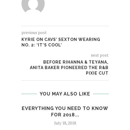
previous post
KYRIE ON CAVS’ SEXTON WEARING
NO. 2: ‘IT’S COOL’
next post
BEFORE RIHANNA & TEYANA,
ANITA BAKER PIONEERED THE R&B
PIXIE CUT
YOU MAY ALSO LIKE
EVERYTHING YOU NEED TO KNOW
A 
FOR 2018...
July 18, 2018