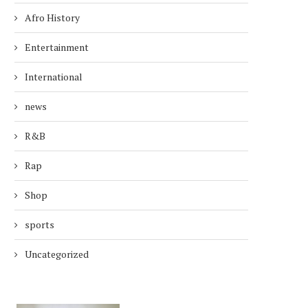
Afro History
Entertainment
International
news
R&B
Rap
Shop
sports
Uncategorized