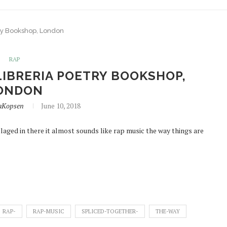
ry Bookshop, London
RAP
IBRERIA POETRY BOOKSHOP,
ONDON
aKopsen
June 10, 2018
aged in there it almost sounds like rap music the way things are
RAP-
RAP-MUSIC
SPLICED-TOGETHER-
THE-WAY