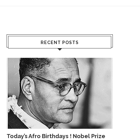
RECENT POSTS
Today’s Afro Birthdays ! Nobel Prize