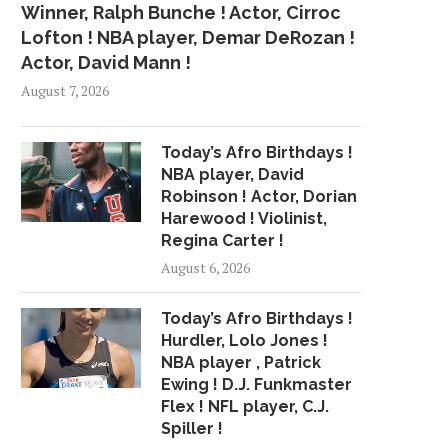
Winner, Ralph Bunche ! Actor, Cirroc
Lofton ! NBA player, Demar DeRozan !
Actor, David Mann !
August 7, 2026
Today’s Afro Birthdays !
NBA player, David
Robinson ! Actor, Dorian
Harewood ! Violinist,
Regina Carter !
August 6, 2026
Today’s Afro Birthdays !
Hurdler, Lolo Jones !
NBA player , Patrick
Ewing ! D.J. Funkmaster
Flex ! NFL player, C.J.
Spiller !