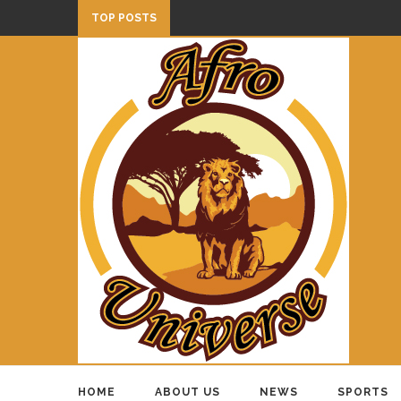
TOP POSTS
HOME
ABOUT US
NEWS
SPORTS