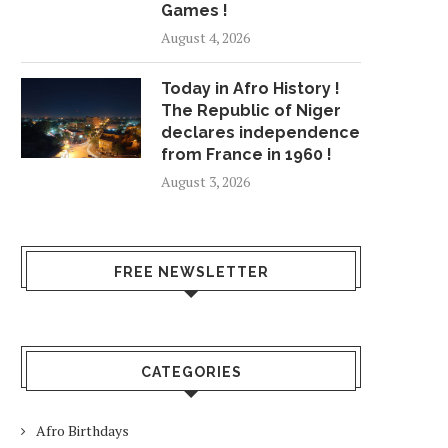
Games !
August 4, 2026
Today in Afro History !
The Republic of Niger
declares independence
from France in 1960 !
August 3, 2026
FREE NEWSLETTER
CATEGORIES
Afro Birthdays