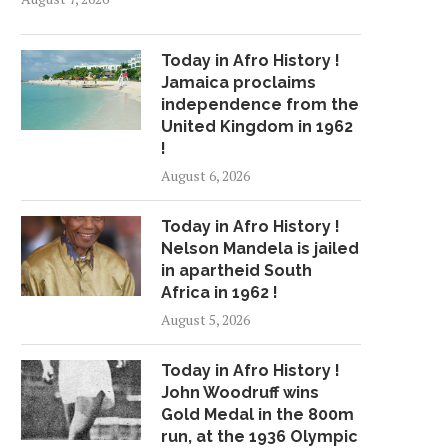
Today in Afro History !
Jamaica proclaims
independence from the
United Kingdom in 1962
!
August 6, 2026
Today in Afro History !
Nelson Mandela is jailed
in apartheid South
Africa in 1962 !
August 5, 2026
Today in Afro History !
John Woodruff wins
Gold Medal in the 800m
run, at the 1936 Olympic