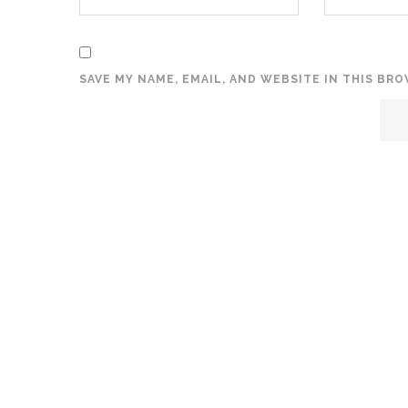
SAVE MY NAME, EMAIL, AND WEBSITE IN THIS BR