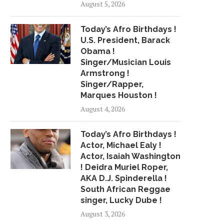
August 5, 2026
MEET QUADIE DIESEL, AN
HIP-HOP IN ASBURY P
Today’s Afro Birthdays !
ANTISOCIAL DELAWARE
SCENE STARTS.
U.S. President, Barack
RAPPER...
July 26, 2018
Obama !
June 18, 2018
Singer/Musician Louis
Armstrong !
Singer/Rapper,
Marques Houston !
August 4, 2026
Today’s Afro Birthdays !
Actor, Michael Ealy !
Actor, Isaiah Washington
! Deidra Muriel Roper,
AKA D.J. Spinderella !
South African Reggae
singer, Lucky Dube !
August 3, 2026