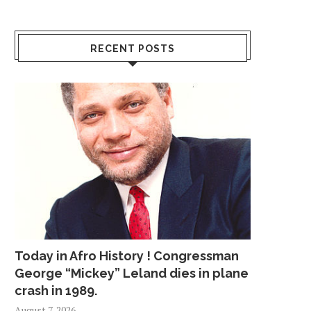
RECENT POSTS
Today in Afro History ! Congressman
George “Mickey” Leland dies in plane
crash in 1989.
August 7, 2026