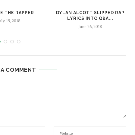
E THE RAPPER
DYLAN ALCOTT SLIPPED RAP
LYRICS INTO Q&A...
uly 19, 2018
June 26, 2018
 A COMMENT