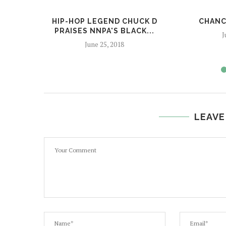
HIP-HOP LEGEND CHUCK D
CHANC
PRAISES NNPA'S BLACK...
J
June 25, 2018
LEAVE