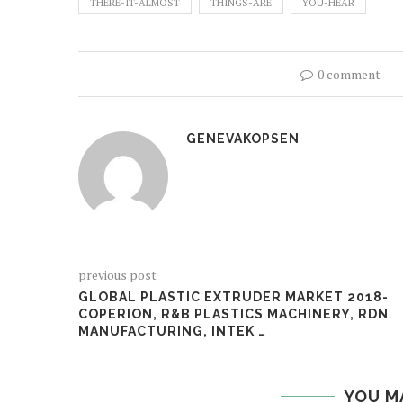
THERE-IT-ALMOST
THINGS-ARE
YOU-HEAR
0 comment
GENEVAKOPSEN
previous post
GLOBAL PLASTIC EXTRUDER MARKET 2018-
COPERION, R&B PLASTICS MACHINERY, RDN
MANUFACTURING, INTEK …
YOU M