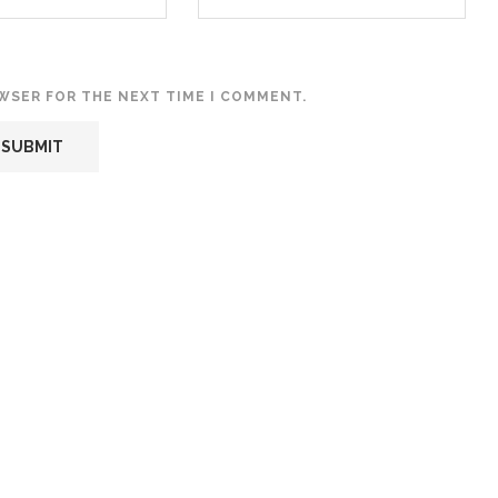
OWSER FOR THE NEXT TIME I COMMENT.