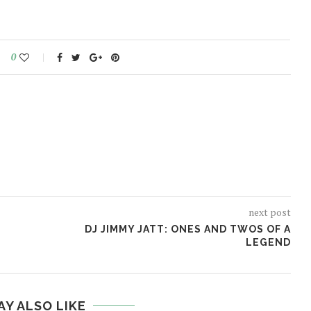
0
next post
DJ JIMMY JATT: ONES AND TWOS OF A
LEGEND
AY ALSO LIKE