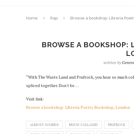
Home
Rap
Browse a bookshop: Libreria Poet
BROWSE A BOOKSHOP: L
L
written by
Genev
“With The Waste Land and Prufrock, you hear so much coll
spliced together. Don't be …
Visit link:
Browse a bookshop: Libreria Poetry Bookshop, London
ALMOST-SOUNDS
MUCH-COLLAGED
PRUFROCK