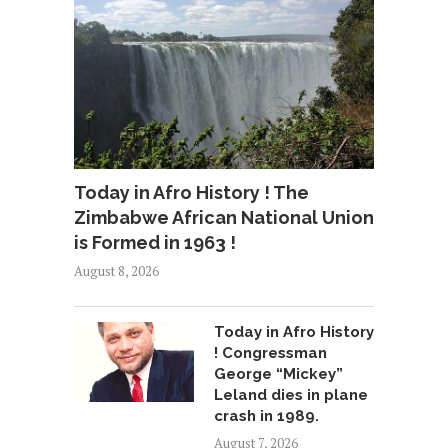
Today in Afro History ! The
Zimbabwe African National Union
is Formed in 1963 !
August 8, 2026
Today in Afro History
! Congressman
George “Mickey”
Leland dies in plane
crash in 1989.
August 7, 2026