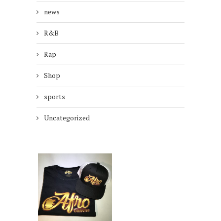
news
R&B
Rap
Shop
sports
Uncategorized