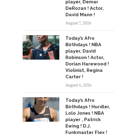
player, Demar
DeRozan ! Actor,
David Mann !
August 7, 2026
Today’s Afro
Birthdays ! NBA
player, David
Robinson ! Actor,
Dorian Harewood !
Violinist, Regina
Carter !
August 6, 2026
Today’s Afro
Birthdays ! Hurdler,
Lolo Jones ! NBA
player , Patrick
Ewing ! D.J.
Funkmaster Flex !