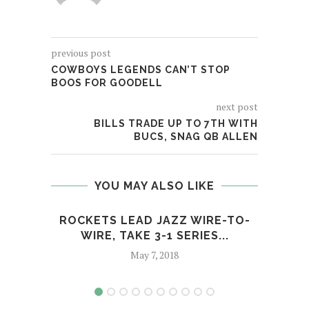
previous post
COWBOYS LEGENDS CAN’T STOP
BOOS FOR GOODELL
next post
BILLS TRADE UP TO 7TH WITH
BUCS, SNAG QB ALLEN
YOU MAY ALSO LIKE
ROCKETS LEAD JAZZ WIRE-TO-
G
WIRE, TAKE 3-1 SERIES...
May 7, 2018