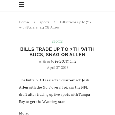
Home
sports
Bills trade up to 7th
with Bucs, snag QB Allen
SPORTS
BILLS TRADE UP TO 7TH WITH
BUCS, SNAG QB ALLEN
written by
PeteG18hbniz
April 27, 2018
The Buffalo Bills selected quarterback Josh
Allen with the No. 7 overall pick in the NFL
draft after trading up five spots with Tampa
Bay to get the Wyoming star.
More: