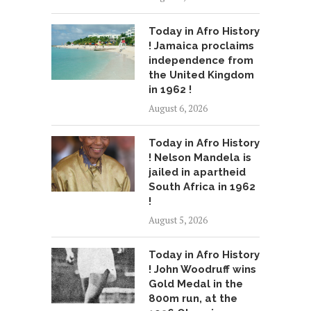
Today in Afro History
! Jamaica proclaims
independence from
the United Kingdom
in 1962 !
August 6, 2026
Today in Afro History
! Nelson Mandela is
jailed in apartheid
South Africa in 1962
!
August 5, 2026
Today in Afro History
! John Woodruff wins
Gold Medal in the
800m run, at the