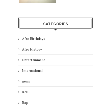
CATEGORIES
Afro Birthdays
Afro History
Entertainment
International
news
R&B
Rap