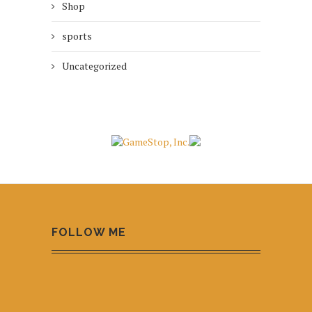
Shop
sports
Uncategorized
FOLLOW ME