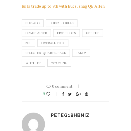
Bills trade up to 7th with Bucs, snag QB Allen
BUFFALO
BUFFALO BILLS
DRAFT-AFTER
FIVE-SPOTS
GET-THE
NFL
OVERALL-PICK
SELECTED-QUARTERBACK
TAMPA
WITH-THE
WYOMING
0 comment
0
PETEG18HBNIZ