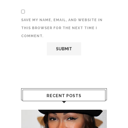
SAVE MY NAME, EMAIL, AND WEBSITE IN
THIS BROWSER FOR THE NEXT TIME I
COMMENT.
RECENT POSTS