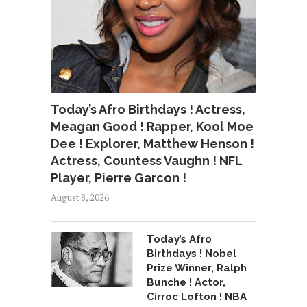
Today’s Afro Birthdays ! Actress,
Meagan Good ! Rapper, Kool Moe
Dee ! Explorer, Matthew Henson !
Actress, Countess Vaughn ! NFL
Player, Pierre Garcon !
August 8, 2026
Today’s Afro
Birthdays ! Nobel
Prize Winner, Ralph
Bunche ! Actor,
Cirroc Lofton ! NBA