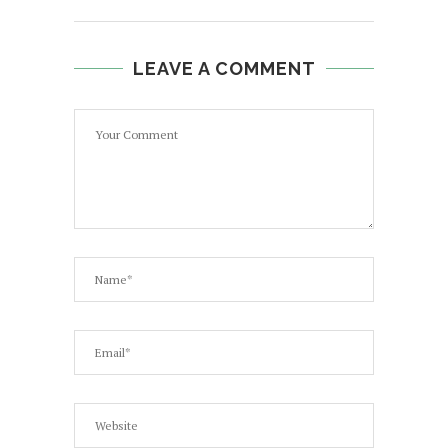
LEAVE A COMMENT