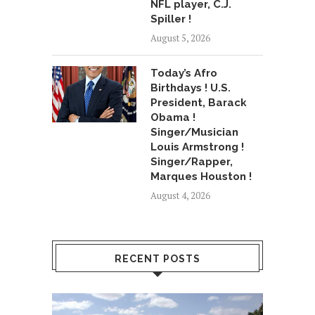
NFL player, C.J.
Spiller !
August 5, 2026
Today’s Afro
Birthdays ! U.S.
President, Barack
Obama !
Singer/Musician
Louis Armstrong !
Singer/Rapper,
Marques Houston !
August 4, 2026
RECENT POSTS