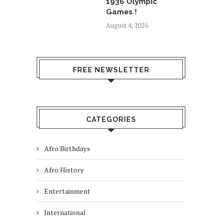
1936 Olympic
Games !
August 4, 2026
FREE NEWSLETTER
CATEGORIES
Afro Birthdays
Afro History
Entertainment
International