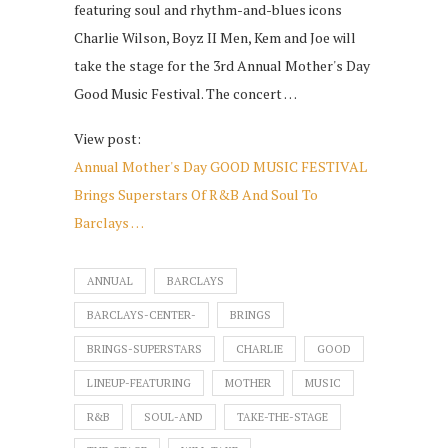
featuring soul and rhythm-and-blues icons
Charlie Wilson, Boyz II Men, Kem and Joe will
take the stage for the 3rd Annual Mother's Day
Good Music Festival. The concert …
View post:
Annual Mother's Day GOOD MUSIC FESTIVAL
Brings Superstars Of R&B And Soul To
Barclays …
ANNUAL
BARCLAYS
BARCLAYS-CENTER-
BRINGS
BRINGS-SUPERSTARS
CHARLIE
GOOD
LINEUP-FEATURING
MOTHER
MUSIC
R&B
SOUL-AND
TAKE-THE-STAGE