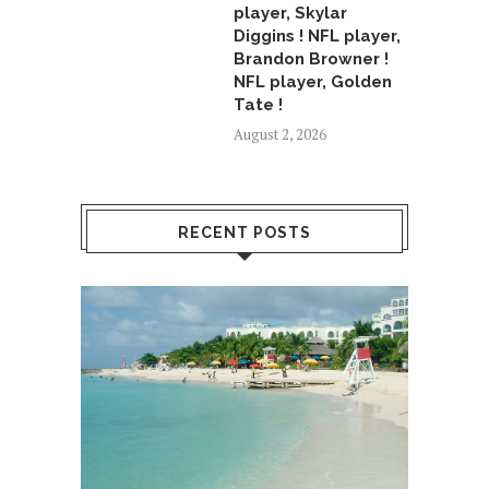
player, Skylar
Diggins ! NFL player,
Brandon Browner !
NFL player, Golden
Tate !
August 2, 2026
RECENT POSTS