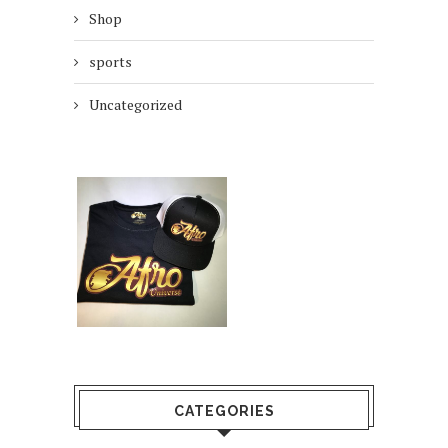
Shop
sports
Uncategorized
CATEGORIES