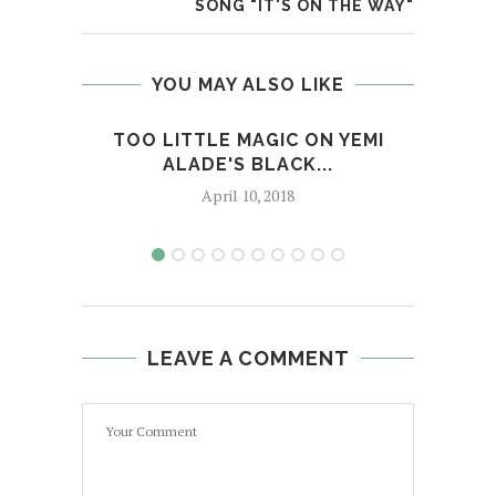
SONG "IT'S ON THE WAY"
YOU MAY ALSO LIKE
TOO LITTLE MAGIC ON YEMI
JA
ALADE'S BLACK...
April 10, 2018
LEAVE A COMMENT