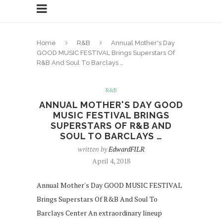
Home
R&B
Annual Mother's Day
GOOD MUSIC FESTIVAL Brings Superstars Of
R&B And Soul To Barclays …
R&B
ANNUAL MOTHER'S DAY GOOD
MUSIC FESTIVAL BRINGS
SUPERSTARS OF R&B AND
SOUL TO BARCLAYS …
written by
EdwardFILR
April 4, 2018
Annual Mother's Day GOOD MUSIC FESTIVAL
Brings Superstars Of R&B And Soul To
Barclays Center An extraordinary lineup