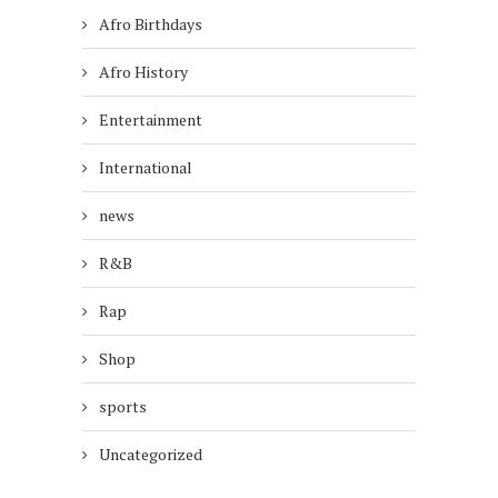
Afro Birthdays
Afro History
Entertainment
International
news
R&B
Rap
Shop
sports
Uncategorized