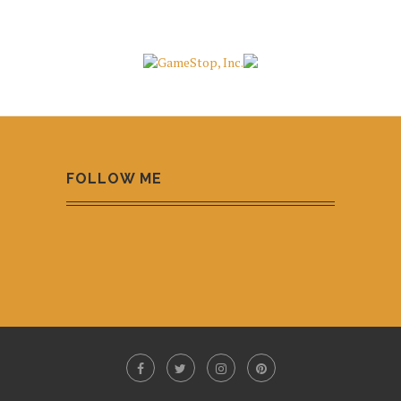
FOLLOW ME