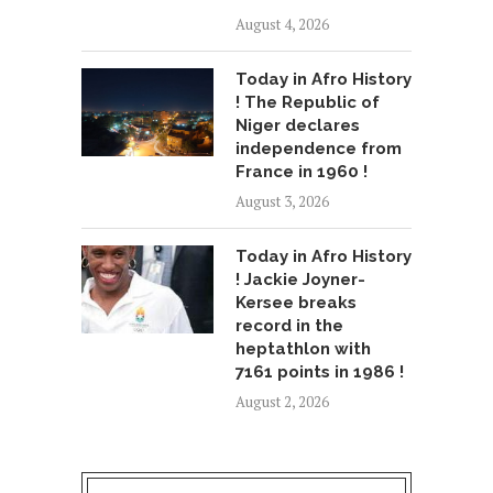
August 4, 2026
Today in Afro History
! The Republic of
Niger declares
independence from
France in 1960 !
August 3, 2026
Today in Afro History
! Jackie Joyner-
Kersee breaks
record in the
heptathlon with
7161 points in 1986 !
August 2, 2026