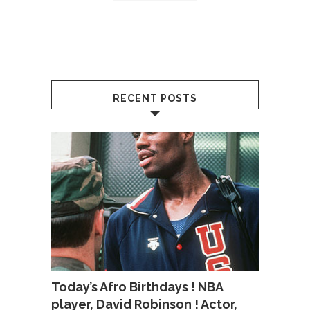
RECENT POSTS
Today’s Afro Birthdays ! NBA
player, David Robinson ! Actor,