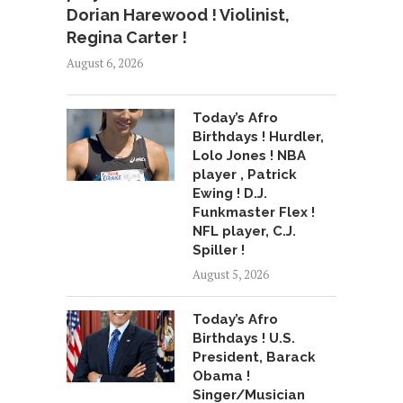
Dorian Harewood ! Violinist,
Regina Carter !
August 6, 2026
Today’s Afro
Birthdays ! Hurdler,
Lolo Jones ! NBA
player , Patrick
Ewing ! D.J.
Funkmaster Flex !
NFL player, C.J.
Spiller !
August 5, 2026
Today’s Afro
Birthdays ! U.S.
President, Barack
Obama !
Singer/Musician