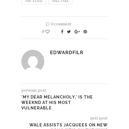
THE-STAGE
WILL-TAKE
0 comment
0
EDWARDFILR
previous post
'MY DEAR MELANCHOLY,' IS THE
WEEKND AT HIS MOST
VULNERABLE
next post
WALE ASSISTS JACQUEES ON NEW