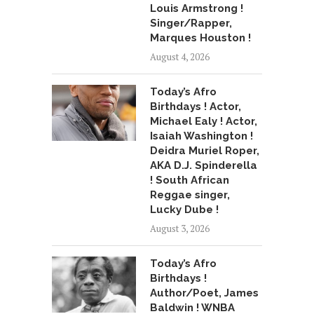
Louis Armstrong !
Singer/Rapper,
Marques Houston !
August 4, 2026
Today’s Afro
Birthdays ! Actor,
Michael Ealy ! Actor,
Isaiah Washington !
Deidra Muriel Roper,
AKA D.J. Spinderella
! South African
Reggae singer,
Lucky Dube !
August 3, 2026
Today’s Afro
Birthdays !
Author/Poet, James
Baldwin ! WNBA