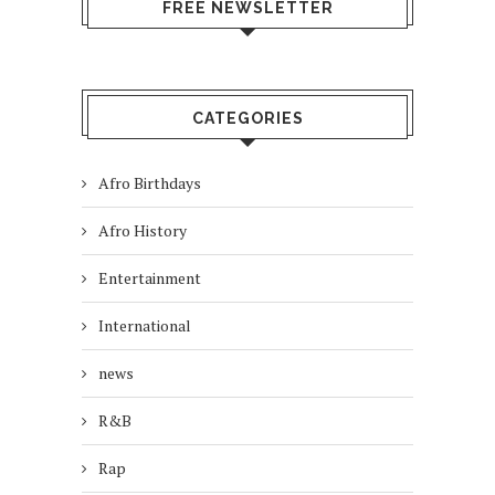
FREE NEWSLETTER
CATEGORIES
Afro Birthdays
Afro History
Entertainment
International
news
R&B
Rap