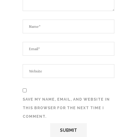
SAVE MY NAME, EMAIL, AND WEBSITE IN
THIS BROWSER FOR THE NEXT TIME I
COMMENT.