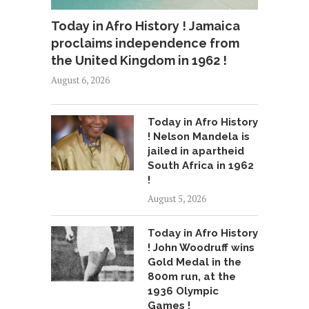
Today in Afro History ! Jamaica
proclaims independence from
the United Kingdom in 1962 !
August 6, 2026
Today in Afro History
! Nelson Mandela is
jailed in apartheid
South Africa in 1962
!
August 5, 2026
Today in Afro History
! John Woodruff wins
Gold Medal in the
800m run, at the
1936 Olympic
Games !