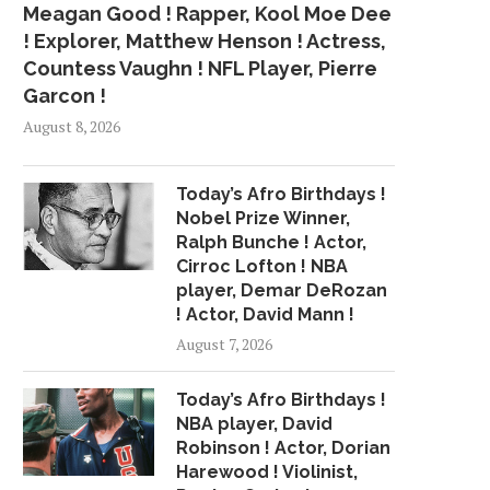
Meagan Good ! Rapper, Kool Moe Dee
! Explorer, Matthew Henson ! Actress,
Countess Vaughn ! NFL Player, Pierre
Garcon !
August 8, 2026
Today’s Afro Birthdays !
Nobel Prize Winner,
Ralph Bunche ! Actor,
Cirroc Lofton ! NBA
player, Demar DeRozan
! Actor, David Mann !
August 7, 2026
Today’s Afro Birthdays !
NBA player, David
Robinson ! Actor, Dorian
Harewood ! Violinist,