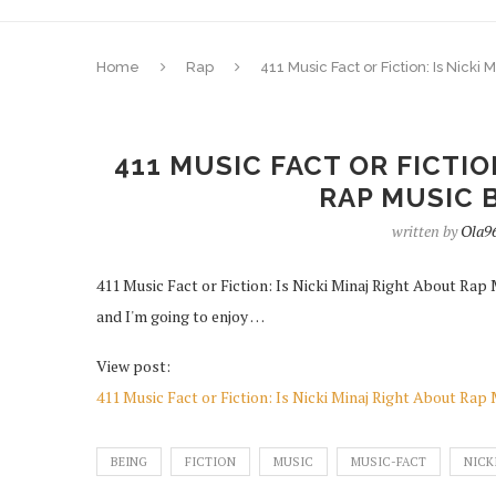
Home
Rap
411 Music Fact or Fiction: Is Nic
411 MUSIC FACT OR FICTIO
RAP MUSIC 
written by
Ola9
411 Music Fact or Fiction: Is Nicki Minaj Right About Rap
and I'm going to enjoy …
View post:
411 Music Fact or Fiction: Is Nicki Minaj Right About Ra
BEING
FICTION
MUSIC
MUSIC-FACT
NICK