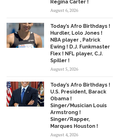
Regina Carter !
PUMPED TWEETS ABOUT
MILWAUKEE HIP-HOP
BEYONCE RAPPING ON
UP: KAYLEE CROSSFI
August 6, 2026
'EVERYTHING...
KIA...
June 17, 2018
July 17, 2018
Today’s Afro Birthdays !
Hurdler, Lolo Jones !
NBA player , Patrick
Ewing ! D.J. Funkmaster
Flex ! NFL player, C.J.
Spiller !
August 5, 2026
Today’s Afro Birthdays !
U.S. President, Barack
Obama !
Singer/Musician Louis
Armstrong !
Singer/Rapper,
Marques Houston !
August 4, 2026