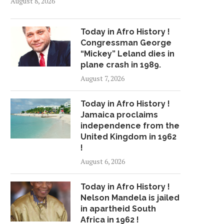
August 8, 2026
Today in Afro History !
Congressman George
“Mickey” Leland dies in
plane crash in 1989.
August 7, 2026
Today in Afro History !
Jamaica proclaims
independence from the
United Kingdom in 1962
!
August 6, 2026
Today in Afro History !
Nelson Mandela is jailed
in apartheid South
Africa in 1962 !