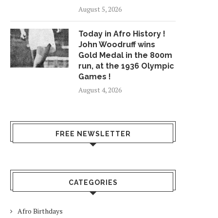
August 5, 2026
Today in Afro History !
John Woodruff wins
Gold Medal in the 800m
run, at the 1936 Olympic
Games !
August 4, 2026
FREE NEWSLETTER
CATEGORIES
Afro Birthdays