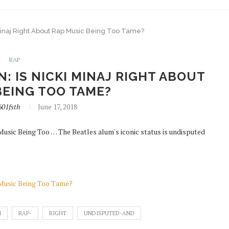
ki Minaj Right About Rap Music Being Too Tame?
RAP
N: IS NICKI MINAJ RIGHT ABOUT
BEING TOO TAME?
601fsth
June 17, 2018
 Music Being Too … The Beatles alum's iconic status is undisputed
p Music Being Too Tame?
I
RAP-
RIGHT
UNDISPUTED-AND