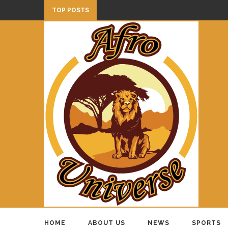
TOP POSTS
HOME
ABOUT US
NEWS
SPORTS