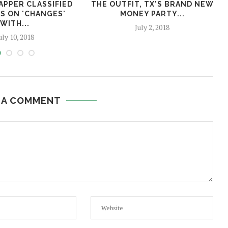
APPER CLASSIFIED
THE OUTFIT, TX'S BRAND NEW
S ON 'CHANGES'
MONEY PARTY...
WITH...
July 2, 2018
uly 10, 2018
 A COMMENT