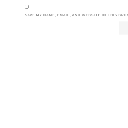
SAVE MY NAME, EMAIL, AND WEBSITE IN THIS BR