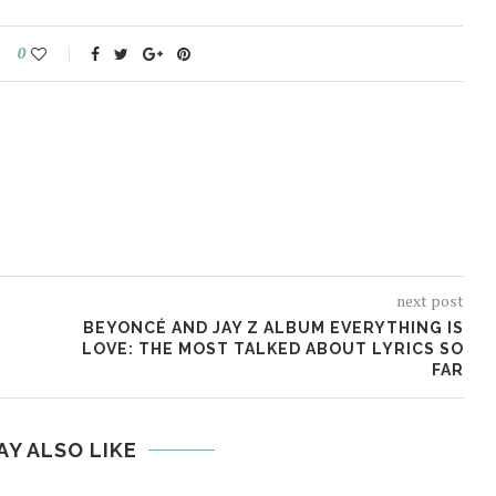
0
next post
BEYONCÉ AND JAY Z ALBUM EVERYTHING IS
LOVE: THE MOST TALKED ABOUT LYRICS SO
FAR
AY ALSO LIKE