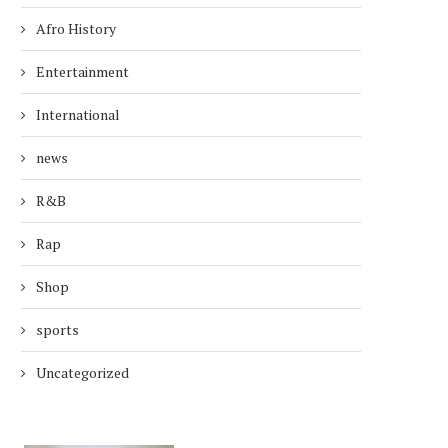
Afro History
Entertainment
International
news
R&B
Rap
Shop
sports
Uncategorized