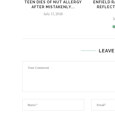
TEEN DIES OF NUT ALLERGY
ENFIELD R
AFTER MISTAKENLY...
REFLECT
July 17, 2018
J
LEAVE