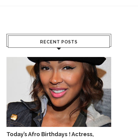
RECENT POSTS
Today’s Afro Birthdays ! Actress,