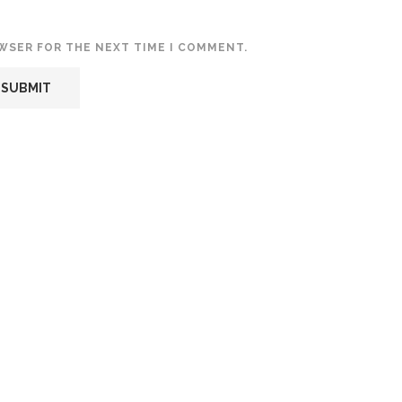
OWSER FOR THE NEXT TIME I COMMENT.