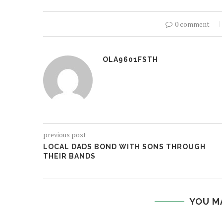
0 comment
OLA9601FSTH
previous post
LOCAL DADS BOND WITH SONS THROUGH
THEIR BANDS
YOU M