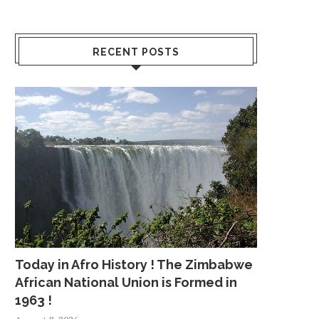
RECENT POSTS
Today in Afro History ! The Zimbabwe
African National Union is Formed in
1963 !