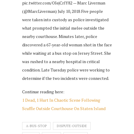
pic.twitter.com/OIejCrlY82 — Marc Liverman
(@MarcLiverman) July 10, 2018 Five people
were taken into custody as police investigated
what prompted the initial melee outside the
nearby courthouse. Minutes later, police
discovered a 67-year-old woman shot in the face
while waiting at a bus stop on Jersey Street. She
was rushed to a nearby hospital in critical
condition. Late Tuesday police were working to
determine if the two incidents were connected.
Continue reading here:
1 Dead, 1 Hurt In Chaotic Scene Following
Scuffle Outside Courthouse On Staten Island
A-BUS-STOP
DISPUTE-OUTSIDE