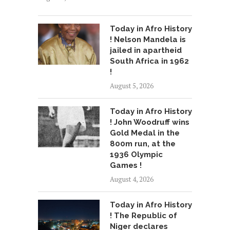
Today in Afro History
! Nelson Mandela is
jailed in apartheid
South Africa in 1962
!
August 5, 2026
Today in Afro History
! John Woodruff wins
Gold Medal in the
800m run, at the
1936 Olympic
Games !
August 4, 2026
Today in Afro History
! The Republic of
Niger declares