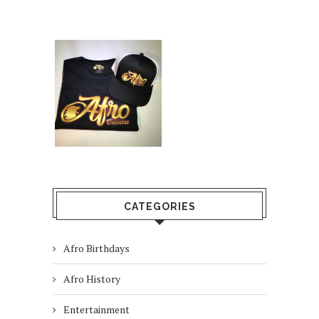
CATEGORIES
Afro Birthdays
Afro History
Entertainment