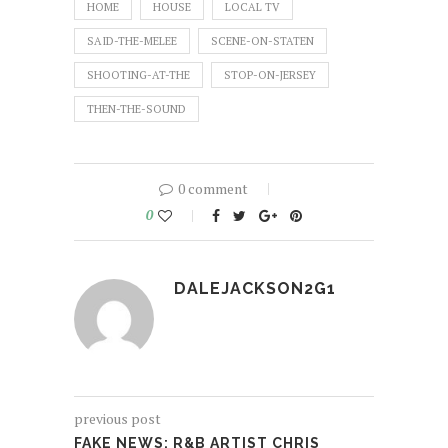
HOME
HOUSE
LOCAL TV
SAID-THE-MELEE
SCENE-ON-STATEN
SHOOTING-AT-THE
STOP-ON-JERSEY
THEN-THE-SOUND
0 comment
0
DALEJACKSON2G1
previous post
FAKE NEWS: R&B ARTIST CHRIS