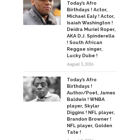
Today’s Afro
Birthdays ! Actor,
Michael Ealy ! Actor,
Isaiah Washington !
Deidra Muriel Roper,
AKA D.J. Spinderella
! South African
Reggae singer,
Lucky Dube !
August 3, 2026
Today’s Afro
Birthdays !
Author/Poet, James
Baldwin ! WNBA
player, Skylar
Diggins ! NFL player,
Brandon Browner !
NFL player, Golden
Tate !