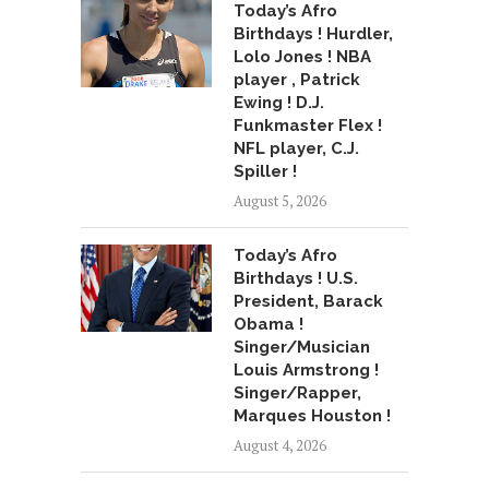
Today’s Afro
Birthdays ! Hurdler,
Lolo Jones ! NBA
player , Patrick
Ewing ! D.J.
Funkmaster Flex !
NFL player, C.J.
Spiller !
August 5, 2026
Today’s Afro
Birthdays ! U.S.
President, Barack
Obama !
Singer/Musician
Louis Armstrong !
Singer/Rapper,
Marques Houston !
August 4, 2026