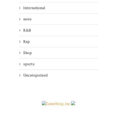
International
news
R&B
Rap
Shop
sports
Uncategorized