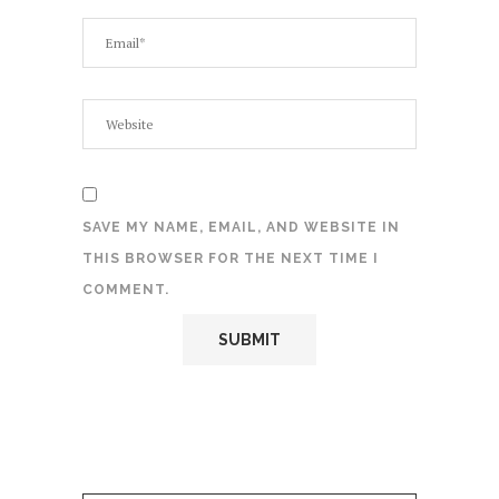
SAVE MY NAME, EMAIL, AND WEBSITE IN
THIS BROWSER FOR THE NEXT TIME I
COMMENT.