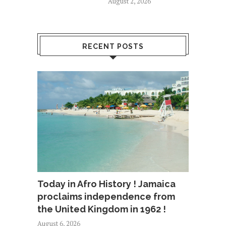
August 2, 2026
RECENT POSTS
Today in Afro History ! Jamaica
proclaims independence from
the United Kingdom in 1962 !
August 6, 2026