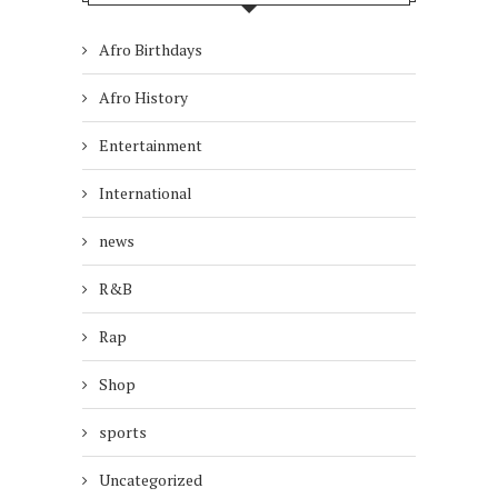
Afro Birthdays
Afro History
Entertainment
International
news
R&B
Rap
Shop
sports
Uncategorized