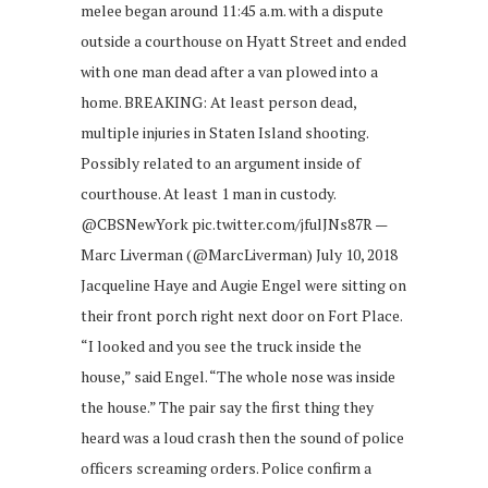
melee began around 11:45 a.m. with a dispute
outside a courthouse on Hyatt Street and ended
with one man dead after a van plowed into a
home. BREAKING: At least person dead,
multiple injuries in Staten Island shooting.
Possibly related to an argument inside of
courthouse. At least 1 man in custody.
@CBSNewYork pic.twitter.com/jfulJNs87R —
Marc Liverman (@MarcLiverman) July 10, 2018
Jacqueline Haye and Augie Engel were sitting on
their front porch right next door on Fort Place.
“I looked and you see the truck inside the
house,” said Engel. “The whole nose was inside
the house.” The pair say the first thing they
heard was a loud crash then the sound of police
officers screaming orders. Police confirm a