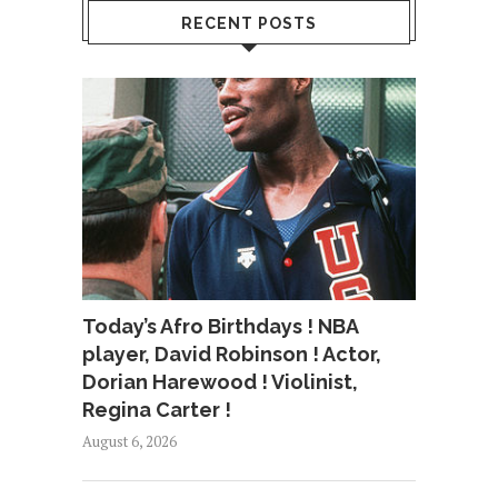
RECENT POSTS
Today’s Afro Birthdays ! NBA
player, David Robinson ! Actor,
Dorian Harewood ! Violinist,
Regina Carter !
August 6, 2026