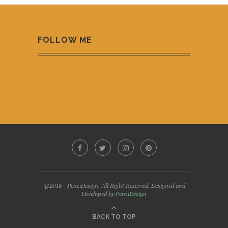
FOLLOW ME
@2016 - PenciDesign. All Right Reserved. Designed and
Developed by
PenciDesign
BACK TO TOP