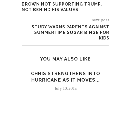
BROWN NOT SUPPORTING TRUMP,
NOT BEHIND HIS VALUES
next post
STUDY WARNS PARENTS AGAINST
SUMMERTIME SUGAR BINGE FOR
KIDS
YOU MAY ALSO LIKE
CHRIS STRENGTHENS INTO
TRUM
HURRICANE AS IT MOVES...
July 10, 2018