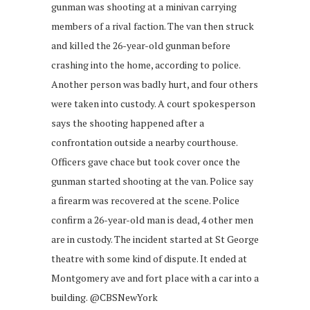
gunman was shooting at a minivan carrying
members of a rival faction. The van then struck
and killed the 26-year-old gunman before
crashing into the home, according to police.
Another person was badly hurt, and four others
were taken into custody. A court spokesperson
says the shooting happened after a
confrontation outside a nearby courthouse.
Officers gave chace but took cover once the
gunman started shooting at the van. Police say
a firearm was recovered at the scene. Police
confirm a 26-year-old man is dead, 4 other men
are in custody. The incident started at St George
theatre with some kind of dispute. It ended at
Montgomery ave and fort place with a car into a
building. @CBSNewYork