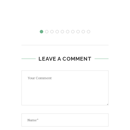
LEAVE A COMMENT