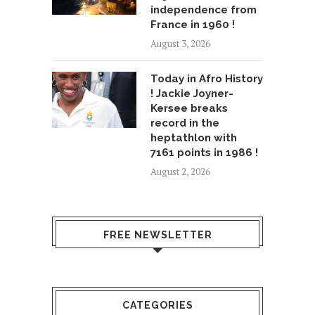
independence from
France in 1960 !
August 3, 2026
Today in Afro History
! Jackie Joyner-
Kersee breaks
record in the
heptathlon with
7161 points in 1986 !
August 2, 2026
FREE NEWSLETTER
CATEGORIES