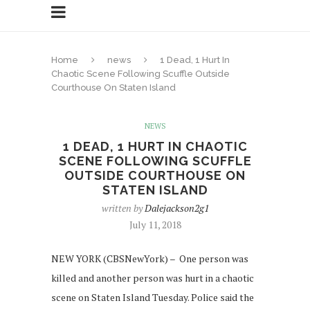
Home
news
1 Dead, 1 Hurt In
Chaotic Scene Following Scuffle Outside
Courthouse On Staten Island
NEWS
1 DEAD, 1 HURT IN CHAOTIC
SCENE FOLLOWING SCUFFLE
OUTSIDE COURTHOUSE ON
STATEN ISLAND
written by
Dalejackson2g1
July 11, 2018
NEW YORK (CBSNewYork) – One person was
killed and another person was hurt in a chaotic
scene on Staten Island Tuesday. Police said the