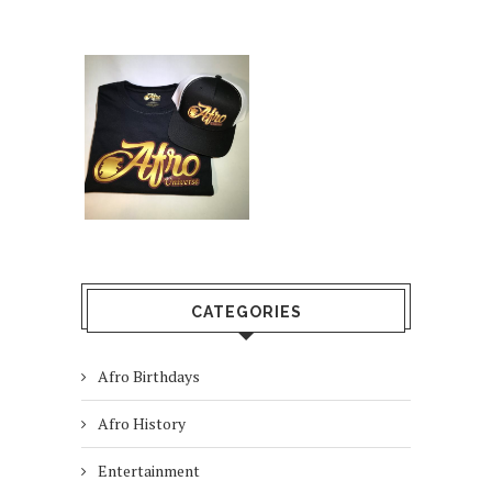
CATEGORIES
Afro Birthdays
Afro History
Entertainment