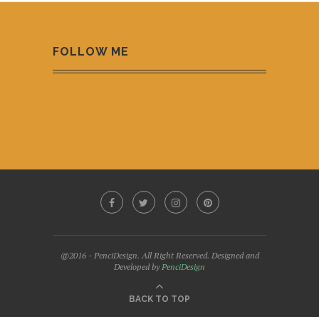
FOLLOW ME
@2016 - PenciDesign. All Right Reserved. Designed and
Developed by
PenciDesign
BACK TO TOP