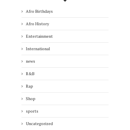
Afro Birthdays
Afro History
Entertainment
International
news
R&B
Rap
Shop
sports
Uncategorized