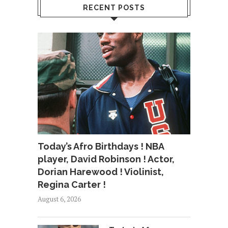
RECENT POSTS
Today’s Afro Birthdays ! NBA
player, David Robinson ! Actor,
Dorian Harewood ! Violinist,
Regina Carter !
August 6, 2026