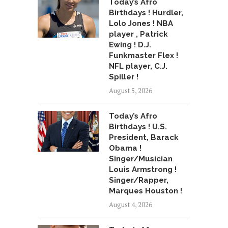
Today’s Afro
Birthdays ! Hurdler,
Lolo Jones ! NBA
player , Patrick
Ewing ! D.J.
Funkmaster Flex !
NFL player, C.J.
Spiller !
August 5, 2026
Today’s Afro
Birthdays ! U.S.
President, Barack
Obama !
Singer/Musician
Louis Armstrong !
Singer/Rapper,
Marques Houston !
August 4, 2026