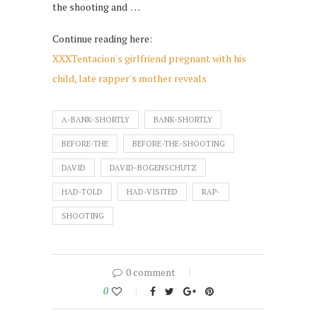
the shooting and …
Continue reading here:
XXXTentacion's girlfriend pregnant with his
child, late rapper's mother reveals
A-BANK-SHORTLY
BANK-SHORTLY
BEFORE-THE
BEFORE-THE-SHOOTING
DAVID
DAVID-BOGENSCHUTZ
HAD-TOLD
HAD-VISITED
RAP-
SHOOTING
0 comment
0