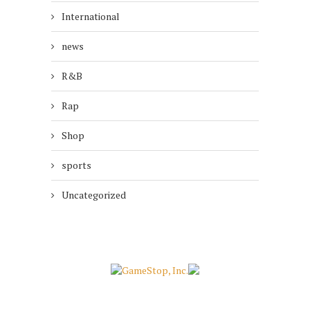
International
news
R&B
Rap
Shop
sports
Uncategorized