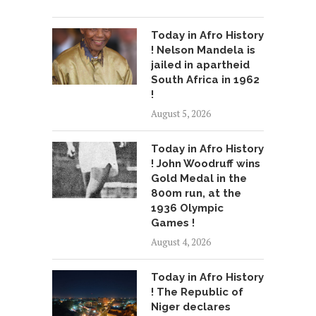
Today in Afro History
! Nelson Mandela is
jailed in apartheid
South Africa in 1962
!
August 5, 2026
Today in Afro History
! John Woodruff wins
Gold Medal in the
800m run, at the
1936 Olympic
Games !
August 4, 2026
Today in Afro History
! The Republic of
Niger declares