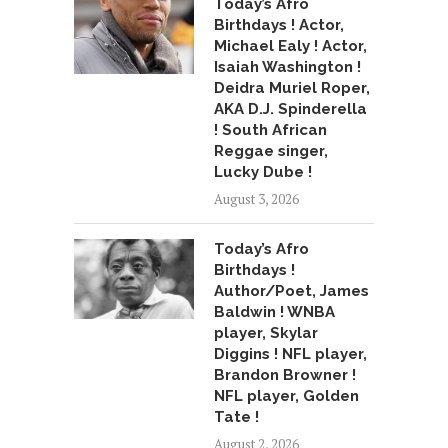
Today’s Afro
Birthdays ! Actor,
Michael Ealy ! Actor,
Isaiah Washington !
Deidra Muriel Roper,
AKA D.J. Spinderella
! South African
Reggae singer,
Lucky Dube !
August 3, 2026
Today’s Afro
Birthdays !
Author/Poet, James
Baldwin ! WNBA
player, Skylar
Diggins ! NFL player,
Brandon Browner !
NFL player, Golden
Tate !
August 2, 2026