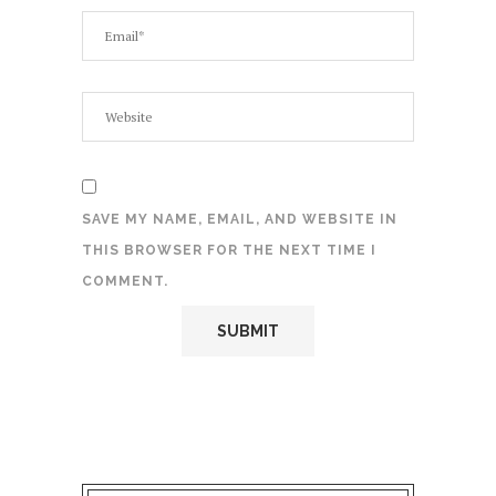
SAVE MY NAME, EMAIL, AND WEBSITE IN
THIS BROWSER FOR THE NEXT TIME I
COMMENT.