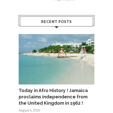
RECENT POSTS
Today in Afro History ! Jamaica
proclaims independence from
the United Kingdom in 1962 !
August 6, 2026