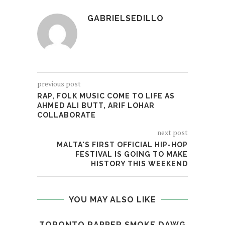
GABRIELSEDILLO
previous post
RAP, FOLK MUSIC COME TO LIFE AS
AHMED ALI BUTT, ARIF LOHAR
COLLABORATE
next post
MALTA'S FIRST OFFICIAL HIP-HOP
FESTIVAL IS GOING TO MAKE
HISTORY THIS WEEKEND
YOU MAY ALSO LIKE
TORONTO RAPPER SMOKE DAWG