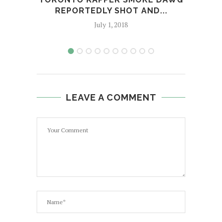
REPORTEDLY SHOT AND...
BUD
July 1, 2018
LEAVE A COMMENT