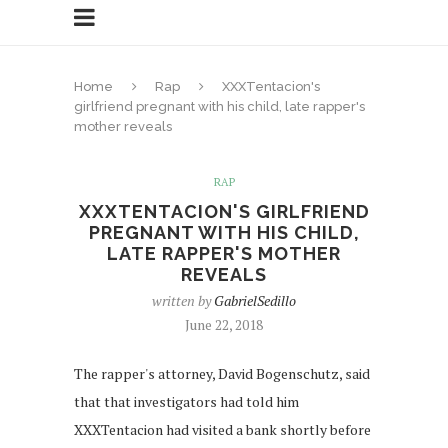
Home
Rap
XXXTentacion's
girlfriend pregnant with his child, late rapper's
mother reveals
RAP
XXXTENTACION'S GIRLFRIEND
PREGNANT WITH HIS CHILD,
LATE RAPPER'S MOTHER
REVEALS
written by
GabrielSedillo
June 22, 2018
The rapper's attorney, David Bogenschutz, said
that that investigators had told him
XXXTentacion had visited a bank shortly before