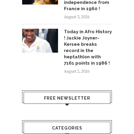
independence from
France in 1960 !
August 3, 2026
Today in Afro History
! Jackie Joyner-
Kersee breaks
record in the
heptathlon with
7161 points in 1986 !
August 2, 2026
FREE NEWSLETTER
CATEGORIES