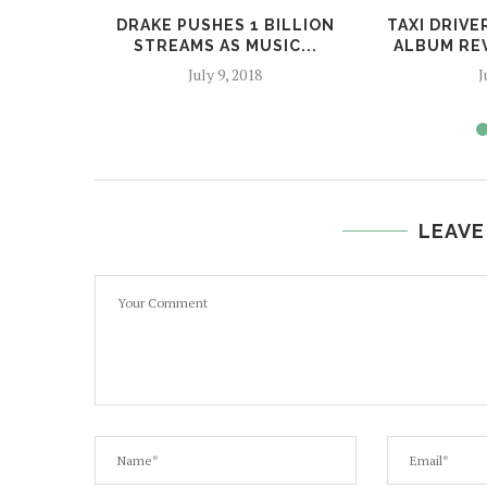
DRAKE PUSHES 1 BILLION
TAXI DRIV
STREAMS AS MUSIC...
ALBUM REV
July 9, 2018
J
LEAVE