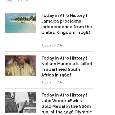
Today in Afro History !
Jamaica proclaims
independence from the
United Kingdom in 1962
!
August 6, 2026
Today in Afro History !
Nelson Mandela is jailed
in apartheid South
Africa in 1962 !
August 5, 2026
Today in Afro History !
John Woodruff wins
Gold Medal in the 800m
run, at the 1936 Olympic