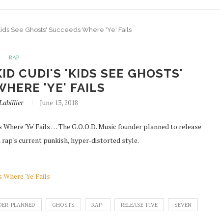
ids See Ghosts' Succeeds Where 'Ye' Fails
RAP
D CUDI'S 'KIDS SEE GHOSTS'
HERE 'YE' FAILS
Labillier
June 13, 2018
 Where 'Ye' Fails … The G.O.O.D. Music founder planned to release
rap's current punkish, hyper-distorted style.
 Where 'Ye' Fails
DER-PLANNED
GHOSTS
RAP-
RELEASE-FIVE
SEVEN