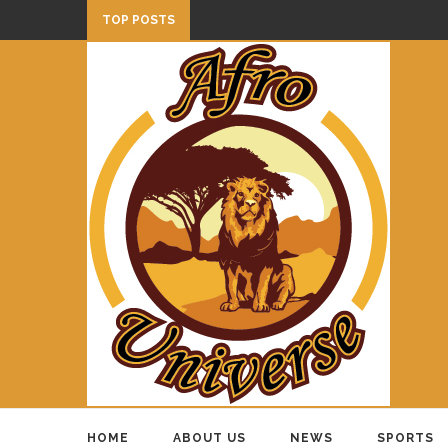
TOP POSTS
HOME
ABOUT US
NEWS
SPORTS