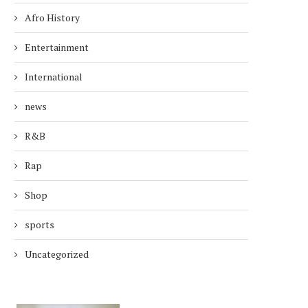
Afro History
Entertainment
International
news
R&B
Rap
Shop
sports
Uncategorized