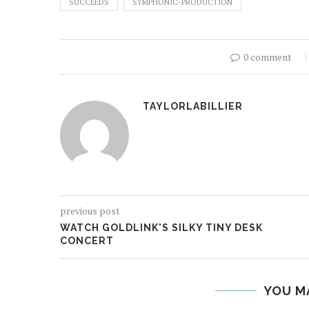
SUCCEEDS
SYMPHONIC-PRODUCTION
0 comment
TAYLORLABILLIER
previous post
WATCH GOLDLINK'S SILKY TINY DESK
CONCERT
YOU M