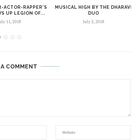
ER-ACTOR-RAPPER'S
MUSICAL HIGH BY THE DHARAVI
S UP LEGION OF...
DUO
uly 11, 2018
July 2, 2018
 A COMMENT