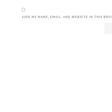
SAVE MY NAME, EMAIL, AND WEBSITE IN THIS BR