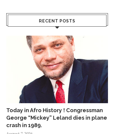
RECENT POSTS
Today in Afro History ! Congressman
George “Mickey” Leland dies in plane
crash in 1989.
August 7, 2026