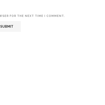
OWSER FOR THE NEXT TIME I COMMENT.