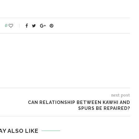
0
next post
CAN RELATIONSHIP BETWEEN KAWHI AND
SPURS BE REPAIRED?
AY ALSO LIKE