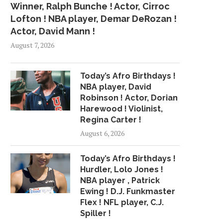
Winner, Ralph Bunche ! Actor, Cirroc
Lofton ! NBA player, Demar DeRozan !
Actor, David Mann !
August 7, 2026
Today’s Afro Birthdays !
NBA player, David
Robinson ! Actor, Dorian
Harewood ! Violinist,
Regina Carter !
August 6, 2026
Today’s Afro Birthdays !
Hurdler, Lolo Jones !
NBA player , Patrick
Ewing ! D.J. Funkmaster
Flex ! NFL player, C.J.
Spiller !