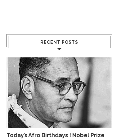
RECENT POSTS
Today’s Afro Birthdays ! Nobel Prize