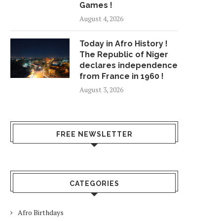
Games !
August 4, 2026
Today in Afro History !
The Republic of Niger
declares independence
from France in 1960 !
August 3, 2026
FREE NEWSLETTER
CATEGORIES
Afro Birthdays