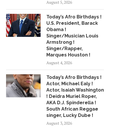
August 5, 2026
IMAN SHUMPERT AND TEYANA
REVIEW: AT EVANS
TAYLOR POWER 'ATL...
PERFORMANCE, TEC
Today’s Afro Birthdays !
GETS...
June 14, 2018
U.S. President, Barack
June 12, 2018
Obama !
Singer/Musician Louis
Armstrong !
Singer/Rapper,
Marques Houston !
August 4, 2026
Today’s Afro Birthdays !
Actor, Michael Ealy !
Actor, Isaiah Washington
! Deidra Muriel Roper,
AKA D.J. Spinderella !
South African Reggae
singer, Lucky Dube !
August 3, 2026