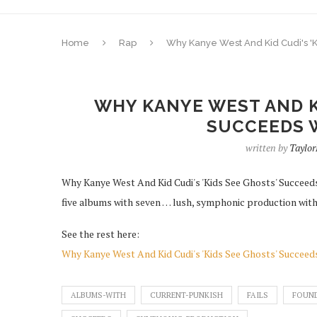
Home
Rap
Why Kanye West And Kid Cudi's 'K
WHY KANYE WEST AND KI
SUCCEEDS W
written by
Taylor
Why Kanye West And Kid Cudi's 'Kids See Ghosts' Succeeds
five albums with seven … lush, symphonic production with 
See the rest here:
Why Kanye West And Kid Cudi's 'Kids See Ghosts' Succeeds
ALBUMS-WITH
CURRENT-PUNKISH
FAILS
FOUN