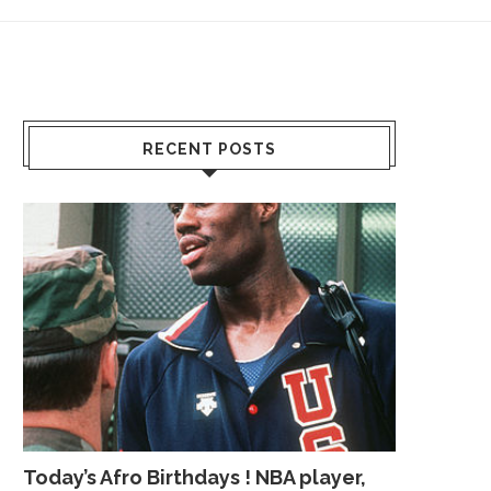
RECENT POSTS
Today’s Afro Birthdays ! NBA player,