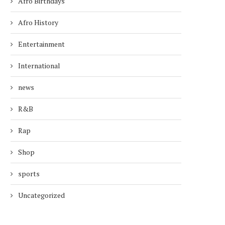
Afro Birthdays
Afro History
Entertainment
International
news
R&B
Rap
Shop
sports
Uncategorized