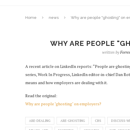
Home
news
Why are people "ghosting" on 
WHY ARE PEOPLE "G
written by
Forr
A recent article on LinkedIn reports: “People are ghosting
series, Work In Progress, LinkedIn editor-in-chief Dan Ro
means and how employers are dealing with it.
Read the original:
Why are people "ghosting" on employers?
ARE-DEALING
ARE-GHOSTING
CBS
DISCUSS-W