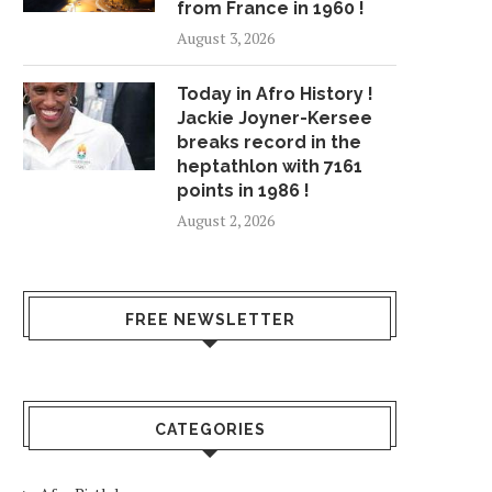
from France in 1960 !
August 3, 2026
Today in Afro History !
Jackie Joyner-Kersee
breaks record in the
heptathlon with 7161
points in 1986 !
August 2, 2026
FREE NEWSLETTER
CATEGORIES