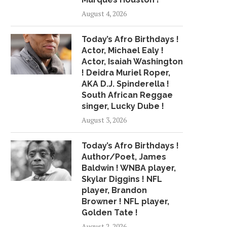
August 4, 2026
HUNT FOR HIT-AND-RUN
SANDERS AND OCASIO
DRIVER WHO LEFT MAN...
ON THEIR PROGRE
Today’s Afro Birthdays !
PUSH...
November 12, 2018
Actor, Michael Ealy !
July 21, 2018
Actor, Isaiah Washington
! Deidra Muriel Roper,
AKA D.J. Spinderella !
South African Reggae
singer, Lucky Dube !
August 3, 2026
Today’s Afro Birthdays !
Author/Poet, James
Baldwin ! WNBA player,
Skylar Diggins ! NFL
player, Brandon
Browner ! NFL player,
Golden Tate !
August 2, 2026