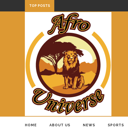
TOP POSTS
HOME
ABOUT US
NEWS
SPORTS