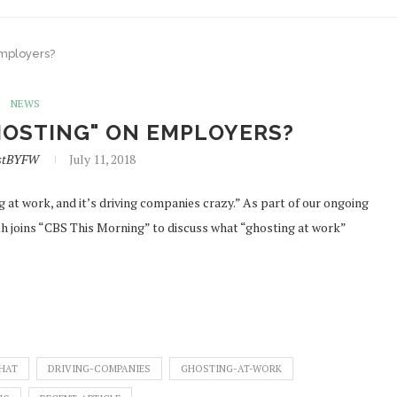
employers?
NEWS
HOSTING" ON EMPLOYERS?
estBYFW
July 11, 2018
 at work, and it’s driving companies crazy.” As part of our ongoing
th joins “CBS This Morning” to discuss what “ghosting at work”
HAT
DRIVING-COMPANIES
GHOSTING-AT-WORK