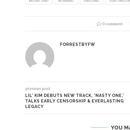
MEANS-AND
MORNING
ONGOING
OUR-ONGOI
0 comment
FORRESTBYFW
previous post
LIL' KIM DEBUTS NEW TRACK, 'NASTY ONE,'
TALKS EARLY CENSORSHIP & EVERLASTING
LEGACY
YOU M