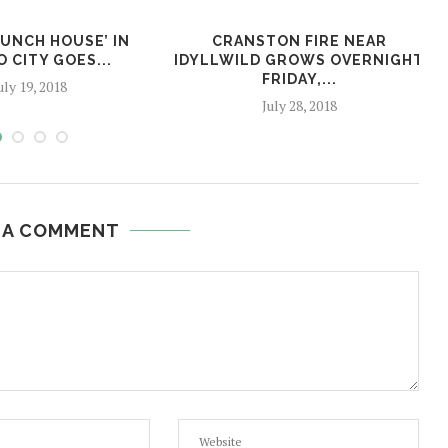
BUNCH HOUSE’ IN
CRANSTON FIRE NEAR
 CITY GOES...
IDYLLWILD GROWS OVERNIGHT
FRIDAY,...
uly 19, 2018
July 28, 2018
 A COMMENT