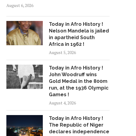
August 6, 2026
Today in Afro History !
Nelson Mandela is jailed
in apartheid South
Africa in 1962 !
August 5, 2026
Today in Afro History !
John Woodruff wins
Gold Medal in the 800m
run, at the 1936 Olympic
Games !
August 4, 2026
Today in Afro History !
The Republic of Niger
declares independence