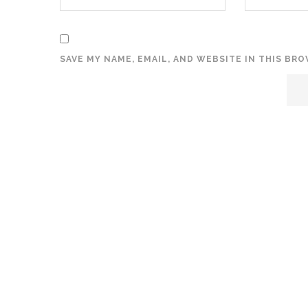
SAVE MY NAME, EMAIL, AND WEBSITE IN THIS BR