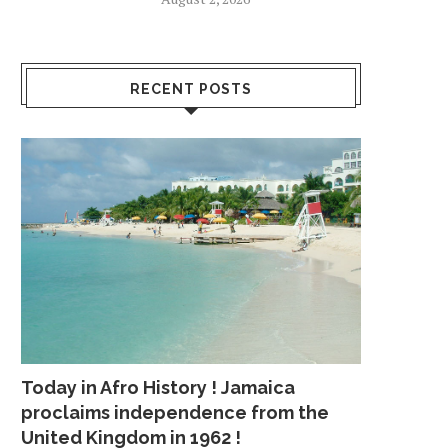
RECENT POSTS
Today in Afro History ! Jamaica
proclaims independence from the
United Kingdom in 1962 !