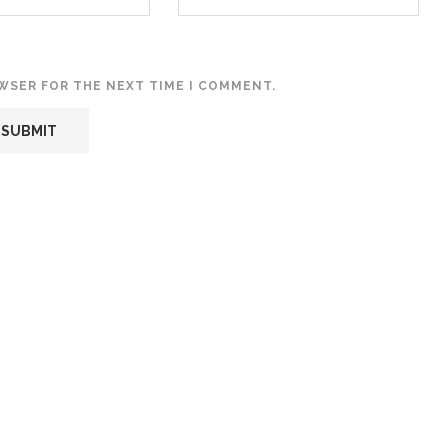
OWSER FOR THE NEXT TIME I COMMENT.