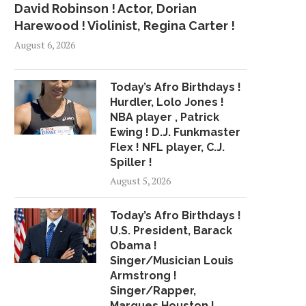
David Robinson ! Actor, Dorian
Harewood ! Violinist, Regina Carter !
August 6, 2026
Today’s Afro Birthdays !
Hurdler, Lolo Jones !
NBA player , Patrick
Ewing ! D.J. Funkmaster
Flex ! NFL player, C.J.
Spiller !
August 5, 2026
Today’s Afro Birthdays !
U.S. President, Barack
Obama !
Singer/Musician Louis
Armstrong !
Singer/Rapper,
Marques Houston !