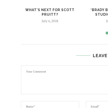
WHAT’S NEXT FOR SCOTT
‘BRADY 
PRUITT?
STUDIO
July 6, 2018
J
LEAVE