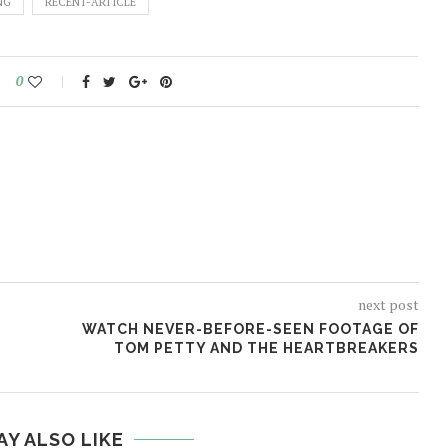
NG
RECENT-ARTICLE
0
next post
WATCH NEVER-BEFORE-SEEN FOOTAGE OF
TOM PETTY AND THE HEARTBREAKERS
AY ALSO LIKE