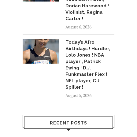
Dorian Harewood !
Violinist, Regina
Carter !
August 6, 2026
Today’s Afro
Birthdays ! Hurdler,
Lolo Jones ! NBA
player , Patrick
Ewing ! D.J.
Funkmaster Flex !
NFL player, C.J.
Spiller !
August 5, 2026
RECENT POSTS