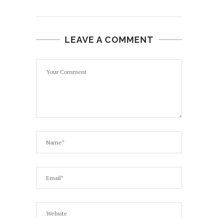
LEAVE A COMMENT