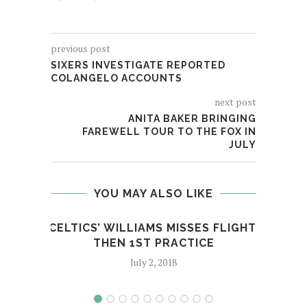
previous post
SIXERS INVESTIGATE REPORTED
COLANGELO ACCOUNTS
next post
ANITA BAKER BRINGING
FAREWELL TOUR TO THE FOX IN
JULY
YOU MAY ALSO LIKE
CELTICS’ WILLIAMS MISSES FLIGHT,
JR’
THEN 1ST PRACTICE
July 2, 2018