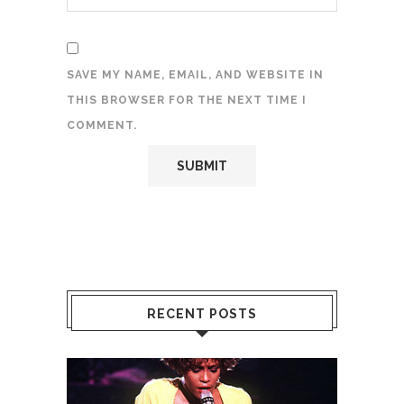
SAVE MY NAME, EMAIL, AND WEBSITE IN
THIS BROWSER FOR THE NEXT TIME I
COMMENT.
RECENT POSTS