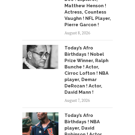
Matthew Henson !
Actress, Countess
Vaughn ! NFL Player,
Pierre Garcon !
August 8, 2026
Today’s Afro
Birthdays ! Nobel
Prize Winner, Ralph
Bunche ! Actor,
Cirroc Lofton ! NBA
player, Demar
DeRozan ! Actor,
David Mann !
August 7, 2026
Today’s Afro
Birthdays ! NBA
player, David
Robinson ! Actor,