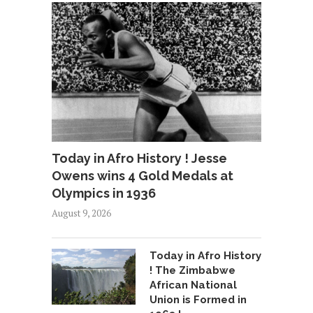
Today in Afro History ! Jesse
Owens wins 4 Gold Medals at
Olympics in 1936
August 9, 2026
Today in Afro History
! The Zimbabwe
African National
Union is Formed in