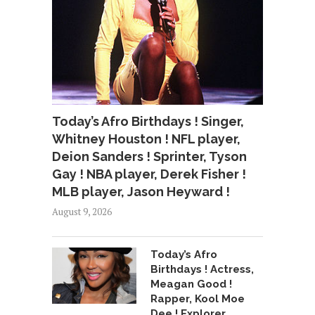
Today’s Afro Birthdays ! Singer,
Whitney Houston ! NFL player,
Deion Sanders ! Sprinter, Tyson
Gay ! NBA player, Derek Fisher !
MLB player, Jason Heyward !
August 9, 2026
Today’s Afro
Birthdays ! Actress,
Meagan Good !
Rapper, Kool Moe
Dee ! Explorer,