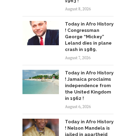
1963 !
August 8, 2026
Today in Afro History
! Congressman
George “Mickey”
Leland dies in plane
crash in 1989.
August 7, 2026
Today in Afro History
! Jamaica proclaims
independence from
the United Kingdom
in 1962 !
August 6, 2026
Today in Afro History
! Nelson Mandela is
jailed in apartheid