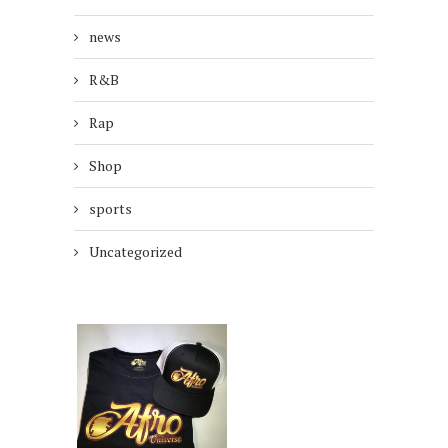
news
R&B
Rap
Shop
sports
Uncategorized