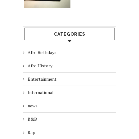
CATEGORIES
Afro Birthdays
Afro History
Entertainment
International
news
R&B
Rap