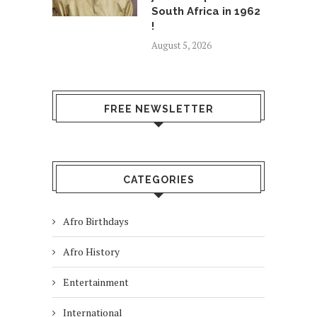
South Africa in 1962
!
August 5, 2026
FREE NEWSLETTER
CATEGORIES
Afro Birthdays
Afro History
Entertainment
International