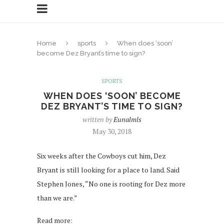
Home
sports
When does ‘soon’
become Dez Bryant’s time to sign?
SPORTS
WHEN DOES ‘SOON’ BECOME
DEZ BRYANT’S TIME TO SIGN?
written by
Eunalmls
May 30, 2018
Six weeks after the Cowboys cut him, Dez
Bryant is still looking for a place to land. Said
Stephen Jones, “No one is rooting for Dez more
than we are.”
Read more: