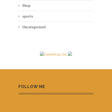
Shop
sports
Uncategorized
FOLLOW ME