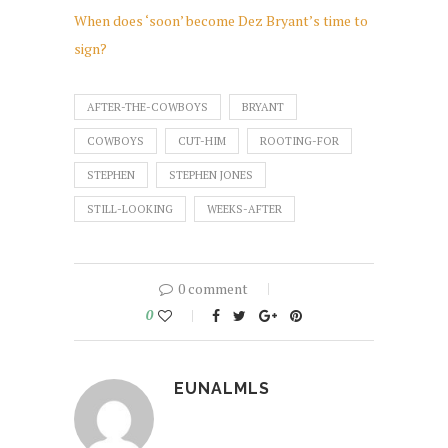
When does ‘soon’ become Dez Bryant’s time to
sign?
AFTER-THE-COWBOYS
BRYANT
COWBOYS
CUT-HIM
ROOTING-FOR
STEPHEN
STEPHEN JONES
STILL-LOOKING
WEEKS-AFTER
0 comment
0
EUNALMLS