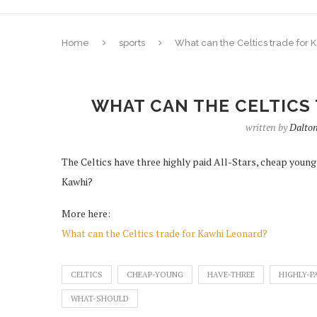
Home
sports
What can the Celtics trade for
WHAT CAN THE CELTICS
written by
Dalto
The Celtics have three highly paid All-Stars, cheap young
Kawhi?
More here:
What can the Celtics trade for Kawhi Leonard?
CELTICS
CHEAP-YOUNG
HAVE-THREE
HIGHLY-P
WHAT-SHOULD