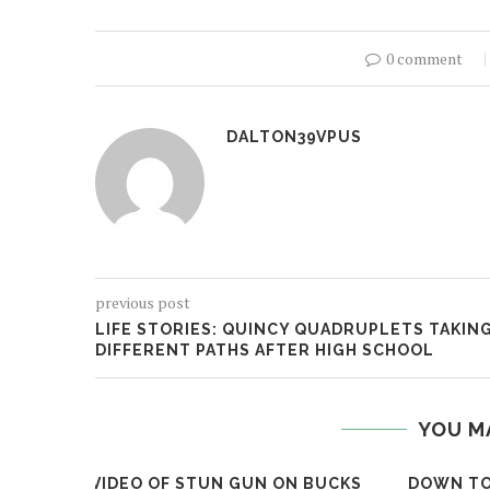
0 comment
DALTON39VPUS
previous post
LIFE STORIES: QUINCY QUADRUPLETS TAKIN
DIFFERENT PATHS AFTER HIGH SCHOOL
YOU M
VIDEO OF STUN GUN ON BUCKS
DOWN TO