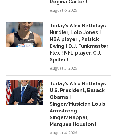
Regina Carter !
INTERVIEW BLATT NEXT WEEK
TO ‘REACH HIS..
August 6, 2026
April 21, 2018
April 27, 2018
Today’s Afro Birthdays !
Hurdler, Lolo Jones !
NBA player , Patrick
Ewing ! D.J. Funkmaster
Flex ! NFL player, C.J.
Spiller !
August 5, 2026
Today’s Afro Birthdays !
U.S. President, Barack
Obama !
Singer/Musician Louis
Armstrong !
Singer/Rapper,
Marques Houston !
August 4, 2026