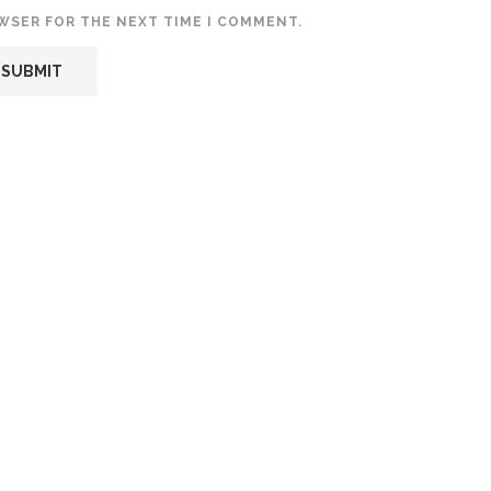
OWSER FOR THE NEXT TIME I COMMENT.