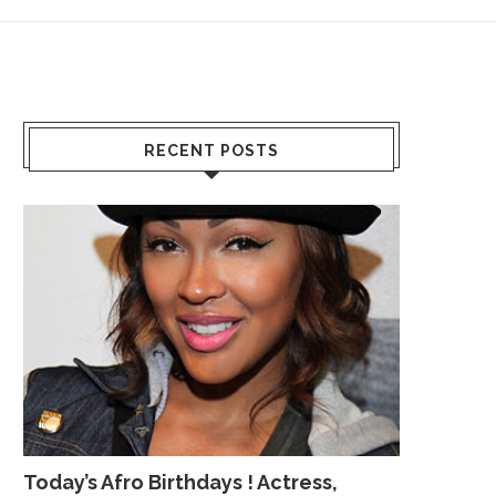
RECENT POSTS
Today’s Afro Birthdays ! Actress,