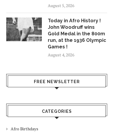
August 5, 2026
Today in Afro History !
John Woodruff wins
Gold Medal in the 800m
run, at the 1936 Olympic
Games !
August 4, 2026
FREE NEWSLETTER
CATEGORIES
Afro Birthdays