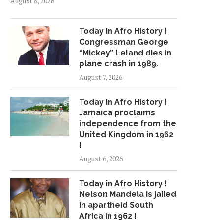
August 8, 2026
Today in Afro History !
Congressman George
“Mickey” Leland dies in
plane crash in 1989.
August 7, 2026
Today in Afro History !
Jamaica proclaims
independence from the
United Kingdom in 1962
!
August 6, 2026
Today in Afro History !
Nelson Mandela is jailed
in apartheid South
Africa in 1962 !