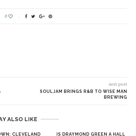
0
next post
G
SOULJAM BRINGS R&B TO WISE MAN
BREWING
AY ALSO LIKE
WN: CLEVELAND
IS DRAYMOND GREEN A HALL