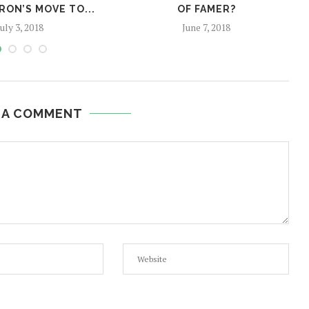
RON’S MOVE TO...
OF FAMER?
July 3, 2018
June 7, 2018
 A COMMENT