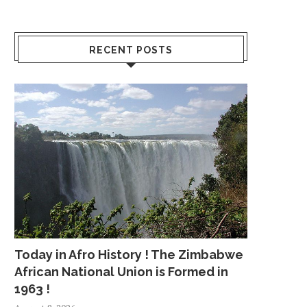
RECENT POSTS
Today in Afro History ! The Zimbabwe
African National Union is Formed in
1963 !