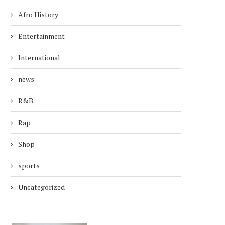
Afro History
Entertainment
International
news
R&B
Rap
Shop
sports
Uncategorized