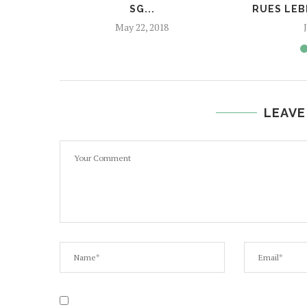
SG...
RUES LEB
May 22, 2018
LEAVE