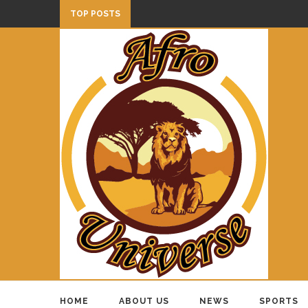
TOP POSTS
HOME
ABOUT US
NEWS
SPORTS