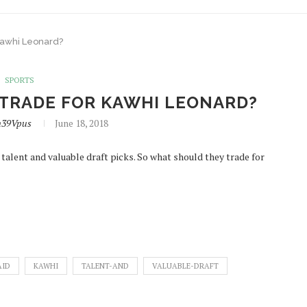
 Kawhi Leonard?
SPORTS
 TRADE FOR KAWHI LEONARD?
n39Vpus
June 18, 2018
 talent and valuable draft picks. So what should they trade for
AID
KAWHI
TALENT-AND
VALUABLE-DRAFT