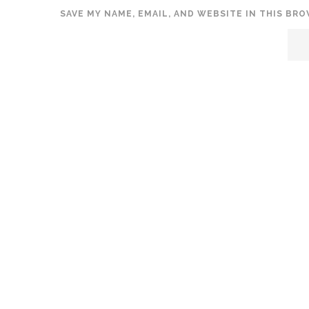
SAVE MY NAME, EMAIL, AND WEBSITE IN THIS BR