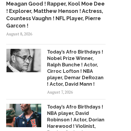
Meagan Good ! Rapper, Kool Moe Dee
! Explorer, Matthew Henson ! Actress,
Countess Vaughn ! NFL Player, Pierre
Garcon !
August 8, 2026
Today’s Afro Birthdays !
Nobel Prize Winner,
Ralph Bunche ! Actor,
Cirroc Lofton ! NBA
player, Demar DeRozan
! Actor, David Mann !
August 7, 2026
Today’s Afro Birthdays !
NBA player, David
Robinson ! Actor, Dorian
Harewood ! Violinist,
SOURCES: KNICKS TO
HEAT’S GOAL? FOR WH