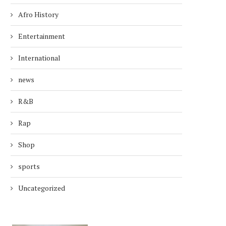
Afro History
Entertainment
International
news
R&B
Rap
Shop
sports
Uncategorized