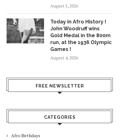
August 5, 2026
Today in Afro History !
John Woodruff wins
Gold Medal in the 800m
run, at the 1936 Olympic
Games !
August 4, 2026
FREE NEWSLETTER
CATEGORIES
Afro Birthdays