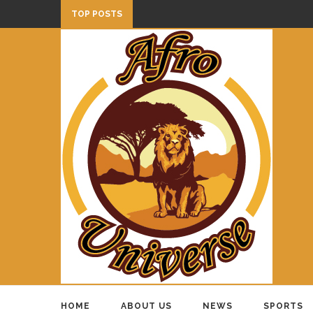
TOP POSTS
HOME
ABOUT US
NEWS
SPORTS