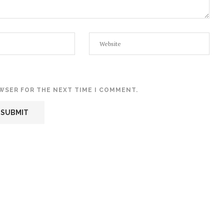
OWSER FOR THE NEXT TIME I COMMENT.