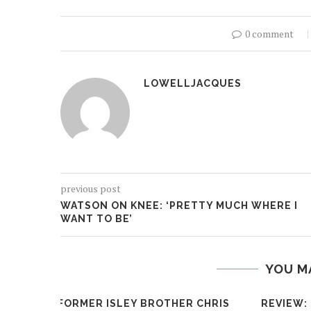
0 comment
LOWELLJACQUES
previous post
WATSON ON KNEE: ‘PRETTY MUCH WHERE I
WANT TO BE’
YOU M
FORMER ISLEY BROTHER CHRIS
REVIEW: