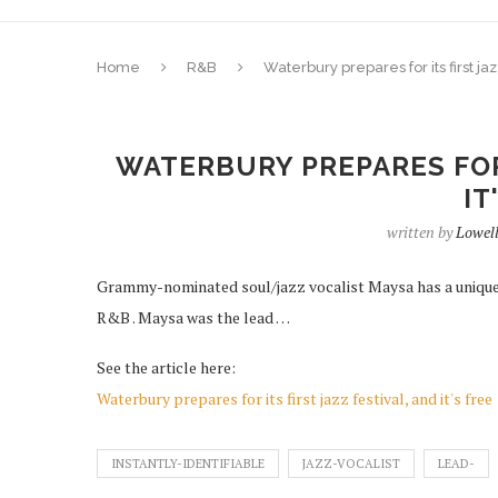
Home
R&B
Waterbury prepares for its first jazz
WATERBURY PREPARES FOR 
IT
written by
Lowel
Grammy-nominated soul/jazz vocalist Maysa has a unique,
R&B . Maysa was the lead …
See the article here:
Waterbury prepares for its first jazz festival, and it's free
INSTANTLY-IDENTIFIABLE
JAZZ-VOCALIST
LEAD-