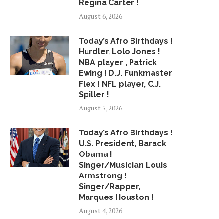
Regina Carter !
GIVES FANS A...
PRIVACY' BREAKS AP
August 6, 2026
March 27, 2018
April 13, 2018
Today’s Afro Birthdays !
Hurdler, Lolo Jones !
NBA player , Patrick
Ewing ! D.J. Funkmaster
Flex ! NFL player, C.J.
Spiller !
August 5, 2026
Today’s Afro Birthdays !
U.S. President, Barack
Obama !
Singer/Musician Louis
Armstrong !
Singer/Rapper,
Marques Houston !
August 4, 2026