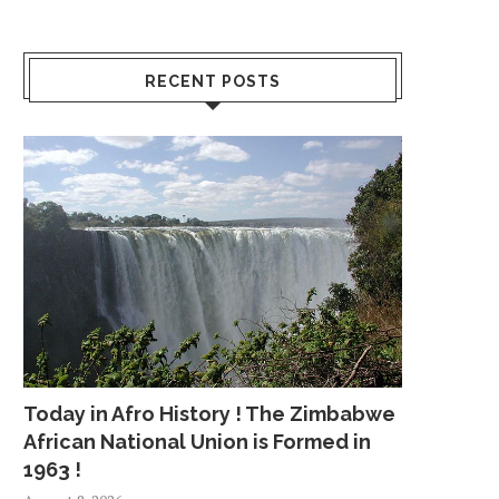
RECENT POSTS
Today in Afro History ! The Zimbabwe
African National Union is Formed in
1963 !