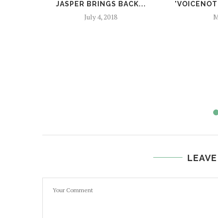
JASPER BRINGS BACK...
'VOICENOTE
July 4, 2018
M
LEAVE