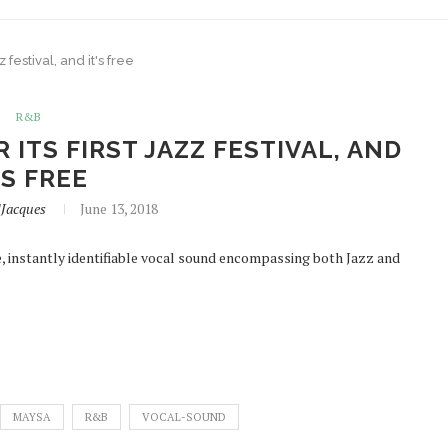
 festival, and it's free
R&B
ITS FIRST JAZZ FESTIVAL, AND
'S FREE
lJacques
June 13, 2018
 instantly identifiable vocal sound encompassing both Jazz and
MAYSA
R&B
VOCAL-SOUND