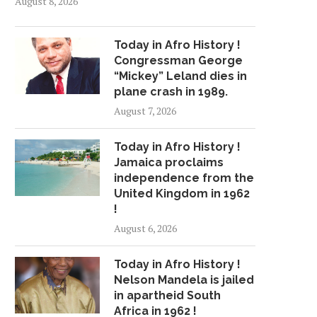
August 8, 2026
Today in Afro History !
Congressman George
“Mickey” Leland dies in
plane crash in 1989.
August 7, 2026
Today in Afro History !
Jamaica proclaims
independence from the
United Kingdom in 1962
!
August 6, 2026
Today in Afro History !
Nelson Mandela is jailed
in apartheid South
Africa in 1962 !