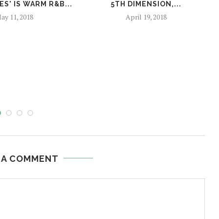
S' IS WARM R&B...
5TH DIMENSION,...
ay 11, 2018
April 19, 2018
 A COMMENT