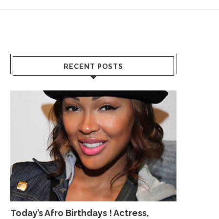
RECENT POSTS
Today’s Afro Birthdays ! Actress,