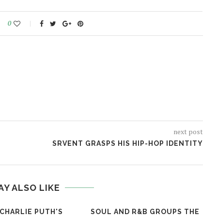
0
next post
SRVENT GRASPS HIS HIP-HOP IDENTITY
AY ALSO LIKE
 CHARLIE PUTH'S
SOUL AND R&B GROUPS THE