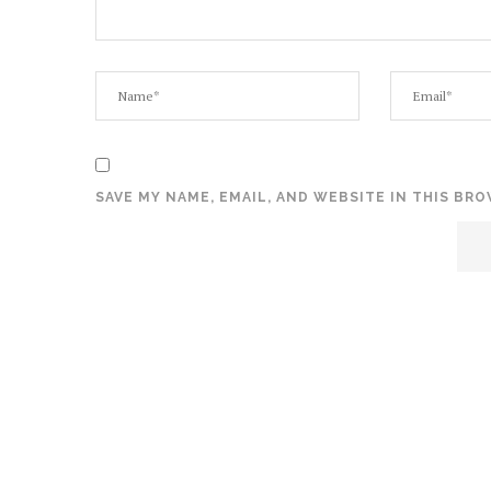
SAVE MY NAME, EMAIL, AND WEBSITE IN THIS BR