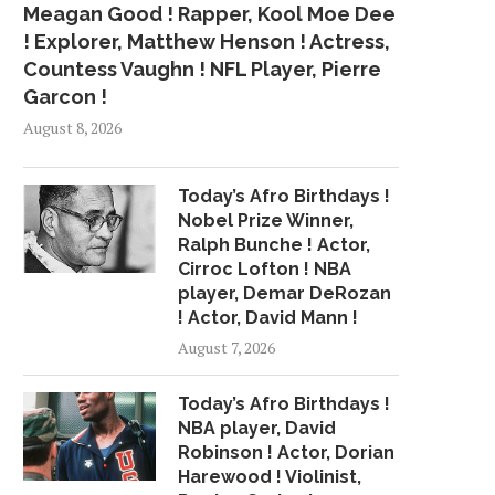
Meagan Good ! Rapper, Kool Moe Dee
! Explorer, Matthew Henson ! Actress,
Countess Vaughn ! NFL Player, Pierre
Garcon !
August 8, 2026
Today’s Afro Birthdays !
Nobel Prize Winner,
Ralph Bunche ! Actor,
Cirroc Lofton ! NBA
player, Demar DeRozan
! Actor, David Mann !
August 7, 2026
Today’s Afro Birthdays !
NBA player, David
Robinson ! Actor, Dorian
Harewood ! Violinist,
PREMIERE: R&B NOVICE MITCH
CARDI B'S 'INVASI