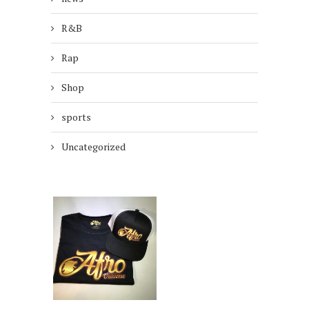
R&B
Rap
Shop
sports
Uncategorized