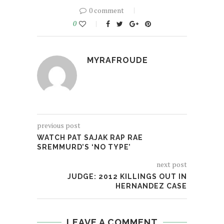
0 comment
0
MYRAFROUDE
previous post
WATCH PAT SAJAK RAP RAE
SREMMURD’S ‘NO TYPE’
next post
JUDGE: 2012 KILLINGS OUT IN
HERNANDEZ CASE
LEAVE A COMMENT