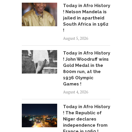
Today in Afro History
! Nelson Mandela is
jailed in apartheid
South Africa in 1962
!
August 5, 2026
Today in Afro History
! John Woodruff wins
Gold Medal in the
800m run, at the
1936 Olympic
Games !
August 4, 2026
Today in Afro History
! The Republic of
Niger declares
independence from
France in 1960 !