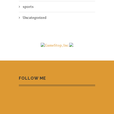
sports
Uncategorized
FOLLOW ME