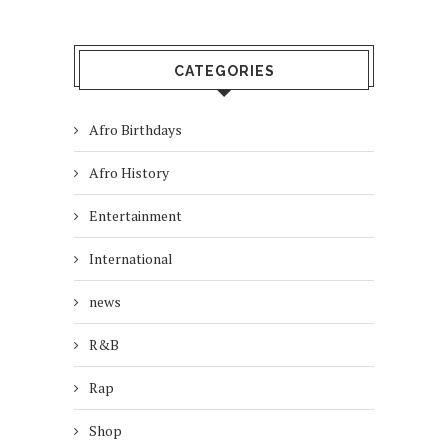
CATEGORIES
Afro Birthdays
Afro History
Entertainment
International
news
R&B
Rap
Shop