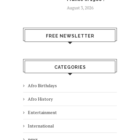
August 3, 2026
FREE NEWSLETTER
CATEGORIES
Afro Birthdays
Afro History
Entertainment
International
news