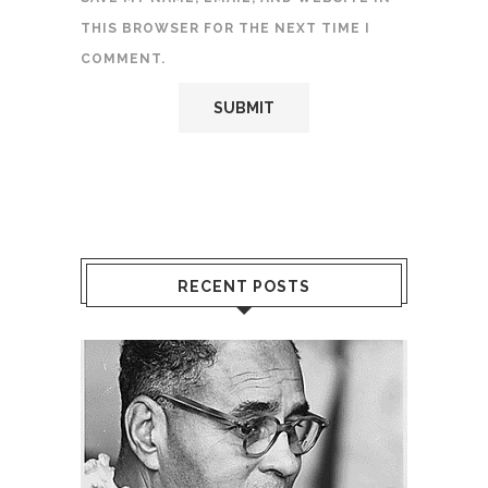
THIS BROWSER FOR THE NEXT TIME I
COMMENT.
RECENT POSTS