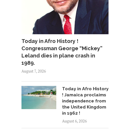
Today in Afro History !
Congressman George “Mickey”
Leland dies in plane crash in
1989.
August 7, 2026
Today in Afro History
! Jamaica proclaims
independence from
the United Kingdom
in 1962 !
August 6, 2026