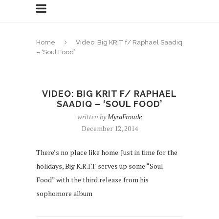
Home
Video: Big KRIT f/ Raphael Saadiq
– ‘Soul Food’
VIDEO: BIG KRIT F/ RAPHAEL
SAADIQ – ‘SOUL FOOD’
written by
MyraFroude
December 12, 2014
There’s no place like home. Just in time for the
holidays, Big K.R.I.T. serves up some “Soul
Food” with the third release from his
sophomore album