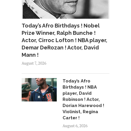
Today’s Afro Birthdays ! Nobel
Prize Winner, Ralph Bunche !
Actor, Cirroc Lofton ! NBA player,
Demar DeRozan ! Actor, David
Mann !
August 7, 2026
Today’s Afro
Birthdays ! NBA
player, David
Robinson ! Actor,
Dorian Harewood !
Violinist, Regina
Carter !
August 6, 2026