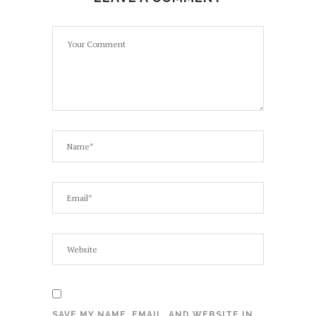
SAVE MY NAME, EMAIL, AND WEBSITE IN