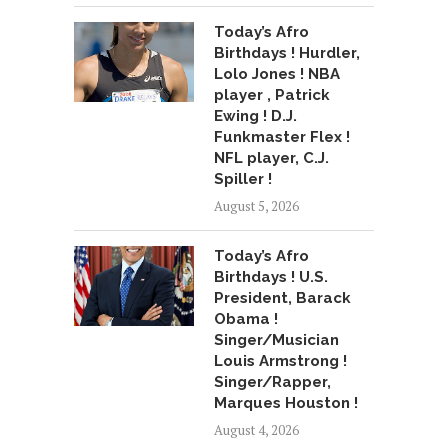
Today’s Afro
Birthdays ! Hurdler,
Lolo Jones ! NBA
player , Patrick
Ewing ! D.J.
Funkmaster Flex !
NFL player, C.J.
Spiller !
August 5, 2026
Today’s Afro
Birthdays ! U.S.
President, Barack
Obama !
Singer/Musician
Louis Armstrong !
Singer/Rapper,
Marques Houston !
August 4, 2026