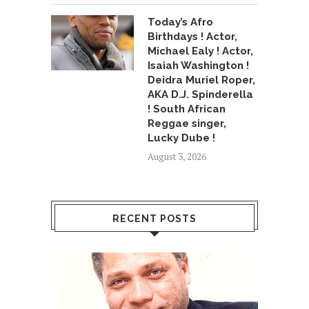
Today’s Afro
Birthdays ! Actor,
Michael Ealy ! Actor,
Isaiah Washington !
Deidra Muriel Roper,
AKA D.J. Spinderella
! South African
Reggae singer,
Lucky Dube !
August 3, 2026
RECENT POSTS