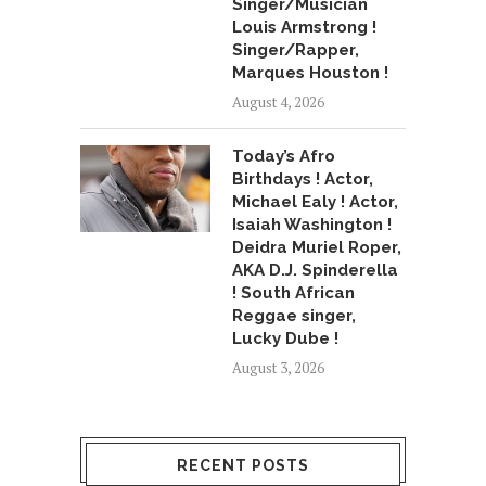
Singer/Musician
Louis Armstrong !
Singer/Rapper,
Marques Houston !
August 4, 2026
Today’s Afro
Birthdays ! Actor,
Michael Ealy ! Actor,
Isaiah Washington !
Deidra Muriel Roper,
AKA D.J. Spinderella
! South African
Reggae singer,
Lucky Dube !
August 3, 2026
RECENT POSTS