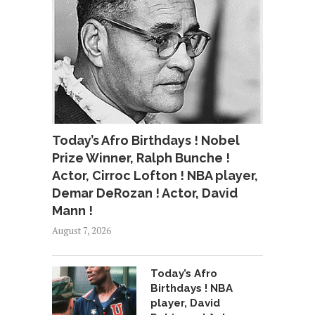
Today’s Afro Birthdays ! Nobel
Prize Winner, Ralph Bunche !
Actor, Cirroc Lofton ! NBA player,
Demar DeRozan ! Actor, David
Mann !
August 7, 2026
Today’s Afro
Birthdays ! NBA
player, David