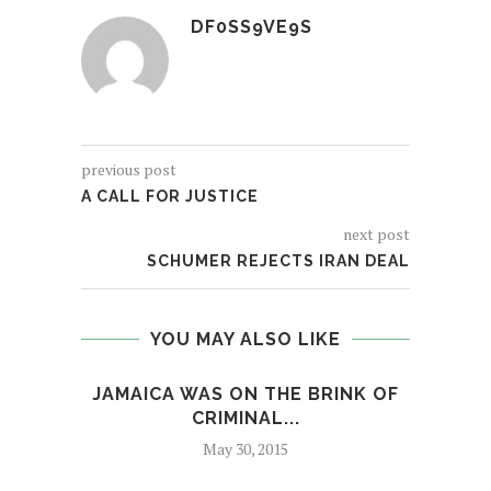
DF0SS9VE9S
previous post
A CALL FOR JUSTICE
next post
SCHUMER REJECTS IRAN DEAL
YOU MAY ALSO LIKE
JAMAICA WAS ON THE BRINK OF
MI
CRIMINAL...
May 30, 2015