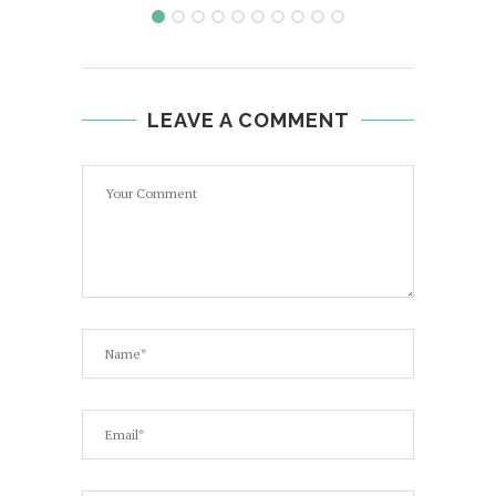
LEAVE A COMMENT