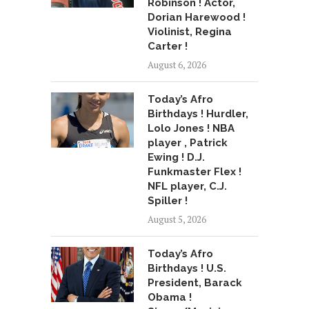
Robinson ! Actor,
Dorian Harewood !
Violinist, Regina
Carter !
August 6, 2026
Today’s Afro
Birthdays ! Hurdler,
Lolo Jones ! NBA
player , Patrick
Ewing ! D.J.
Funkmaster Flex !
NFL player, C.J.
Spiller !
August 5, 2026
Today’s Afro
Birthdays ! U.S.
President, Barack
Obama !