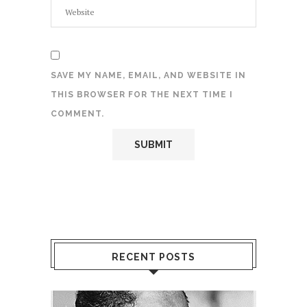
SAVE MY NAME, EMAIL, AND WEBSITE IN
THIS BROWSER FOR THE NEXT TIME I
COMMENT.
RECENT POSTS