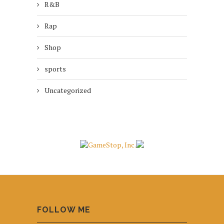
R&B
Rap
Shop
sports
Uncategorized
FOLLOW ME