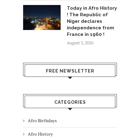
Today in Afro History
! The Republic of
Niger declares
independence from
France in 1960 !
August 3, 2026
FREE NEWSLETTER
CATEGORIES
Afro Birthdays
Afro History