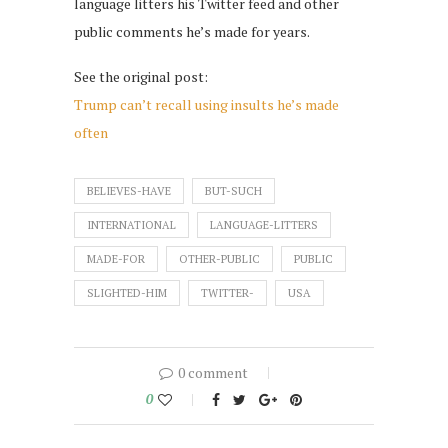
language litters his Twitter feed and other
public comments he’s made for years.
See the original post:
Trump can’t recall using insults he’s made
often
BELIEVES-HAVE
BUT-SUCH
INTERNATIONAL
LANGUAGE-LITTERS
MADE-FOR
OTHER-PUBLIC
PUBLIC
SLIGHTED-HIM
TWITTER-
USA
0 comment
0