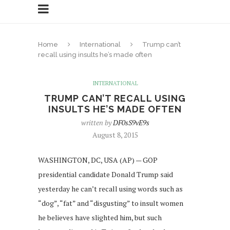
Home
International
Trump can’t
recall using insults he’s made often
INTERNATIONAL
TRUMP CAN’T RECALL USING
INSULTS HE’S MADE OFTEN
written by
DF0sS9vE9s
August 8, 2015
WASHINGTON, DC, USA (AP) — GOP
presidential candidate Donald Trump said
yesterday he can’t recall using words such as
“dog”, “fat” and “disgusting” to insult women
he believes have slighted him, but such