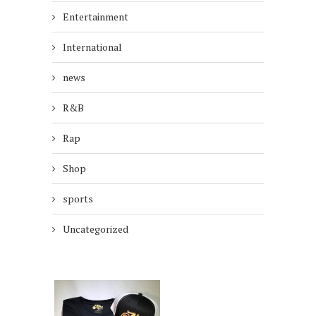
Entertainment
International
news
R&B
Rap
Shop
sports
Uncategorized