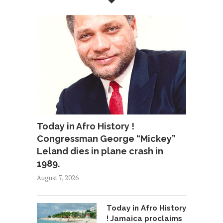
Today in Afro History !
Congressman George “Mickey”
Leland dies in plane crash in
1989.
August 7, 2026
Today in Afro History
! Jamaica proclaims