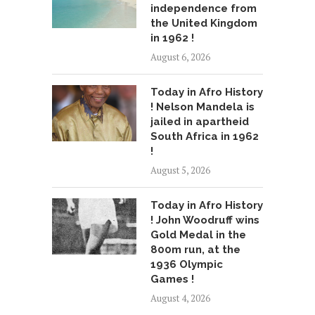
independence from
the United Kingdom
in 1962 !
August 6, 2026
Today in Afro History
! Nelson Mandela is
jailed in apartheid
South Africa in 1962
!
August 5, 2026
Today in Afro History
! John Woodruff wins
Gold Medal in the
800m run, at the
1936 Olympic
Games !
August 4, 2026