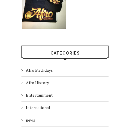
CATEGORIES
Afro Birthdays
Afro History
Entertainment
International
news