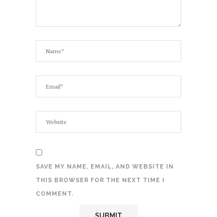
SAVE MY NAME, EMAIL, AND WEBSITE IN
THIS BROWSER FOR THE NEXT TIME I
COMMENT.