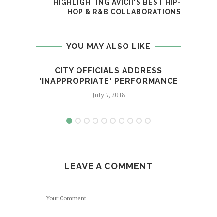
HIGHLIGHTING AVICII'S BEST HIP-
HOP & R&B COLLABORATIONS
YOU MAY ALSO LIKE
CITY OFFICIALS ADDRESS
HA
'INAPPROPRIATE' PERFORMANCE
July 7, 2018
LEAVE A COMMENT