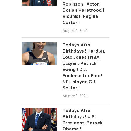
Robinson ! Actor,
Dorian Harewood !
Violinist, Regina
Carter !
August 6, 2026
Today’s Afro
Birthdays ! Hurdler,
Lolo Jones ! NBA
player , Patrick
Ewing ! D.J.
Funkmaster Flex !
NFL player, C.J.
Spiller !
August 5, 2026
Today’s Afro
Birthdays ! U.S.
President, Barack
Obama !