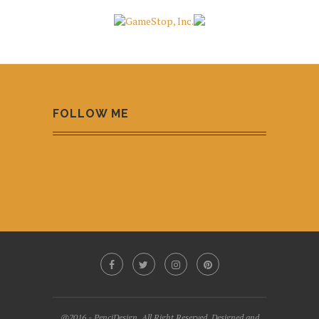
FOLLOW ME
@2016 - PenciDesign. All Right Reserved. Designed and