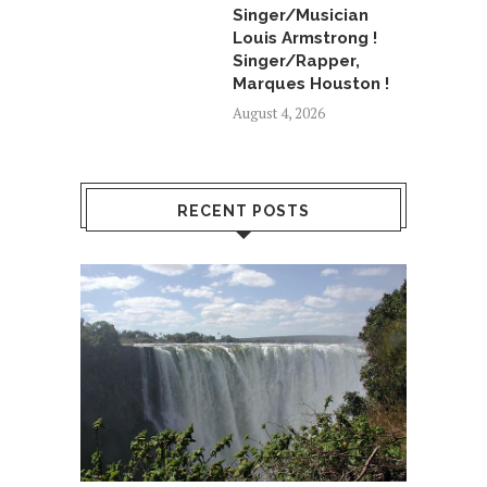
Singer/Musician
Louis Armstrong !
Singer/Rapper,
Marques Houston !
August 4, 2026
RECENT POSTS