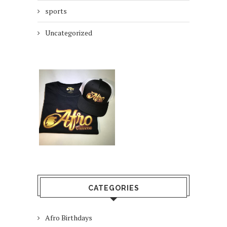
sports
Uncategorized
CATEGORIES
Afro Birthdays