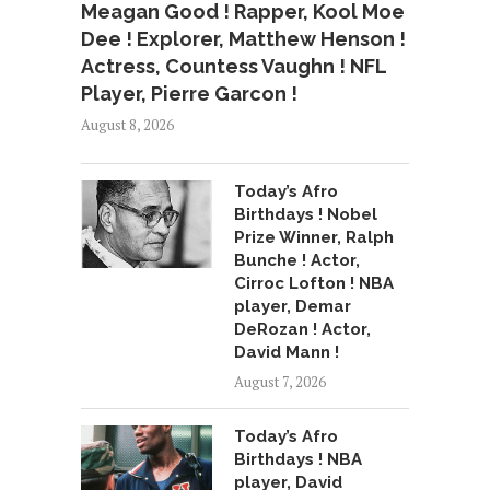
Meagan Good ! Rapper, Kool Moe
Dee ! Explorer, Matthew Henson !
Actress, Countess Vaughn ! NFL
Player, Pierre Garcon !
August 8, 2026
Today’s Afro
Birthdays ! Nobel
Prize Winner, Ralph
Bunche ! Actor,
Cirroc Lofton ! NBA
player, Demar
DeRozan ! Actor,
David Mann !
August 7, 2026
Today’s Afro
Birthdays ! NBA
player, David