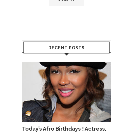
RECENT POSTS
Today’s Afro Birthdays ! Actress,