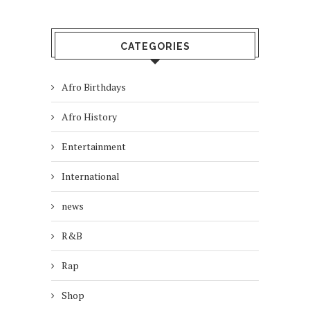
CATEGORIES
Afro Birthdays
Afro History
Entertainment
International
news
R&B
Rap
Shop