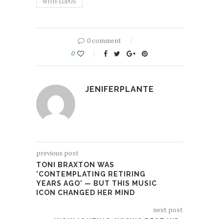
WITH-LUPUS
0 comment
0
JENIFERPLANTE
previous post
TONI BRAXTON WAS
'CONTEMPLATING RETIRING
YEARS AGO' — BUT THIS MUSIC
ICON CHANGED HER MIND
next post