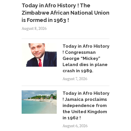
Today in Afro History ! The
Zimbabwe African National Union
is Formed in 1963 !
August 8, 2026
Today in Afro History
! Congressman
George “Mickey”
Leland dies in plane
crash in 1989.
August 7, 2026
Today in Afro History
! Jamaica proclaims
independence from
the United Kingdom
in 1962 !
August 6, 2026