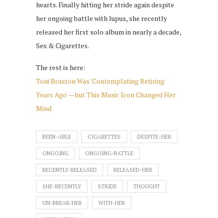
hearts. Finally hitting her stride again despite
her ongoing battle with lupus, she recently
released her first solo album in nearly a decade,
Sex & Cigarettes.
The rest is here:
Toni Braxton Was 'Contemplating Retiring
Years Ago' — but This Music Icon Changed Her
Mind
BEEN-ABLE
CIGARETTES
DESPITE-HER
ONGOING
ONGOING-BATTLE
RECENTLY-RELEASED
RELEASED-HER
SHE-RECENTLY
STRIDE
THOUGHT
UN-BREAK-HER
WITH-HER