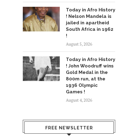
Today in Afro History
! Nelson Mandela is
jailed in apartheid
South Africa in 1962
!
August 5, 2026
Today in Afro History
! John Woodruff wins
Gold Medal in the
800m run, at the
1936 Olympic
Games !
August 4, 2026
FREE NEWSLETTER