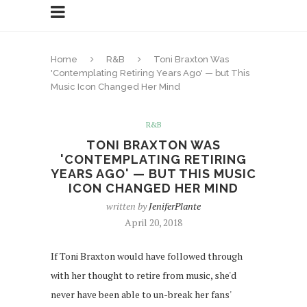
Home
R&B
Toni Braxton Was
'Contemplating Retiring Years Ago' — but This
Music Icon Changed Her Mind
R&B
TONI BRAXTON WAS
'CONTEMPLATING RETIRING
YEARS AGO' — BUT THIS MUSIC
ICON CHANGED HER MIND
written by
JeniferPlante
April 20, 2018
If Toni Braxton would have followed through
with her thought to retire from music, she'd
never have been able to un-break her fans'