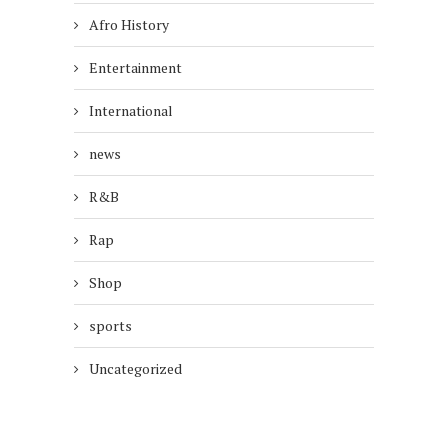
Afro History
Entertainment
International
news
R&B
Rap
Shop
sports
Uncategorized