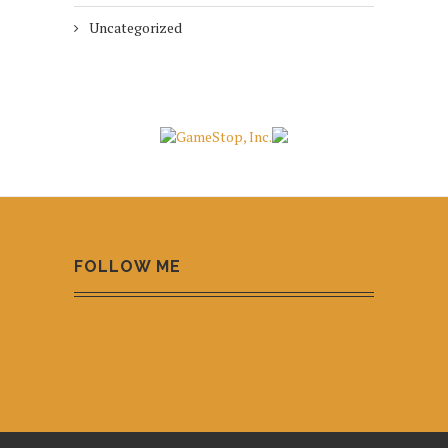
Uncategorized
FOLLOW ME