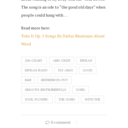
The song is an ode to “the good old days” when
people could hang with …
Read more here:
Toke It Up: 5 Songs By Dallas Musicians About
Weed
200-CHART-
AND-CRISP
ERYKAH
ERYKAH-BADU-
FLY-AWAY
GOOD
R&B
REFERENCES-POT
SMOOTH-INSTRUMENTALS
SONG
SOUL-FLOWER-
THE-SONG
WITH-THE
0 comment