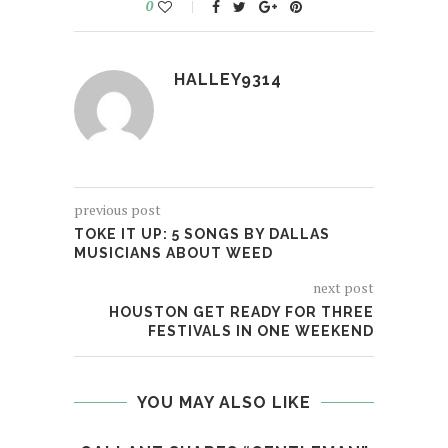
0
HALLEY9314
previous post
TOKE IT UP: 5 SONGS BY DALLAS
MUSICIANS ABOUT WEED
next post
HOUSTON GET READY FOR THREE
FESTIVALS IN ONE WEEKEND
YOU MAY ALSO LIKE