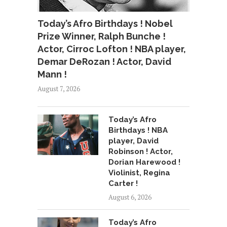
Today’s Afro Birthdays ! Nobel
Prize Winner, Ralph Bunche !
Actor, Cirroc Lofton ! NBA player,
Demar DeRozan ! Actor, David
Mann !
August 7, 2026
Today’s Afro
Birthdays ! NBA
player, David
Robinson ! Actor,
Dorian Harewood !
Violinist, Regina
Carter !
August 6, 2026
Today’s Afro