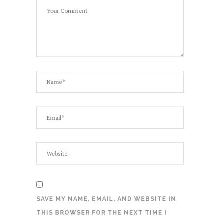
SAVE MY NAME, EMAIL, AND WEBSITE IN
THIS BROWSER FOR THE NEXT TIME I