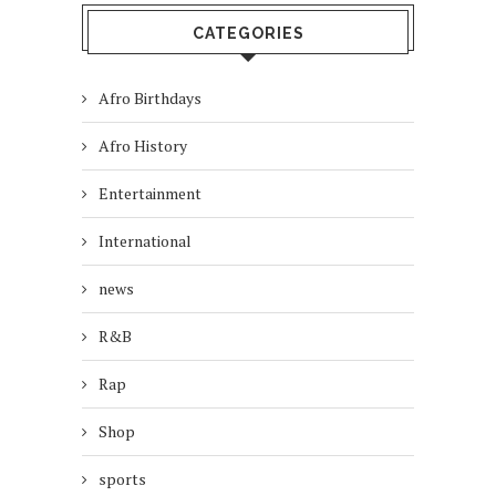
CATEGORIES
Afro Birthdays
Afro History
Entertainment
International
news
R&B
Rap
Shop
sports