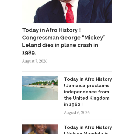
Today in Afro History !
Congressman George “Mickey”
Leland dies in plane crash in
1989.
August 7, 2026
Today in Afro History
! Jamaica proclaims
independence from
the United Kingdom
in 1962 !
August 6, 2026
Today in Afro History
! Nelson Mandela is