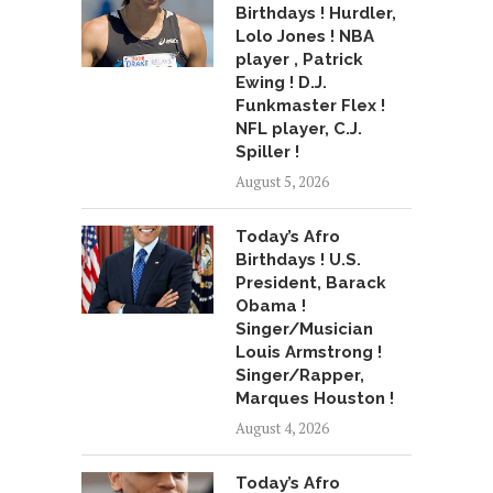
Birthdays ! Hurdler,
Lolo Jones ! NBA
player , Patrick
Ewing ! D.J.
Funkmaster Flex !
NFL player, C.J.
Spiller !
August 5, 2026
Today’s Afro
Birthdays ! U.S.
President, Barack
Obama !
Singer/Musician
Louis Armstrong !
Singer/Rapper,
Marques Houston !
August 4, 2026
Today’s Afro