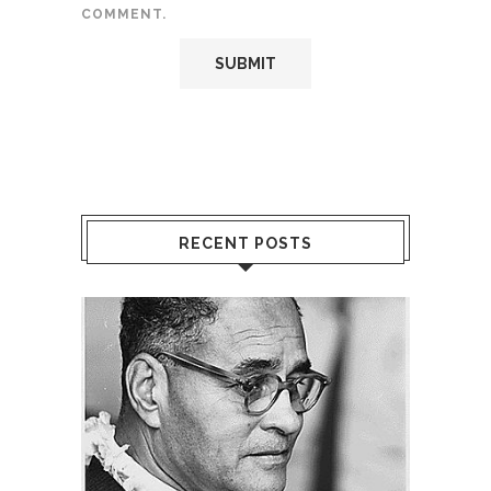
COMMENT.
RECENT POSTS