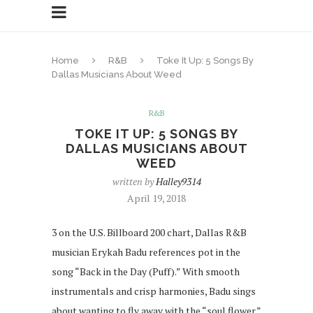
Home
R&B
Toke It Up: 5 Songs By
Dallas Musicians About Weed
R&B
TOKE IT UP: 5 SONGS BY
DALLAS MUSICIANS ABOUT
WEED
written by
Halley9314
April 19, 2018
3 on the U.S. Billboard 200 chart, Dallas R&B
musician Erykah Badu references pot in the
song “Back in the Day (Puff).” With smooth
instrumentals and crisp harmonies, Badu sings
about wanting to fly away with the “soul flower.”