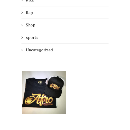
Rap
Shop
sports
Uncategorized