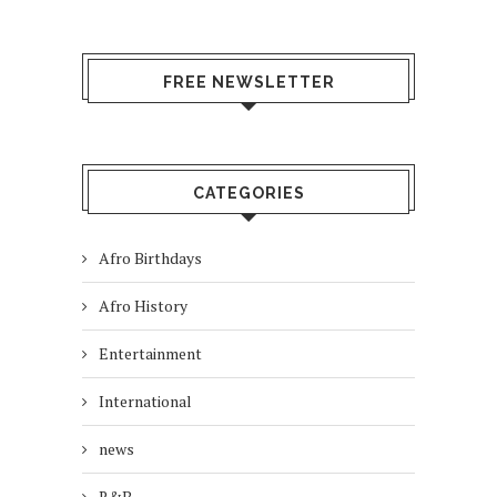
FREE NEWSLETTER
CATEGORIES
Afro Birthdays
Afro History
Entertainment
International
news
R&B