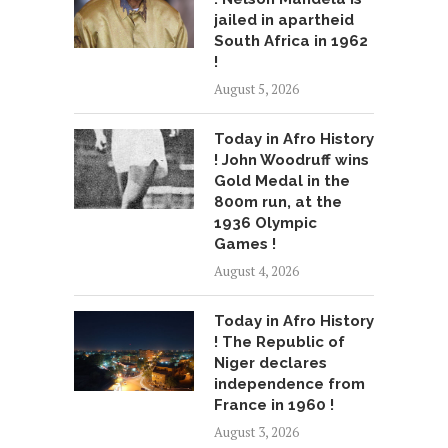
jailed in apartheid
South Africa in 1962
!
August 5, 2026
Today in Afro History
! John Woodruff wins
Gold Medal in the
800m run, at the
1936 Olympic
Games !
August 4, 2026
Today in Afro History
! The Republic of
Niger declares
independence from
France in 1960 !
August 3, 2026