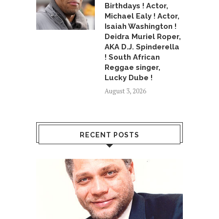
Birthdays ! Actor,
Michael Ealy ! Actor,
Isaiah Washington !
Deidra Muriel Roper,
AKA D.J. Spinderella
! South African
Reggae singer,
Lucky Dube !
August 3, 2026
RECENT POSTS