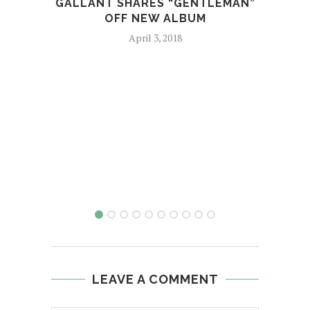
GALLANT SHARES “GENTLEMAN”
P
OFF NEW ALBUM
April 3, 2018
LEAVE A COMMENT