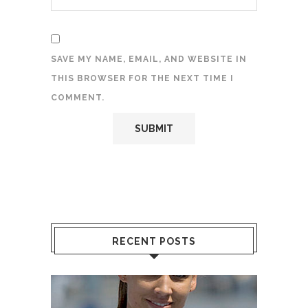
SAVE MY NAME, EMAIL, AND WEBSITE IN
THIS BROWSER FOR THE NEXT TIME I
COMMENT.
RECENT POSTS