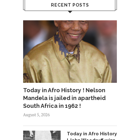
RECENT POSTS
Today in Afro History ! Nelson
Mandela is jailed in apartheid
South Africa in 1962 !
August 5, 2026
Today in Afro History