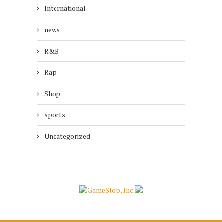
International
news
R&B
Rap
Shop
sports
Uncategorized