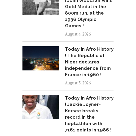
! John Woodruff wins
Gold Medal in the
800m run, at the
1936 Olympic
Games !
August 4, 2026
Today in Afro History
! The Republic of
Niger declares
independence from
France in 1960 !
August 3, 2026
Today in Afro History
! Jackie Joyner-
Kersee breaks
record in the
heptathlon with
7161 points in 1986 !