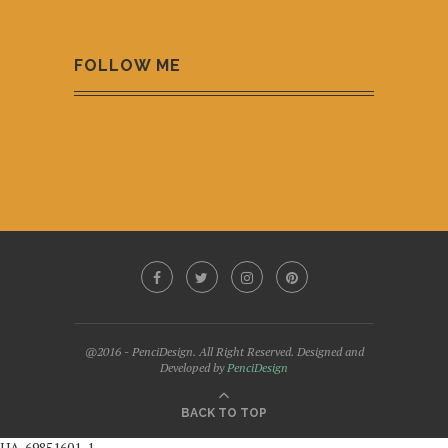
FOLLOW ME
@2016 - PenciDesign. All Right Reserved. Designed and
Developed by
PenciDesign
BACK TO TOP
UA-69851601-1