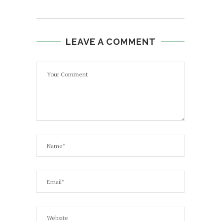
LEAVE A COMMENT