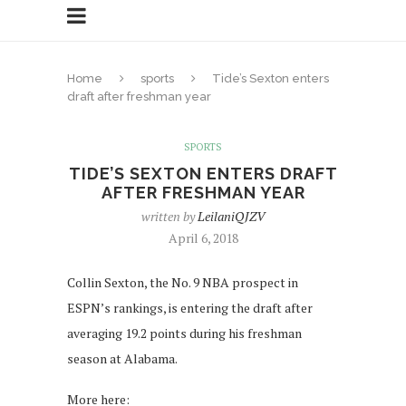
Home
sports
Tide’s Sexton enters
draft after freshman year
SPORTS
TIDE’S SEXTON ENTERS DRAFT
AFTER FRESHMAN YEAR
written by
LeilaniQJZV
April 6, 2018
Collin Sexton, the No. 9 NBA prospect in
ESPN’s rankings, is entering the draft after
averaging 19.2 points during his freshman
season at Alabama.
More here: