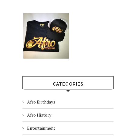
CATEGORIES
Afro Birthdays
Afro History
Entertainment