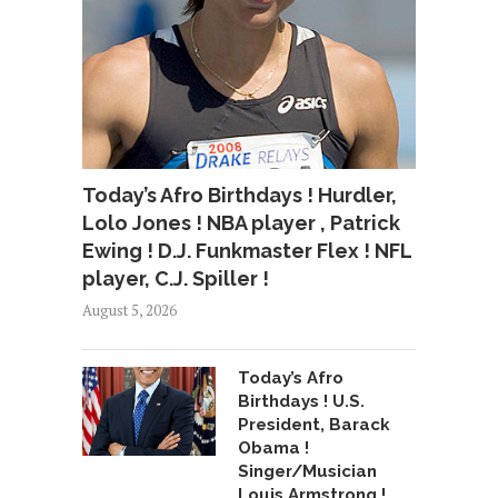
Today’s Afro Birthdays ! Hurdler,
Lolo Jones ! NBA player , Patrick
Ewing ! D.J. Funkmaster Flex ! NFL
player, C.J. Spiller !
August 5, 2026
Today’s Afro
Birthdays ! U.S.
President, Barack
Obama !
Singer/Musician
Louis Armstrong !