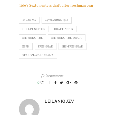
Tide’s Sexton enters draft after freshman year
ALABAMA
AVERAGING-19-2
COLLIN-SEXTON
DRAFT-AFTER
ENTERING-THE
ENTERING-THE-DRAFT
ESPN
FRESHMAN
HIS-FRESHMAN
SEASON-AT-ALABAMA
0 comment
0
LEILANIQJZV