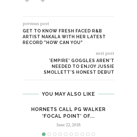
previous post
GET TO KNOW FRESH FACED R&B
ARTIST NAKALA WITH HER LATEST
RECORD "HOW CAN YOU"
next post
'EMPIRE' GOGGLES AREN'T
NEEDED TO ENJOY JUSSIE
SMOLLETT'S HONEST DEBUT
YOU MAY ALSO LIKE
HORNETS CALL PG WALKER
A
‘FOCAL POINT’ OF...
A
June 22, 2018