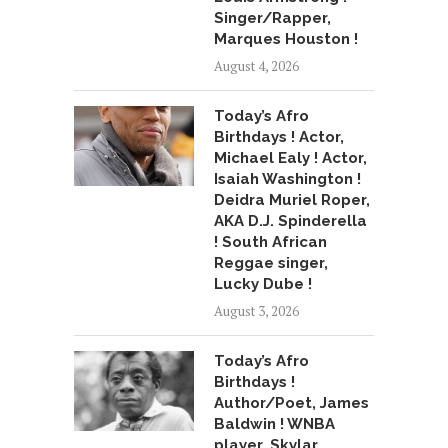
Singer/Rapper,
Marques Houston !
August 4, 2026
Today’s Afro
Birthdays ! Actor,
Michael Ealy ! Actor,
Isaiah Washington !
Deidra Muriel Roper,
AKA D.J. Spinderella
! South African
Reggae singer,
Lucky Dube !
August 3, 2026
Today’s Afro
Birthdays !
Author/Poet, James
Baldwin ! WNBA
player, Skylar