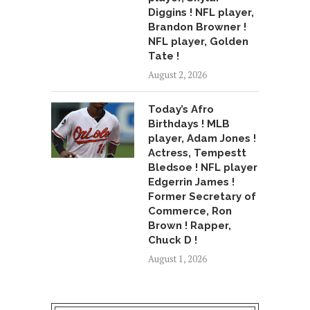
Diggins ! NFL player,
Brandon Browner !
NFL player, Golden
Tate !
August 2, 2026
Today’s Afro
Birthdays ! MLB
player, Adam Jones !
Actress, Tempestt
Bledsoe ! NFL player
Edgerrin James !
Former Secretary of
Commerce, Ron
Brown ! Rapper,
Chuck D !
August 1, 2026