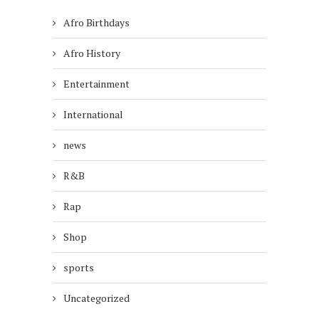
Afro Birthdays
Afro History
Entertainment
International
news
R&B
Rap
Shop
sports
Uncategorized