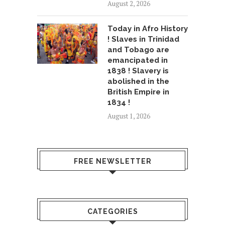
August 2, 2026
Today in Afro History
! Slaves in Trinidad
and Tobago are
emancipated in
1838 ! Slavery is
abolished in the
British Empire in
1834 !
August 1, 2026
FREE NEWSLETTER
CATEGORIES