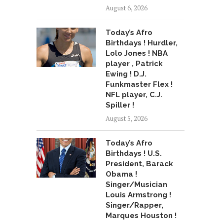
August 6, 2026
Today’s Afro
Birthdays ! Hurdler,
Lolo Jones ! NBA
player , Patrick
Ewing ! D.J.
Funkmaster Flex !
NFL player, C.J.
Spiller !
August 5, 2026
Today’s Afro
Birthdays ! U.S.
President, Barack
Obama !
Singer/Musician
Louis Armstrong !
Singer/Rapper,
Marques Houston !