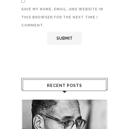
SAVE MY NAME, EMAIL, AND WEBSITE IN
THIS BROWSER FOR THE NEXT TIME I
COMMENT.
RECENT POSTS