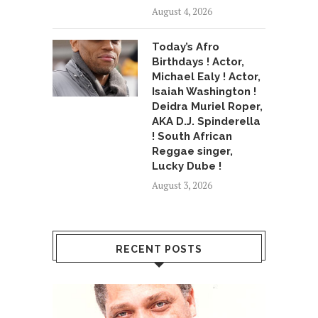
August 4, 2026
Today’s Afro
Birthdays ! Actor,
Michael Ealy ! Actor,
Isaiah Washington !
Deidra Muriel Roper,
AKA D.J. Spinderella
! South African
Reggae singer,
Lucky Dube !
August 3, 2026
RECENT POSTS