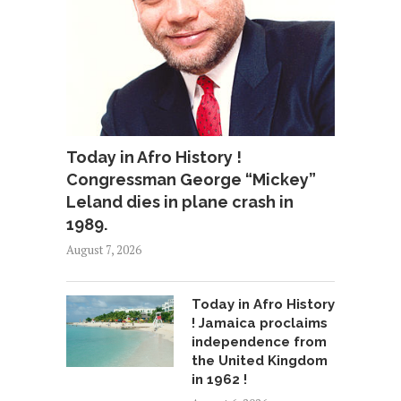
Today in Afro History !
Congressman George “Mickey”
Leland dies in plane crash in
1989.
August 7, 2026
Today in Afro History
! Jamaica proclaims
independence from
the United Kingdom
in 1962 !