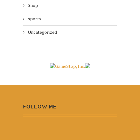
Shop
sports
Uncategorized
FOLLOW ME