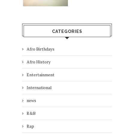
CATEGORIES
Afro Birthdays
Afro History
Entertainment
International
news
R&B
Rap