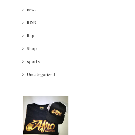
news
R&B
Rap
Shop
sports
Uncategorized