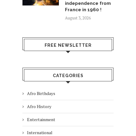
independence from
France in 1960 !
August 3, 2026
FREE NEWSLETTER
CATEGORIES
Afro Birthdays
Afro History
Entertainment
International