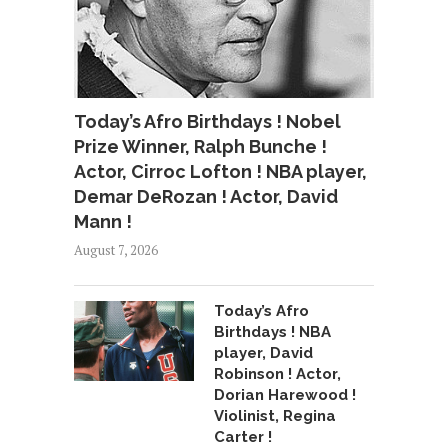
Today’s Afro Birthdays ! Nobel
Prize Winner, Ralph Bunche !
Actor, Cirroc Lofton ! NBA player,
Demar DeRozan ! Actor, David
Mann !
August 7, 2026
Today’s Afro
Birthdays ! NBA
player, David
Robinson ! Actor,
Dorian Harewood !
Violinist, Regina
Carter !