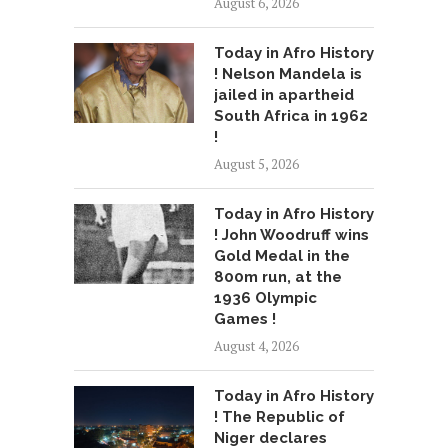
August 6, 2026
Today in Afro History
! Nelson Mandela is
jailed in apartheid
South Africa in 1962
!
August 5, 2026
Today in Afro History
! John Woodruff wins
Gold Medal in the
800m run, at the
1936 Olympic
Games !
August 4, 2026
Today in Afro History
! The Republic of
Niger declares