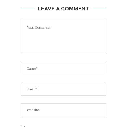
LEAVE A COMMENT