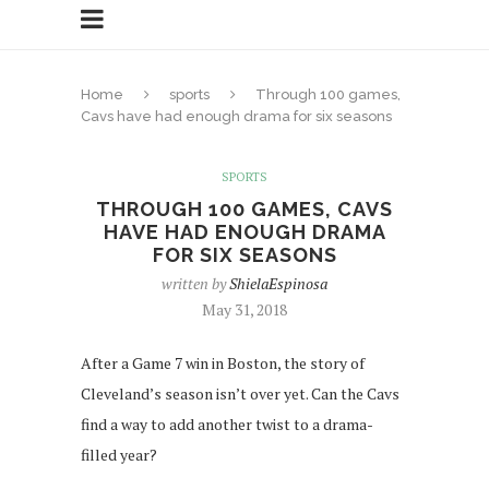
Home
sports
Through 100 games,
Cavs have had enough drama for six seasons
SPORTS
THROUGH 100 GAMES, CAVS
HAVE HAD ENOUGH DRAMA
FOR SIX SEASONS
written by
ShielaEspinosa
May 31, 2018
After a Game 7 win in Boston, the story of
Cleveland’s season isn’t over yet. Can the Cavs
find a way to add another twist to a drama-
filled year?