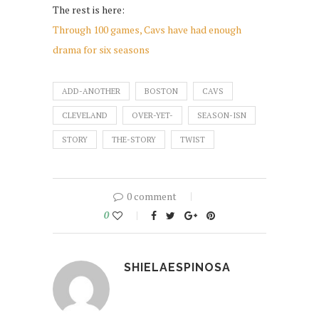
The rest is here:
Through 100 games, Cavs have had enough
drama for six seasons
ADD-ANOTHER
BOSTON
CAVS
CLEVELAND
OVER-YET-
SEASON-ISN
STORY
THE-STORY
TWIST
0 comment
0
SHIELAESPINOSA