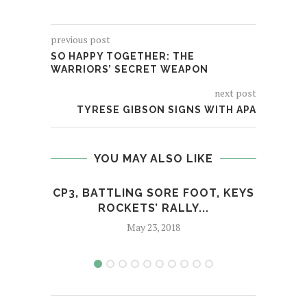
previous post
SO HAPPY TOGETHER: THE
WARRIORS’ SECRET WEAPON
next post
TYRESE GIBSON SIGNS WITH APA
YOU MAY ALSO LIKE
CP3, BATTLING SORE FOOT, KEYS
OF
ROCKETS’ RALLY...
May 23, 2018