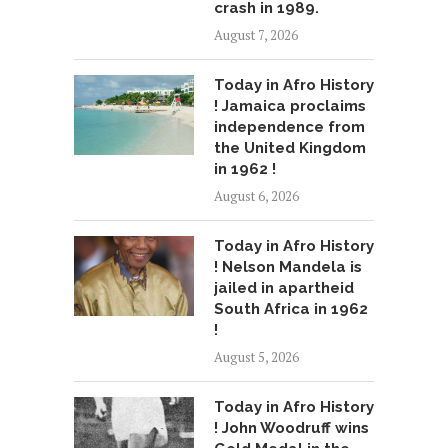
crash in 1989.
August 7, 2026
Today in Afro History
! Jamaica proclaims
independence from
the United Kingdom
in 1962 !
August 6, 2026
Today in Afro History
! Nelson Mandela is
jailed in apartheid
South Africa in 1962
!
August 5, 2026
Today in Afro History
! John Woodruff wins