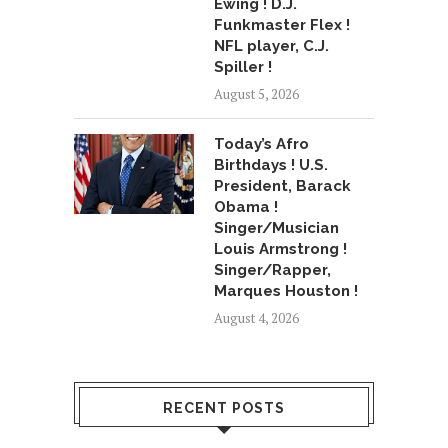
Ewing ! D.J.
Funkmaster Flex !
NFL player, C.J.
Spiller !
August 5, 2026
Today’s Afro
Birthdays ! U.S.
President, Barack
Obama !
Singer/Musician
Louis Armstrong !
Singer/Rapper,
Marques Houston !
August 4, 2026
RECENT POSTS