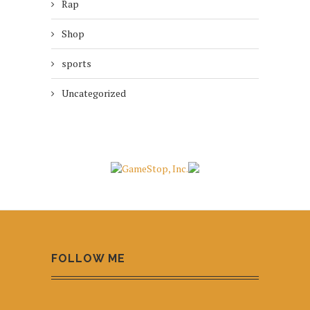
Rap
Shop
sports
Uncategorized
FOLLOW ME