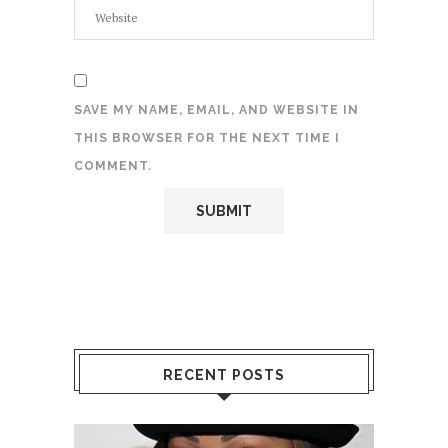
SAVE MY NAME, EMAIL, AND WEBSITE IN
THIS BROWSER FOR THE NEXT TIME I
COMMENT.
RECENT POSTS