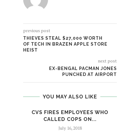
previous post
THIEVES STEAL $27,000 WORTH
OF TECH IN BRAZEN APPLE STORE
HEIST
next post
EX-BENGAL PACMAN JONES
PUNCHED AT AIRPORT
YOU MAY ALSO LIKE
CVS FIRES EMPLOYEES WHO
NYP
CALLED COPS ON...
AGA
July 16, 2018