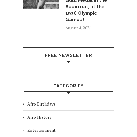
Gold Medal in the
800m run, at the
1936 Olympic
Games !
August 4, 2026
FREE NEWSLETTER
CATEGORIES
Afro Birthdays
Afro History
Entertainment