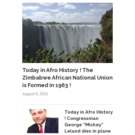
Today in Afro History ! The
Zimbabwe African National Union
is Formed in 1963 !
August 8, 2026
Today in Afro History
! Congressman
George “Mickey”
Leland dies in plane