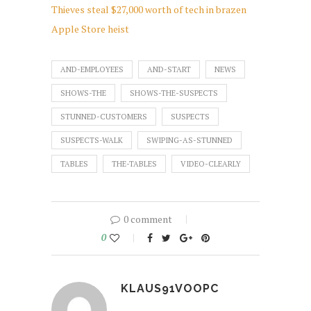
Thieves steal $27,000 worth of tech in brazen
Apple Store heist
AND-EMPLOYEES
AND-START
NEWS
SHOWS-THE
SHOWS-THE-SUSPECTS
STUNNED-CUSTOMERS
SUSPECTS
SUSPECTS-WALK
SWIPING-AS-STUNNED
TABLES
THE-TABLES
VIDEO-CLEARLY
0 comment
0
KLAUS91VOOPC