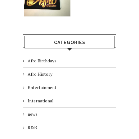
CATEGORIES
Afro Birthdays
Afro History
Entertainment
International
news
R&B