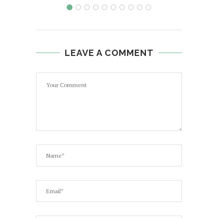
LEAVE A COMMENT