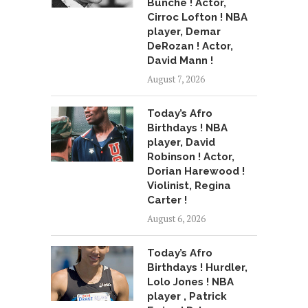
Bunche ! Actor,
Cirroc Lofton ! NBA
player, Demar
DeRozan ! Actor,
David Mann !
August 7, 2026
Today’s Afro
Birthdays ! NBA
player, David
Robinson ! Actor,
Dorian Harewood !
Violinist, Regina
Carter !
August 6, 2026
Today’s Afro
Birthdays ! Hurdler,
Lolo Jones ! NBA
player , Patrick