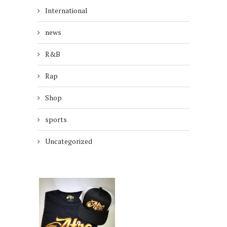
International
news
R&B
Rap
Shop
sports
Uncategorized