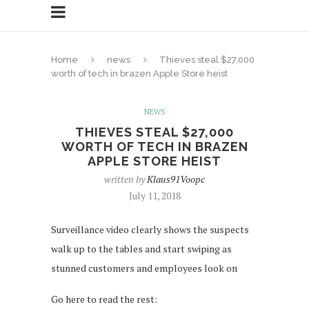
Home
news
Thieves steal $27,000
worth of tech in brazen Apple Store heist
NEWS
THIEVES STEAL $27,000
WORTH OF TECH IN BRAZEN
APPLE STORE HEIST
written by
Klaus91Voopc
July 11, 2018
Surveillance video clearly shows the suspects
walk up to the tables and start swiping as
stunned customers and employees look on
Go here to read the rest: