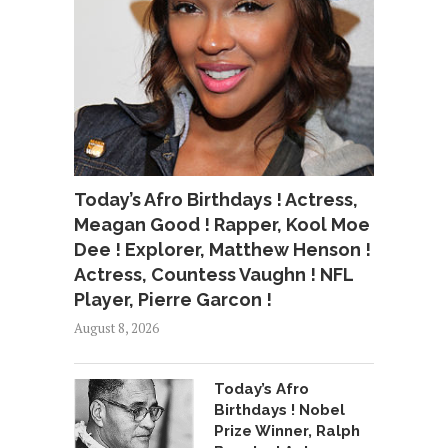
Today’s Afro Birthdays ! Actress,
Meagan Good ! Rapper, Kool Moe
Dee ! Explorer, Matthew Henson !
Actress, Countess Vaughn ! NFL
Player, Pierre Garcon !
August 8, 2026
Today’s Afro
Birthdays ! Nobel
Prize Winner, Ralph