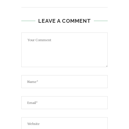
LEAVE A COMMENT