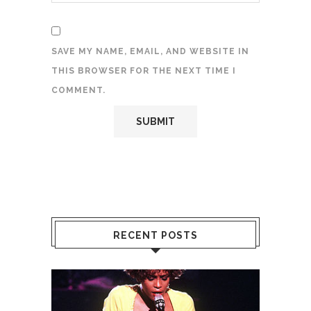
SAVE MY NAME, EMAIL, AND WEBSITE IN
THIS BROWSER FOR THE NEXT TIME I
COMMENT.
RECENT POSTS