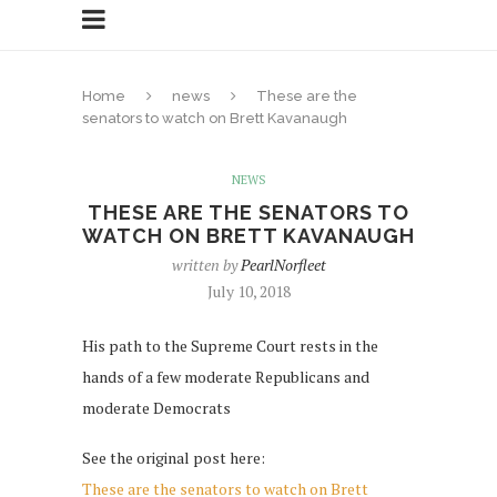
Home
news
These are the
senators to watch on Brett Kavanaugh
NEWS
THESE ARE THE SENATORS TO
WATCH ON BRETT KAVANAUGH
written by
PearlNorfleet
July 10, 2018
His path to the Supreme Court rests in the
hands of a few moderate Republicans and
moderate Democrats
See the original post here:
These are the senators to watch on Brett