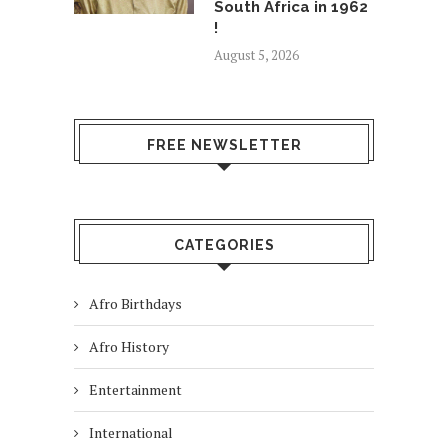
South Africa in 1962
!
August 5, 2026
FREE NEWSLETTER
CATEGORIES
Afro Birthdays
Afro History
Entertainment
International