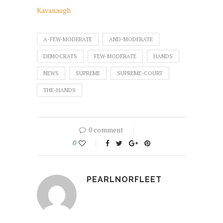
Kavanaugh
A-FEW-MODERATE
AND-MODERATE
DEMOCRATS
FEW-MODERATE
HANDS
NEWS
SUPREME
SUPREME-COURT
THE-HANDS
0 comment
0
PEARLNORFLEET