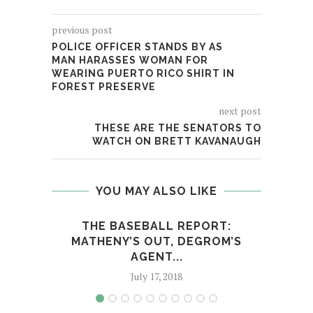
previous post
POLICE OFFICER STANDS BY AS
MAN HARASSES WOMAN FOR
WEARING PUERTO RICO SHIRT IN
FOREST PRESERVE
next post
THESE ARE THE SENATORS TO
WATCH ON BRETT KAVANAUGH
YOU MAY ALSO LIKE
THE BASEBALL REPORT:
ST
MATHENY’S OUT, DEGROM’S
AGENT...
July 17, 2018