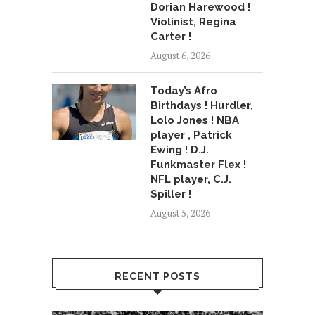
Dorian Harewood !
Violinist, Regina
Carter !
August 6, 2026
Today’s Afro
Birthdays ! Hurdler,
Lolo Jones ! NBA
player , Patrick
Ewing ! D.J.
Funkmaster Flex !
NFL player, C.J.
Spiller !
August 5, 2026
RECENT POSTS