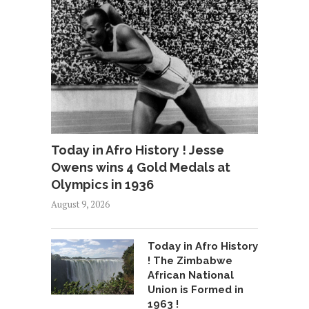
Today in Afro History ! Jesse
Owens wins 4 Gold Medals at
Olympics in 1936
August 9, 2026
Today in Afro History
! The Zimbabwe
African National
Union is Formed in
1963 !