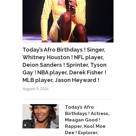
Today’s Afro Birthdays ! Singer,
Whitney Houston ! NFL player,
Deion Sanders ! Sprinter, Tyson
Gay ! NBA player, Derek Fisher !
MLB player, Jason Heyward !
August 9, 2026
Today’s Afro
Birthdays ! Actress,
Meagan Good !
Rapper, Kool Moe
Dee ! Explorer,