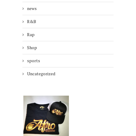
news
R&B
Rap
Shop
sports
Uncategorized