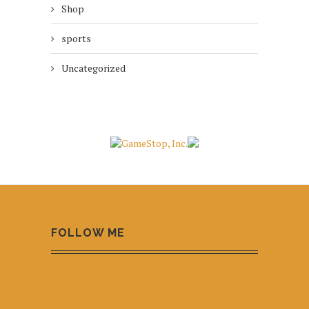
Shop
sports
Uncategorized
FOLLOW ME