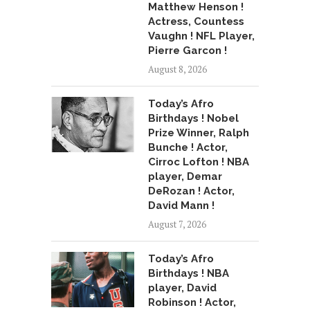
Matthew Henson !
Actress, Countess
Vaughn ! NFL Player,
Pierre Garcon !
August 8, 2026
Today’s Afro
Birthdays ! Nobel
Prize Winner, Ralph
Bunche ! Actor,
Cirroc Lofton ! NBA
player, Demar
DeRozan ! Actor,
David Mann !
August 7, 2026
Today’s Afro
Birthdays ! NBA
player, David
Robinson ! Actor,