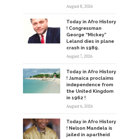
August 8, 2026
Today in Afro History
! Congressman
George “Mickey”
Leland dies in plane
crash in 1989.
August 7, 2026
Today in Afro History
! Jamaica proclaims
independence from
the United Kingdom
in 1962 !
August 6, 2026
Today in Afro History
! Nelson Mandela is
jailed in apartheid