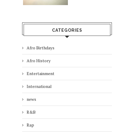
CATEGORIES
Afro Birthdays
Afro History
Entertainment
International
news
R&B
Rap