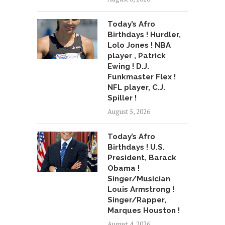
Today’s Afro
Birthdays ! Hurdler,
Lolo Jones ! NBA
player , Patrick
Ewing ! D.J.
Funkmaster Flex !
NFL player, C.J.
Spiller !
August 5, 2026
Today’s Afro
Birthdays ! U.S.
President, Barack
Obama !
Singer/Musician
Louis Armstrong !
Singer/Rapper,
Marques Houston !
August 4, 2026