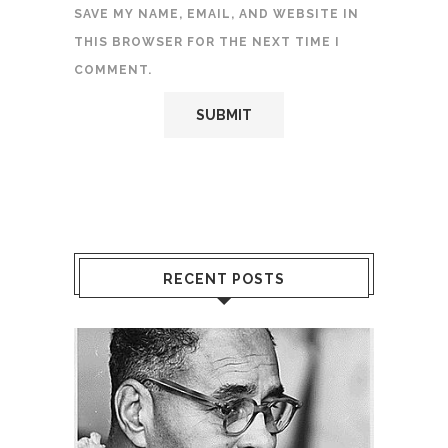
SAVE MY NAME, EMAIL, AND WEBSITE IN
THIS BROWSER FOR THE NEXT TIME I
COMMENT.
RECENT POSTS