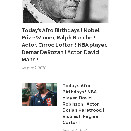
Today’s Afro Birthdays ! Nobel
Prize Winner, Ralph Bunche !
Actor, Cirroc Lofton ! NBA player,
Demar DeRozan ! Actor, David
Mann !
August 7, 2026
Today’s Afro
Birthdays ! NBA
player, David
Robinson ! Actor,
Dorian Harewood !
Violinist, Regina
Carter !
August 6, 2026