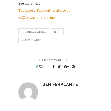
See more here:
The Latest: Fans gather at site of
XXXTentacion's slaying
A-VEHICLE-AFTER
RAP-
VEHICLE-AFTER
0 comment
0
JENIFERPLANTE