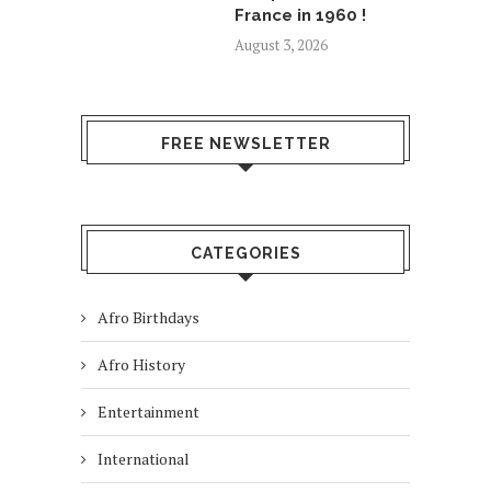
France in 1960 !
August 3, 2026
FREE NEWSLETTER
CATEGORIES
Afro Birthdays
Afro History
Entertainment
International