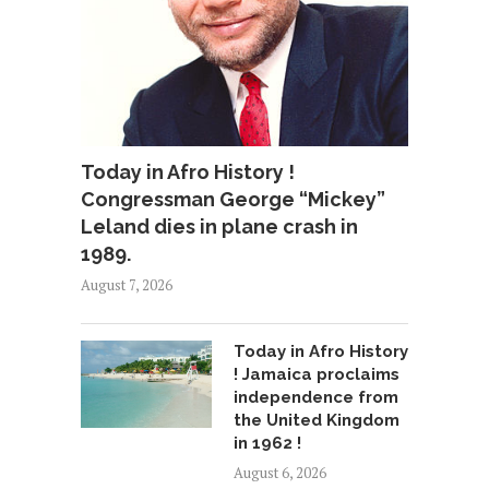
Today in Afro History !
Congressman George “Mickey”
Leland dies in plane crash in
1989.
August 7, 2026
Today in Afro History
! Jamaica proclaims
independence from
the United Kingdom
in 1962 !
August 6, 2026