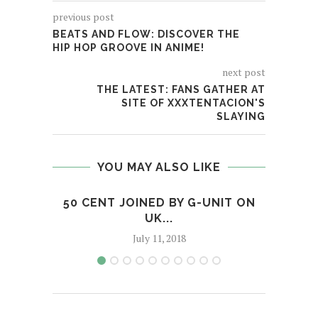
previous post
BEATS AND FLOW: DISCOVER THE
HIP HOP GROOVE IN ANIME!
next post
THE LATEST: FANS GATHER AT
SITE OF XXXTENTACION'S
SLAYING
YOU MAY ALSO LIKE
50 CENT JOINED BY G-UNIT ON
NE
UK...
July 11, 2018