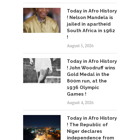
Today in Afro History
! Nelson Mandela is
jailed in apartheid
South Africa in 1962
!
August 5, 2026
Today in Afro History
! John Woodruff wins
Gold Medal in the
800m run, at the
1936 Olympic
Games !
August 4, 2026
Today in Afro History
! The Republic of
Niger declares
independence from