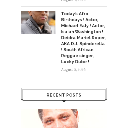
Today’s Afro
Birthdays ! Actor,
Michael Ealy ! Actor,
Isaiah Washington !
Deidra Muriel Roper,
AKA D.J. Spinderella
! South African
Reggae singer,
Lucky Dube !
August 3, 2026
RECENT POSTS