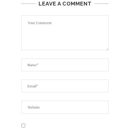
LEAVE A COMMENT