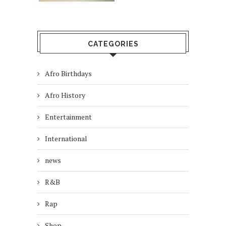
CATEGORIES
Afro Birthdays
Afro History
Entertainment
International
news
R&B
Rap
Shop