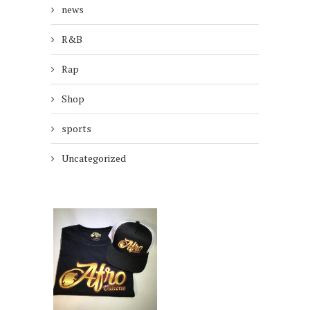
news
R&B
Rap
Shop
sports
Uncategorized