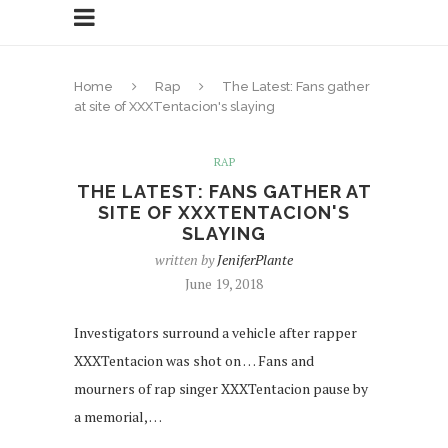
Home
Rap
The Latest: Fans gather
at site of XXXTentacion's slaying
RAP
THE LATEST: FANS GATHER AT
SITE OF XXXTENTACION'S
SLAYING
written by
JeniferPlante
June 19, 2018
Investigators surround a vehicle after rapper
XXXTentacion was shot on … Fans and
mourners of rap singer XXXTentacion pause by
a memorial, …