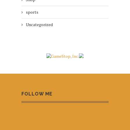
sports
Uncategorized
FOLLOW ME