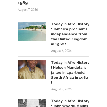
1989.
August 7, 2026
Today in Afro History
! Jamaica proclaims
independence from
the United Kingdom
in 1962 !
August 6, 2026
Today in Afro History
! Nelson Mandela is
jailed in apartheid
South Africa in 1962
!
August 5, 2026
Today in Afro History
! John Woodruff wins