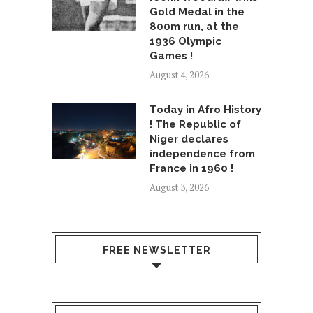
Gold Medal in the
800m run, at the
1936 Olympic
Games !
August 4, 2026
Today in Afro History
! The Republic of
Niger declares
independence from
France in 1960 !
August 3, 2026
FREE NEWSLETTER