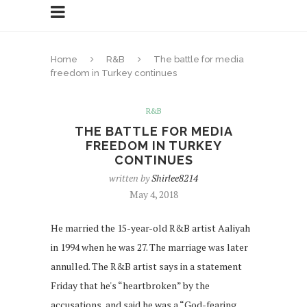
Home
R&B
The battle for media
freedom in Turkey continues
R&B
THE BATTLE FOR MEDIA
FREEDOM IN TURKEY
CONTINUES
written by
Shirlee8214
May 4, 2018
He married the 15-year-old R&B artist Aaliyah
in 1994 when he was 27. The marriage was later
annulled. The R&B artist says in a statement
Friday that he's “heartbroken” by the
accusations, and said he was a “God-fearing