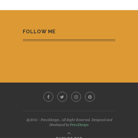
FOLLOW ME
@2016 - PenciDesign. All Right Reserved. Designed and
Developed by
PenciDesign