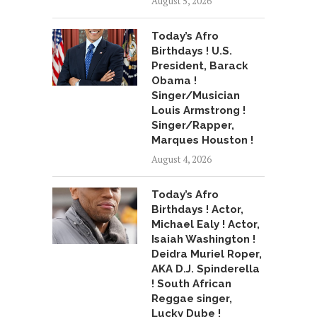
August 5, 2026
Today’s Afro
Birthdays ! U.S.
President, Barack
Obama !
Singer/Musician
Louis Armstrong !
Singer/Rapper,
Marques Houston !
August 4, 2026
Today’s Afro
Birthdays ! Actor,
Michael Ealy ! Actor,
Isaiah Washington !
Deidra Muriel Roper,
AKA D.J. Spinderella
! South African
Reggae singer,
Lucky Dube !