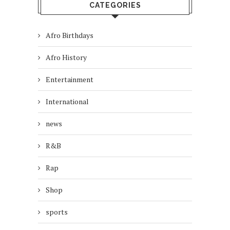
CATEGORIES
Afro Birthdays
Afro History
Entertainment
International
news
R&B
Rap
Shop
sports