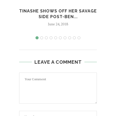
TINASHE SHOWS OFF HER SAVAGE
J
SIDE POST-BEN...
AL
June 24, 2018
LEAVE A COMMENT