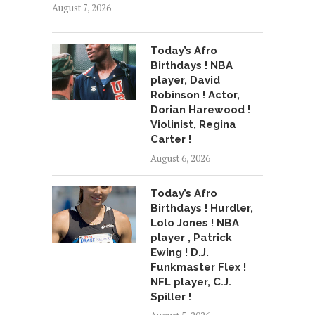
August 7, 2026
Today’s Afro
Birthdays ! NBA
player, David
Robinson ! Actor,
Dorian Harewood !
Violinist, Regina
Carter !
August 6, 2026
Today’s Afro
Birthdays ! Hurdler,
Lolo Jones ! NBA
player , Patrick
Ewing ! D.J.
Funkmaster Flex !
NFL player, C.J.
Spiller !