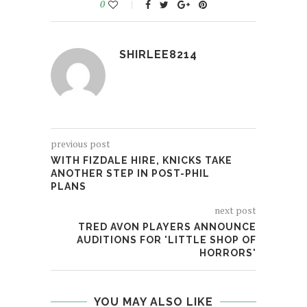
0
SHIRLEE8214
previous post
WITH FIZDALE HIRE, KNICKS TAKE
ANOTHER STEP IN POST-PHIL
PLANS
next post
TRED AVON PLAYERS ANNOUNCE
AUDITIONS FOR 'LITTLE SHOP OF
HORRORS'
YOU MAY ALSO LIKE