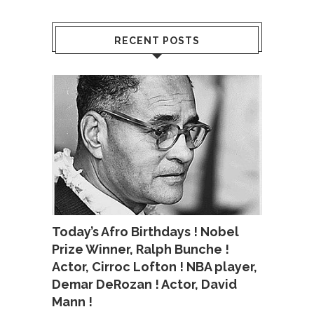
RECENT POSTS
Today’s Afro Birthdays ! Nobel
Prize Winner, Ralph Bunche !
Actor, Cirroc Lofton ! NBA player,
Demar DeRozan ! Actor, David
Mann !