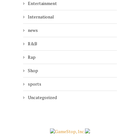
Entertainment
International
news
R&B
Rap
Shop
sports
Uncategorized