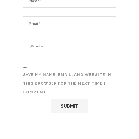
SAVE MY NAME, EMAIL, AND WEBSITE IN
THIS BROWSER FOR THE NEXT TIME I
COMMENT.