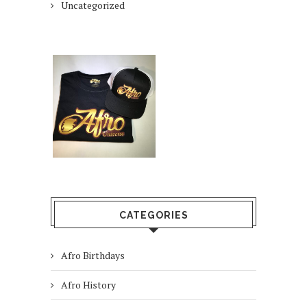
Uncategorized
CATEGORIES
Afro Birthdays
Afro History