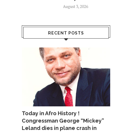
August 3, 2026
RECENT POSTS
Today in Afro History !
Congressman George “Mickey”
Leland dies in plane crash in