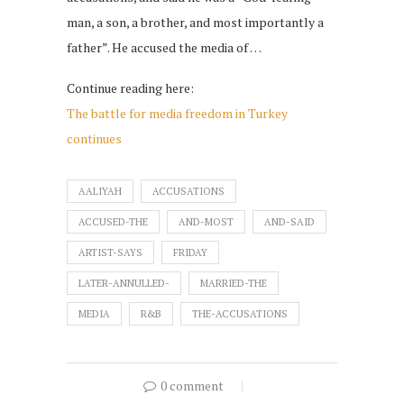
man, a son, a brother, and most importantly a
father”. He accused the media of …
Continue reading here:
The battle for media freedom in Turkey
continues
AALIYAH
ACCUSATIONS
ACCUSED-THE
AND-MOST
AND-SAID
ARTIST-SAYS
FRIDAY
LATER-ANNULLED-
MARRIED-THE
MEDIA
R&B
THE-ACCUSATIONS
0 comment