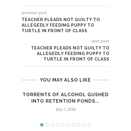
previous post
TEACHER PLEADS NOT GUILTY TO
ALLEGEDLY FEEDING PUPPY TO
TURTLE IN FRONT OF CLASS
next post
TEACHER PLEADS NOT GUILTY TO
ALLEGEDLY FEEDING PUPPY TO
TURTLE IN FRONT OF CLASS
YOU MAY ALSO LIKE
TORRENTS OF ALCOHOL GUSHED
"B
INTO RETENTION PONDS...
July 7, 2018