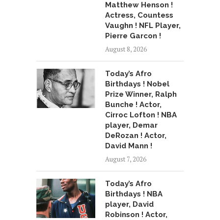
Matthew Henson !
Actress, Countess
Vaughn ! NFL Player,
Pierre Garcon !
August 8, 2026
Today’s Afro
Birthdays ! Nobel
Prize Winner, Ralph
Bunche ! Actor,
Cirroc Lofton ! NBA
player, Demar
DeRozan ! Actor,
David Mann !
August 7, 2026
Today’s Afro
Birthdays ! NBA
player, David
Robinson ! Actor,