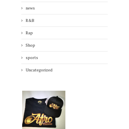
news
R&B
Rap
Shop
sports
Uncategorized