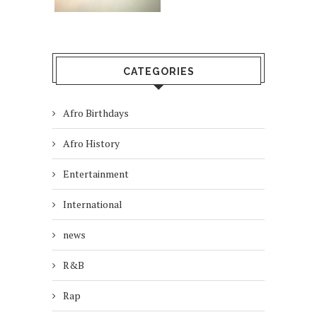
CATEGORIES
Afro Birthdays
Afro History
Entertainment
International
news
R&B
Rap