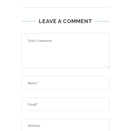
LEAVE A COMMENT