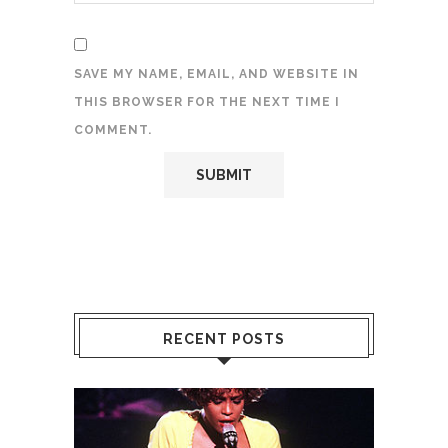
SAVE MY NAME, EMAIL, AND WEBSITE IN
THIS BROWSER FOR THE NEXT TIME I
COMMENT.
RECENT POSTS