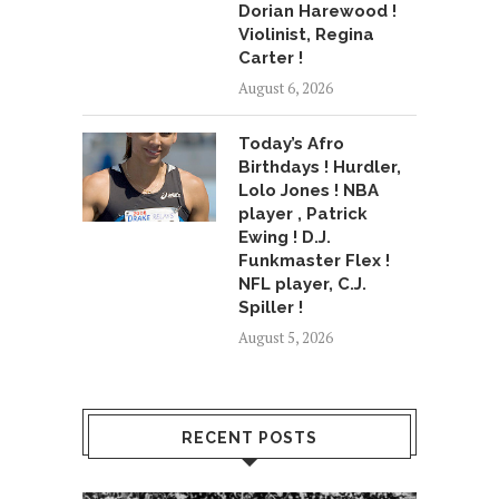
Dorian Harewood !
Violinist, Regina
Carter !
August 6, 2026
Today’s Afro
Birthdays ! Hurdler,
Lolo Jones ! NBA
player , Patrick
Ewing ! D.J.
Funkmaster Flex !
NFL player, C.J.
Spiller !
August 5, 2026
RECENT POSTS