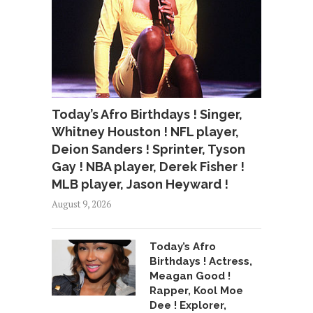
Today’s Afro Birthdays ! Singer,
Whitney Houston ! NFL player,
Deion Sanders ! Sprinter, Tyson
Gay ! NBA player, Derek Fisher !
MLB player, Jason Heyward !
August 9, 2026
Today’s Afro
Birthdays ! Actress,
Meagan Good !
Rapper, Kool Moe
Dee ! Explorer,