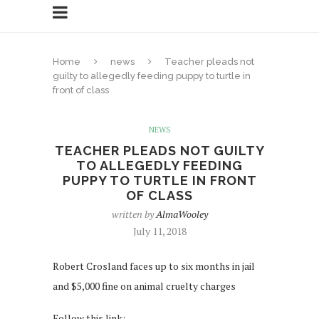
Home
news
Teacher pleads not
guilty to allegedly feeding puppy to turtle in
front of class
NEWS
TEACHER PLEADS NOT GUILTY
TO ALLEGEDLY FEEDING
PUPPY TO TURTLE IN FRONT
OF CLASS
written by
AlmaWooley
July 11, 2018
Robert Crosland faces up to six months in jail
and $5,000 fine on animal cruelty charges
Follow this link: