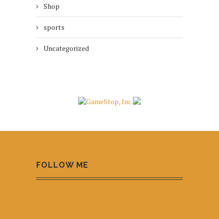
Shop
sports
Uncategorized
FOLLOW ME