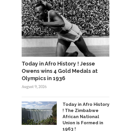
Today in Afro History ! Jesse
Owens wins 4 Gold Medals at
Olympics in 1936
August 9, 2026
Today in Afro History
! The Zimbabwe
African National
Union is Formed in
1963 !