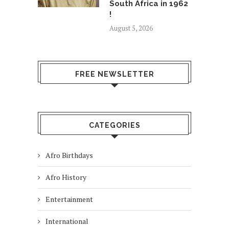
South Africa in 1962
!
August 5, 2026
FREE NEWSLETTER
CATEGORIES
Afro Birthdays
Afro History
Entertainment
International