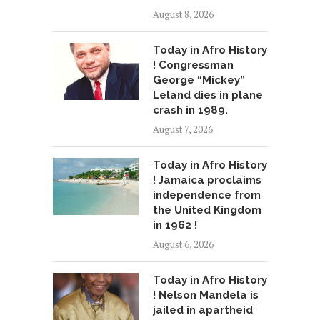
August 8, 2026
Today in Afro History
! Congressman
George “Mickey”
Leland dies in plane
crash in 1989.
August 7, 2026
Today in Afro History
! Jamaica proclaims
independence from
the United Kingdom
in 1962 !
August 6, 2026
Today in Afro History
! Nelson Mandela is
jailed in apartheid