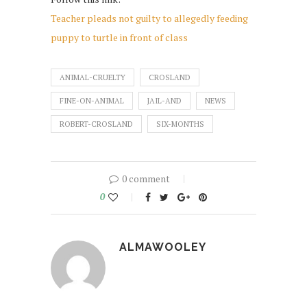
Teacher pleads not guilty to allegedly feeding
puppy to turtle in front of class
ANIMAL-CRUELTY
CROSLAND
FINE-ON-ANIMAL
JAIL-AND
NEWS
ROBERT-CROSLAND
SIX-MONTHS
0 comment
0
ALMAWOOLEY