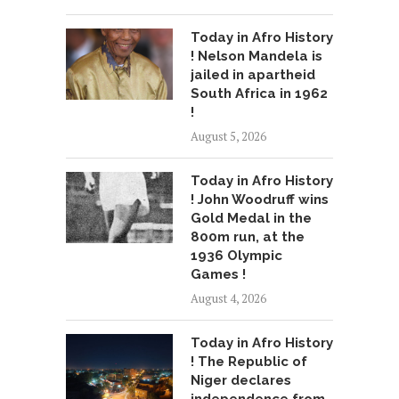
Today in Afro History
! Nelson Mandela is
jailed in apartheid
South Africa in 1962
!
August 5, 2026
Today in Afro History
! John Woodruff wins
Gold Medal in the
800m run, at the
1936 Olympic
Games !
August 4, 2026
Today in Afro History
! The Republic of
Niger declares