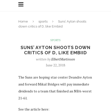
Home
sports
Suns’ Ayton shoots
down critics of D, like Embiid
SPORTS
SUNS’ AYTON SHOOTS DOWN
CRITICS OF D, LIKE EMBIID
written by
ElbertMartinsen
June 22, 2018
The Suns are hoping star center Deandre Ayton
and forward Mikal Bridges will pay immediate
dividends to a team that finished an NBA-worst
21-61.
See the article here: