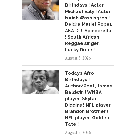
Birthdays ! Actor,
Michael Ealy ! Actor,
Isaiah Washington !
Deidra Muriel Roper,
AKA D.J. Spinderella
! South African
Reggae singer,
Lucky Dube !
August 3, 2026
Today’s Afro
Birthdays !
Author/Poet, James
Baldwin ! WNBA
player, Skylar
Diggins ! NFL player,
Brandon Browner !
NFL player, Golden
Tate !
August 2, 2026