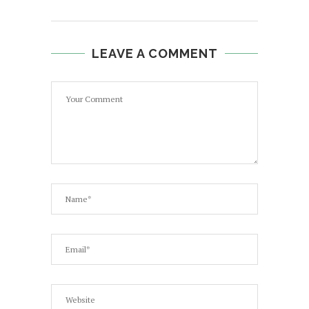
LEAVE A COMMENT