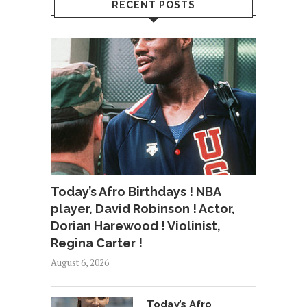
RECENT POSTS
Today’s Afro Birthdays ! NBA
player, David Robinson ! Actor,
Dorian Harewood ! Violinist,
Regina Carter !
August 6, 2026
Today’s Afro