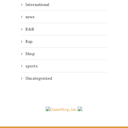
International
news
R&B
Rap
Shop
sports
Uncategorized