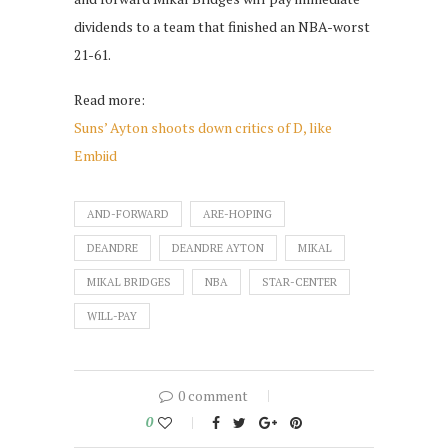
dividends to a team that finished an NBA-worst
21-61.
Read more:
Suns’ Ayton shoots down critics of D, like
Embiid
AND-FORWARD
ARE-HOPING
DEANDRE
DEANDRE AYTON
MIKAL
MIKAL BRIDGES
NBA
STAR-CENTER
WILL-PAY
0 comment
0