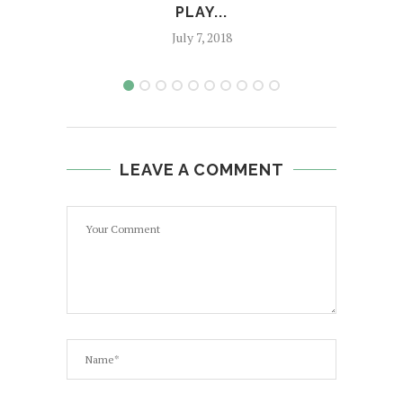
PLAY...
July 7, 2018
LEAVE A COMMENT