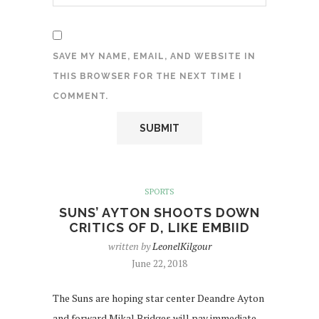
SAVE MY NAME, EMAIL, AND WEBSITE IN
THIS BROWSER FOR THE NEXT TIME I
COMMENT.
SPORTS
SUNS’ AYTON SHOOTS DOWN
CRITICS OF D, LIKE EMBIID
written by
LeonelKilgour
June 22, 2018
The Suns are hoping star center Deandre Ayton
and forward Mikal Bridges will pay immediate