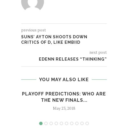
previous post
SUNS’ AYTON SHOOTS DOWN
CRITICS OF D, LIKE EMBIID
next post
EDENN RELEASES “THINKING”
YOU MAY ALSO LIKE
PLAYOFF PREDICTIONS: WHO ARE
SIXE
THE NEW FINALS...
May 23, 2018