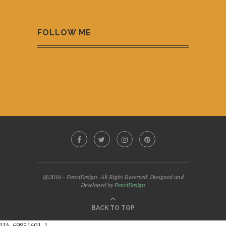
FOLLOW ME
@2016 - PenciDesign. All Right Reserved. Designed and
Developed by
PenciDesign
BACK TO TOP
UA-69851601-1