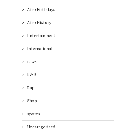
Afro Birthdays
Afro History
Entertainment
International
news
R&B
Rap
Shop
sports
Uncategorized