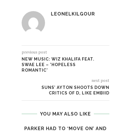
LEONELKILGOUR
previous post
NEW MUSIC: WIZ KHALIFA FEAT.
SWAE LEE – 'HOPELESS
ROMANTIC'
next post
SUNS’ AYTON SHOOTS DOWN
CRITICS OF D, LIKE EMBIID
YOU MAY ALSO LIKE
PARKER HAD TO ‘MOVE ON’ AND
LON