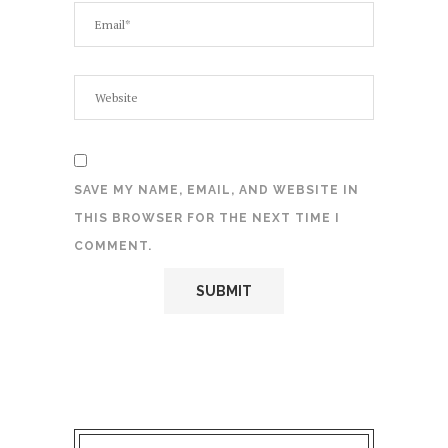
SAVE MY NAME, EMAIL, AND WEBSITE IN
THIS BROWSER FOR THE NEXT TIME I
COMMENT.