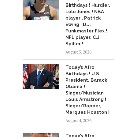
Birthdays ! Hurdler,
Lolo Jones ! NBA
player , Patrick
Ewing ! D.J.
Funkmaster Flex !
NFL player, C.J.
Spiller !
August 5, 2026
Today’s Afro
Birthdays ! U.S.
President, Barack
Obama !
Singer/Musician
Louis Armstrong !
Singer/Rapper,
Marques Houston !
August 4, 2026
Today’s Afro