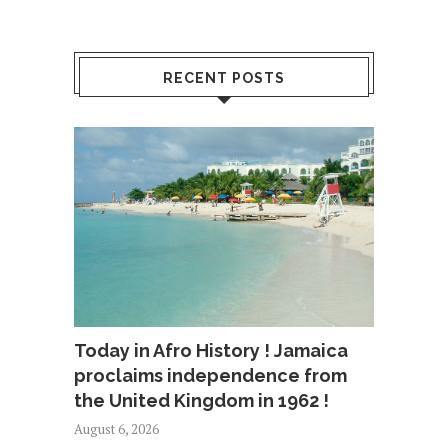
RECENT POSTS
Today in Afro History ! Jamaica
proclaims independence from
the United Kingdom in 1962 !
August 6, 2026