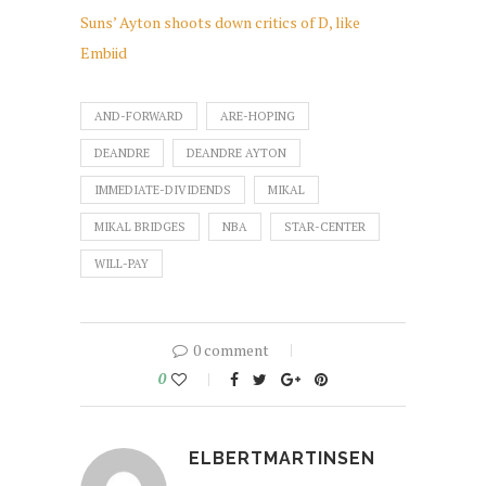
Suns’ Ayton shoots down critics of D, like
Embiid
AND-FORWARD
ARE-HOPING
DEANDRE
DEANDRE AYTON
IMMEDIATE-DIVIDENDS
MIKAL
MIKAL BRIDGES
NBA
STAR-CENTER
WILL-PAY
0 comment
0
ELBERTMARTINSEN