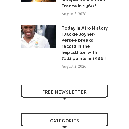
independence from
France in 1960 !
August 3, 2026
Today in Afro History
! Jackie Joyner-
Kersee breaks
record in the
heptathlon with
7161 points in 1986 !
August 2, 2026
FREE NEWSLETTER
CATEGORIES