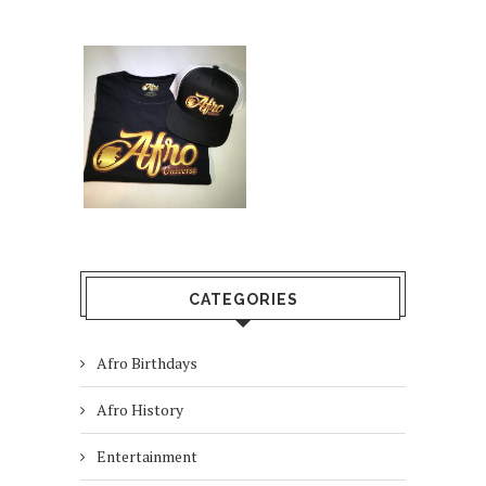
CATEGORIES
Afro Birthdays
Afro History
Entertainment