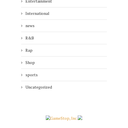
Entertainment
International
news
R&B
Rap
Shop
sports
Uncategorized