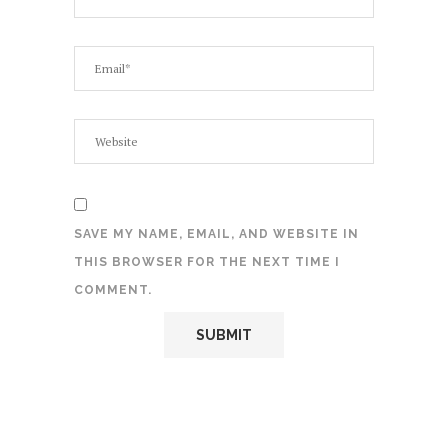
SAVE MY NAME, EMAIL, AND WEBSITE IN
THIS BROWSER FOR THE NEXT TIME I
COMMENT.