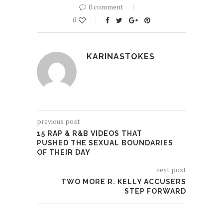
0 comment
0
KARINASTOKES
previous post
15 RAP & R&B VIDEOS THAT
PUSHED THE SEXUAL BOUNDARIES
OF THEIR DAY
next post
TWO MORE R. KELLY ACCUSERS
STEP FORWARD