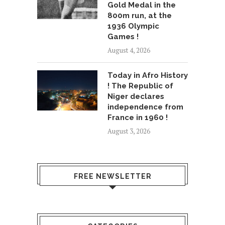
Gold Medal in the
800m run, at the
1936 Olympic
Games !
August 4, 2026
Today in Afro History
! The Republic of
Niger declares
independence from
France in 1960 !
August 3, 2026
FREE NEWSLETTER