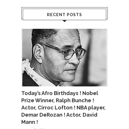
RECENT POSTS
Today’s Afro Birthdays ! Nobel
Prize Winner, Ralph Bunche !
Actor, Cirroc Lofton ! NBA player,
Demar DeRozan ! Actor, David
Mann !