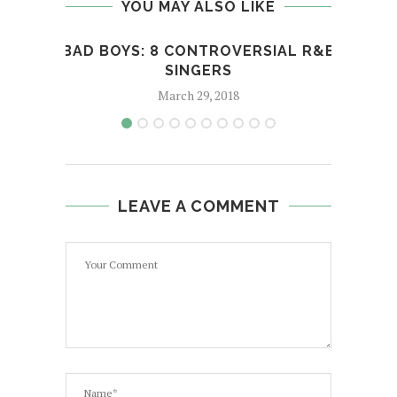
YOU MAY ALSO LIKE
BAD BOYS: 8 CONTROVERSIAL R&B
LOAF
SINGERS
March 29, 2018
LEAVE A COMMENT