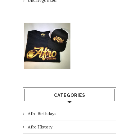
Uncategorized
CATEGORIES
Afro Birthdays
Afro History