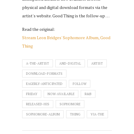
physical and digital download formats via the
artist's website. Good Thing is the follow-up …
Read the original:
Stream Leon Bridges' Sophomore Album, Good
Thing
A-THE-ARTIST
AND-DIGITAL
ARTIST
DOWNLOAD-FORMATS
EAGERLY-ANTICIPATED
FOLLOW
FRIDAY
NOW-AVAILABLE
R&B
RELEASED-HIS
SOPHOMORE
SOPHOMORE-ALBUM
THING
VIA-THE