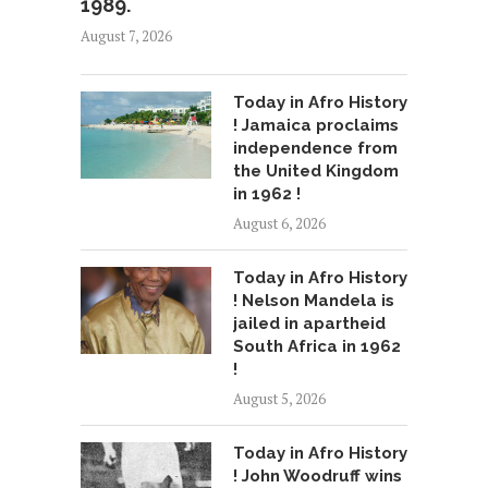
1989.
August 7, 2026
Today in Afro History
! Jamaica proclaims
independence from
the United Kingdom
in 1962 !
August 6, 2026
Today in Afro History
! Nelson Mandela is
jailed in apartheid
South Africa in 1962
!
August 5, 2026
Today in Afro History
! John Woodruff wins