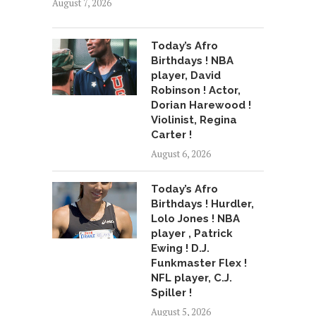
August 7, 2026
Today’s Afro
Birthdays ! NBA
player, David
Robinson ! Actor,
Dorian Harewood !
Violinist, Regina
Carter !
August 6, 2026
Today’s Afro
Birthdays ! Hurdler,
Lolo Jones ! NBA
player , Patrick
Ewing ! D.J.
Funkmaster Flex !
NFL player, C.J.
Spiller !
August 5, 2026