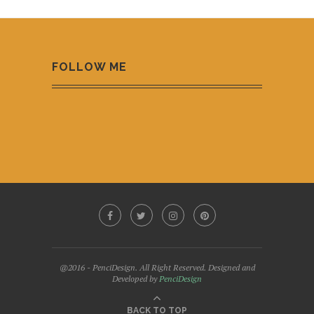
FOLLOW ME
@2016 - PenciDesign. All Right Reserved. Designed and
Developed by
PenciDesign
BACK TO TOP