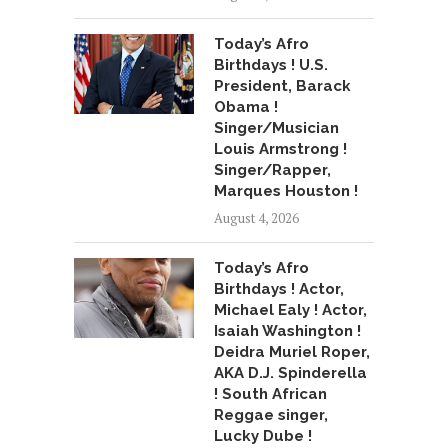
Today’s Afro
Birthdays ! U.S.
President, Barack
Obama !
Singer/Musician
Louis Armstrong !
Singer/Rapper,
Marques Houston !
August 4, 2026
Today’s Afro
Birthdays ! Actor,
Michael Ealy ! Actor,
Isaiah Washington !
Deidra Muriel Roper,
AKA D.J. Spinderella
! South African
Reggae singer,
Lucky Dube !