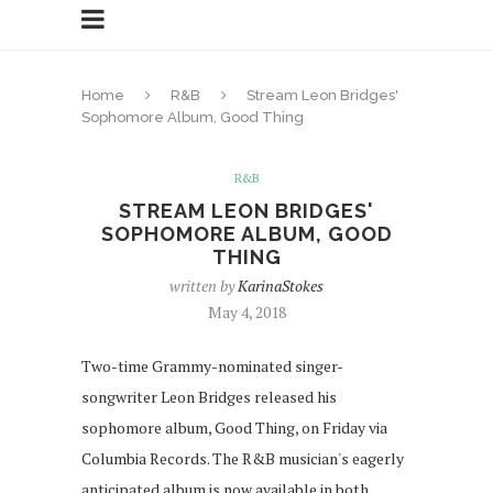
Home
R&B
Stream Leon Bridges'
Sophomore Album, Good Thing
R&B
STREAM LEON BRIDGES'
SOPHOMORE ALBUM, GOOD
THING
written by
KarinaStokes
May 4, 2018
Two-time Grammy-nominated singer-
songwriter Leon Bridges released his
sophomore album, Good Thing, on Friday via
Columbia Records. The R&B musician's eagerly
anticipated album is now available in both