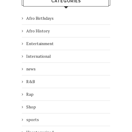
CATEGORIES
Afro Birthdays
Afro History
Entertainment
International
news
R&B
Rap
Shop
sports