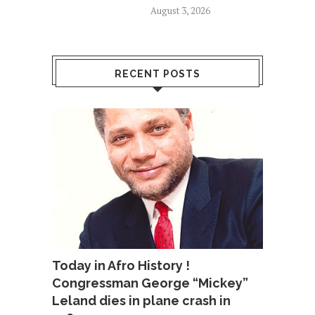
August 3, 2026
RECENT POSTS
Today in Afro History !
Congressman George “Mickey”
Leland dies in plane crash in