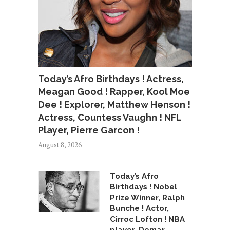
Today’s Afro Birthdays ! Actress,
Meagan Good ! Rapper, Kool Moe
Dee ! Explorer, Matthew Henson !
Actress, Countess Vaughn ! NFL
Player, Pierre Garcon !
August 8, 2026
Today’s Afro
Birthdays ! Nobel
Prize Winner, Ralph
Bunche ! Actor,
Cirroc Lofton ! NBA