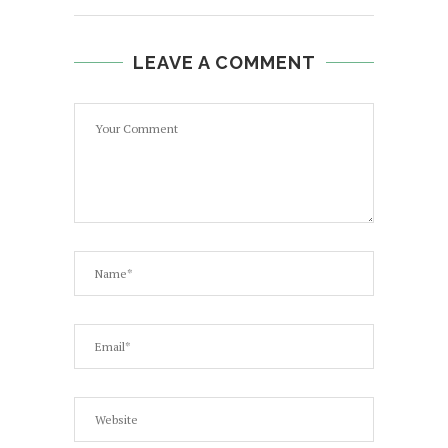
LEAVE A COMMENT