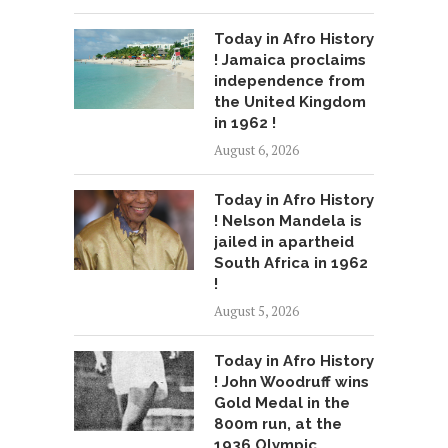
Today in Afro History
! Jamaica proclaims
independence from
the United Kingdom
in 1962 !
August 6, 2026
Today in Afro History
! Nelson Mandela is
jailed in apartheid
South Africa in 1962
!
August 5, 2026
Today in Afro History
! John Woodruff wins
Gold Medal in the
800m run, at the
1936 Olympic