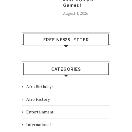
Games !
August 4, 2026
FREE NEWSLETTER
CATEGORIES
Afro Birthdays
Afro History
Entertainment
International