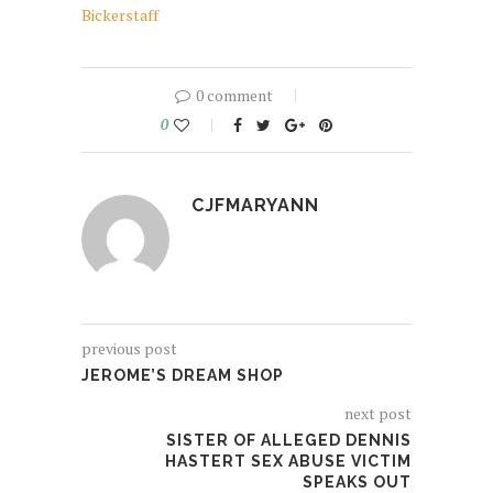
Bickerstaff
0 comment
0
CJFMARYANN
previous post
JEROME’S DREAM SHOP
next post
SISTER OF ALLEGED DENNIS
HASTERT SEX ABUSE VICTIM
SPEAKS OUT