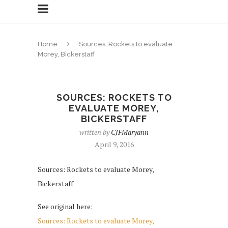
Home
Sources: Rockets to evaluate
Morey, Bickerstaff
SOURCES: ROCKETS TO
EVALUATE MOREY,
BICKERSTAFF
written by
CJFMaryann
April 9, 2016
Sources: Rockets to evaluate Morey,
Bickerstaff
See original here:
Sources: Rockets to evaluate Morey,