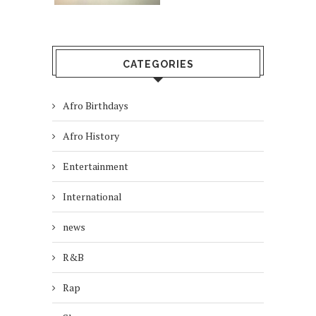
CATEGORIES
Afro Birthdays
Afro History
Entertainment
International
news
R&B
Rap