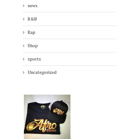
news
R&B
Rap
Shop
sports
Uncategorized