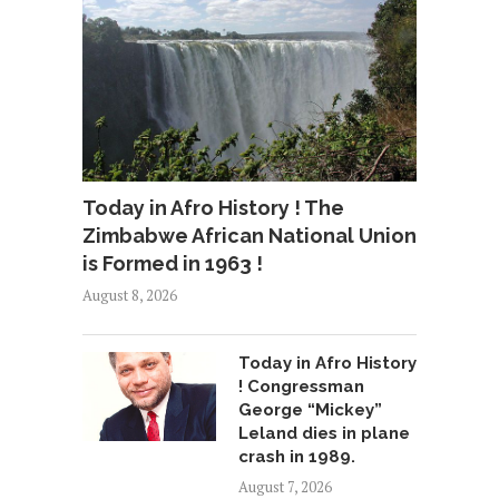
Today in Afro History ! The
Zimbabwe African National Union
is Formed in 1963 !
August 8, 2026
Today in Afro History
! Congressman
George “Mickey”
Leland dies in plane
crash in 1989.
August 7, 2026