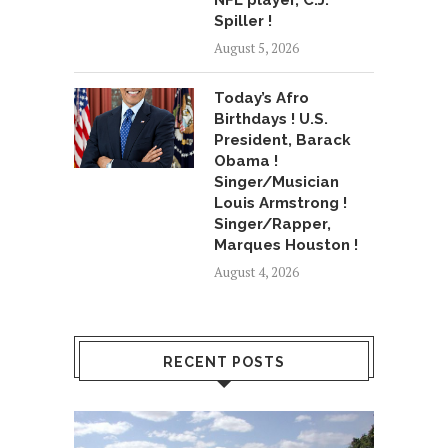
NFL player, C.J.
Spiller !
August 5, 2026
Today’s Afro
Birthdays ! U.S.
President, Barack
Obama !
Singer/Musician
Louis Armstrong !
Singer/Rapper,
Marques Houston !
August 4, 2026
RECENT POSTS