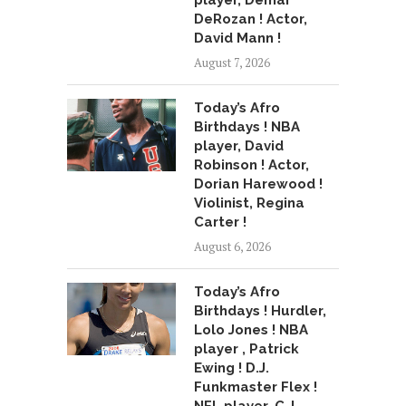
player, Demar
DeRozan ! Actor,
David Mann !
August 7, 2026
Today’s Afro
Birthdays ! NBA
player, David
Robinson ! Actor,
Dorian Harewood !
Violinist, Regina
Carter !
August 6, 2026
Today’s Afro
Birthdays ! Hurdler,
Lolo Jones ! NBA
player , Patrick
Ewing ! D.J.
Funkmaster Flex !