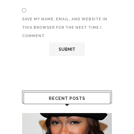
SAVE MY NAME, EMAIL, AND WEBSITE IN
THIS BROWSER FOR THE NEXT TIME I
COMMENT.
RECENT POSTS