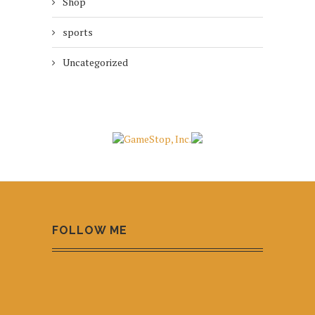
Shop
sports
Uncategorized
FOLLOW ME