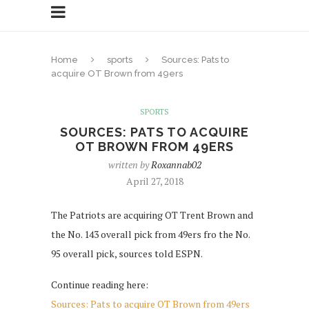
Home
sports
Sources: Pats to
acquire OT Brown from 49ers
SPORTS
SOURCES: PATS TO ACQUIRE
OT BROWN FROM 49ERS
written by
Roxannab02
April 27, 2018
The Patriots are acquiring OT Trent Brown and
the No. 143 overall pick from 49ers fro the No.
95 overall pick, sources told ESPN.
Continue reading here:
Sources: Pats to acquire OT Brown from 49ers