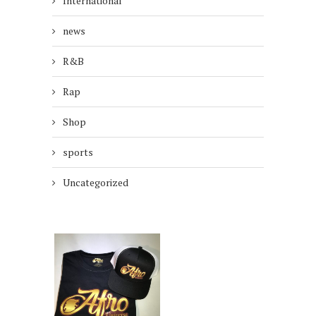
International
news
R&B
Rap
Shop
sports
Uncategorized