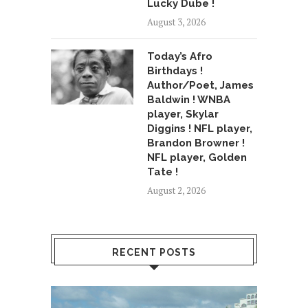
Lucky Dube !
August 3, 2026
Today’s Afro
Birthdays !
Author/Poet, James
Baldwin ! WNBA
player, Skylar
Diggins ! NFL player,
Brandon Browner !
NFL player, Golden
Tate !
August 2, 2026
RECENT POSTS