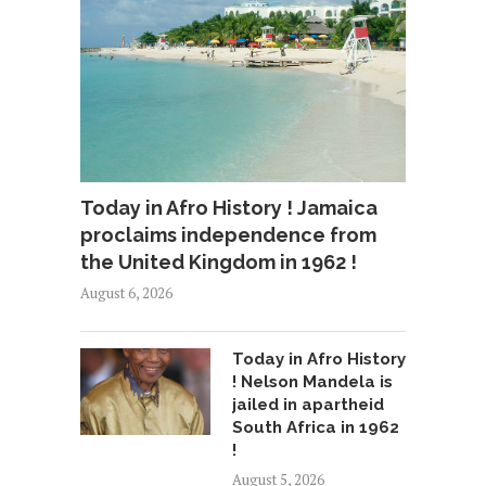
Today in Afro History ! Jamaica
proclaims independence from
the United Kingdom in 1962 !
August 6, 2026
Today in Afro History
! Nelson Mandela is
jailed in apartheid
South Africa in 1962
!
August 5, 2026