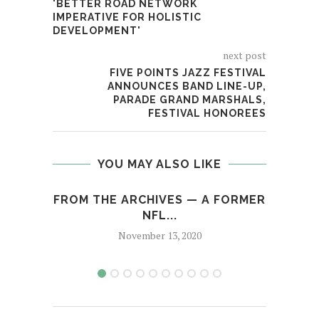
'BETTER ROAD NETWORK
IMPERATIVE FOR HOLISTIC
DEVELOPMENT'
next post
FIVE POINTS JAZZ FESTIVAL
ANNOUNCES BAND LINE-UP,
PARADE GRAND MARSHALS,
FESTIVAL HONOREES
YOU MAY ALSO LIKE
FROM THE ARCHIVES — A FORMER
FORM
NFL...
November 13, 2020