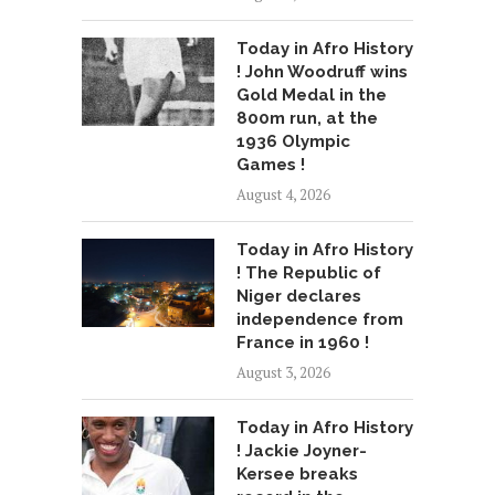
Today in Afro History
! John Woodruff wins
Gold Medal in the
800m run, at the
1936 Olympic
Games !
August 4, 2026
Today in Afro History
! The Republic of
Niger declares
independence from
France in 1960 !
August 3, 2026
Today in Afro History
! Jackie Joyner-
Kersee breaks