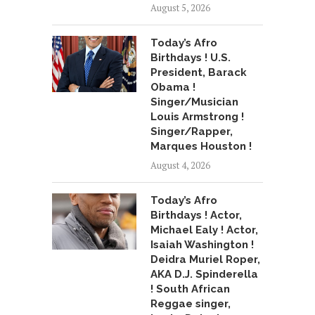
August 5, 2026
Today’s Afro
Birthdays ! U.S.
President, Barack
Obama !
Singer/Musician
Louis Armstrong !
Singer/Rapper,
Marques Houston !
August 4, 2026
Today’s Afro
Birthdays ! Actor,
Michael Ealy ! Actor,
Isaiah Washington !
Deidra Muriel Roper,
AKA D.J. Spinderella
! South African
Reggae singer,