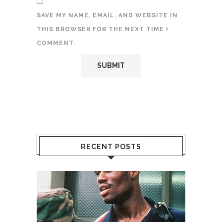
SAVE MY NAME, EMAIL, AND WEBSITE IN
THIS BROWSER FOR THE NEXT TIME I
COMMENT.
RECENT POSTS