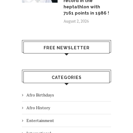
record in the
heptathlon with
7161 points in 1986 !
August 2, 2026
FREE NEWSLETTER
CATEGORIES
Afro Birthdays
Afro History
Entertainment