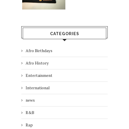
CATEGORIES
Afro Birthdays
Afro History
Entertainment
International
news
R&B
Rap