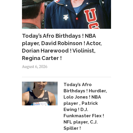
Today’s Afro Birthdays ! NBA
player, David Robinson ! Actor,
Dorian Harewood ! Violinist,
Regina Carter !
August 6, 2026
Today’s Afro
Birthdays ! Hurdler,
Lolo Jones ! NBA
player , Patrick
Ewing ! D.J.
Funkmaster Flex !
NFL player, C.J.
Spiller !