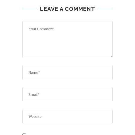
LEAVE A COMMENT