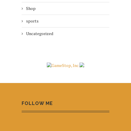
Shop
sports
Uncategorized
FOLLOW ME