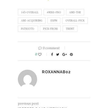
143-OVERALL
49ERS-FRO
AND-THE
ARE-ACQUIRING
ESPN
OVERALL-PICK
PATRIOTS-
PICK-FROM
TRENT
0 comment
0
ROXANNAB02
previous post