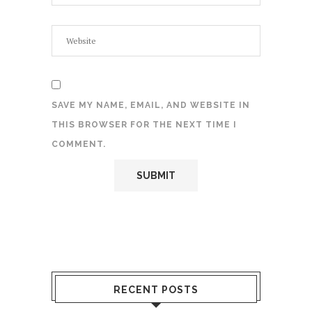
SAVE MY NAME, EMAIL, AND WEBSITE IN
THIS BROWSER FOR THE NEXT TIME I
COMMENT.
RECENT POSTS