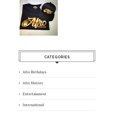
CATEGORIES
Afro Birthdays
Afro History
Entertainment
International