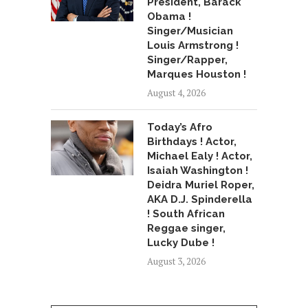
President, Barack
Obama !
Singer/Musician
Louis Armstrong !
Singer/Rapper,
Marques Houston !
August 4, 2026
Today’s Afro
Birthdays ! Actor,
Michael Ealy ! Actor,
Isaiah Washington !
Deidra Muriel Roper,
AKA D.J. Spinderella
! South African
Reggae singer,
Lucky Dube !
August 3, 2026