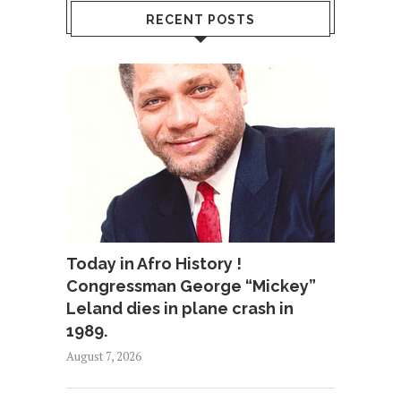
RECENT POSTS
Today in Afro History !
Congressman George “Mickey”
Leland dies in plane crash in
1989.
August 7, 2026