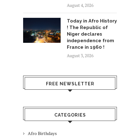
August 4, 2026
Today in Afro History
! The Republic of
Niger declares
independence from
France in 1960 !
August 3, 2026
FREE NEWSLETTER
CATEGORIES
Afro Birthdays