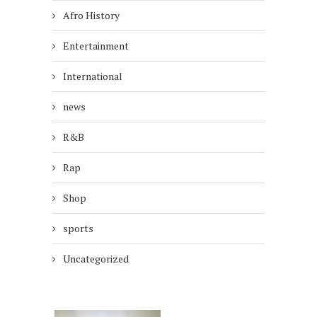
Afro History
Entertainment
International
news
R&B
Rap
Shop
sports
Uncategorized