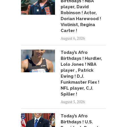
Birthdays ! NBA
player, David
Robinson ! Actor,
Dorian Harewood !
Violinist, Regina
Carter !
August 6, 2026
Today’s Afro
Birthdays ! Hurdler,
Lolo Jones ! NBA
player , Patrick
Ewing ! D.J.
Funkmaster Flex !
NFL player, C.J.
Spiller !
August 5, 2026
Today’s Afro
Birthdays ! U.S.