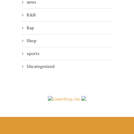
news
R&B
Rap
Shop
sports
Uncategorized