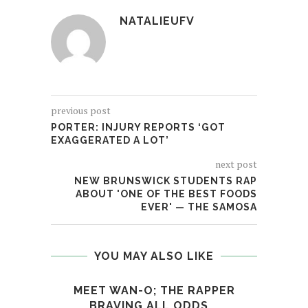
NATALIEUFV
previous post
PORTER: INJURY REPORTS ‘GOT
EXAGGERATED A LOT’
next post
NEW BRUNSWICK STUDENTS RAP
ABOUT 'ONE OF THE BEST FOODS
EVER' — THE SAMOSA
YOU MAY ALSO LIKE
MEET WAN-O; THE RAPPER
X
BRAVING ALL ODDS...