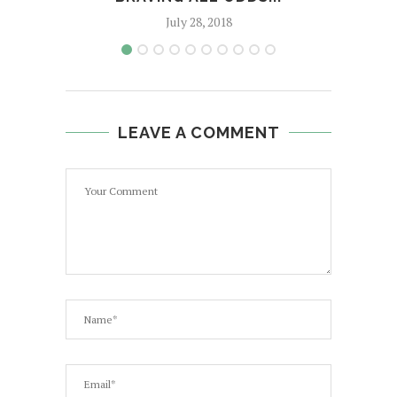
July 28, 2018
LEAVE A COMMENT