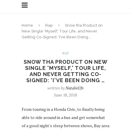
Home
Rap
Snow tha Product on
New Single 'Myself,' Tour Life, and Never
Getting Co-Signed: 'I've Been Doing …
RAP
SNOW THA PRODUCT ON NEW
SINGLE 'MYSELF,' TOUR LIFE,
AND NEVER GETTING CO-
SIGNED: 'I'VE BEEN DOING …
written by
NatalieUfv
June 18, 2018
From touring in a Honda Civic, to finally being
able to ride around in a bus and get somewhat
of a good night's sleep between shows, Bay area