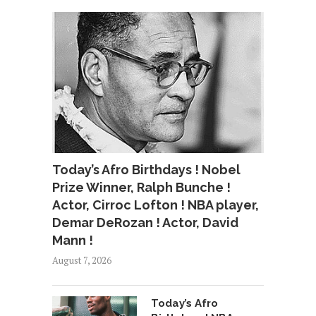
Today’s Afro Birthdays ! Nobel
Prize Winner, Ralph Bunche !
Actor, Cirroc Lofton ! NBA player,
Demar DeRozan ! Actor, David
Mann !
August 7, 2026
Today’s Afro