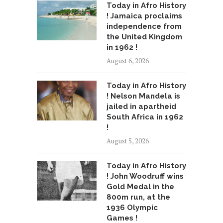
Today in Afro History
! Jamaica proclaims
independence from
the United Kingdom
in 1962 !
August 6, 2026
Today in Afro History
! Nelson Mandela is
jailed in apartheid
South Africa in 1962
!
August 5, 2026
Today in Afro History
! John Woodruff wins
Gold Medal in the
800m run, at the
1936 Olympic
Games !