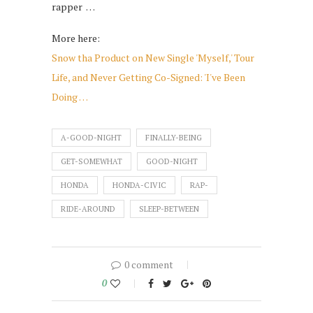
rapper …
More here:
Snow tha Product on New Single 'Myself,' Tour
Life, and Never Getting Co-Signed: 'I've Been
Doing …
A-GOOD-NIGHT
FINALLY-BEING
GET-SOMEWHAT
GOOD-NIGHT
HONDA
HONDA-CIVIC
RAP-
RIDE-AROUND
SLEEP-BETWEEN
0 comment
0