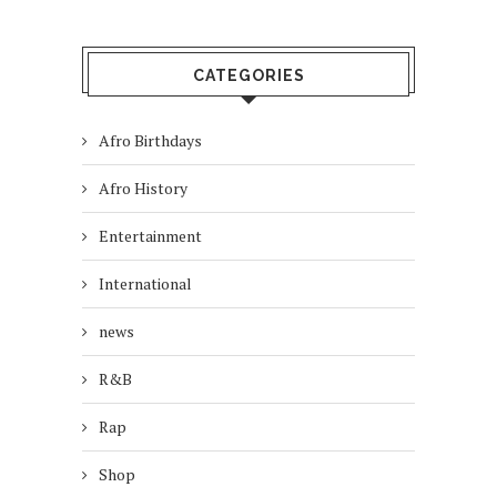
CATEGORIES
Afro Birthdays
Afro History
Entertainment
International
news
R&B
Rap
Shop