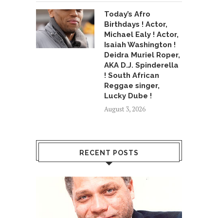
Today’s Afro
Birthdays ! Actor,
Michael Ealy ! Actor,
Isaiah Washington !
Deidra Muriel Roper,
AKA D.J. Spinderella
! South African
Reggae singer,
Lucky Dube !
August 3, 2026
RECENT POSTS