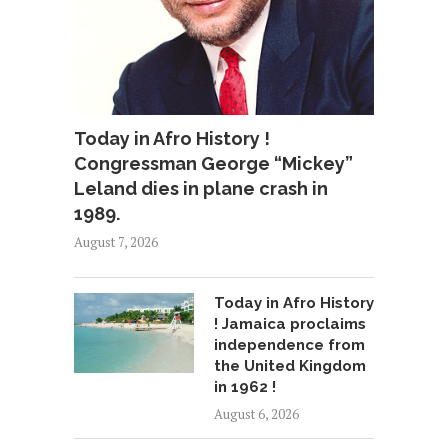
Today in Afro History !
Congressman George “Mickey”
Leland dies in plane crash in
1989.
August 7, 2026
Today in Afro History
! Jamaica proclaims
independence from
the United Kingdom
in 1962 !
August 6, 2026