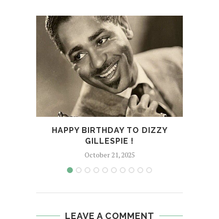
EM
N
HAPPY BIRTHDAY TO DIZZY
GILLESPIE !
October 21, 2025
LEAVE A COMMENT