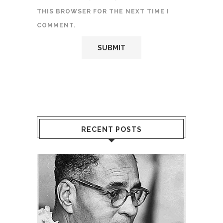
THIS BROWSER FOR THE NEXT TIME I
COMMENT.
RECENT POSTS