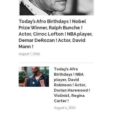
Today’s Afro Birthdays ! Nobel
Prize Winner, Ralph Bunche !
Actor, Cirroc Lofton ! NBA player,
Demar DeRozan ! Actor, David
Mann !
August 7, 2026
Today’s Afro
Birthdays ! NBA
player, David
Robinson ! Actor,
Dorian Harewood !
Violinist, Regina
Carter !
August 6, 2026