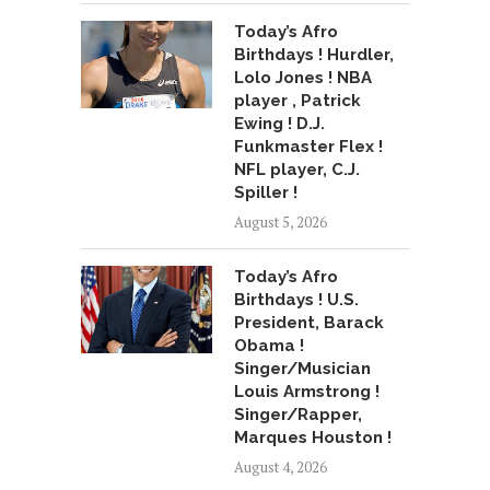
Today’s Afro
Birthdays ! Hurdler,
Lolo Jones ! NBA
player , Patrick
Ewing ! D.J.
Funkmaster Flex !
NFL player, C.J.
Spiller !
August 5, 2026
Today’s Afro
Birthdays ! U.S.
President, Barack
Obama !
Singer/Musician
Louis Armstrong !
Singer/Rapper,
Marques Houston !
August 4, 2026