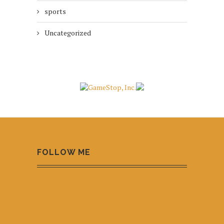
sports
Uncategorized
FOLLOW ME