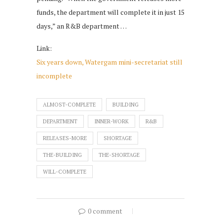
funds, the department will complete it in just 15
days,” an R&B department …
Link:
Six years down, Watergam mini-secretariat still
incomplete
ALMOST-COMPLETE
BUILDING
DEPARTMENT
INNER-WORK
R&B
RELEASES-MORE
SHORTAGE
THE-BUILDING
THE-SHORTAGE
WILL-COMPLETE
0 comment