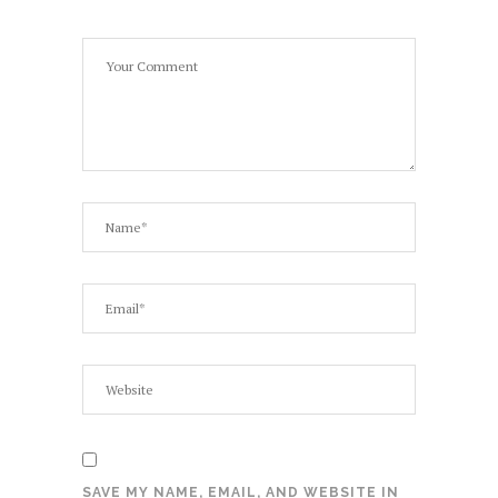
SAVE MY NAME, EMAIL, AND WEBSITE IN