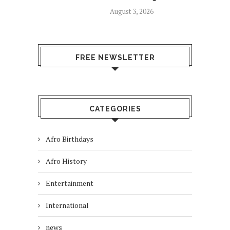
August 3, 2026
FREE NEWSLETTER
CATEGORIES
Afro Birthdays
Afro History
Entertainment
International
news