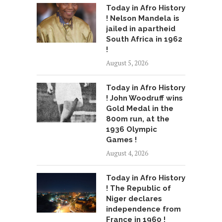
Today in Afro History
! Nelson Mandela is
jailed in apartheid
South Africa in 1962
!
August 5, 2026
Today in Afro History
! John Woodruff wins
Gold Medal in the
800m run, at the
1936 Olympic
Games !
August 4, 2026
Today in Afro History
! The Republic of
Niger declares
independence from
France in 1960 !