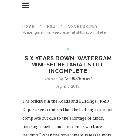
Home
R&B
Six years down,
Watergam mini-secretariat still incomplete
R&B
SIX YEARS DOWN, WATERGAM
MINI-SECRETARIAT STILL
INCOMPLETE
written by
CamilleBernstei
April 7, 2018
The officials in the Roads and Buildings ( R&B )
Department confirm that the building is almost
complete but due to the shortage of funds,
finishing touches and some inner work are
pending. “When the government releases more