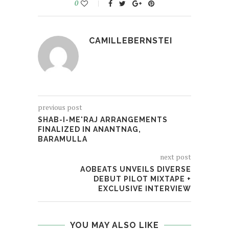
0
CAMILLEBERNSTEI
previous post
SHAB-I-ME'RAJ ARRANGEMENTS
FINALIZED IN ANANTNAG,
BARAMULLA
next post
AOBEATS UNVEILS DIVERSE
DEBUT PILOT MIXTAPE +
EXCLUSIVE INTERVIEW
YOU MAY ALSO LIKE