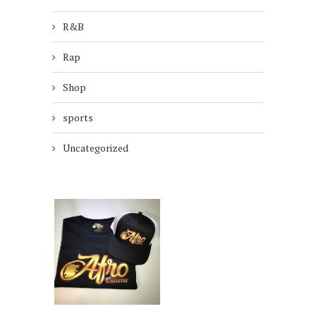
R&B
Rap
Shop
sports
Uncategorized