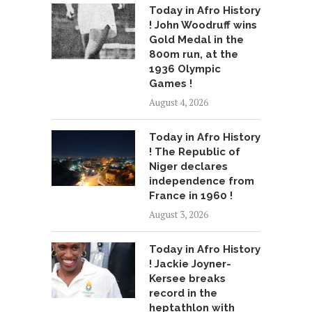
Today in Afro History
! John Woodruff wins
Gold Medal in the
800m run, at the
1936 Olympic
Games !
August 4, 2026
Today in Afro History
! The Republic of
Niger declares
independence from
France in 1960 !
August 3, 2026
Today in Afro History
! Jackie Joyner-
Kersee breaks
record in the
heptathlon with