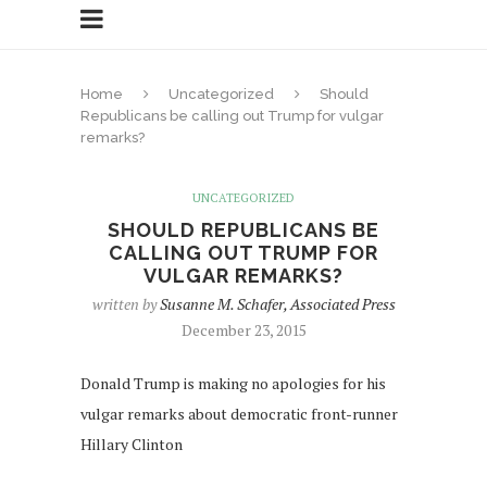
Home
Uncategorized
Should
Republicans be calling out Trump for vulgar
remarks?
UNCATEGORIZED
SHOULD REPUBLICANS BE
CALLING OUT TRUMP FOR
VULGAR REMARKS?
written by
Susanne M. Schafer, Associated Press
December 23, 2015
Donald Trump is making no apologies for his
vulgar remarks about democratic front-runner
Hillary Clinton