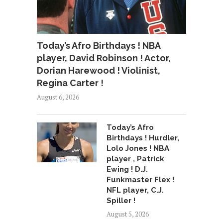
Today’s Afro Birthdays ! NBA
player, David Robinson ! Actor,
Dorian Harewood ! Violinist,
Regina Carter !
August 6, 2026
Today’s Afro
Birthdays ! Hurdler,
Lolo Jones ! NBA
player , Patrick
Ewing ! D.J.
Funkmaster Flex !
NFL player, C.J.
Spiller !
August 5, 2026