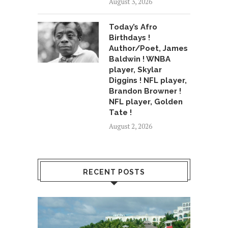
August 3, 2026
Today’s Afro
Birthdays !
Author/Poet, James
Baldwin ! WNBA
player, Skylar
Diggins ! NFL player,
Brandon Browner !
NFL player, Golden
Tate !
August 2, 2026
RECENT POSTS