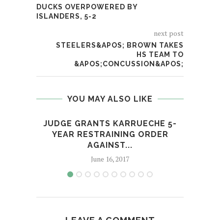
DUCKS OVERPOWERED BY
ISLANDERS, 5-2
next post
STEELERS&APOS; BROWN TAKES
HS TEAM TO
&APOS;CONCUSSION&APOS;
YOU MAY ALSO LIKE
JUDGE GRANTS KARRUECHE 5-
HUS
YEAR RESTRAINING ORDER
AGAINST...
June 16, 2017