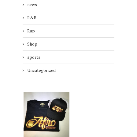
news
R&B
Rap
Shop
sports
Uncategorized