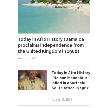
Today in Afro History ! Jamaica
proclaims independence from
the United Kingdom in 1962 !
August 6, 2026
Today in Afro History
! Nelson Mandela is
jailed in apartheid
South Africa in 1962
!
August 5, 2026