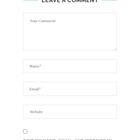
LEAVE A COMMENT