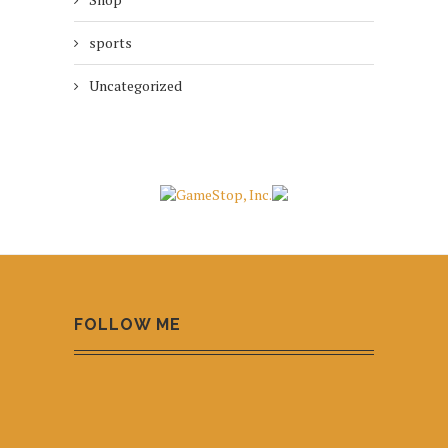
sports
Uncategorized
FOLLOW ME