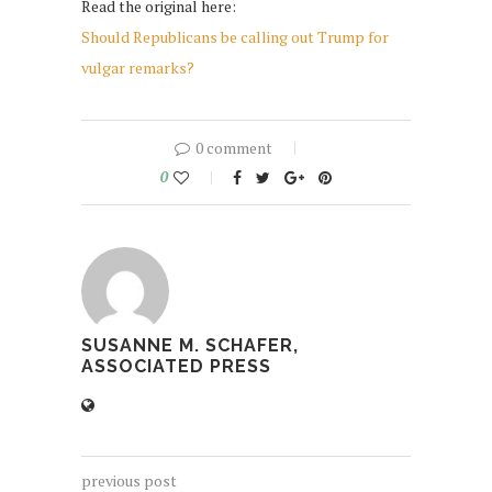
Read the original here:
Should Republicans be calling out Trump for
vulgar remarks?
0 comment
0
SUSANNE M. SCHAFER,
ASSOCIATED PRESS
previous post