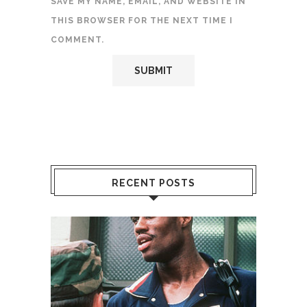
SAVE MY NAME, EMAIL, AND WEBSITE IN
THIS BROWSER FOR THE NEXT TIME I
COMMENT.
RECENT POSTS