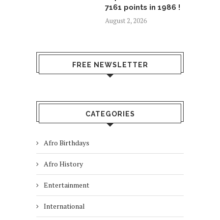
7161 points in 1986 !
August 2, 2026
FREE NEWSLETTER
CATEGORIES
Afro Birthdays
Afro History
Entertainment
International