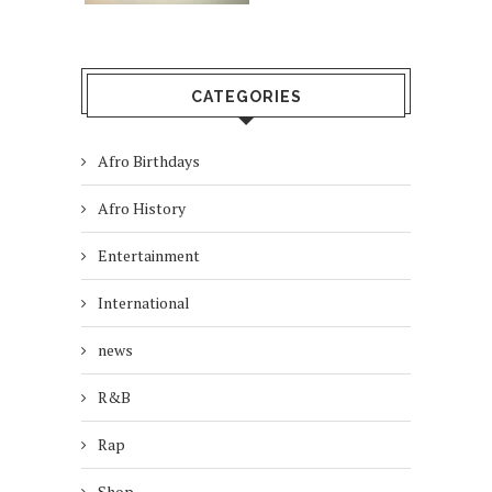
CATEGORIES
Afro Birthdays
Afro History
Entertainment
International
news
R&B
Rap
Shop