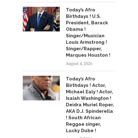
Today’s Afro
Birthdays ! U.S.
President, Barack
Obama !
Singer/Musician
Louis Armstrong !
Singer/Rapper,
Marques Houston !
August 4, 2026
Today’s Afro
Birthdays ! Actor,
Michael Ealy ! Actor,
Isaiah Washington !
Deidra Muriel Roper,
AKA D.J. Spinderella
! South African
Reggae singer,
Lucky Dube !