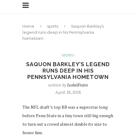
Home
sports
Saquon Barkley’s
legend runs deep in his Pennsylvania
hometown
SPORTS
SAQUON BARKLEY’S LEGEND
RUNS DEEP IN HIS
PENNSYLVANIA HOMETOWN
written by
IsobelFraire
April 18, 2018
The NFL draft’s top RB was a superstar long
before Penn State in a tiny town still big enough
to turn out a crowd almost double its size to
honor him.