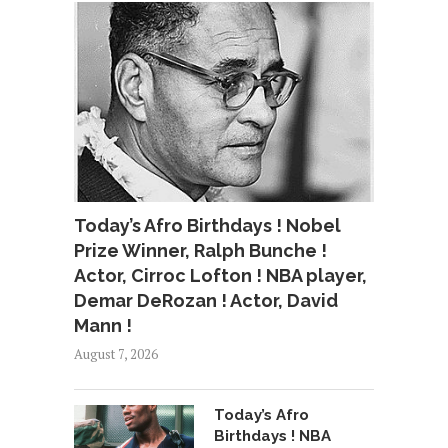
Today’s Afro Birthdays ! Nobel
Prize Winner, Ralph Bunche !
Actor, Cirroc Lofton ! NBA player,
Demar DeRozan ! Actor, David
Mann !
August 7, 2026
Today’s Afro
Birthdays ! NBA