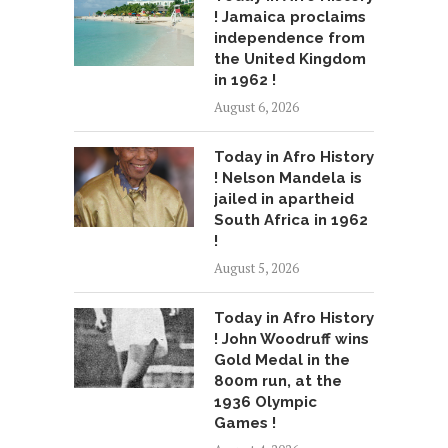
! Jamaica proclaims
independence from
the United Kingdom
in 1962 !
August 6, 2026
Today in Afro History
! Nelson Mandela is
jailed in apartheid
South Africa in 1962
!
August 5, 2026
Today in Afro History
! John Woodruff wins
Gold Medal in the
800m run, at the
1936 Olympic
Games !