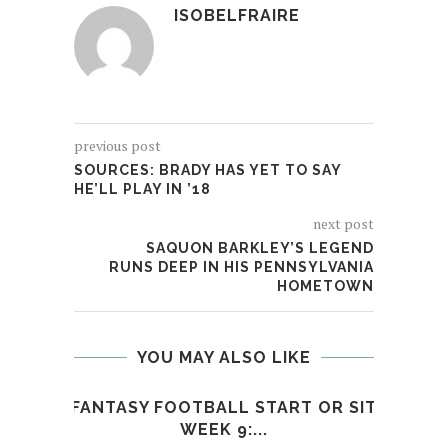
ISOBELFRAIRE
previous post
SOURCES: BRADY HAS YET TO SAY
HE’LL PLAY IN ’18
next post
SAQUON BARKLEY’S LEGEND
RUNS DEEP IN HIS PENNSYLVANIA
HOMETOWN
YOU MAY ALSO LIKE
FANTASY FOOTBALL START OR SIT
N
WEEK 9:...
S