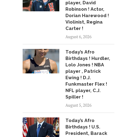
player, David
Robinson ! Actor,
Dorian Harewood !
Violinist, Regina
Carter !
August 6, 2026
Today’s Afro
Birthdays ! Hurdler,
Lolo Jones ! NBA
player , Patrick
Ewing ! D.J.
Funkmaster Flex !
NFL player, C.J.
Spiller !
August 5, 2026
Today’s Afro
Birthdays ! U.S.
President, Barack