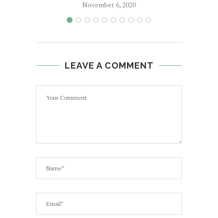
November 6, 2020
LEAVE A COMMENT