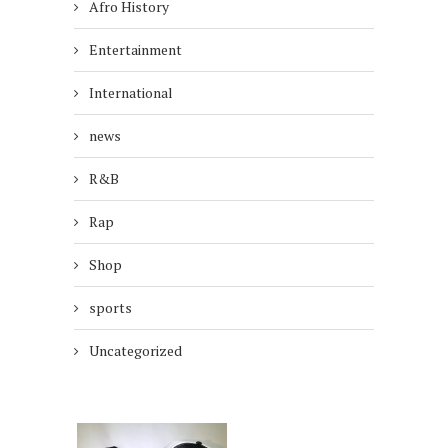
Afro History
Entertainment
International
news
R&B
Rap
Shop
sports
Uncategorized