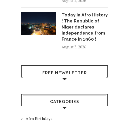
August 4, 2026
Today in Afro History
! The Republic of
Niger declares
independence from
France in 1960 !
August 3, 2026
FREE NEWSLETTER
CATEGORIES
Afro Birthdays