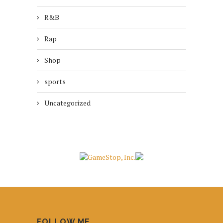
R&B
Rap
Shop
sports
Uncategorized
FOLLOW ME