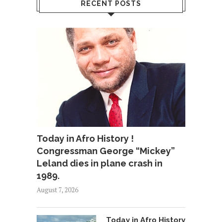
RECENT POSTS
Today in Afro History !
Congressman George “Mickey”
Leland dies in plane crash in
1989.
August 7, 2026
Today in Afro History