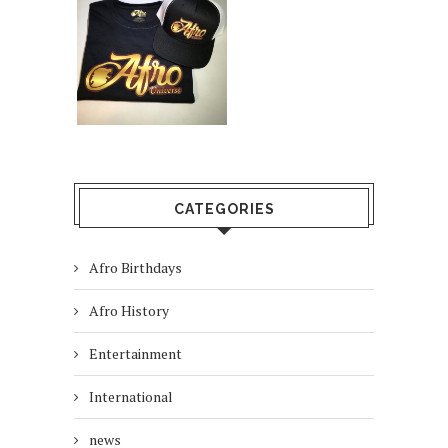
CATEGORIES
Afro Birthdays
Afro History
Entertainment
International
news