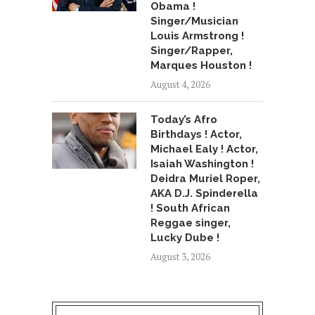
Obama !
Singer/Musician
Louis Armstrong !
Singer/Rapper,
Marques Houston !
August 4, 2026
Today’s Afro
Birthdays ! Actor,
Michael Ealy ! Actor,
Isaiah Washington !
Deidra Muriel Roper,
AKA D.J. Spinderella
! South African
Reggae singer,
Lucky Dube !
August 3, 2026