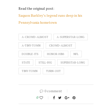
Read the original post:
Saquon Barkley’s legend runs deep in his
Pennsylvania hometown
A-CROWD-ALMOST
A-SUPERSTAR-LONG
A-TINY-TOWN
CROWD-ALMOST
DOUBLE-ITS
HONOR-HIM-
NFL
STATE
STILL-BIG
SUPERSTAR-LONG
TINY-TOWN
TURN-OUT
0 comment
0