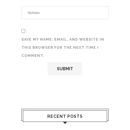
SAVE MY NAME, EMAIL, AND WEBSITE IN
THIS BROWSER FOR THE NEXT TIME I
COMMENT.
RECENT POSTS