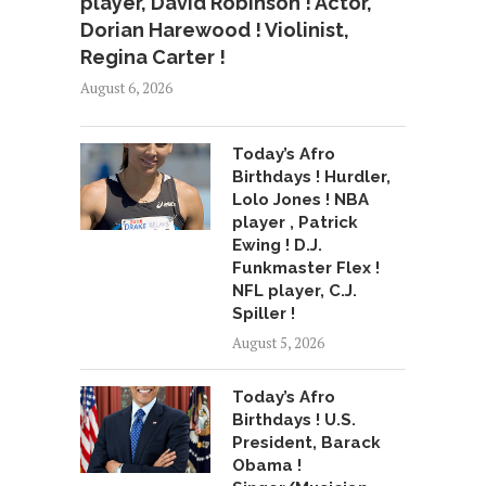
player, David Robinson ! Actor,
Dorian Harewood ! Violinist,
Regina Carter !
August 6, 2026
Today’s Afro
Birthdays ! Hurdler,
Lolo Jones ! NBA
player , Patrick
Ewing ! D.J.
Funkmaster Flex !
NFL player, C.J.
Spiller !
August 5, 2026
Today’s Afro
Birthdays ! U.S.
President, Barack
Obama !