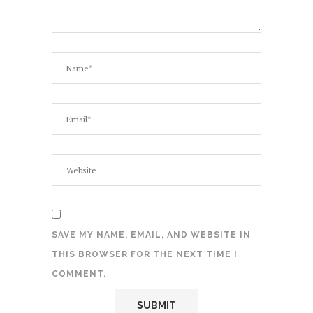
SAVE MY NAME, EMAIL, AND WEBSITE IN
THIS BROWSER FOR THE NEXT TIME I
COMMENT.