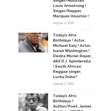
Singer/Musician
Louis Armstrong !
Singer/Rapper,
Marques Houston !
August 4, 2026
Today’s Afro
Birthdays ! Actor,
Michael Ealy ! Actor,
Isaiah Washington !
Deidra Muriel Roper,
AKA D.J. Spinderella
! South African
Reggae singer,
Lucky Dube !
August 3, 2026
Today’s Afro
Birthdays !
Author/Poet, James