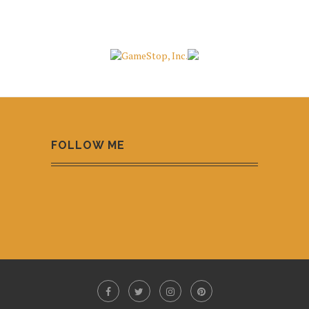
FOLLOW ME