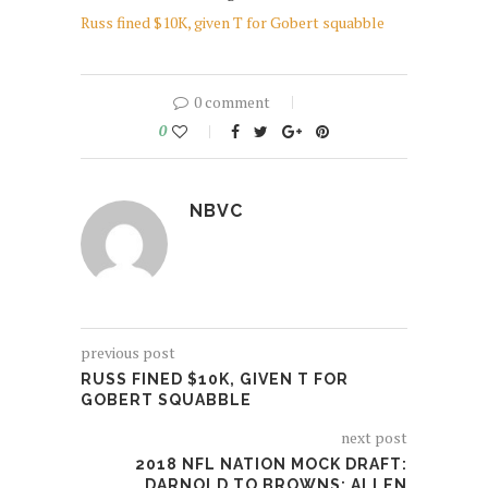
Russ fined $10K, given T for Gobert squabble
0 comment
0
NBVC
previous post
RUSS FINED $10K, GIVEN T FOR
GOBERT SQUABBLE
next post
2018 NFL NATION MOCK DRAFT:
DARNOLD TO BROWNS; ALLEN