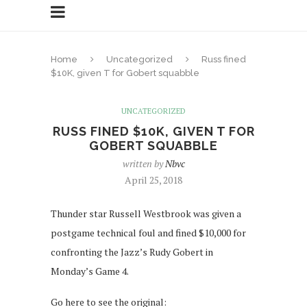
Home
Uncategorized
Russ fined
$10K, given T for Gobert squabble
UNCATEGORIZED
RUSS FINED $10K, GIVEN T FOR
GOBERT SQUABBLE
written by
Nbvc
April 25, 2018
Thunder star Russell Westbrook was given a
postgame technical foul and fined $10,000 for
confronting the Jazz’s Rudy Gobert in
Monday’s Game 4.
Go here to see the original: