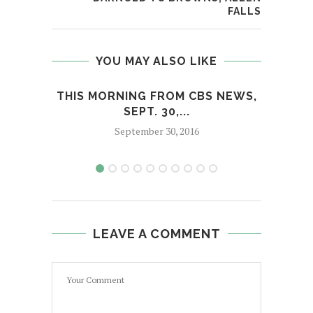
FALLS
YOU MAY ALSO LIKE
THIS MORNING FROM CBS NEWS,
SEPT. 30,...
September 30, 2016
LEAVE A COMMENT