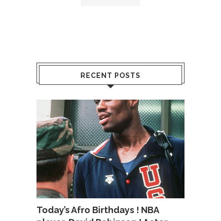
RECENT POSTS
Today’s Afro Birthdays ! NBA