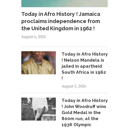
Today in Afro History ! Jamaica
proclaims independence from
the United Kingdom in 1962 !
August 6, 2026
Today in Afro History
! Nelson Mandela is
jailed in apartheid
South Africa in 1962
!
August 5, 2026
Today in Afro History
! John Woodruff wins
Gold Medal in the
800m run, at the
1936 Olympic