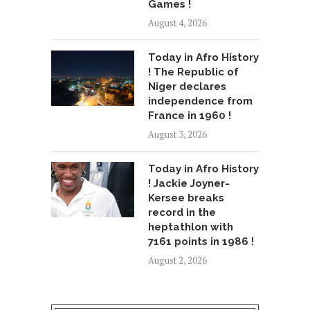
Games !
August 4, 2026
Today in Afro History
! The Republic of
Niger declares
independence from
France in 1960 !
August 3, 2026
Today in Afro History
! Jackie Joyner-
Kersee breaks
record in the
heptathlon with
7161 points in 1986 !
August 2, 2026