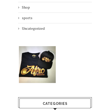
Shop
sports
Uncategorized
CATEGORIES