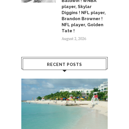
Baldwin ! WNBA
player, Skylar
Diggins ! NFL player,
Brandon Browner !
NFL player, Golden
Tate !
August 2, 2026
RECENT POSTS