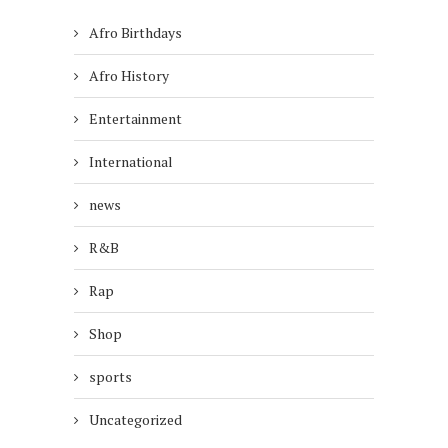
Afro Birthdays
Afro History
Entertainment
International
news
R&B
Rap
Shop
sports
Uncategorized