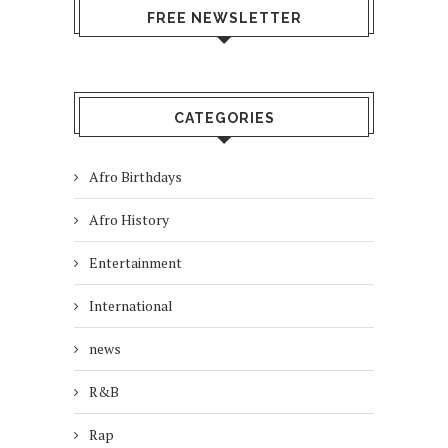
FREE NEWSLETTER
CATEGORIES
Afro Birthdays
Afro History
Entertainment
International
news
R&B
Rap