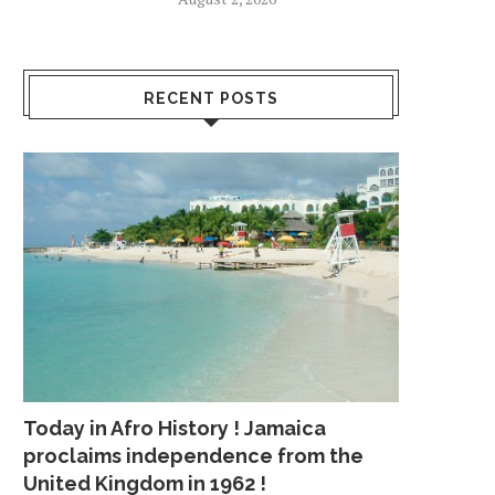
RECENT POSTS
Today in Afro History ! Jamaica
proclaims independence from the
United Kingdom in 1962 !