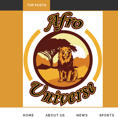
TOP POSTS
HOME
ABOUT US
NEWS
SPORTS