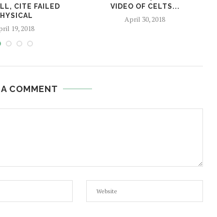
L, CITE FAILED
VIDEO OF CELTS...
HYSICAL
April 30, 2018
ril 19, 2018
 A COMMENT