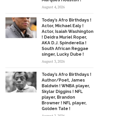
COLLUSION GRIEVANCE VS.
UNDRAFTED THRE
August 4, 2026
NFL
PRIMED TO...
May 2, 2018
May 10, 2018
Today’s Afro Birthdays !
Actor, Michael Ealy !
Actor, Isaiah Washington
! Deidra Muriel Roper,
AKA D.J. Spinderella !
South African Reggae
singer, Lucky Dube !
August 3, 2026
Today’s Afro Birthdays !
Author/Poet, James
Baldwin ! WNBA player,
Skylar Diggins ! NFL
player, Brandon
Browner ! NFL player,
Golden Tate !
August 2, 2026