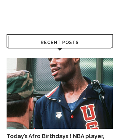
RECENT POSTS
Today’s Afro Birthdays ! NBA player,