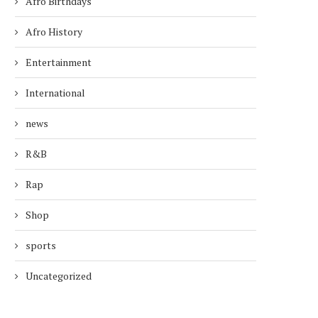
Afro Birthdays
Afro History
Entertainment
International
news
R&B
Rap
Shop
sports
Uncategorized