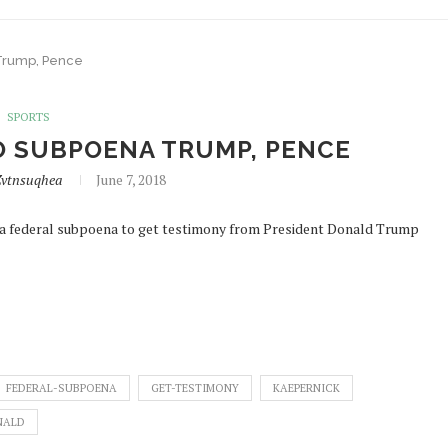
 Trump, Pence
SPORTS
TO SUBPOENA TRUMP, PENCE
vtnsuqhea
June 7, 2018
k a federal subpoena to get testimony from President Donald Trump
FEDERAL-SUBPOENA
GET-TESTIMONY
KAEPERNICK
NALD