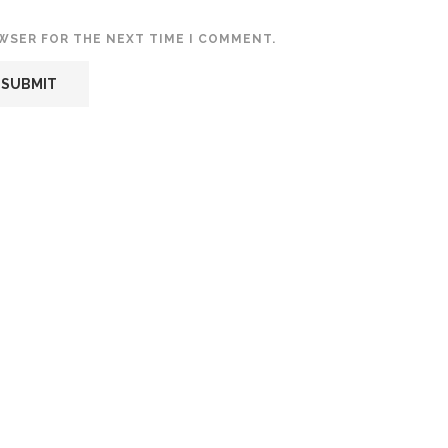
OWSER FOR THE NEXT TIME I COMMENT.