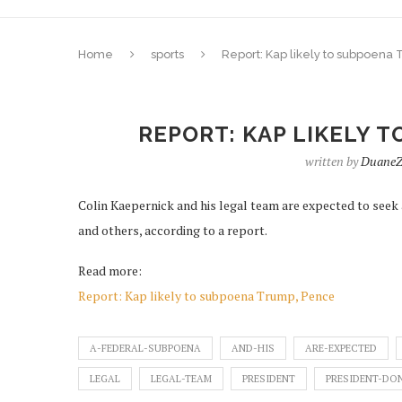
Home
sports
Report: Kap likely to subpoena
REPORT: KAP LIKELY 
written by
DuaneZ
Colin Kaepernick and his legal team are expected to see
and others, according to a report.
Read more:
Report: Kap likely to subpoena Trump, Pence
A-FEDERAL-SUBPOENA
AND-HIS
ARE-EXPECTED
LEGAL
LEGAL-TEAM
PRESIDENT
PRESIDENT-DO