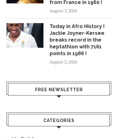
from France in 1960 !
August 3, 2026
Today in Afro History !
Jackie Joyner-Kersee
breaks record in the
heptathlon with 7161
points in 1986 !
August 2, 2026
FREE NEWSLETTER
CATEGORIES