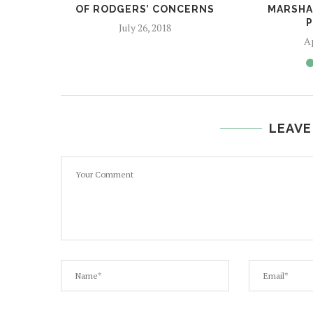
OF RODGERS’ CONCERNS
MARSHAL
P
July 26, 2018
Ap
LEAVE