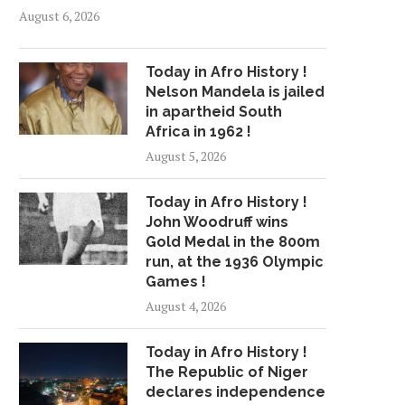
August 6, 2026
Today in Afro History !
Nelson Mandela is jailed
in apartheid South
Africa in 1962 !
August 5, 2026
Today in Afro History !
John Woodruff wins
Gold Medal in the 800m
run, at the 1936 Olympic
Games !
August 4, 2026
Today in Afro History !
The Republic of Niger
declares independence