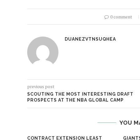
0 comment
DUANEZVTNSUQHEA
previous post
SCOUTING THE MOST INTERESTING DRAFT
PROSPECTS AT THE NBA GLOBAL CAMP
YOU M
CONTRACT EXTENSION LEAST
GIANT