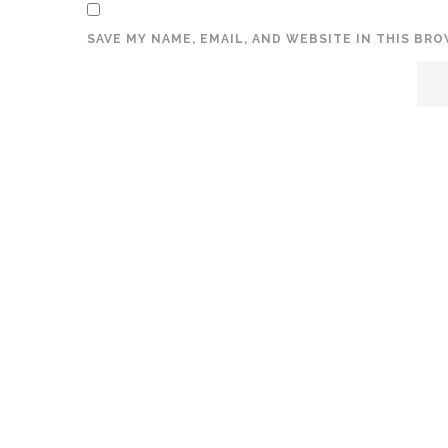
SAVE MY NAME, EMAIL, AND WEBSITE IN THIS BR