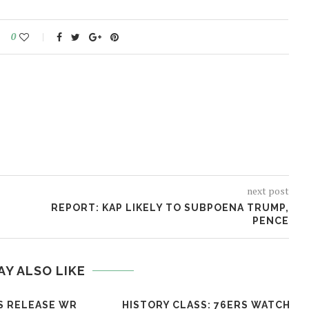
0
next post
REPORT: KAP LIKELY TO SUBPOENA TRUMP,
PENCE
AY ALSO LIKE
S RELEASE WR
HISTORY CLASS: 76ERS WATCH