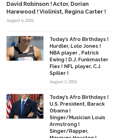
David Robinson ! Actor, Dorian
Harewood ! Violinist, Regina Carter !
August 6, 2026
Today’s Afro Birthdays !
Hurdler, Lolo Jones !
NBA player , Patrick
Ewing ! D.J. Funkmaster
Flex ! NFL player, C.J.
Spiller !
August 5, 2026
Today’s Afro Birthdays !
U.S. President, Barack
Obama !
Singer/Musician Louis
Armstrong !
Singer/Rapper,
UNSIGNED REID FILES
PACKERS HAVE UNL
Marques Houston !