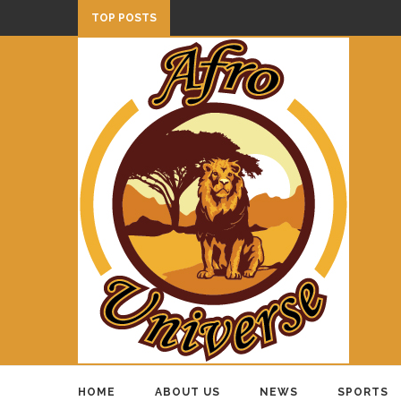
TOP POSTS
HOME
ABOUT US
NEWS
SPORTS