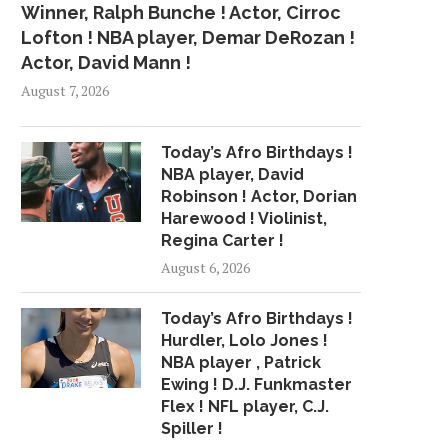
Winner, Ralph Bunche ! Actor, Cirroc
Lofton ! NBA player, Demar DeRozan !
Actor, David Mann !
August 7, 2026
Today’s Afro Birthdays !
NBA player, David
Robinson ! Actor, Dorian
Harewood ! Violinist,
Regina Carter !
August 6, 2026
Today’s Afro Birthdays !
Hurdler, Lolo Jones !
NBA player , Patrick
Ewing ! D.J. Funkmaster
Flex ! NFL player, C.J.
Spiller !
CHRISTINA AGUILERA EXULTS
CHANCE THE RAP