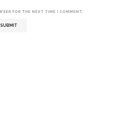
OWSER FOR THE NEXT TIME I COMMENT.