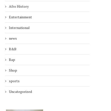
Afro History
Entertainment
International
news
R&B
Rap
Shop
sports
Uncategorized