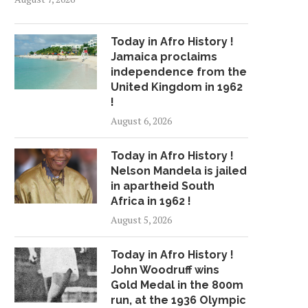
Today in Afro History !
Jamaica proclaims
independence from the
United Kingdom in 1962
!
August 6, 2026
Today in Afro History !
Nelson Mandela is jailed
in apartheid South
Africa in 1962 !
August 5, 2026
Today in Afro History !
John Woodruff wins
Gold Medal in the 800m
run, at the 1936 Olympic