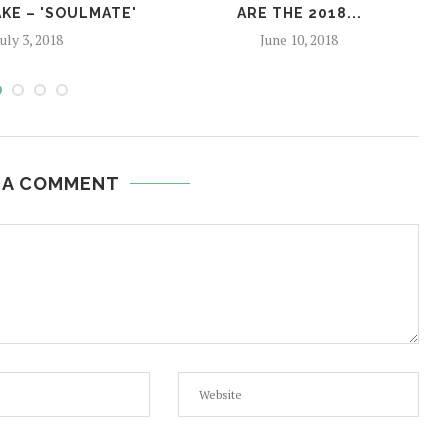
KE – 'SOULMATE'
ARE THE 2018...
July 3, 2018
June 10, 2018
 A COMMENT