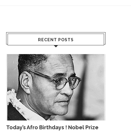
RECENT POSTS
Today’s Afro Birthdays ! Nobel Prize