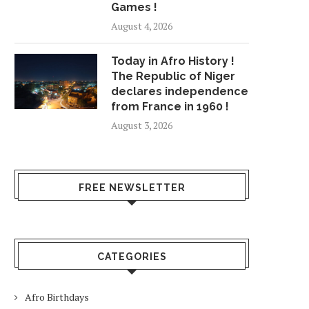
Games !
August 4, 2026
Today in Afro History !
The Republic of Niger
declares independence
from France in 1960 !
August 3, 2026
FREE NEWSLETTER
CATEGORIES
Afro Birthdays