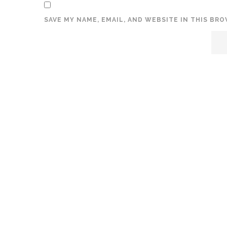
SAVE MY NAME, EMAIL, AND WEBSITE IN THIS BR