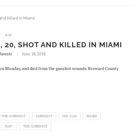
and Killed in Miami
RAP
 20, SHOT AND KILLED IN MIAMI
Daveste
June 18, 2018
i on Monday, and died from the gunshot wounds. Broward County
-THE-GUNSHOT
GUNSHOT
HIS-CAR
MIAMI
RAP-
THE-GUNSHOT