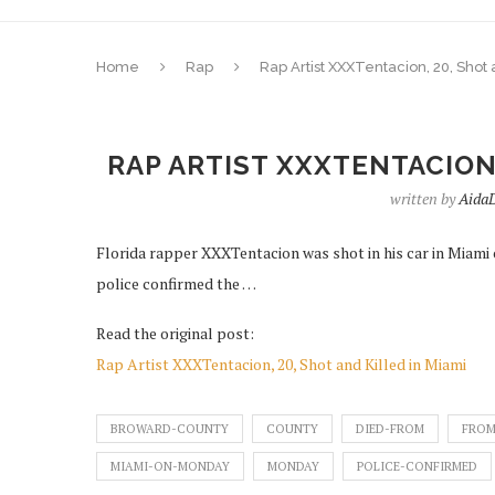
Home
Rap
Rap Artist XXXTentacion, 20, Shot 
RAP ARTIST XXXTENTACION,
written by
Aida
Florida rapper XXXTentacion was shot in his car in Miam
police confirmed the …
Read the original post:
Rap Artist XXXTentacion, 20, Shot and Killed in Miami
BROWARD-COUNTY
COUNTY
DIED-FROM
FROM
MIAMI-ON-MONDAY
MONDAY
POLICE-CONFIRMED