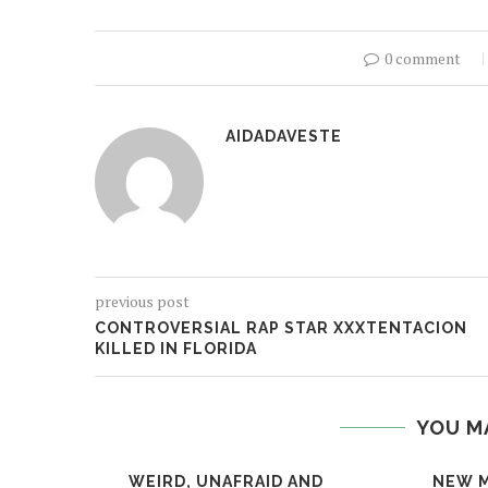
0 comment
AIDADAVESTE
previous post
CONTROVERSIAL RAP STAR XXXTENTACION
KILLED IN FLORIDA
YOU M
WEIRD, UNAFRAID AND
NEW M