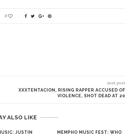
0
next post
XXXTENTACION, RISING RAPPER ACCUSED OF
VIOLENCE, SHOT DEAD AT 20
AY ALSO LIKE
USIC: JUSTIN
MEMPHO MUSIC FEST: WHO