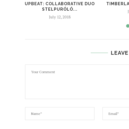
UPBEAT: COLLABORATIVE DUO
TIMBERLA
STELPURÓLÓ...
July 12, 2018
LEAVE