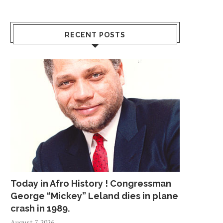
RECENT POSTS
Today in Afro History ! Congressman
George “Mickey” Leland dies in plane
crash in 1989.
August 7, 2026