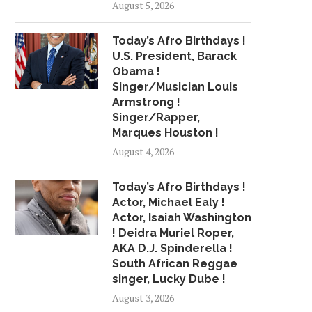
August 5, 2026
IN HER VOICE ON...
RELEASES 4 NEW SON
June 13, 2018
July 19, 2018
Today’s Afro Birthdays !
U.S. President, Barack
Obama !
Singer/Musician Louis
Armstrong !
Singer/Rapper,
Marques Houston !
August 4, 2026
Today’s Afro Birthdays !
Actor, Michael Ealy !
Actor, Isaiah Washington
! Deidra Muriel Roper,
AKA D.J. Spinderella !
South African Reggae
singer, Lucky Dube !
August 3, 2026