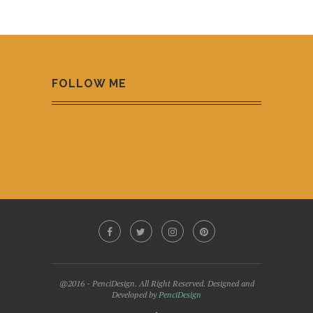
FOLLOW ME
@2016 - PenciDesign. All Right Reserved. Designed and
Developed by
PenciDesign