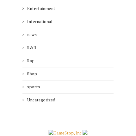
Entertainment
International
news
R&B
Rap
Shop
sports
Uncategorized