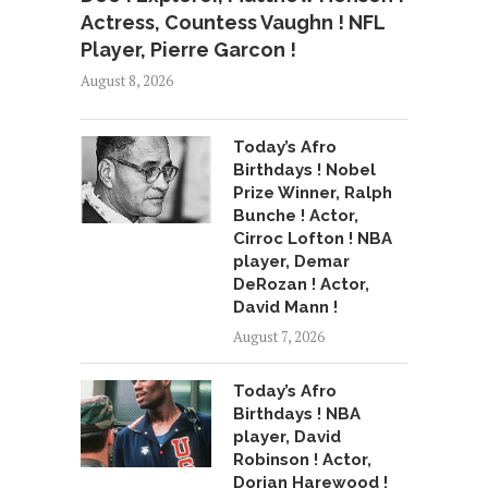
Actress, Countess Vaughn ! NFL
Player, Pierre Garcon !
August 8, 2026
Today’s Afro
Birthdays ! Nobel
Prize Winner, Ralph
Bunche ! Actor,
Cirroc Lofton ! NBA
player, Demar
DeRozan ! Actor,
David Mann !
August 7, 2026
Today’s Afro
Birthdays ! NBA
player, David
Robinson ! Actor,
Dorian Harewood !