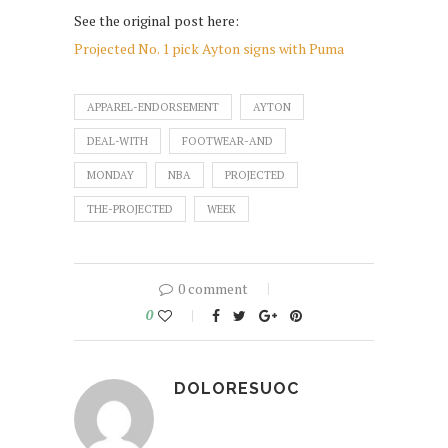
See the original post here:
Projected No. 1 pick Ayton signs with Puma
APPAREL-ENDORSEMENT
AYTON
DEAL-WITH
FOOTWEAR-AND
MONDAY
NBA
PROJECTED
THE-PROJECTED
WEEK
0 comment
0
DOLORESUOC