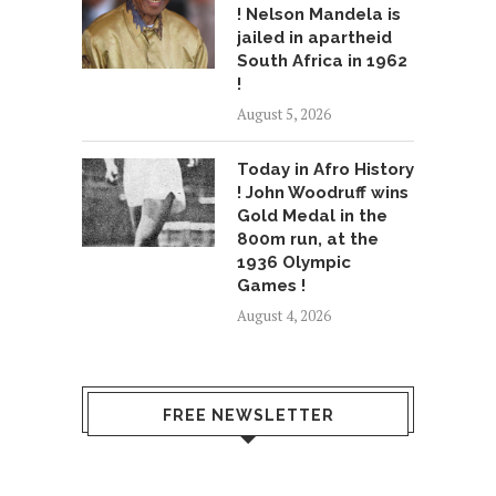
! Nelson Mandela is
jailed in apartheid
South Africa in 1962
!
August 5, 2026
Today in Afro History
! John Woodruff wins
Gold Medal in the
800m run, at the
1936 Olympic
Games !
August 4, 2026
FREE NEWSLETTER