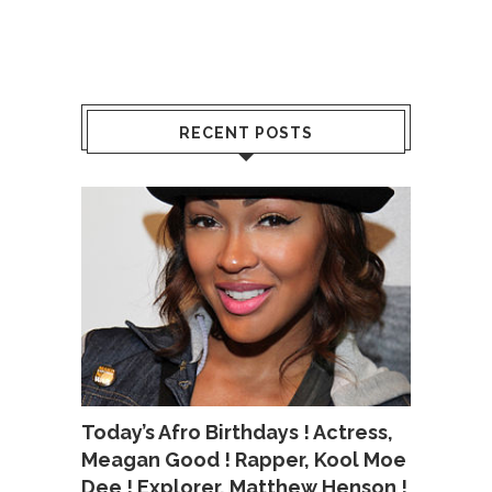
RECENT POSTS
Today’s Afro Birthdays ! Actress,
Meagan Good ! Rapper, Kool Moe
Dee ! Explorer, Matthew Henson !