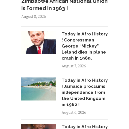
Zimbabwe African National Union
is Formed in 1963 !
August 8, 2026
Today in Afro History
! Congressman
George “Mickey”
Leland dies in plane
crash in 1989.
August 7, 2026
Today in Afro History
! Jamaica proclaims
independence from
the United Kingdom
in 1962 !
August 6, 2026
Today in Afro History