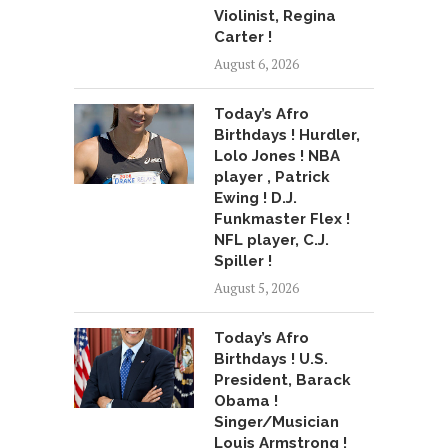
Violinist, Regina
Carter !
August 6, 2026
Today’s Afro
Birthdays ! Hurdler,
Lolo Jones ! NBA
player , Patrick
Ewing ! D.J.
Funkmaster Flex !
NFL player, C.J.
Spiller !
August 5, 2026
Today’s Afro
Birthdays ! U.S.
President, Barack
Obama !
Singer/Musician
Louis Armstrong !