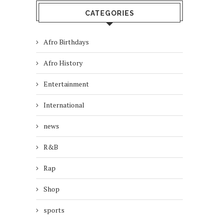
CATEGORIES
Afro Birthdays
Afro History
Entertainment
International
news
R&B
Rap
Shop
sports