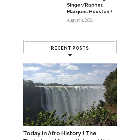
Singer/Rapper,
Marques Houston !
August 4, 2026
RECENT POSTS
Today in Afro History ! The