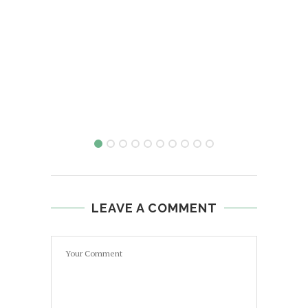
LEAVE A COMMENT