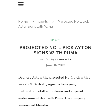
Home
sports
Projected No. 1 pick
Ayton signs with Puma
SPORTS
PROJECTED NO. 1 PICK AYTON
SIGNS WITH PUMA
written by
DoloresUoc
June 18, 2018
Deandre Ayton, the projected No. 1 pick in this
week’s NBA draft, signed a four-year,
multimillion-dollar footwear and apparel
endorsement deal with Puma, the company
announced Monday.