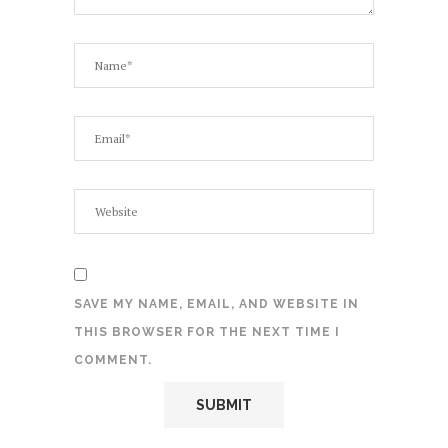
SAVE MY NAME, EMAIL, AND WEBSITE IN
THIS BROWSER FOR THE NEXT TIME I
COMMENT.