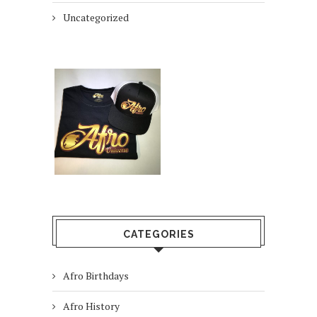
Uncategorized
CATEGORIES
Afro Birthdays
Afro History