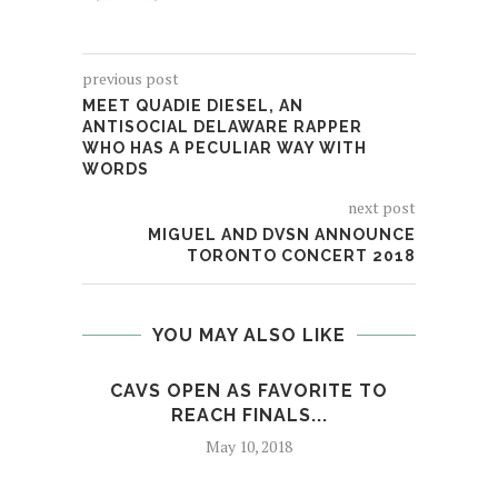
previous post
MEET QUADIE DIESEL, AN
ANTISOCIAL DELAWARE RAPPER
WHO HAS A PECULIAR WAY WITH
WORDS
next post
MIGUEL AND DVSN ANNOUNCE
TORONTO CONCERT 2018
YOU MAY ALSO LIKE
CAVS OPEN AS FAVORITE TO
COU
REACH FINALS...
May 10, 2018