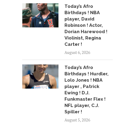
Today’s Afro
Birthdays ! NBA
player, David
Robinson ! Actor,
Dorian Harewood !
Violinist, Regina
Carter !
August 6, 2026
Today’s Afro
Birthdays ! Hurdler,
Lolo Jones ! NBA
player , Patrick
Ewing ! D.J.
Funkmaster Flex !
NFL player, C.J.
Spiller !
August 5, 2026