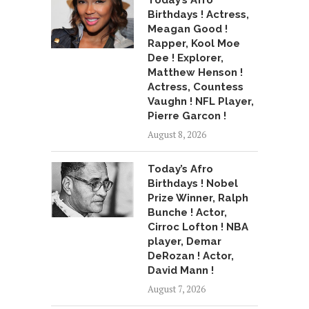
Today’s Afro
Birthdays ! Actress,
Meagan Good !
Rapper, Kool Moe
Dee ! Explorer,
Matthew Henson !
Actress, Countess
Vaughn ! NFL Player,
Pierre Garcon !
August 8, 2026
Today’s Afro
Birthdays ! Nobel
Prize Winner, Ralph
Bunche ! Actor,
Cirroc Lofton ! NBA
player, Demar
DeRozan ! Actor,
David Mann !
August 7, 2026