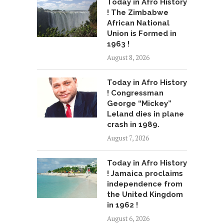
Today in Afro History
! The Zimbabwe
African National
Union is Formed in
1963 !
August 8, 2026
Today in Afro History
! Congressman
George “Mickey”
Leland dies in plane
crash in 1989.
August 7, 2026
Today in Afro History
! Jamaica proclaims
independence from
the United Kingdom
in 1962 !
August 6, 2026