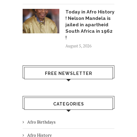
Today in Afro History
! Nelson Mandela is
jailed in apartheid
South Africa in 1962
!
August 5, 2026
FREE NEWSLETTER
CATEGORIES
Afro Birthdays
Afro History