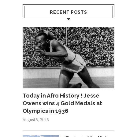
RECENT POSTS
Today in Afro History ! Jesse
Owens wins 4 Gold Medals at
Olympics in 1936
August 9, 2026