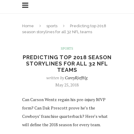
Home
sports
Predicting top 2018
season storylines for all 32 NFL teams
SPORTS
PREDICTING TOP 2018 SEASON
STORYLINES FOR ALL 32 NFL
TEAMS
written by
CareyRjefftlg
May 25, 2018
Can Carson Wentz regain his pre-injury MVP
form? Can Dak Prescott prove he’s the
Cowboys’ franchise quarterback? Here’s what
will define the 2018 season for every team.