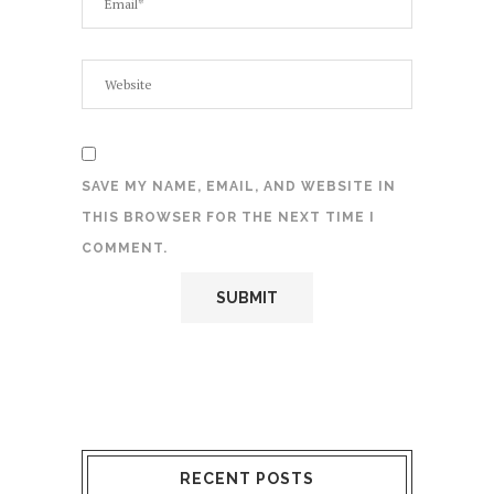
SAVE MY NAME, EMAIL, AND WEBSITE IN
THIS BROWSER FOR THE NEXT TIME I
COMMENT.
RECENT POSTS