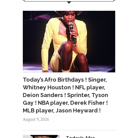
Today’s Afro Birthdays ! Singer,
Whitney Houston ! NFL player,
Deion Sanders ! Sprinter, Tyson
Gay ! NBA player, Derek Fisher !
MLB player, Jason Heyward !
August 9, 2026