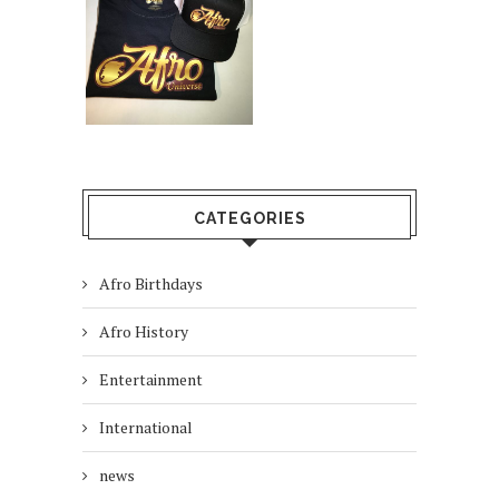
CATEGORIES
Afro Birthdays
Afro History
Entertainment
International
news