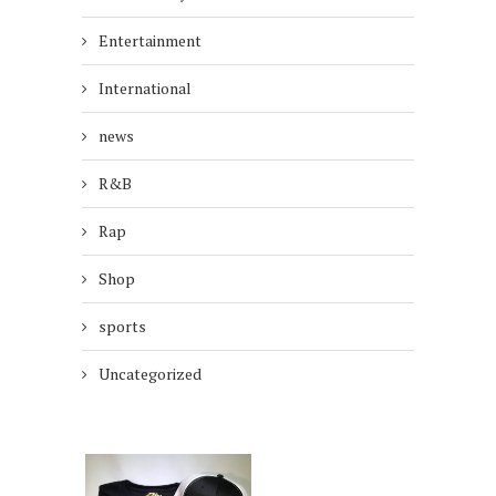
Entertainment
International
news
R&B
Rap
Shop
sports
Uncategorized