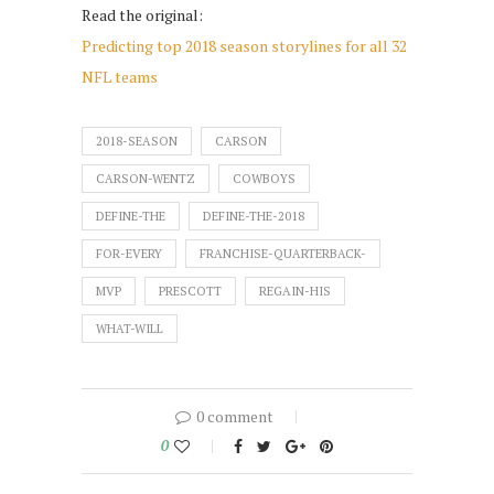
Read the original:
Predicting top 2018 season storylines for all 32
NFL teams
2018-SEASON
CARSON
CARSON-WENTZ
COWBOYS
DEFINE-THE
DEFINE-THE-2018
FOR-EVERY
FRANCHISE-QUARTERBACK-
MVP
PRESCOTT
REGAIN-HIS
WHAT-WILL
0 comment
0