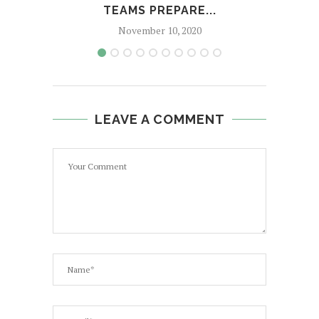
TEAMS PREPARE...
November 10, 2020
LEAVE A COMMENT