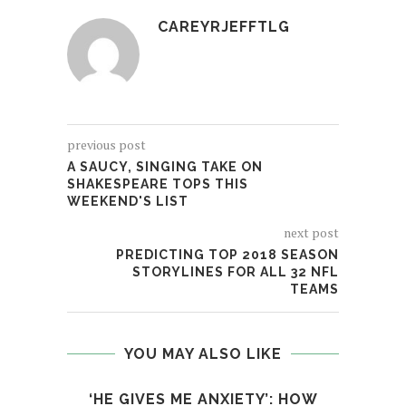
CAREYRJEFFTLG
previous post
A SAUCY, SINGING TAKE ON
SHAKESPEARE TOPS THIS
WEEKEND'S LIST
next post
PREDICTING TOP 2018 SEASON
STORYLINES FOR ALL 32 NFL
TEAMS
YOU MAY ALSO LIKE
‘HE GIVES ME ANXIETY’: HOW
IS 