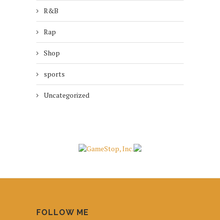
R&B
Rap
Shop
sports
Uncategorized
FOLLOW ME