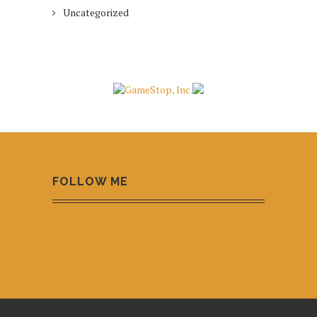
Uncategorized
FOLLOW ME