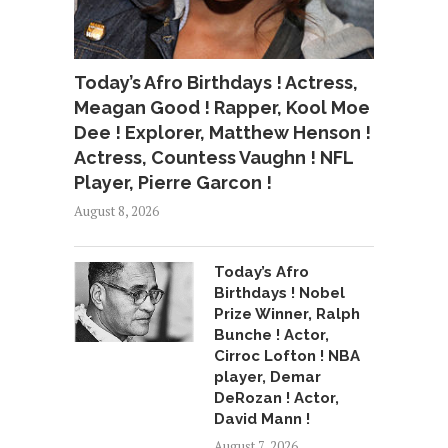
Today’s Afro Birthdays ! Actress,
Meagan Good ! Rapper, Kool Moe
Dee ! Explorer, Matthew Henson !
Actress, Countess Vaughn ! NFL
Player, Pierre Garcon !
August 8, 2026
Today’s Afro
Birthdays ! Nobel
Prize Winner, Ralph
Bunche ! Actor,
Cirroc Lofton ! NBA
player, Demar
DeRozan ! Actor,
David Mann !
August 7, 2026