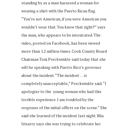
standing by as a man harassed a woman for
wearing a shirt with the Puerto Rican flag.
“You’re not American, if you were American you
wouldn’t wear that. You know that right?” says
the man, who appears to be intoxicated. The
video, posted on Facebook, has been viewed
more than 1.2 million times. Cook County Board
Chairman Toni Preckwinkle said today that she
will be speaking with Puerto Rico’s governor
about the incident. “The incident … is
completely unacceptable,” Preckwinkle said. “I
apologize to the young woman who had this
terrible experience. I am troubled by the
response of the initial officer on the scene.” She
said she learned of the incident last night. Mia
Irizarry says she was trying to celebrate her