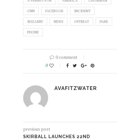
A-PERMIT-FOR
AMERICA
CHAIRMAN
CNN
FACEBOOK
INCIDENT
IRIZARRY
NEWS
OFFBEAT
PARK
PHONE
0 comment
0
AVAFITZWATER
previous post
SKIRBALL LAUNCHES 22ND