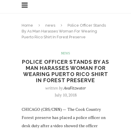
Home
news
Police Officer Stands
By As Man Harasses Woman For Wearing
Puerto Rico Shirt In Forest Preserve
NEWS
POLICE OFFICER STANDS BY AS
MAN HARASSES WOMAN FOR
WEARING PUERTO RICO SHIRT
IN FOREST PRESERVE
written by
AvaFitzwater
July 10, 2018
CHICAGO (CBS/CNN) — The Cook Country
Forest preserve has placed a police officer on
desk duty after a video showed the officer