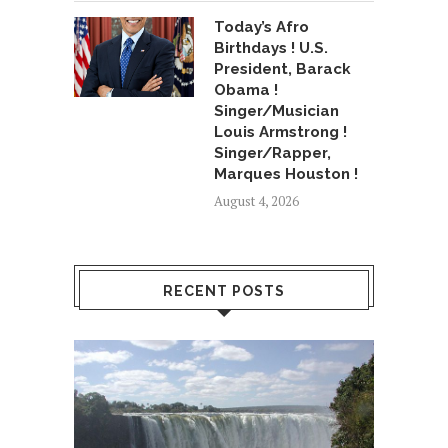
Today’s Afro
Birthdays ! U.S.
President, Barack
Obama !
Singer/Musician
Louis Armstrong !
Singer/Rapper,
Marques Houston !
August 4, 2026
RECENT POSTS