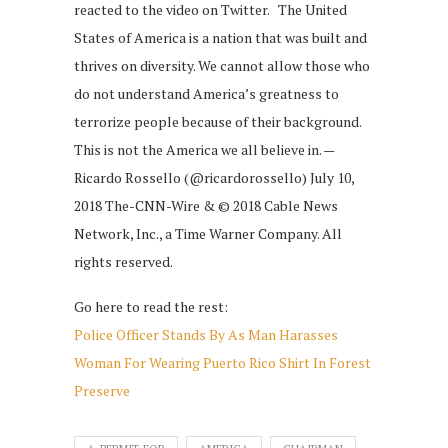
reacted to the video on Twitter. The United
States of America is a nation that was built and
thrives on diversity. We cannot allow those who
do not understand America’s greatness to
terrorize people because of their background.
This is not the America we all believe in. —
Ricardo Rossello (@ricardorossello) July 10,
2018 The-CNN-Wire & © 2018 Cable News
Network, Inc., a Time Warner Company. All
rights reserved.
Go here to read the rest:
Police Officer Stands By As Man Harasses
Woman For Wearing Puerto Rico Shirt In Forest
Preserve