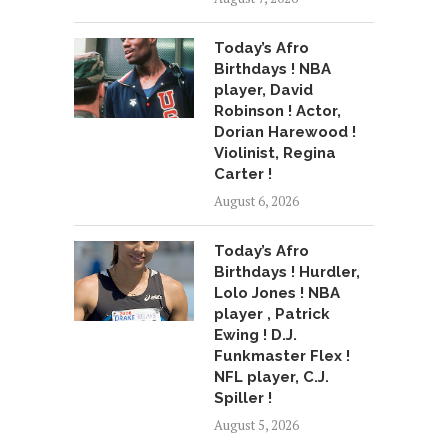
Today’s Afro
Birthdays ! NBA
player, David
Robinson ! Actor,
Dorian Harewood !
Violinist, Regina
Carter !
August 6, 2026
Today’s Afro
Birthdays ! Hurdler,
Lolo Jones ! NBA
player , Patrick
Ewing ! D.J.
Funkmaster Flex !
NFL player, C.J.
Spiller !
August 5, 2026