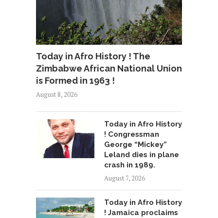
Today in Afro History ! The
Zimbabwe African National Union
is Formed in 1963 !
August 8, 2026
Today in Afro History
! Congressman
George “Mickey”
Leland dies in plane
crash in 1989.
August 7, 2026
Today in Afro History
! Jamaica proclaims