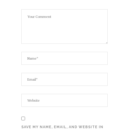
SAVE MY NAME, EMAIL, AND WEBSITE IN