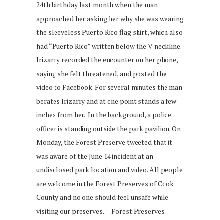
24th birthday last month when the man
approached her asking her why she was wearing
the sleeveless Puerto Rico flag shirt, which also
had “Puerto Rico” written below the V neckline.
Irizarry recorded the encounter on her phone,
saying she felt threatened, and posted the
video to Facebook. For several minutes the man
berates Irizarry and at one point stands a few
inches from her. In the background, a police
officer is standing outside the park pavilion. On
Monday, the Forest Preserve tweeted that it
was aware of the June 14 incident at an
undisclosed park location and video. All people
are welcome in the Forest Preserves of Cook
County and no one should feel unsafe while
visiting our preserves. — Forest Preserves