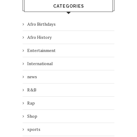
CATEGORIES
Afro Birthdays
Afro History
Entertainment
International
news
R&B
Rap
Shop
sports