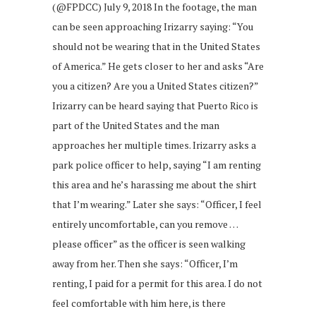
(@FPDCC) July 9, 2018 In the footage, the man
can be seen approaching Irizarry saying: “You
should not be wearing that in the United States
of America.” He gets closer to her and asks “Are
you a citizen? Are you a United States citizen?”
Irizarry can be heard saying that Puerto Rico is
part of the United States and the man
approaches her multiple times. Irizarry asks a
park police officer to help, saying “I am renting
this area and he’s harassing me about the shirt
that I’m wearing.” Later she says: “Officer, I feel
entirely uncomfortable, can you remove …
please officer” as the officer is seen walking
away from her. Then she says: “Officer, I’m
renting, I paid for a permit for this area. I do not
feel comfortable with him here, is there