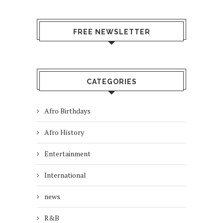
FREE NEWSLETTER
CATEGORIES
Afro Birthdays
Afro History
Entertainment
International
news
R&B