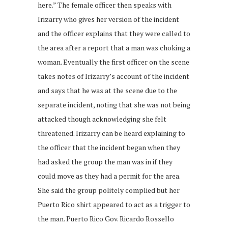
here.” The female officer then speaks with
Irizarry who gives her version of the incident
and the officer explains that they were called to
the area after a report that a man was choking a
woman. Eventually the first officer on the scene
takes notes of Irizarry’s account of the incident
and says that he was at the scene due to the
separate incident, noting that she was not being
attacked though acknowledging she felt
threatened. Irizarry can be heard explaining to
the officer that the incident began when they
had asked the group the man was in if they
could move as they had a permit for the area.
She said the group politely complied but her
Puerto Rico shirt appeared to act as a trigger to
the man. Puerto Rico Gov. Ricardo Rossello