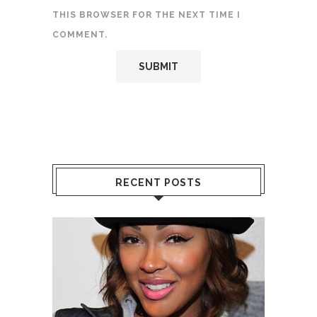
THIS BROWSER FOR THE NEXT TIME I
COMMENT.
RECENT POSTS