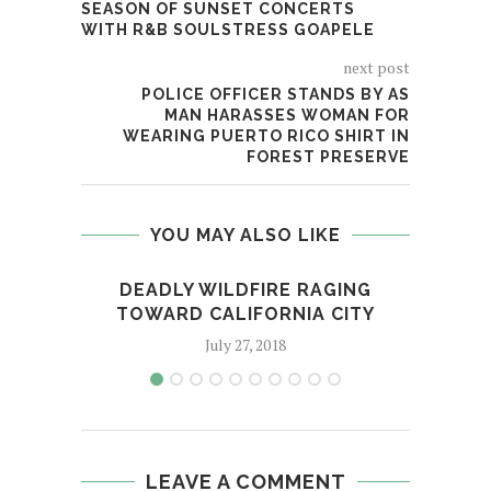
SEASON OF SUNSET CONCERTS
WITH R&B SOULSTRESS GOAPELE
next post
POLICE OFFICER STANDS BY AS
MAN HARASSES WOMAN FOR
WEARING PUERTO RICO SHIRT IN
FOREST PRESERVE
YOU MAY ALSO LIKE
DEADLY WILDFIRE RAGING
NA
TOWARD CALIFORNIA CITY
L
July 27, 2018
LEAVE A COMMENT