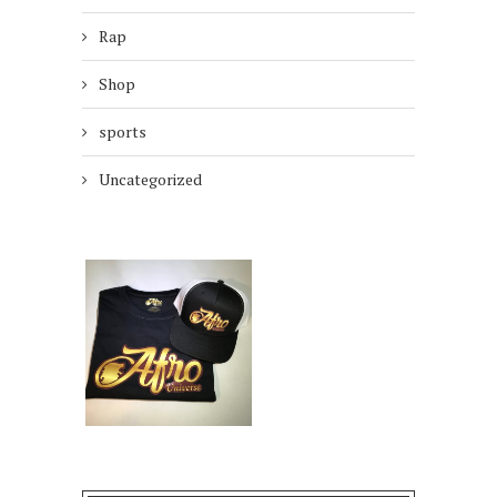
Rap
Shop
sports
Uncategorized