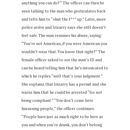
anything you can do? ” The officer can then be
seen talking to the man who gesticulates back
and tells him to “shut the f*** up.” Later, more
police arrive and Irizarry says she still doesn’t
feel safe. The man resumes his abuse, saying:
“You’re not American, if you were American you
wouldn’t wear that. You know that right?” The
female officer asked to see the man’s ID and
can be heard telling him that he’s intoxicated to
which he replies “well that’s your judgment.”
She explains that Irizarry has a permit and she
warns him that he could be arrested “for not
being compliant.” “You don’t come here
harassing people,” the officer continues.
“People have just as much right to be here as
you and when you’re drunk, you don’t belong