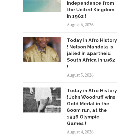
independence from
the United Kingdom
in 1962 !
August 6, 2026
Today in Afro History
! Nelson Mandela is
jailed in apartheid
South Africa in 1962
!
August 5, 2026
Today in Afro History
! John Woodruff wins
Gold Medal in the
800m run, at the
1936 Olympic
Games !
August 4, 2026