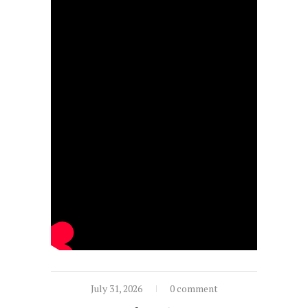
July 31, 2026
0 comment