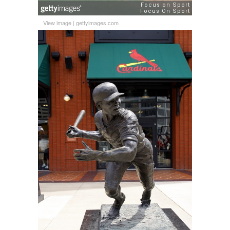
View image
|
gettyimages.com