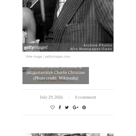
View image
|
gettyimages.com
English: A picture of Charlie
Christian Dansk: Et billede af
jazzguitaristen Charlie Christian
(Photo credit: Wikipedia)
July 29, 2026
0 comment