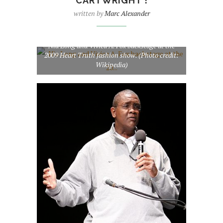
CARTWRIGHT !
written by
Marc Alexander
Nia Long and Vivica A. Fox backstage at the
2009 Heart Truth fashion show. (Photo credit:
Wikipedia)