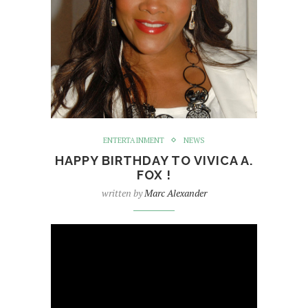
ENTERTAINMENT
NEWS
HAPPY BIRTHDAY TO VIVICA A.
FOX !
written by
Marc Alexander