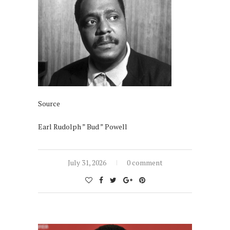
Source
Earl Rudolph ” Bud ” Powell
July 31, 2026
0 comment