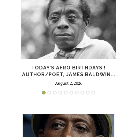
TODAY’S AFRO BIRTHDAYS !
T
AUTHOR/POET, JAMES BALDWIN...
August 2, 2026