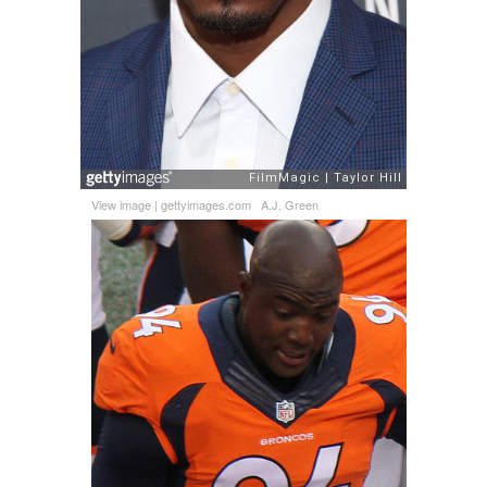
View image
|
gettyimages.com
A.J. Green