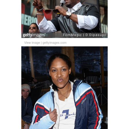
View image
|
gettyimages.com