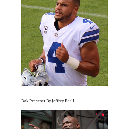
Dak Prescott By Jeffrey Beall