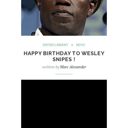
ENTERTAINMENT
NEWS
HAPPY BIRTHDAY TO WESLEY
SNIPES !
written by
Marc Alexander