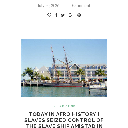
July 30, 2026
0 comment
AFRO HISTORY
TODAY IN AFRO HISTORY !
SLAVES SEIZED CONTROL OF
THE SLAVE SHIP AMISTAD IN