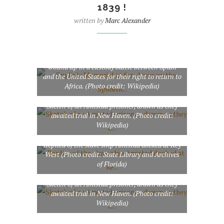
1839 !
written by
Marc Alexander
English: Memorial at for slaves on the Spanish
ship who revolted against their masters, only to
be forced onto the coast of , captured by the , and
wound up in a custody battle between Spain
and the United States for their right to return to
Africa. (Photo credit: Wikipedia)
Sketch of an Amistad prisoner, drawn as they
awaited trial in New Haven. (Photo credit:
Wikipedia)
Replica of the slave ship Amistad docked at Key
West (Photo credit: State Library and Archives
of Florida)
Sketch of an Amistad prisoner, drawn as they
awaited trial in New Haven. (Photo credit:
Wikipedia)
Sketch of an Amistad prisoner, drawn as they