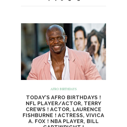
AFRO BIRTHDAYS
TODAY’S AFRO BIRTHDAYS !
NFL PLAYER/ACTOR, TERRY
CREWS ! ACTOR, LAURENCE
FISHBURNE ! ACTRESS, VIVICA
A. FOX ! NBA PLAYER, BILL