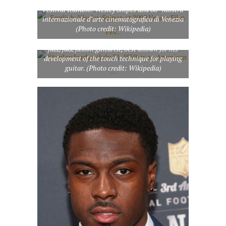
Festival Italiano: Wesley Snipes alla 66ª Mostra
internazionale d’arte cinematografica di Venezia
(Photo credit: Wikipedia)
Stanley Jordan (July 31, 1959) is an American
jazz/jazz fusion guitarist, best known for his
development of the touch technique for playing
guitar. (Photo credit: Wikipedia)