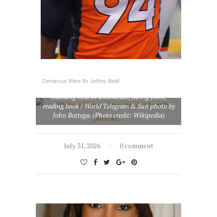
Demarcus Ware By Jeffrey Beall
Whitney Young, three-quarter length portrait,
standing next to a bookcase, facing front,
reading book / World Telegram & Sun photo by
John Bottega. (Photo credit: Wikipedia)
July 31, 2026
0 comment