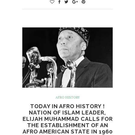
AFRO HISTORY
TODAY IN AFRO HISTORY !
NATION OF ISLAM LEADER,
ELIJAH MUHAMMAD CALLS FOR
THE ESTABLISHMENT OF AN
AFRO AMERICAN STATE IN 1960