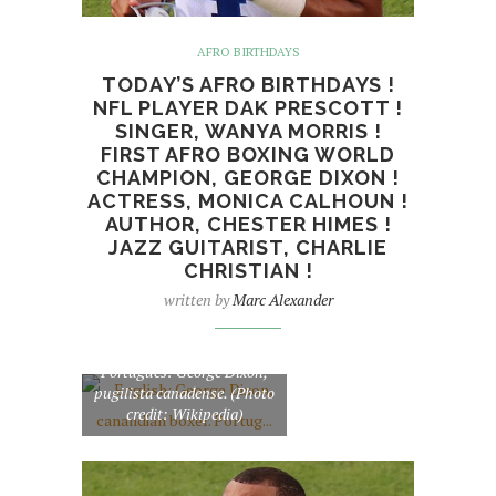
AFRO BIRTHDAYS
TODAY’S AFRO BIRTHDAYS !
NFL PLAYER DAK PRESCOTT !
SINGER, WANYA MORRIS !
FIRST AFRO BOXING WORLD
CHAMPION, GEORGE DIXON !
ACTRESS, MONICA CALHOUN !
AUTHOR, CHESTER HIMES !
JAZZ GUITARIST, CHARLIE
CHRISTIAN !
written by
Marc Alexander
English: George Dixon,
canandian boxer.
Português: George Dixon,
pugilista canadense. (Photo
credit: Wikipedia)