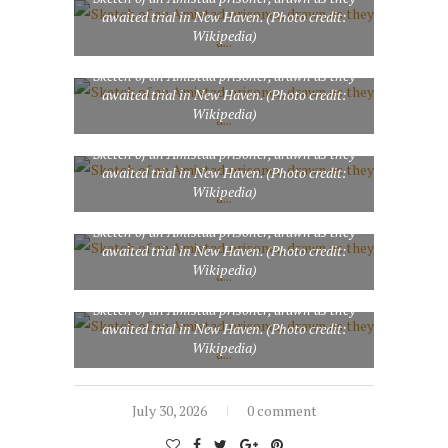
awaited trial in New Haven. (Photo credit:
Wikipedia)
Sketch of an Amistad prisoner, drawn as they
awaited trial in New Haven. (Photo credit:
Wikipedia)
Sketch of an Amistad prisoner, drawn as they
awaited trial in New Haven. (Photo credit:
Wikipedia)
Sketch of an Amistad prisoner, drawn as they
awaited trial in New Haven. (Photo credit:
Wikipedia)
Sketch of an Amistad prisoner, drawn as they
awaited trial in New Haven. (Photo credit:
Wikipedia)
July 30, 2026
0 comment