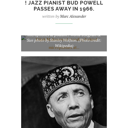
! JAZZ PIANIST BUD POWELL
PASSES AWAY IN 1966.
written by
Marc Alexander
Elijah Muhammad standing behind
microphones at podium / World Telegram &
Sun photo by Stanley Wolfson. (Photo credit:
Wikipedia)