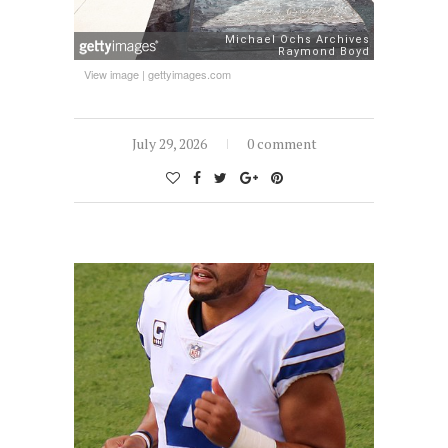
View image
|
gettyimages.com
July 29, 2026
0 comment