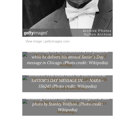
`The Fruit of Islam,` a special group of
View image
|
gettyimages.com
bodyguards for Muslim leader Elijah
Muhammad, sits at the bottom of the platform
while he delivers his annual Savior`s Day
message in Chicago. (Photo credit: Wikipedia)
BLACK MUSLIM WOMEN DRESSED IN
WHITE APPLAUD ELIJAH MUHAMMAD
DURING THE DELIVERY OF HIS ANNUAL
SAVIOR’S DAY MESSAGE IN… – NARA –
556245 (Photo credit: Wikipedia)
Elijah Muhammad addresses followers
including Cassius Clay / World Telegram & Sun
photo by Stanley Wolfson. (Photo credit:
Wikipedia)