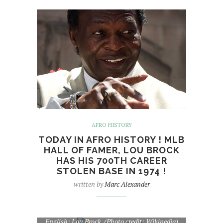
AFRO HISTORY
TODAY IN AFRO HISTORY ! MLB
HALL OF FAMER, LOU BROCK
HAS HIS 700TH CAREER
STOLEN BASE IN 1974 !
written by
Marc Alexander
English: Lou Brock. (Photo credit: Wikipedia)