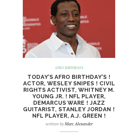
AFRO BIRTHDAYS
TODAY’S AFRO BIRTHDAY’S !
ACTOR, WESLEY SNIPES ! CIVIL
RIGHTS ACTIVIST, WHITNEY M.
YOUNG JR. ! NFL PLAYER,
DEMARCUS WARE ! JAZZ
GUITARIST, STANLEY JORDAN !
NFL PLAYER, A.J. GREEN !
written by
Marc Alexander
English: Wesley Snipes at 2009 Venice Film