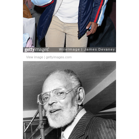
View image
|
gettyimages.com