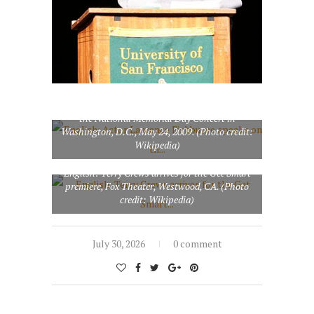
English: Actor Laurence Fishburne speaks on
the legacy of President Abraham Lincoln during
the National Memorial Day Concert in
Washington, D.C., May 24, 2009. (Photo credit:
Wikipedia)
English: Terry Crews arrives for the Get Smart
premiere, Fox Theater, Westwood, CA. (Photo
credit: Wikipedia)
July 30, 2026
0 comment