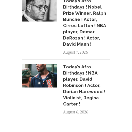
Today’s Afro
Birthdays ! Nobel
Prize Winner, Ralph
Bunche ! Actor,
Cirroc Lofton ! NBA
player, Demar
DeRozan ! Actor,
David Mann !
August 7, 2026
Today’s Afro
Birthdays ! NBA
player, David
Robinson ! Actor,
Dorian Harewood !
Violinist, Regina
Carter !
August 6, 2026