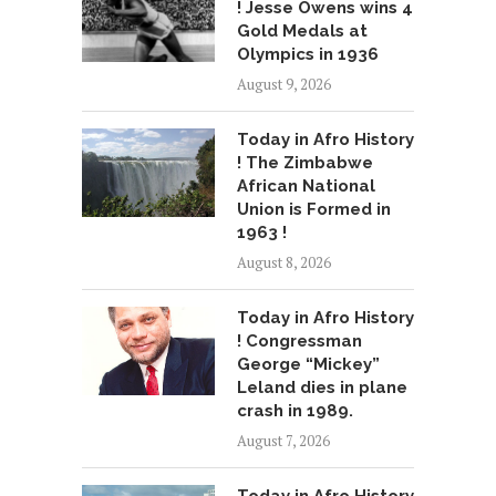
! Jesse Owens wins 4
Gold Medals at
Olympics in 1936
August 9, 2026
Today in Afro History
! The Zimbabwe
African National
Union is Formed in
1963 !
August 8, 2026
Today in Afro History
! Congressman
George “Mickey”
Leland dies in plane
crash in 1989.
August 7, 2026