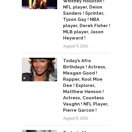
Whitney Houston !
NFL player, Deion
Sanders ! Sprinter,
Tyson Gay ! NBA
player, Derek Fisher !
MLB player, Jason
Heyward !
August 9, 2026
Today’s Afro
Birthdays ! Actress,
Meagan Good !
Rapper, Kool Moe
Dee ! Explorer,
Matthew Henson !
Actress, Countess
Vaughn ! NFL Player,
Pierre Garcon !
August 8, 2026