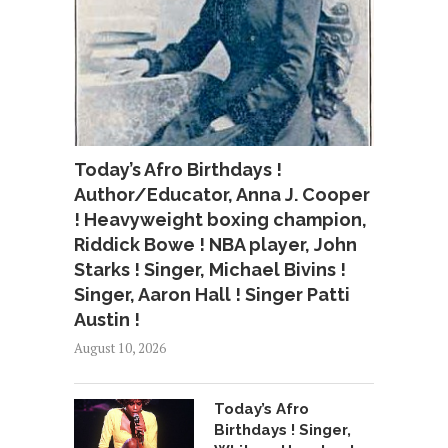
Today’s Afro Birthdays !
Author/Educator, Anna J. Cooper
! Heavyweight boxing champion,
Riddick Bowe ! NBA player, John
Starks ! Singer, Michael Bivins !
Singer, Aaron Hall ! Singer Patti
Austin !
August 10, 2026
Today’s Afro
Birthdays ! Singer,