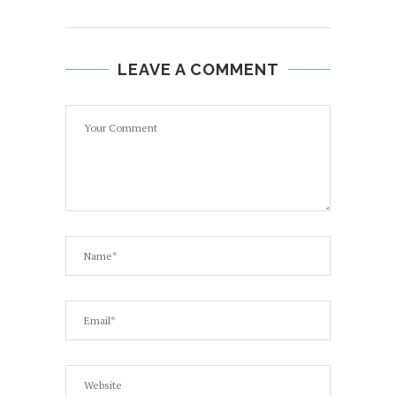
LEAVE A COMMENT