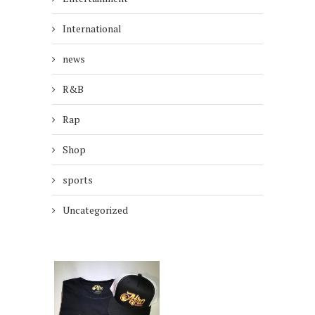
International
news
R&B
Rap
Shop
sports
Uncategorized