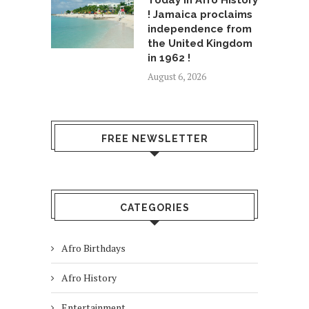
Today in Afro History
! Jamaica proclaims
independence from
the United Kingdom
in 1962 !
August 6, 2026
FREE NEWSLETTER
CATEGORIES
Afro Birthdays
Afro History
Entertainment