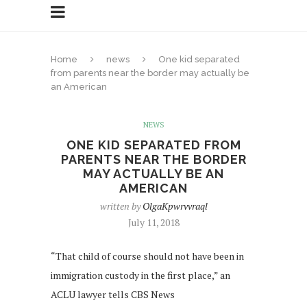
Home
news
One kid separated
from parents near the border may actually be
an American
NEWS
ONE KID SEPARATED FROM
PARENTS NEAR THE BORDER
MAY ACTUALLY BE AN
AMERICAN
written by
OlgaKpwrvvraql
July 11, 2018
“That child of course should not have been in
immigration custody in the first place,” an
ACLU lawyer tells CBS News