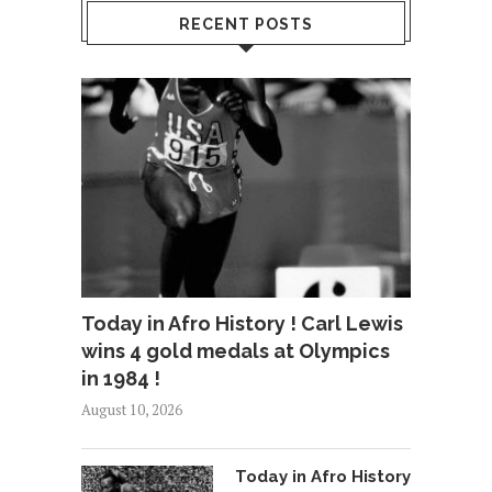
RECENT POSTS
Today in Afro History ! Carl Lewis
wins 4 gold medals at Olympics
in 1984 !
August 10, 2026
Today in Afro History