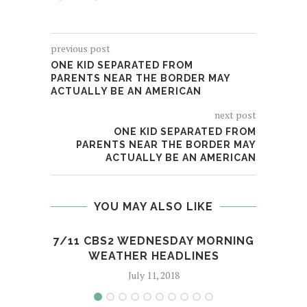
previous post
ONE KID SEPARATED FROM
PARENTS NEAR THE BORDER MAY
ACTUALLY BE AN AMERICAN
next post
ONE KID SEPARATED FROM
PARENTS NEAR THE BORDER MAY
ACTUALLY BE AN AMERICAN
YOU MAY ALSO LIKE
7/11 CBS2 WEDNESDAY MORNING
MLB
WEATHER HEADLINES
July 11, 2018