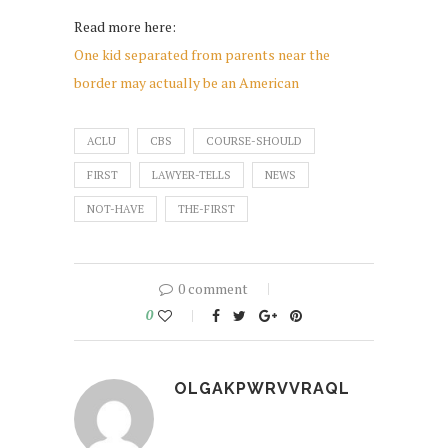
Read more here:
One kid separated from parents near the
border may actually be an American
ACLU
CBS
COURSE-SHOULD
FIRST
LAWYER-TELLS
NEWS
NOT-HAVE
THE-FIRST
0 comment
0
OLGAKPWRVVRAQL