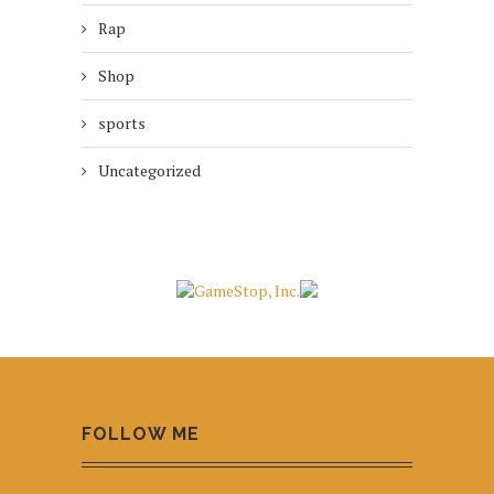
Rap
Shop
sports
Uncategorized
FOLLOW ME