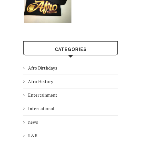
CATEGORIES
Afro Birthdays
Afro History
Entertainment
International
news
R&B