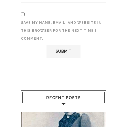
SAVE MY NAME, EMAIL, AND WEBSITE IN
THIS BROWSER FOR THE NEXT TIME I
COMMENT.
RECENT POSTS