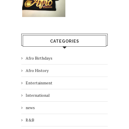
CATEGORIES
Afro Birthdays
Afro History
Entertainment
International
news
R&B