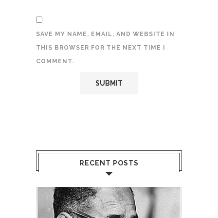
SAVE MY NAME, EMAIL, AND WEBSITE IN
THIS BROWSER FOR THE NEXT TIME I
COMMENT.
RECENT POSTS