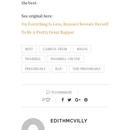
the best.
See original here:
On Everything Is Love, Beyoncé Reveals Herself
To Be A Pretty Great Rapper
BEST
CAMEOS-FROM
MIGOS
PHARRELL
PHARRELL-ON-THE
PRESUMABLY
RAP-
THE-PRESUMABLY
0 comment
0
EDITHMCVILLY