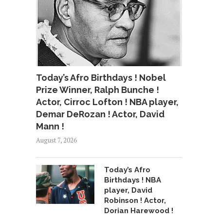
Today’s Afro Birthdays ! Nobel
Prize Winner, Ralph Bunche !
Actor, Cirroc Lofton ! NBA player,
Demar DeRozan ! Actor, David
Mann !
August 7, 2026
Today’s Afro
Birthdays ! NBA
player, David
Robinson ! Actor,
Dorian Harewood !