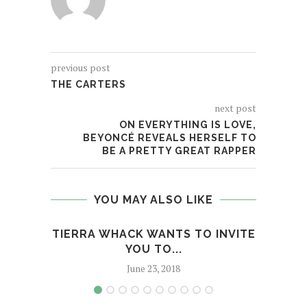
previous post
THE CARTERS
next post
ON EVERYTHING IS LOVE,
BEYONCÉ REVEALS HERSELF TO
BE A PRETTY GREAT RAPPER
YOU MAY ALSO LIKE
TIERRA WHACK WANTS TO INVITE
SL
YOU TO...
GET
June 23, 2018