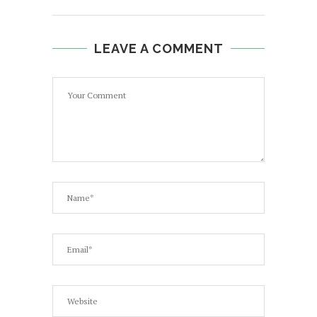
LEAVE A COMMENT