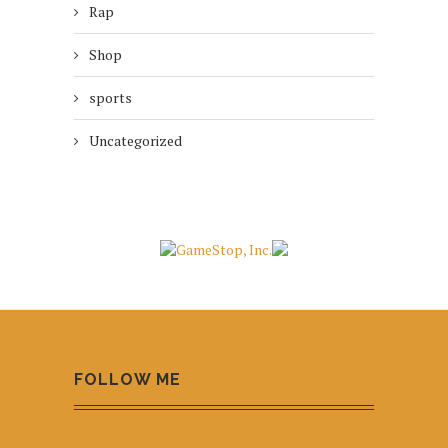
Rap
Shop
sports
Uncategorized
FOLLOW ME