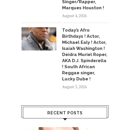
Singer/Rapper,
Marques Houston !
August 4, 2026
Today’s Afro
Birthdays ! Actor,
Michael Ealy ! Actor,
Isaiah Washington !
Deidra Muriel Roper,
AKA D.J. Spinderella
! South African
Reggae singer,
Lucky Dube !
August 3, 2026
RECENT POSTS