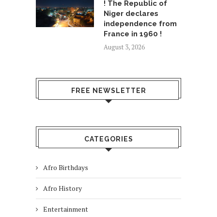
! The Republic of
Niger declares
independence from
France in 1960 !
August 3, 2026
FREE NEWSLETTER
CATEGORIES
Afro Birthdays
Afro History
Entertainment