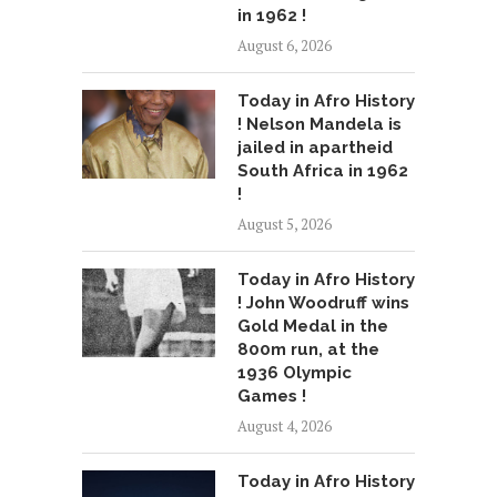
in 1962 !
August 6, 2026
Today in Afro History
! Nelson Mandela is
jailed in apartheid
South Africa in 1962
!
August 5, 2026
Today in Afro History
! John Woodruff wins
Gold Medal in the
800m run, at the
1936 Olympic
Games !
August 4, 2026
Today in Afro History