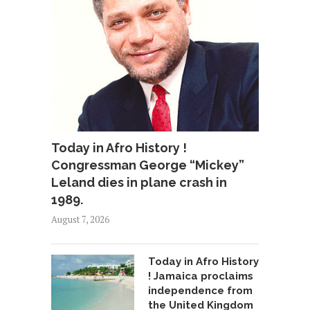
Today in Afro History !
Congressman George “Mickey”
Leland dies in plane crash in
1989.
August 7, 2026
Today in Afro History
! Jamaica proclaims
independence from
the United Kingdom