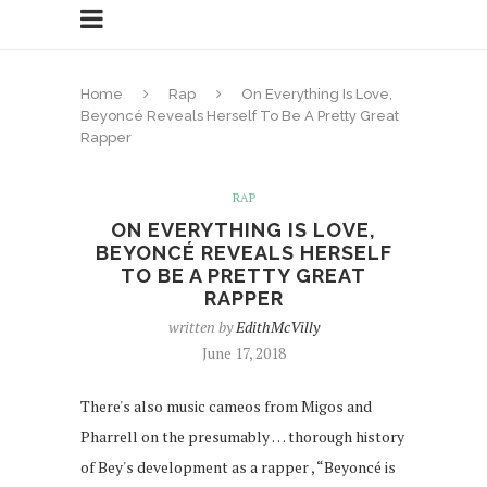
Home
Rap
On Everything Is Love,
Beyoncé Reveals Herself To Be A Pretty Great
Rapper
RAP
ON EVERYTHING IS LOVE,
BEYONCÉ REVEALS HERSELF
TO BE A PRETTY GREAT
RAPPER
written by
EdithMcVilly
June 17, 2018
There's also music cameos from Migos and
Pharrell on the presumably … thorough history
of Bey's development as a rapper , “Beyoncé is