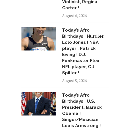
Violinist, Regina
Carter !
August 6, 2026
Today’s Afro
Birthdays ! Hurdler,
Lolo Jones ! NBA
player , Patrick
Ewing ! D.J.
Funkmaster Flex !
NFL player, C.J.
Spiller !
August 5, 2026
Today’s Afro
Birthdays ! U.S.
President, Barack
Obama !
Singer/Musician
Louis Armstrong !