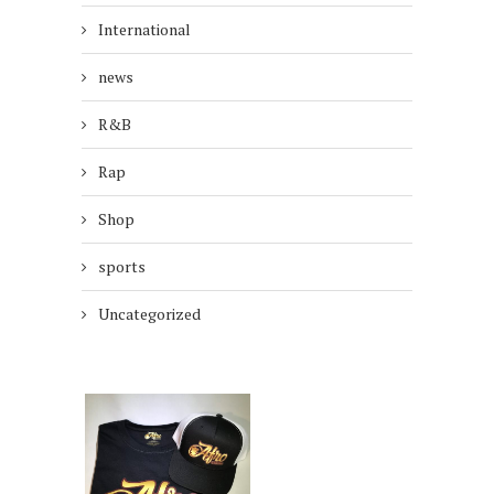
International
news
R&B
Rap
Shop
sports
Uncategorized