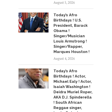
August 5, 2026
Today’s Afro
Birthdays ! U.S.
President, Barack
Obama !
Singer/Musician
Louis Armstrong !
Singer/Rapper,
Marques Houston !
August 4, 2026
Today’s Afro
Birthdays ! Actor,
Michael Ealy ! Actor,
Isaiah Washington !
Deidra Muriel Roper,
AKA D.J. Spinderella
! South African
Reggae singer,