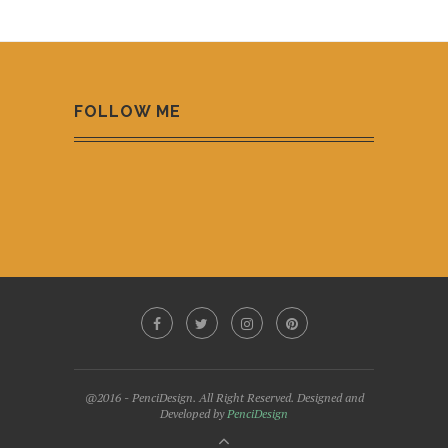
FOLLOW ME
@2016 - PenciDesign. All Right Reserved. Designed and
Developed by
PenciDesign