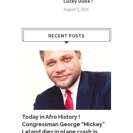
Lucky Dube !
August 3, 2026
RECENT POSTS
Today in Afro History !
Congressman George “Mickey”
Leland dies in plane crash in