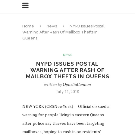
Home
news
NYPD Issues Postal
Warning After Rash Of Mailbox Thefts In
Queens
NEWS
NYPD ISSUES POSTAL
WARNING AFTER RASH OF
MAILBOX THEFTS IN QUEENS
written by
OpheliaCannon
July 11, 2018
NEW YORK (CBSNewYork) — Officials issued a
warning for people living in eastern Queens
after police say thieves have been targeting
mailboxes, hoping to cash in on residents’