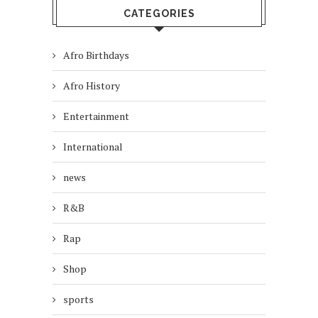
CATEGORIES
Afro Birthdays
Afro History
Entertainment
International
news
R&B
Rap
Shop
sports