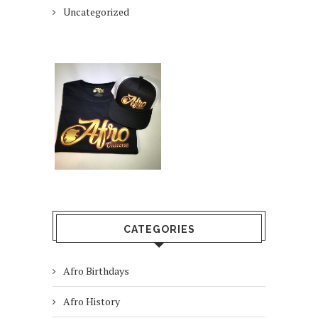
Uncategorized
CATEGORIES
Afro Birthdays
Afro History