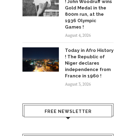
! John Woodruff wins
Gold Medal in the
800m run, at the
1936 Olympic
Games !
August 4, 2026
Today in Afro History
! The Republic of
Niger declares
independence from
France in 1960 !
August 3, 2026
FREE NEWSLETTER