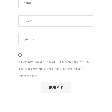
SAVE MY NAME, EMAIL, AND WEBSITE IN
THIS BROWSER FOR THE NEXT TIME I
COMMENT.