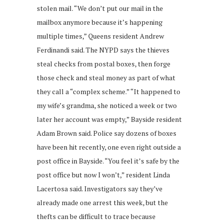
stolen mail. “We don’t put our mail in the
mailbox anymore because it’s happening
multiple times,” Queens resident Andrew
Ferdinandi said. The NYPD says the thieves
steal checks from postal boxes, then forge
those check and steal money as part of what
they call a “complex scheme.” “It happened to
my wife’s grandma, she noticed a week or two
later her account was empty,” Bayside resident
Adam Brown said. Police say dozens of boxes
have been hit recently, one even right outside a
post office in Bayside. “You feel it’s safe by the
post office but now I won’t,” resident Linda
Lacertosa said. Investigators say they’ve
already made one arrest this week, but the
thefts can be difficult to trace because