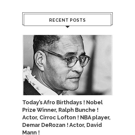
RECENT POSTS
Today’s Afro Birthdays ! Nobel
Prize Winner, Ralph Bunche !
Actor, Cirroc Lofton ! NBA player,
Demar DeRozan ! Actor, David
Mann !