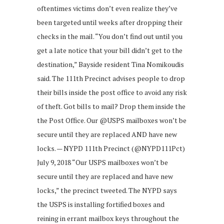
oftentimes victims don’t even realize they’ve
been targeted until weeks after dropping their
checks in the mail. “You don’t find out until you
get a late notice that your bill didn’t get to the
destination,” Bayside resident Tina Nomikoudis
said. The 111th Precinct advises people to drop
their bills inside the post office to avoid any risk
of theft. Got bills to mail? Drop them inside the
the Post Office. Our @USPS mailboxes won’t be
secure until they are replaced AND have new
locks. — NYPD 111th Precinct (@NYPD111Pct)
July 9, 2018 “Our USPS mailboxes won’t be
secure until they are replaced and have new
locks,” the precinct tweeted. The NYPD says
the USPS is installing fortified boxes and
reining in errant mailbox keys throughout the