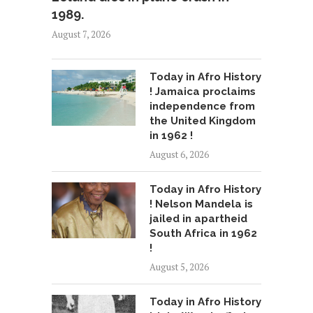
1989.
August 7, 2026
Today in Afro History
! Jamaica proclaims
independence from
the United Kingdom
in 1962 !
August 6, 2026
Today in Afro History
! Nelson Mandela is
jailed in apartheid
South Africa in 1962
!
August 5, 2026
Today in Afro History