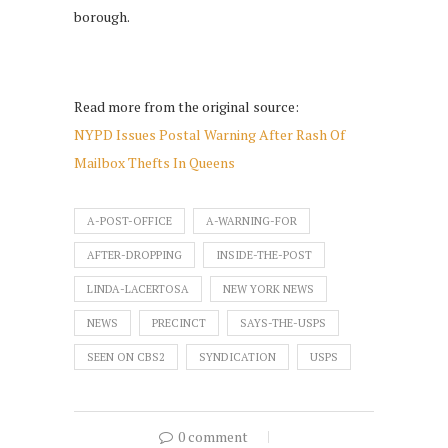
borough.
Read more from the original source:
NYPD Issues Postal Warning After Rash Of
Mailbox Thefts In Queens
A-POST-OFFICE
A-WARNING-FOR
AFTER-DROPPING
INSIDE-THE-POST
LINDA-LACERTOSA
NEW YORK NEWS
NEWS
PRECINCT
SAYS-THE-USPS
SEEN ON CBS2
SYNDICATION
USPS
0 comment