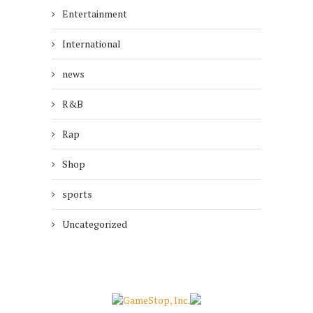
Entertainment
International
news
R&B
Rap
Shop
sports
Uncategorized