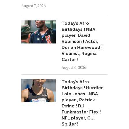
August 7, 2026
Today’s Afro
Birthdays ! NBA
player, David
Robinson ! Actor,
Dorian Harewood !
Violinist, Regina
Carter !
August 6, 2026
Today’s Afro
Birthdays ! Hurdler,
Lolo Jones ! NBA
player , Patrick
Ewing ! D.J.
Funkmaster Flex !
NFL player, C.J.
Spiller !