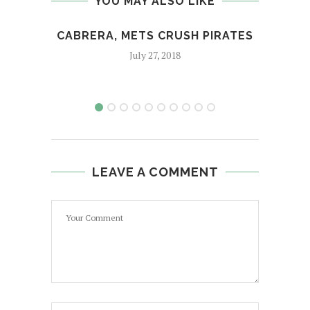
YOU MAY ALSO LIKE
CABRERA, METS CRUSH PIRATES
A
July 27, 2018
LEAVE A COMMENT