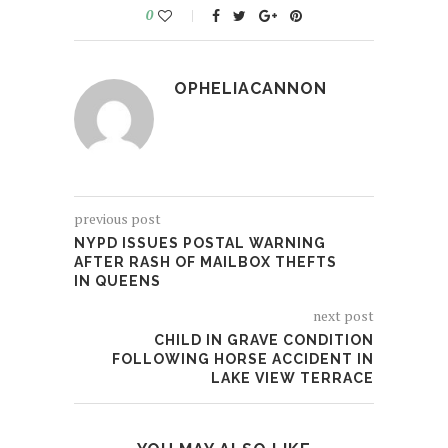
0
OPHELIACANNON
previous post
NYPD ISSUES POSTAL WARNING
AFTER RASH OF MAILBOX THEFTS
IN QUEENS
next post
CHILD IN GRAVE CONDITION
FOLLOWING HORSE ACCIDENT IN
LAKE VIEW TERRACE