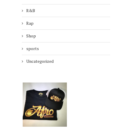
R&B
Rap
Shop
sports
Uncategorized