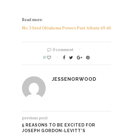
Read more:
No. 3 Seed Oklahoma Powers Past Albany 69-60
0 comment
0
JESSENORWOOD
previous post
5 REASONS TO BE EXCITED FOR
JOSEPH GORDON-LEVITT’S