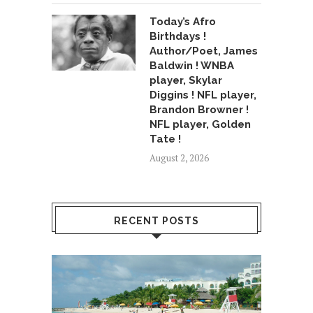
Today’s Afro
Birthdays !
Author/Poet, James
Baldwin ! WNBA
player, Skylar
Diggins ! NFL player,
Brandon Browner !
NFL player, Golden
Tate !
August 2, 2026
RECENT POSTS