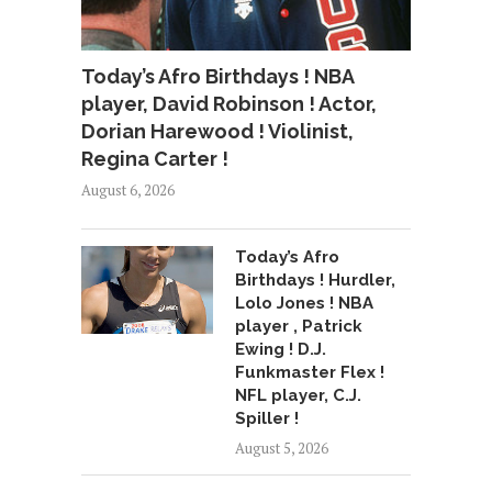
Today’s Afro Birthdays ! NBA
player, David Robinson ! Actor,
Dorian Harewood ! Violinist,
Regina Carter !
August 6, 2026
Today’s Afro
Birthdays ! Hurdler,
Lolo Jones ! NBA
player , Patrick
Ewing ! D.J.
Funkmaster Flex !
NFL player, C.J.
Spiller !
August 5, 2026