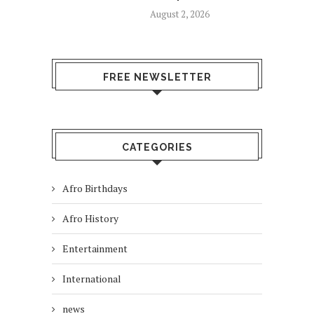
August 2, 2026
FREE NEWSLETTER
CATEGORIES
Afro Birthdays
Afro History
Entertainment
International
news