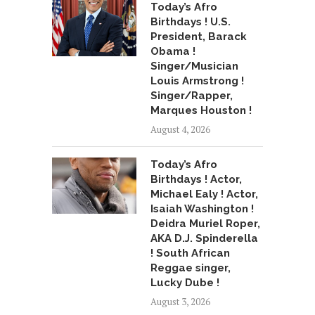
Today’s Afro
Birthdays ! U.S.
President, Barack
Obama !
Singer/Musician
Louis Armstrong !
Singer/Rapper,
Marques Houston !
August 4, 2026
Today’s Afro
Birthdays ! Actor,
Michael Ealy ! Actor,
Isaiah Washington !
Deidra Muriel Roper,
AKA D.J. Spinderella
! South African
Reggae singer,
Lucky Dube !
August 3, 2026