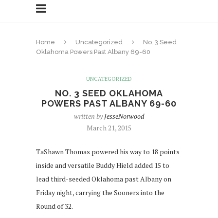
Home
Uncategorized
No. 3 Seed
Oklahoma Powers Past Albany 69-60
UNCATEGORIZED
NO. 3 SEED OKLAHOMA
POWERS PAST ALBANY 69-60
written by
JesseNorwood
March 21, 2015
TaShawn Thomas powered his way to 18 points
inside and versatile Buddy Hield added 15 to
lead third-seeded Oklahoma past Albany on
Friday night, carrying the Sooners into the
Round of 32.