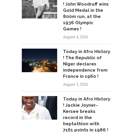
! John Woodruff wins
Gold Medal in the
800m run, at the
1936 Olympic
Games !
August 4, 2026
Today in Afro History
! The Republic of
Niger declares
independence from
France in 1960 !
August 3, 2026
Today in Afro History
! Jackie Joyner-
Kersee breaks
record in the
heptathlon with
7161 points in 1986 !