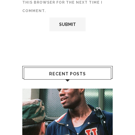
THIS BROWSER FOR THE NEXT TIME I
COMMENT.
RECENT POSTS