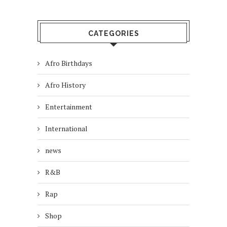
CATEGORIES
Afro Birthdays
Afro History
Entertainment
International
news
R&B
Rap
Shop