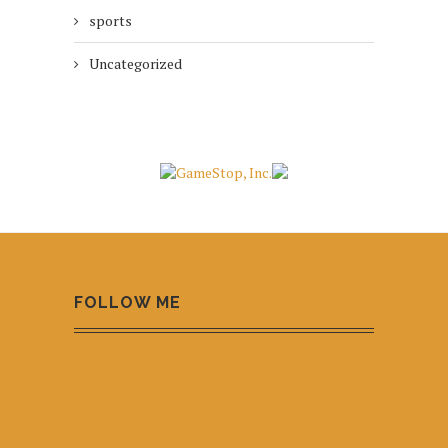
sports
Uncategorized
FOLLOW ME