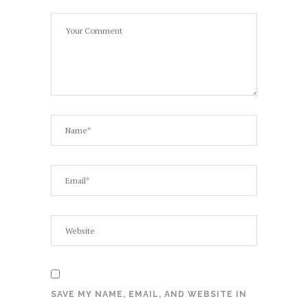
SAVE MY NAME, EMAIL, AND WEBSITE IN