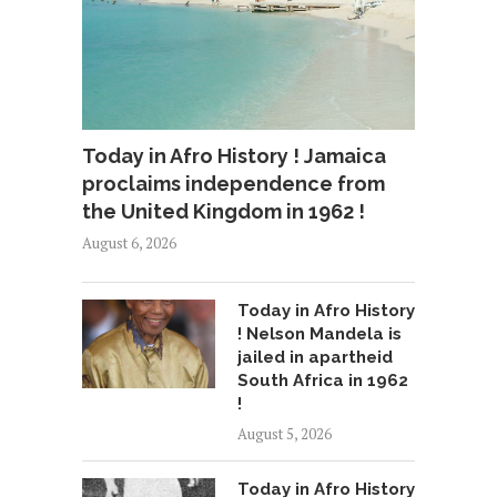
Today in Afro History ! Jamaica
proclaims independence from
the United Kingdom in 1962 !
August 6, 2026
Today in Afro History
! Nelson Mandela is
jailed in apartheid
South Africa in 1962
!
August 5, 2026
Today in Afro History