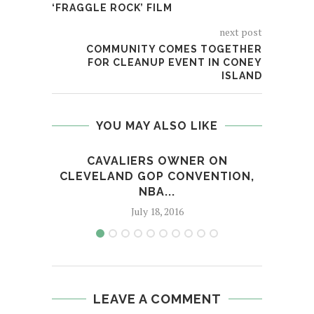
‘FRAGGLE ROCK’ FILM
next post
COMMUNITY COMES TOGETHER
FOR CLEANUP EVENT IN CONEY
ISLAND
YOU MAY ALSO LIKE
CAVALIERS OWNER ON
S
CLEVELAND GOP CONVENTION,
NBA...
July 18, 2016
LEAVE A COMMENT