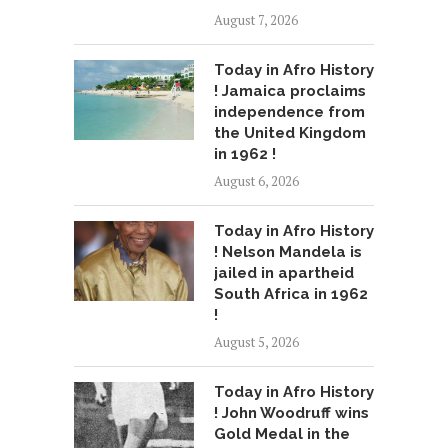
August 7, 2026
Today in Afro History
! Jamaica proclaims
independence from
the United Kingdom
in 1962 !
August 6, 2026
Today in Afro History
! Nelson Mandela is
jailed in apartheid
South Africa in 1962
!
August 5, 2026
Today in Afro History
! John Woodruff wins
Gold Medal in the