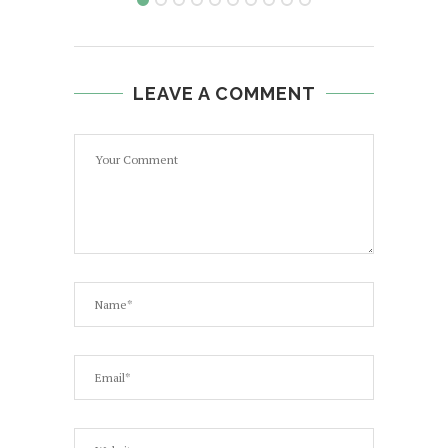
LEAVE A COMMENT