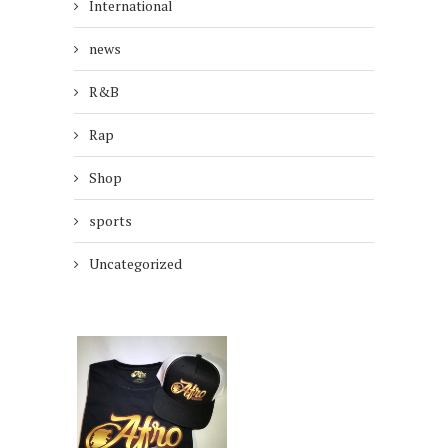
International
news
R&B
Rap
Shop
sports
Uncategorized