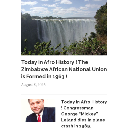
Today in Afro History ! The
Zimbabwe African National Union
is Formed in 1963 !
August 8, 2026
Today in Afro History
! Congressman
George “Mickey”
Leland dies in plane
crash in 1989.