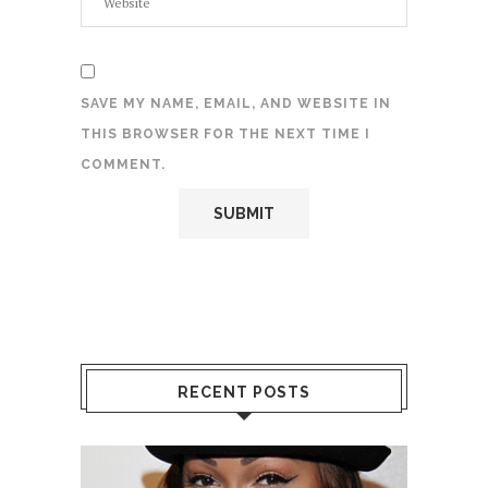
SAVE MY NAME, EMAIL, AND WEBSITE IN
THIS BROWSER FOR THE NEXT TIME I
COMMENT.
RECENT POSTS