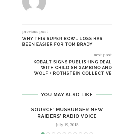
previous post
WHY THIS SUPER BOWL LOSS HAS
BEEN EASIER FOR TOM BRADY
next post
KOBALT SIGNS PUBLISHING DEAL
WITH CHILDISH GAMBINO AND
WOLF + ROTHSTEIN COLLECTIVE
YOU MAY ALSO LIKE
SOURCE: MUSBURGER NEW
H
RAIDERS’ RADIO VOICE
ROE
July 19, 2018