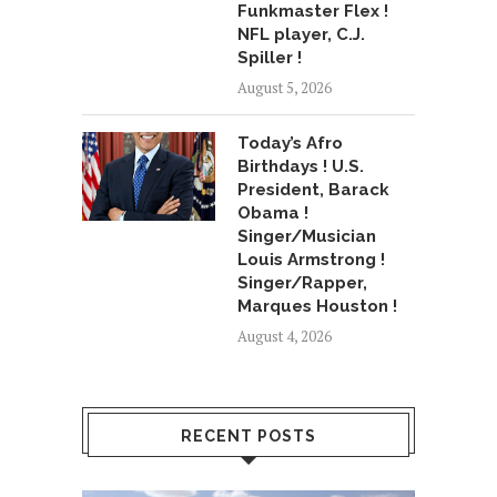
Funkmaster Flex !
NFL player, C.J.
Spiller !
August 5, 2026
Today’s Afro
Birthdays ! U.S.
President, Barack
Obama !
Singer/Musician
Louis Armstrong !
Singer/Rapper,
Marques Houston !
August 4, 2026
RECENT POSTS