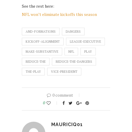
See the rest here:
NFL won’t eliminate kickoffs this season
AND-FORMATIONS
DANGERS
KICKOFF-ALIGNMENT
LEAGUE-EXECUTIVE
MAKE-SUBSTANTIVE
NFL
PLAY
REDUCE-THE
REDUCE-THE-DANGERS
THE-PLAY
VICE-PRESIDENT
0 comment
0
MAURICIQ01