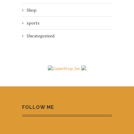
Shop
sports
Uncategorized
FOLLOW ME