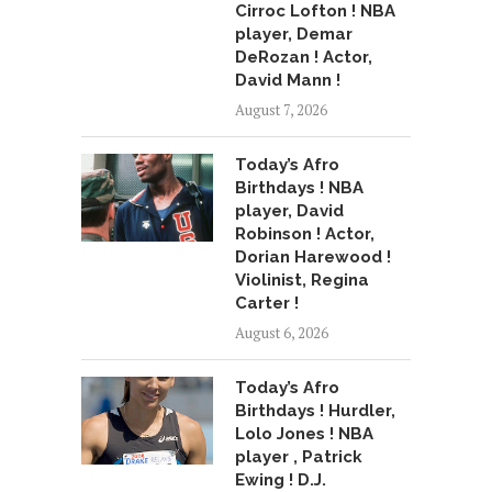
Cirroc Lofton ! NBA
player, Demar
DeRozan ! Actor,
David Mann !
August 7, 2026
Today’s Afro
Birthdays ! NBA
player, David
Robinson ! Actor,
Dorian Harewood !
Violinist, Regina
Carter !
August 6, 2026
Today’s Afro
Birthdays ! Hurdler,
Lolo Jones ! NBA
player , Patrick
Ewing ! D.J.