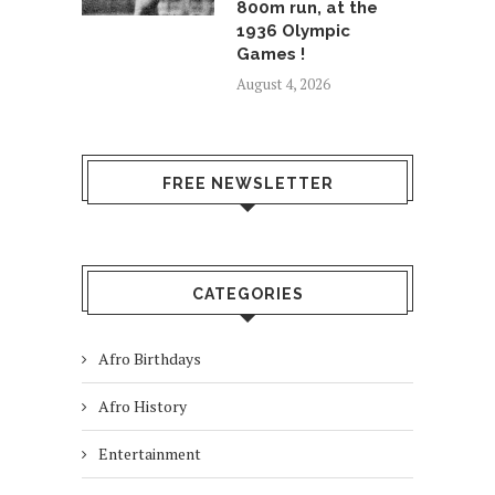
800m run, at the
1936 Olympic
Games !
August 4, 2026
FREE NEWSLETTER
CATEGORIES
Afro Birthdays
Afro History
Entertainment