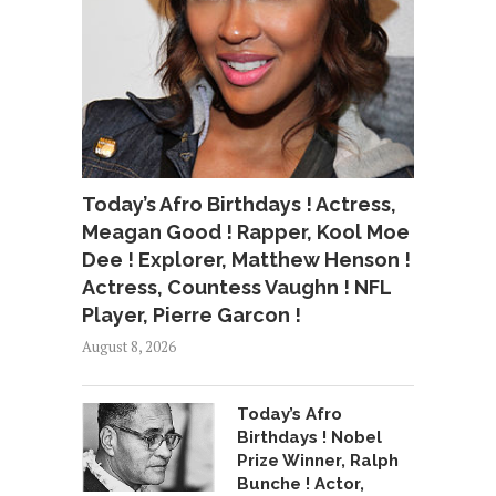
Today’s Afro Birthdays ! Actress,
Meagan Good ! Rapper, Kool Moe
Dee ! Explorer, Matthew Henson !
Actress, Countess Vaughn ! NFL
Player, Pierre Garcon !
August 8, 2026
Today’s Afro
Birthdays ! Nobel
Prize Winner, Ralph
Bunche ! Actor,