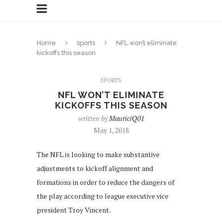
Home
sports
NFL won’t eliminate
kickoffs this season
SPORTS
NFL WON’T ELIMINATE
KICKOFFS THIS SEASON
written by
MauriciQ01
May 1, 2018
The NFL is looking to make substantive
adjustments to kickoff alignment and
formations in order to reduce the dangers of
the play according to league executive vice
president Troy Vincent.