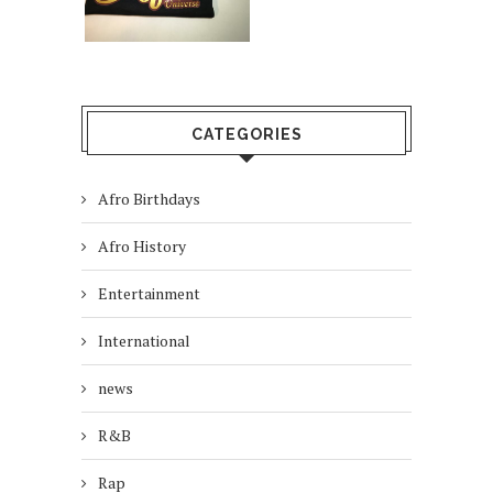
CATEGORIES
Afro Birthdays
Afro History
Entertainment
International
news
R&B
Rap