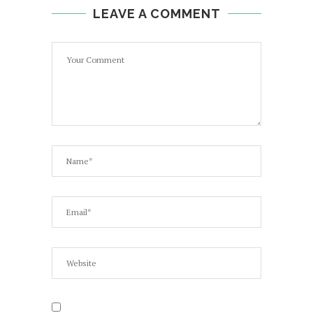
LEAVE A COMMENT