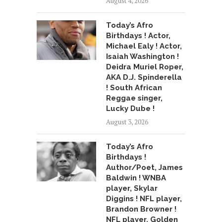
August 4, 2026
Today’s Afro
Birthdays ! Actor,
Michael Ealy ! Actor,
Isaiah Washington !
Deidra Muriel Roper,
AKA D.J. Spinderella
! South African
Reggae singer,
Lucky Dube !
August 3, 2026
Today’s Afro
Birthdays !
Author/Poet, James
Baldwin ! WNBA
player, Skylar
Diggins ! NFL player,
Brandon Browner !
NFL player, Golden