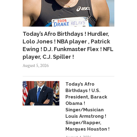
Today’s Afro Birthdays ! Hurdler,
Lolo Jones ! NBA player , Patrick
Ewing ! D.J. Funkmaster Flex ! NFL
player, C.J. Spiller !
August 5, 2026
Today’s Afro
Birthdays ! U.S.
President, Barack
Obama !
Singer/Musician
Louis Armstrong !
Singer/Rapper,
Marques Houston !