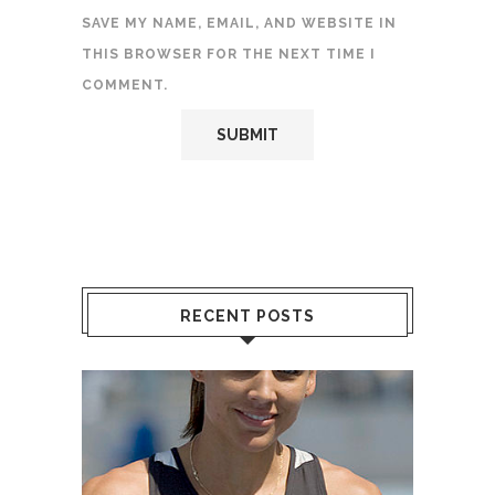
SAVE MY NAME, EMAIL, AND WEBSITE IN
THIS BROWSER FOR THE NEXT TIME I
COMMENT.
RECENT POSTS