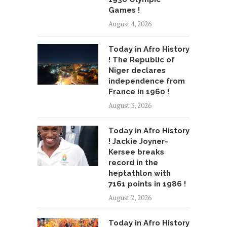
Games !
August 4, 2026
Today in Afro History
! The Republic of
Niger declares
independence from
France in 1960 !
August 3, 2026
Today in Afro History
! Jackie Joyner-
Kersee breaks
record in the
heptathlon with
7161 points in 1986 !
August 2, 2026
Today in Afro History