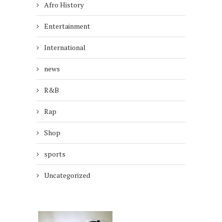
Afro History
Entertainment
International
news
R&B
Rap
Shop
sports
Uncategorized