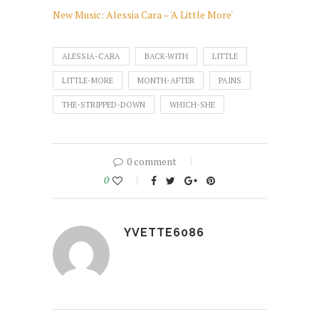
New Music: Alessia Cara – 'A Little More'
ALESSIA-CARA
BACK-WITH
LITTLE
LITTLE-MORE
MONTH-AFTER
PAINS
THE-STRIPPED-DOWN
WHICH-SHE
0 comment
0
YVETTE6086