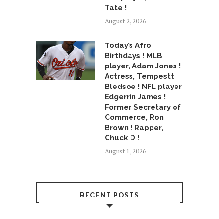
Tate !
August 2, 2026
Today’s Afro
Birthdays ! MLB
player, Adam Jones !
Actress, Tempestt
Bledsoe ! NFL player
Edgerrin James !
Former Secretary of
Commerce, Ron
Brown ! Rapper,
Chuck D !
August 1, 2026
RECENT POSTS