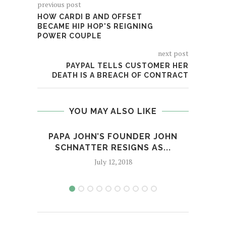
previous post
HOW CARDI B AND OFFSET
BECAME HIP HOP'S REIGNING
POWER COUPLE
next post
PAYPAL TELLS CUSTOMER HER
DEATH IS A BREACH OF CONTRACT
YOU MAY ALSO LIKE
PAPA JOHN’S FOUNDER JOHN
ME
SCHNATTER RESIGNS AS...
July 12, 2018