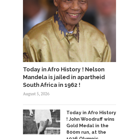
Today in Afro History ! Nelson
Mandela is jailed in apartheid
South Africa in 1962 !
August 5, 2026
Today in Afro History
! John Woodruff wins
Gold Medal in the
800m run, at the
1936 Olympic