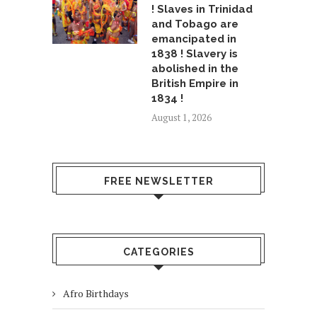
! Slaves in Trinidad
and Tobago are
emancipated in
1838 ! Slavery is
abolished in the
British Empire in
1834 !
August 1, 2026
FREE NEWSLETTER
CATEGORIES
Afro Birthdays