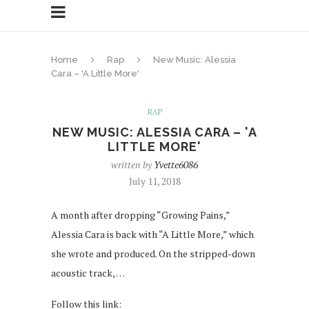
Home
Rap
New Music: Alessia
Cara – 'A Little More'
RAP
NEW MUSIC: ALESSIA CARA – 'A
LITTLE MORE'
written by
Yvette6086
July 11, 2018
A month after dropping “Growing Pains,”
Alessia Cara is back with “A Little More,” which
she wrote and produced. On the stripped-down
acoustic track, …
Follow this link: