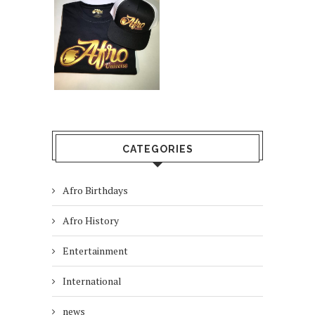
CATEGORIES
Afro Birthdays
Afro History
Entertainment
International
news