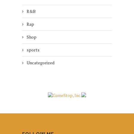
R&B
Rap
Shop
sports
Uncategorized